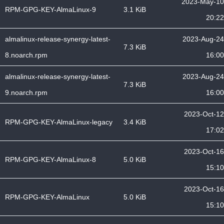
2023-May-10
RPM-GPG-KEY-AlmaLinux-9
3.1 KiB
20:22
almalinux-release-synergy-latest-
2023-Aug-24
7.3 KiB
8.noarch.rpm
16:00
almalinux-release-synergy-latest-
2023-Aug-24
7.3 KiB
9.noarch.rpm
16:00
2023-Oct-12
RPM-GPG-KEY-AlmaLinux-legacy
3.4 KiB
17:02
2023-Oct-16
RPM-GPG-KEY-AlmaLinux-8
5.0 KiB
15:10
2023-Oct-16
RPM-GPG-KEY-AlmaLinux
5.0 KiB
15:10