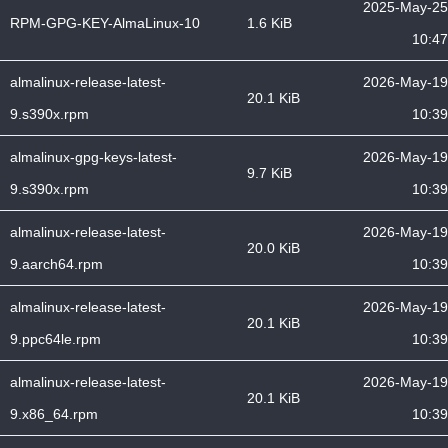
2025-May-25
RPM-GPG-KEY-AlmaLinux-10
1.6 KiB
10:47
almalinux-release-latest-
2026-May-19
20.1 KiB
9.s390x.rpm
10:39
almalinux-gpg-keys-latest-
2026-May-19
9.7 KiB
9.s390x.rpm
10:39
almalinux-release-latest-
2026-May-19
20.0 KiB
9.aarch64.rpm
10:39
almalinux-release-latest-
2026-May-19
20.1 KiB
9.ppc64le.rpm
10:39
almalinux-release-latest-
2026-May-19
20.1 KiB
9.x86_64.rpm
10:39