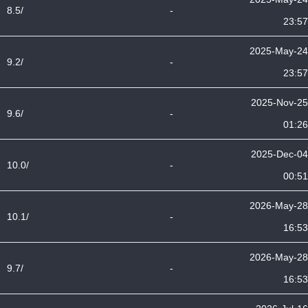
8.5/
-
23:57
2025-May-24
9.2/
-
23:57
2025-Nov-25
9.6/
-
01:26
2025-Dec-04
10.0/
-
00:51
2026-May-28
10.1/
-
16:53
2026-May-28
9.7/
-
16:53