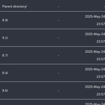
Parent directory/
-
-
2025-May-24
8.9/
-
23:57
2025-May-24
9.1/
-
23:57
2025-May-24
8.7/
-
23:57
2025-May-24
8.4/
-
23:57
2025-May-24
8.6/
-
23:57
2025-May-24