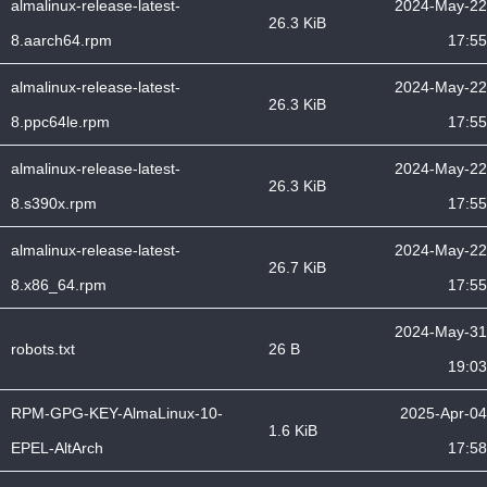
almalinux-release-latest-
2024-May-22
26.3 KiB
8.aarch64.rpm
17:55
almalinux-release-latest-
2024-May-22
26.3 KiB
8.ppc64le.rpm
17:55
almalinux-release-latest-
2024-May-22
26.3 KiB
8.s390x.rpm
17:55
almalinux-release-latest-
2024-May-22
26.7 KiB
8.x86_64.rpm
17:55
2024-May-31
robots.txt
26 B
19:03
RPM-GPG-KEY-AlmaLinux-10-
2025-Apr-04
1.6 KiB
EPEL-AltArch
17:58