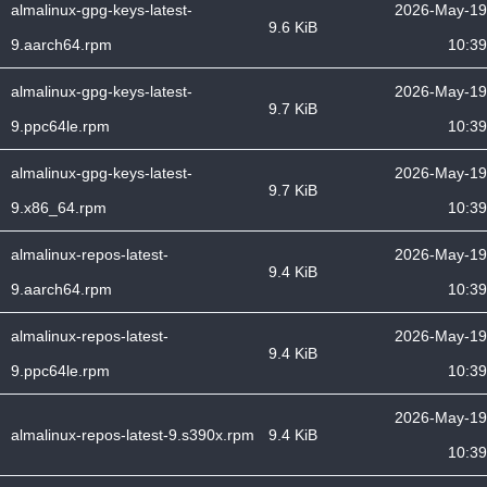
almalinux-gpg-keys-latest-
2026-May-19
9.6 KiB
9.aarch64.rpm
10:39
almalinux-gpg-keys-latest-
2026-May-19
9.7 KiB
9.ppc64le.rpm
10:39
almalinux-gpg-keys-latest-
2026-May-19
9.7 KiB
9.x86_64.rpm
10:39
almalinux-repos-latest-
2026-May-19
9.4 KiB
9.aarch64.rpm
10:39
almalinux-repos-latest-
2026-May-19
9.4 KiB
9.ppc64le.rpm
10:39
2026-May-19
almalinux-repos-latest-9.s390x.rpm
9.4 KiB
10:39