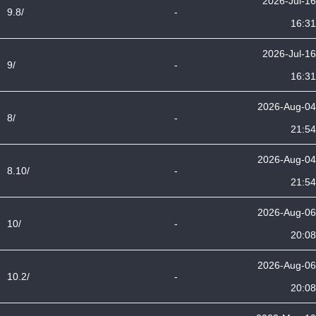
2026-Jul-16
9.8/
-
16:31
2026-Jul-16
9/
-
16:31
2026-Aug-04
8/
-
21:54
2026-Aug-04
8.10/
-
21:54
2026-Aug-06
10/
-
20:08
2026-Aug-06
10.2/
-
20:08