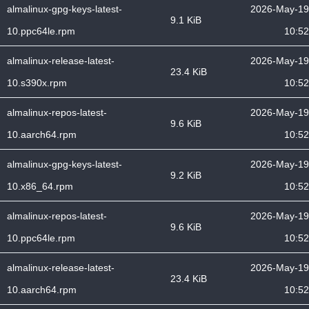
almalinux-gpg-keys-latest-
2026-May-19
9.1 KiB
10.ppc64le.rpm
10:52
almalinux-release-latest-
2026-May-19
23.4 KiB
10.s390x.rpm
10:52
almalinux-repos-latest-
2026-May-19
9.6 KiB
10.aarch64.rpm
10:52
almalinux-gpg-keys-latest-
2026-May-19
9.2 KiB
10.x86_64.rpm
10:52
almalinux-repos-latest-
2026-May-19
9.6 KiB
10.ppc64le.rpm
10:52
almalinux-release-latest-
2026-May-19
23.4 KiB
10.aarch64.rpm
10:52