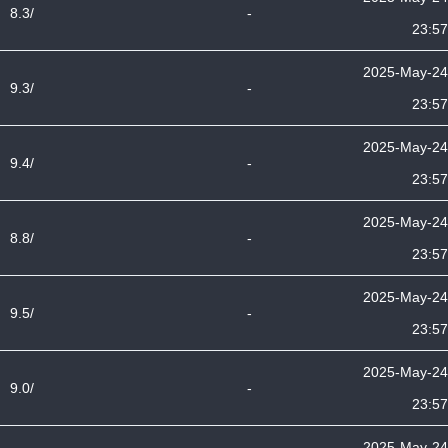
8.3/
-
23:57
2025-May-24
9.3/
-
23:57
2025-May-24
9.4/
-
23:57
2025-May-24
8.8/
-
23:57
2025-May-24
9.5/
-
23:57
2025-May-24
9.0/
-
23:57
2025-May-24