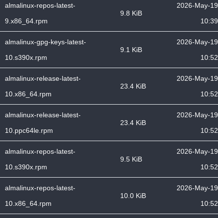
almalinux-repos-latest-
2026-May-19
9.8 KiB
9.x86_64.rpm
10:39
almalinux-gpg-keys-latest-
2026-May-19
9.1 KiB
10.s390x.rpm
10:52
almalinux-release-latest-
2026-May-19
23.4 KiB
10.x86_64.rpm
10:52
almalinux-release-latest-
2026-May-19
23.4 KiB
10.ppc64le.rpm
10:52
almalinux-repos-latest-
2026-May-19
9.5 KiB
10.s390x.rpm
10:52
almalinux-repos-latest-
2026-May-19
10.0 KiB
10.x86_64.rpm
10:52