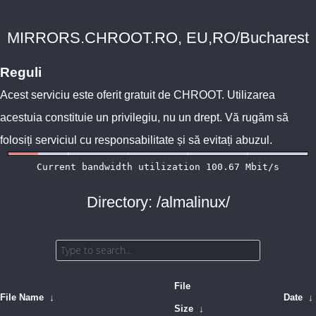
MIRRORS.CHROOT.RO, EU,RO/Bucharest
Reguli
Acest serviciu este oferit gratuit de
CHROOT
. Utilizarea
acestuia constituie un privilegiu, nu un drept. Vă rugăm să
folosiți serviciul cu responsabilitate și să evitați abuzul.
Directory: /almalinux/
File
File Name
↓
Date
↓
Size
↓