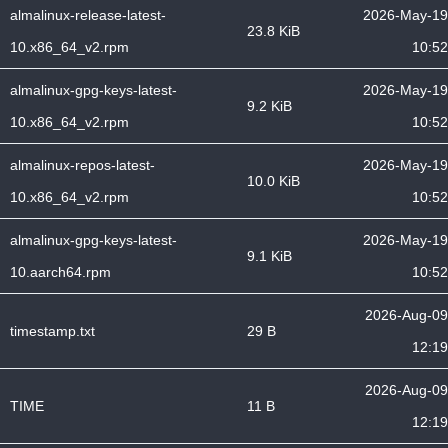
almalinux-release-latest-
2026-May-19
23.8 KiB
10.x86_64_v2.rpm
10:52
almalinux-gpg-keys-latest-
2026-May-19
9.2 KiB
10.x86_64_v2.rpm
10:52
almalinux-repos-latest-
2026-May-19
10.0 KiB
10.x86_64_v2.rpm
10:52
almalinux-gpg-keys-latest-
2026-May-19
9.1 KiB
10.aarch64.rpm
10:52
2026-Aug-09
timestamp.txt
29 B
12:19
2026-Aug-09
TIME
11 B
12:19