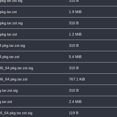
kg.tar.zst.sig
310 B
kg.tar.zst
1.9 MiB
pkg.tar.zst.sig
310 B
pkg.tar.zst
1.2 MiB
.pkg.tar.zst.sig
310 B
.pkg.tar.zst
5.4 MiB
86_64.pkg.tar.zst.sig
310 B
86_64.pkg.tar.zst
767.1 KiB
.tar.zst.sig
310 B
.tar.zst
2.4 MiB
_64.pkg.tar.zst.sig
119 B