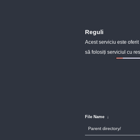
Reguli
Acest serviciu este oferit
să folosiți serviciul cu re
File Name
↓
Parent directory/