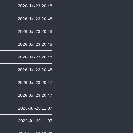
2026-Jul-23 20:48
2026-Jul-23 20:48
2026-Jul-23 20:48
2026-Jul-23 20:48
2026-Jul-23 20:48
2026-Jul-23 20:48
2026-Jul-23 20:47
2026-Jul-23 20:47
2026-Jul-20 11:07
2026-Jul-20 11:07