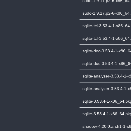
sudo-1.9.17.p2-6-x86_64.p
sudo-1.9.17.p2-6-x86_64.p
sqlite-tcl-3.53.4-1-x86_64.
sqlite-tcl-3.53.4-1-x86_64.
sqlite-doc-3.53.4-1-x86_64
sqlite-doc-3.53.4-1-x86_64
sqlite-analyzer-3.53.4-1-x
sqlite-analyzer-3.53.4-1-x
sqlite-3.53.4-1-x86_64.pkg
sqlite-3.53.4-1-x86_64.pkg
shadow-4.20.0.arch1-1-x86