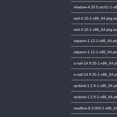
shadow-4.20.0.arch1-1-x8
sed-4.10-1-x86_64.pkg.tar
sed-4.10-1-x86_64.pkg.tar
sdparm-1.12-1-x86_64.pkg.
sdparm-1.12-1-x86_64.pkg
s-nail-14.9.25-1-x86_64.pk
s-nail-14.9.25-1-x86_64.pk
rpcbind-1.2.9-1-x86_64.pkg
rpcbind-1.2.9-1-x86_64.pk
readline-8.3.003-1-x86_64.