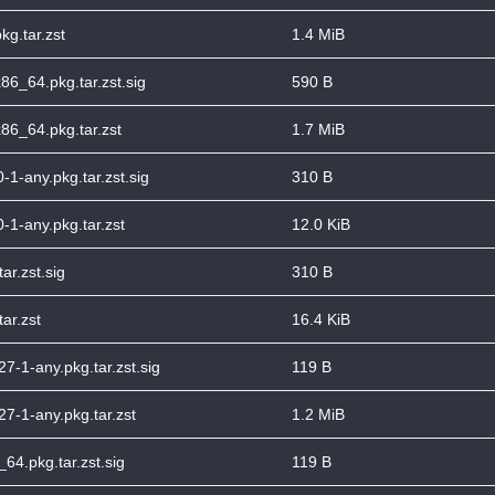
kg.tar.zst
1.4 MiB
86_64.pkg.tar.zst.sig
590 B
86_64.pkg.tar.zst
1.7 MiB
-1-any.pkg.tar.zst.sig
310 B
-1-any.pkg.tar.zst
12.0 KiB
ar.zst.sig
310 B
ar.zst
16.4 KiB
7-1-any.pkg.tar.zst.sig
119 B
27-1-any.pkg.tar.zst
1.2 MiB
6_64.pkg.tar.zst.sig
119 B