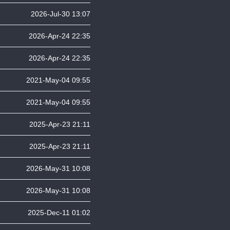
2026-Jul-30 13:07
2026-Apr-24 22:35
2026-Apr-24 22:35
2021-May-04 09:55
2021-May-04 09:55
2025-Apr-23 21:11
2025-Apr-23 21:11
2026-May-31 10:08
2026-May-31 10:08
2025-Dec-11 01:02