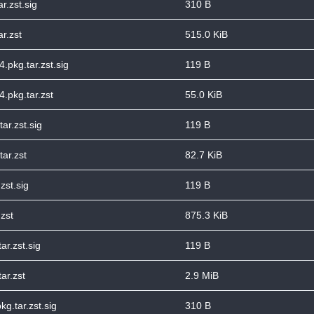
r.zst.sig
310 B
r.zst
515.0 KiB
4.pkg.tar.zst.sig
119 B
4.pkg.tar.zst
55.0 KiB
ar.zst.sig
119 B
tar.zst
82.7 KiB
zst.sig
119 B
zst
875.3 KiB
ar.zst.sig
119 B
ar.zst
2.9 MiB
g.tar.zst.sig
310 B