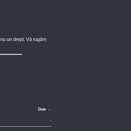
u, nu un drept. Vă rugăm
Date
↓
-