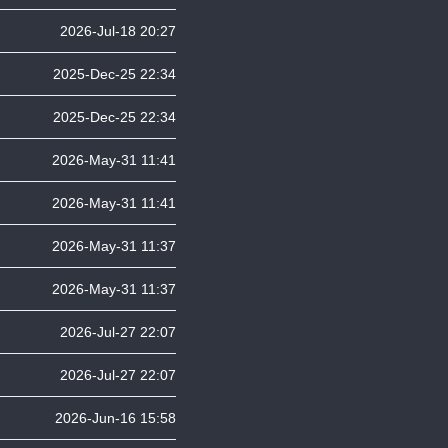
2026-Jul-18 20:27
2025-Dec-25 22:34
2025-Dec-25 22:34
2026-May-31 11:41
2026-May-31 11:41
2026-May-31 11:37
2026-May-31 11:37
2026-Jul-27 22:07
2026-Jul-27 22:07
2026-Jun-16 15:58