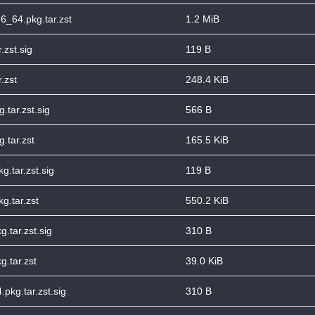
6_64.pkg.tar.zst
1.2 MiB
.zst.sig
119 B
.zst
248.4 KiB
tar.zst.sig
566 B
.tar.zst
165.5 KiB
g.tar.zst.sig
119 B
g.tar.zst
550.2 KiB
.tar.zst.sig
310 B
g.tar.zst
39.0 KiB
pkg.tar.zst.sig
310 B