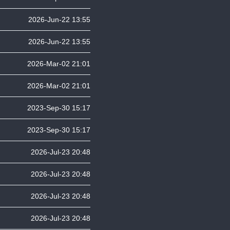
2026-Jun-22 13:55
2026-Jun-22 13:55
2026-Mar-02 21:01
2026-Mar-02 21:01
2023-Sep-30 15:17
2023-Sep-30 15:17
2026-Jul-23 20:48
2026-Jul-23 20:48
2026-Jul-23 20:48
2026-Jul-23 20:48