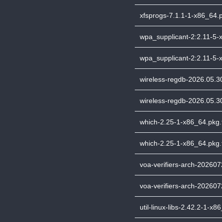
xfsprogs-7.1.1-1-x86_64.p
wpa_supplicant-2:2.11-5-x
wpa_supplicant-2:2.11-5-x
wireless-regdb-2026.05.30
wireless-regdb-2026.05.30
which-2.25-1-x86_64.pkg.t
which-2.25-1-x86_64.pkg.t
voa-verifiers-arch-2026072
voa-verifiers-arch-202607
util-linux-libs-2.42.2-1-x8