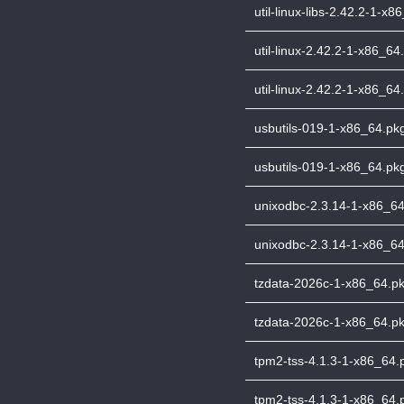
util-linux-libs-2.42.2-1-x8
util-linux-2.42.2-1-x86_64.
util-linux-2.42.2-1-x86_64.
usbutils-019-1-x86_64.pkg.
usbutils-019-1-x86_64.pkg
unixodbc-2.3.14-1-x86_64.
unixodbc-2.3.14-1-x86_64.
tzdata-2026c-1-x86_64.pkg
tzdata-2026c-1-x86_64.pkg
tpm2-tss-4.1.3-1-x86_64.pk
tpm2-tss-4.1.3-1-x86_64.p