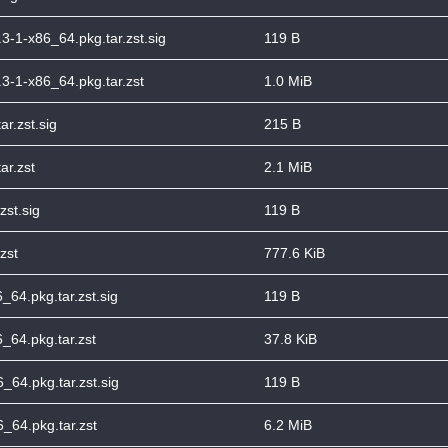
.3-1-x86_64.pkg.tar.zst.sig
119 B
3.3-1-x86_64.pkg.tar.zst
1.0 MiB
ar.zst.sig
215 B
ar.zst
2.1 MiB
zst.sig
119 B
zst
777.6 KiB
_64.pkg.tar.zst.sig
119 B
_64.pkg.tar.zst
37.8 KiB
_64.pkg.tar.zst.sig
119 B
_64.pkg.tar.zst
6.2 MiB