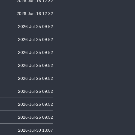
2026-Jun-16 12:32
2026-Jun-16 12:32
2026-Jul-25 09:52
2026-Jul-25 09:52
2026-Jul-25 09:52
2026-Jul-25 09:52
2026-Jul-25 09:52
2026-Jul-25 09:52
2026-Jul-25 09:52
2026-Jul-25 09:52
2026-Jul-30 13:07