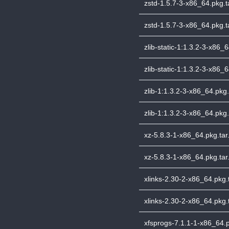
zstd-1.5.7-3-x86_64.pkg.ta
zstd-1.5.7-3-x86_64.pkg.ta
zlib-static-1:1.3.2-3-x86_6
zlib-static-1:1.3.2-3-x86_6
zlib-1:1.3.2-3-x86_64.pkg.t
zlib-1:1.3.2-3-x86_64.pkg.
xz-5.8.3-1-x86_64.pkg.tar.
xz-5.8.3-1-x86_64.pkg.tar.
xlinks-2.30-2-x86_64.pkg.t
xlinks-2.30-2-x86_64.pkg.t
xfsprogs-7.1.1-1-x86_64.pk