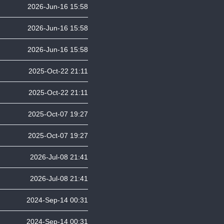
2026-Jun-16 15:58
2026-Jun-16 15:58
2026-Jun-16 15:58
2025-Oct-22 21:11
2025-Oct-22 21:11
2025-Oct-07 19:27
2025-Oct-07 19:27
2026-Jul-08 21:41
2026-Jul-08 21:41
2024-Sep-14 00:31
2024-Sep-14 00:31