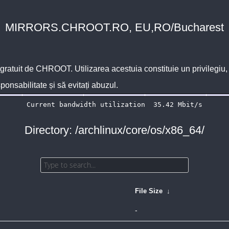
MIRRORS.CHROOT.RO, EU,RO/Bucharest
 gratuit de
CHROOT
. Utilizarea acestuia constituie un privilegi
sponsabilitate și să evitați abuzul.
Directory: /archlinux/core/os/x86_64/
File Size
↓
-