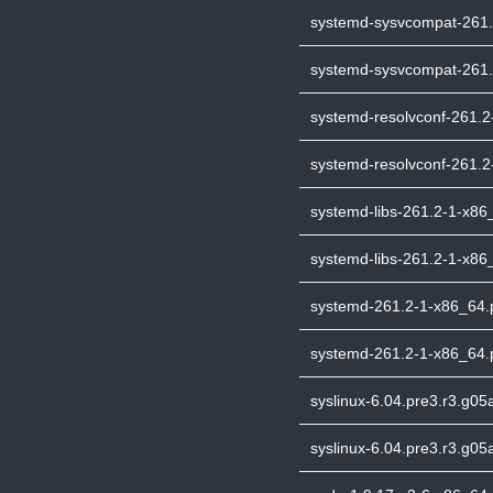
systemd-sysvcompat-261.2
systemd-sysvcompat-261.2
systemd-resolvconf-261.2-
systemd-resolvconf-261.2-
systemd-libs-261.2-1-x86_
systemd-libs-261.2-1-x86_
systemd-261.2-1-x86_64.pk
systemd-261.2-1-x86_64.p
syslinux-6.04.pre3.r3.g05
syslinux-6.04.pre3.r3.g05