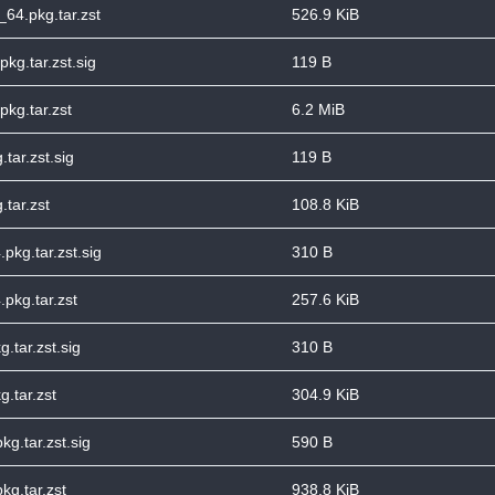
6_64.pkg.tar.zst
526.9 KiB
pkg.tar.zst.sig
119 B
pkg.tar.zst
6.2 MiB
tar.zst.sig
119 B
.tar.zst
108.8 KiB
pkg.tar.zst.sig
310 B
pkg.tar.zst
257.6 KiB
.tar.zst.sig
310 B
.tar.zst
304.9 KiB
g.tar.zst.sig
590 B
kg.tar.zst
938.8 KiB