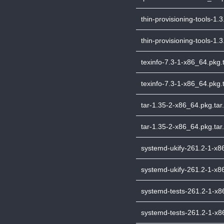
thin-provisioning-tools-1.3
thin-provisioning-tools-1.
texinfo-7.3-1-x86_64.pkg.t
texinfo-7.3-1-x86_64.pkg.t
tar-1.35-2-x86_64.pkg.tar.
tar-1.35-2-x86_64.pkg.tar.
systemd-ukify-261.2-1-x86
systemd-ukify-261.2-1-x86
systemd-tests-261.2-1-x86
systemd-tests-261.2-1-x86