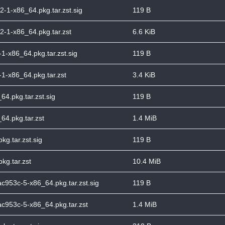
-1-x86_64.pkg.tar.zst.sig
119 B
-1-x86_64.pkg.tar.zst
6.6 KiB
1-x86_64.pkg.tar.zst.sig
119 B
1-x86_64.pkg.tar.zst
3.4 KiB
64.pkg.tar.zst.sig
119 B
64.pkg.tar.zst
1.4 MiB
g.tar.zst.sig
119 B
kg.tar.zst
10.4 MiB
ac953c-5-x86_64.pkg.tar.zst.sig
119 B
ac953c-5-x86_64.pkg.tar.zst
1.4 MiB