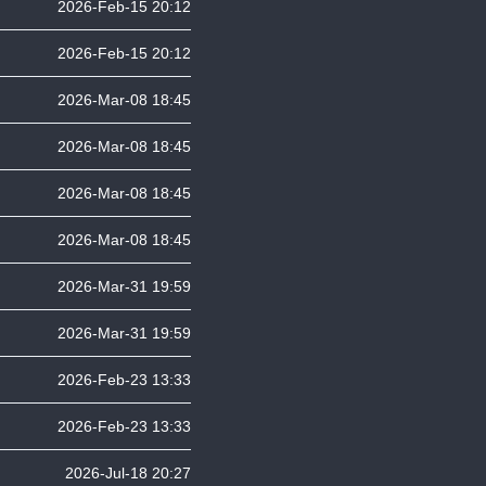
2026-Feb-15 20:12
2026-Feb-15 20:12
2026-Mar-08 18:45
2026-Mar-08 18:45
2026-Mar-08 18:45
2026-Mar-08 18:45
2026-Mar-31 19:59
2026-Mar-31 19:59
2026-Feb-23 13:33
2026-Feb-23 13:33
2026-Jul-18 20:27