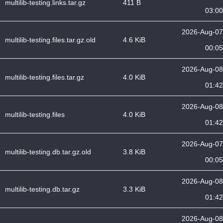
multilib-testing.links.tar.gz
411 B
03:00
2026-Aug-07
multilib-testing.files.tar.gz.old
4.6 KiB
00:05
2026-Aug-08
multilib-testing.files.tar.gz
4.0 KiB
01:42
2026-Aug-08
multilib-testing.files
4.0 KiB
01:42
2026-Aug-07
multilib-testing.db.tar.gz.old
3.8 KiB
00:05
2026-Aug-08
multilib-testing.db.tar.gz
3.3 KiB
01:42
2026-Aug-08