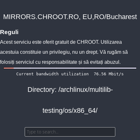
MIRRORS.CHROOT.RO, EU,RO/Bucharest
Reguli
Acest serviciu este oferit gratuit de
CHROOT
. Utilizarea
acestuia constituie un privilegiu, nu un drept. Vă rugăm să
folosiți serviciul cu responsabilitate și să evitați abuzul.
Directory: /archlinux/multilib-
testing/os/x86_64/