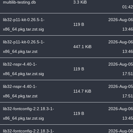
multilib-testing.db
3.3 KiB
01:42
lib32-p11-kit-0.26.5-1-
2026-Aug-06
119 B
x86_64.pkg.tar.zst.sig
13:46
lib32-p11-kit-0.26.5-1-
2026-Aug-06
447.1 KiB
x86_64.pkg.tar.zst
13:46
lib32-nspr-4.40-1-
2026-Aug-05
119 B
x86_64.pkg.tar.zst.sig
17:51
lib32-nspr-4.40-1-
2026-Aug-05
114.7 KiB
x86_64.pkg.tar.zst
17:51
lib32-fontconfig-2:2.18.3-1-
2026-Aug-06
119 B
x86_64.pkg.tar.zst.sig
13:45
lib32-fontconfig-2:2.18.3-1-
2026-Aug-06