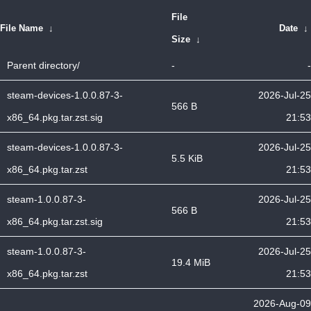
File
File Name
↓
Date
↓
Size
↓
Parent directory/
-
-
steam-devices-1.0.0.87-3-
2026-Jul-25
566 B
x86_64.pkg.tar.zst.sig
21:53
steam-devices-1.0.0.87-3-
2026-Jul-25
5.5 KiB
x86_64.pkg.tar.zst
21:53
steam-1.0.0.87-3-
2026-Jul-25
566 B
x86_64.pkg.tar.zst.sig
21:53
steam-1.0.0.87-3-
2026-Jul-25
19.4 MiB
x86_64.pkg.tar.zst
21:53
2026-Aug-09