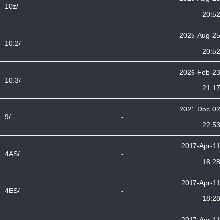
10z/
-
20:52
2025-Aug-25
10.2/
-
20:52
2026-Feb-23
10.3/
-
21:17
2021-Dec-02
9/
-
22:53
2017-Apr-11
4AS/
-
18:28
2017-Apr-11
4ES/
-
18:28
2017-Apr-11