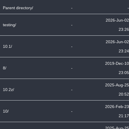
Parent directory/
-
-
2026-Jun-02
testing/
-
23:26
2026-Jun-02
10.1/
-
23:24
2019-Dec-10
8/
-
23:05
2025-Aug-25
10.2z/
-
20:52
2026-Feb-23
10/
-
21:17
2025-Aug-25