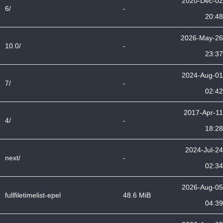
2020-Dec-02
6/
-
20:48
2026-May-26
10.0/
-
23:37
2024-Aug-01
7/
-
02:42
2017-Apr-11
4/
-
18:28
2024-Jul-24
next/
-
02:34
2026-Aug-05
fullfiletimelist-epel
48.6 MiB
04:39