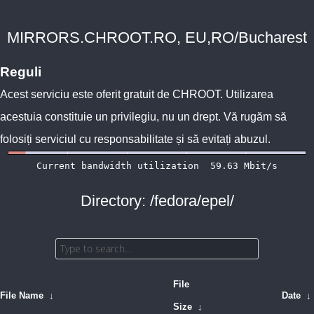
MIRRORS.CHROOT.RO, EU,RO/Bucharest
Reguli
Acest serviciu este oferit gratuit de
CHROOT
. Utilizarea
acestuia constituie un privilegiu, nu un drept. Vă rugăm să
folosiți serviciul cu responsabilitate și să evitați abuzul.
Directory: /fedora/epel/
File
File Name
↓
Date
↓
Size
↓