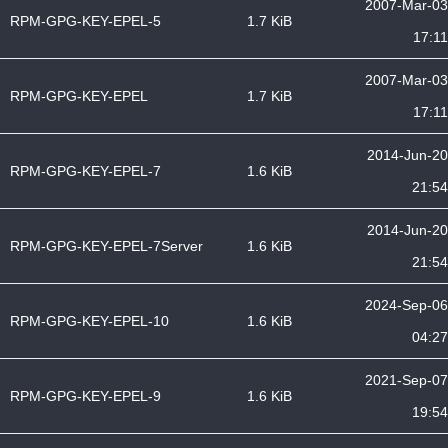
2007-Mar-03
RPM-GPG-KEY-EPEL-5
1.7 KiB
17:11
2007-Mar-03
RPM-GPG-KEY-EPEL
1.7 KiB
17:11
2014-Jun-20
RPM-GPG-KEY-EPEL-7
1.6 KiB
21:54
2014-Jun-20
RPM-GPG-KEY-EPEL-7Server
1.6 KiB
21:54
2024-Sep-06
RPM-GPG-KEY-EPEL-10
1.6 KiB
04:27
2021-Sep-07
RPM-GPG-KEY-EPEL-9
1.6 KiB
19:54