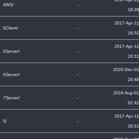
4WS/
-
18:28
2017-Apr-11
5Client/
-
18:31
2017-Apr-11
5Server/
-
18:31
2020-Dec-02
6Server/
-
20:48
2024-Aug-01
7Server/
-
02:42
2017-Apr-11
5/
-
18:31