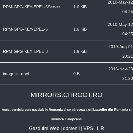
2010-May-12
RPM-GPG-KEY-EPEL-6Server
1.6 KiB
04:25
2010-May-12
RPM-GPG-KEY-EPEL-6
1.6 KiB
04:25
2019-Aug-01
RPM-GPG-KEY-EPEL-8
1.6 KiB
20:21
2016-Nov-23
imagelist-epel
0 B
21:20
MIRRORS.CHROOT.RO
Acest serviciu este gazduit in Romania si se adreseaza utilizatorilor din Romania si
Uniunea Europeana.
Gazduire Web
|
domenii
|
VPS
|
LIR