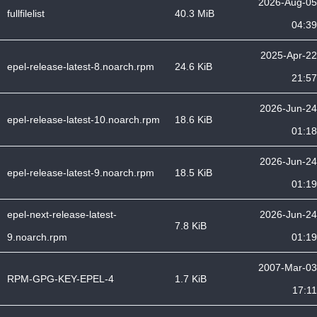
2026-Aug-05
fullfilelist
40.3 MiB
04:39
2025-Apr-22
epel-release-latest-8.noarch.rpm
24.6 KiB
21:57
2026-Jun-24
epel-release-latest-10.noarch.rpm
18.6 KiB
01:18
2026-Jun-24
epel-release-latest-9.noarch.rpm
18.5 KiB
01:19
epel-next-release-latest-
2026-Jun-24
7.8 KiB
9.noarch.rpm
01:19
2007-Mar-03
RPM-GPG-KEY-EPEL-4
1.7 KiB
17:11