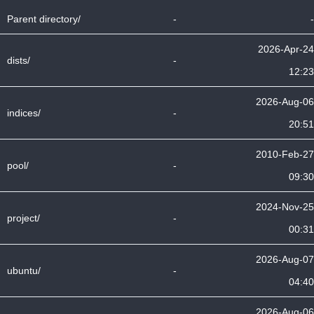
Parent directory/
-
-
2026-Apr-24
dists/
-
12:23
2026-Aug-06
indices/
-
20:51
2010-Feb-27
pool/
-
09:30
2024-Nov-25
project/
-
00:31
2026-Aug-07
ubuntu/
-
04:40
2026-Aug-06