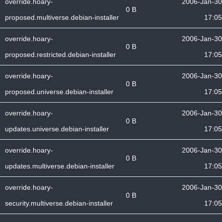
override.hoary-
2006-Jan-30
0 B
proposed.multiverse.debian-installer
17:05
override.hoary-
2006-Jan-30
0 B
proposed.restricted.debian-installer
17:05
override.hoary-
2006-Jan-30
0 B
proposed.universe.debian-installer
17:05
override.hoary-
2006-Jan-30
0 B
updates.universe.debian-installer
17:05
override.hoary-
2006-Jan-30
0 B
updates.multiverse.debian-installer
17:05
override.hoary-
2006-Jan-30
0 B
security.multiverse.debian-installer
17:05