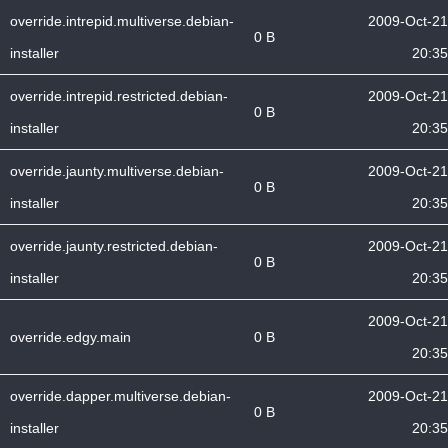
override.intrepid.multiverse.debian-
2009-Oct-21
0 B
installer
20:35
override.intrepid.restricted.debian-
2009-Oct-21
0 B
installer
20:35
override.jaunty.multiverse.debian-
2009-Oct-21
0 B
installer
20:35
override.jaunty.restricted.debian-
2009-Oct-21
0 B
installer
20:35
2009-Oct-21
override.edgy.main
0 B
20:35
override.dapper.multiverse.debian-
2009-Oct-21
0 B
installer
20:35