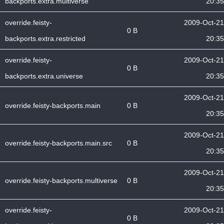
backports.extra.multiverse
20:35
override.feisty-
2009-Oct-21
0 B
backports.extra.restricted
20:35
override.feisty-
2009-Oct-21
0 B
backports.extra.universe
20:35
2009-Oct-21
override.feisty-backports.main
0 B
20:35
2009-Oct-21
override.feisty-backports.main.src
0 B
20:35
2009-Oct-21
override.feisty-backports.multiverse
0 B
20:35
override.feisty-
2009-Oct-21
0 B