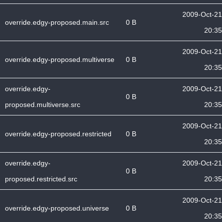
2009-Oct-21
override.edgy-proposed.main.src
0 B
20:35
2009-Oct-21
override.edgy-proposed.multiverse
0 B
20:35
override.edgy-
2009-Oct-21
0 B
proposed.multiverse.src
20:35
2009-Oct-21
override.edgy-proposed.restricted
0 B
20:35
override.edgy-
2009-Oct-21
0 B
proposed.restricted.src
20:35
2009-Oct-21
override.edgy-proposed.universe
0 B
20:35