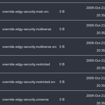
2009-Oct-21
override.edgy-security.main.src
0 B
20:35
2009-Oct-21
override.edgy-security.multiverse
0 B
20:35
2009-Oct-21
override.edgy-security.multiverse.src
0 B
20:35
2009-Oct-21
override.edgy-security.restricted
0 B
20:35
2009-Oct-21
override.edgy-security.restricted.src
0 B
20:35
2009-Oct-21
override.edgy-security.universe
0 B
20:35