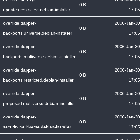
0 B
updates.restricted.debian-installer
17:05
override.dapper-
2006-Jan-30
0 B
backports.universe.debian-installer
17:05
override.dapper-
2006-Jan-30
0 B
backports.multiverse.debian-installer
17:05
override.dapper-
2006-Jan-30
0 B
backports.restricted.debian-installer
17:05
override.dapper-
2006-Jan-30
0 B
proposed.multiverse.debian-installer
17:05
override.dapper-
2006-Jan-30
0 B
security.multiverse.debian-installer
17:05