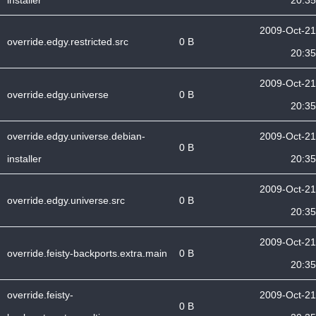
installer
20:35
2009-Oct-21
override.edgy.restricted.src
0 B
20:35
2009-Oct-21
override.edgy.universe
0 B
20:35
override.edgy.universe.debian-
2009-Oct-21
0 B
installer
20:35
2009-Oct-21
override.edgy.universe.src
0 B
20:35
2009-Oct-21
override.feisty-backports.extra.main
0 B
20:35
override.feisty-
2009-Oct-21
0 B