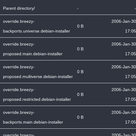
Parent directory/
-
-
override.breezy-
2006-Jan-30
0 B
backports.universe.debian-installer
17:05
override.breezy-
2006-Jan-30
0 B
proposed.main.debian-installer
17:05
override.breezy-
2006-Jan-30
0 B
proposed.multiverse.debian-installer
17:05
override.breezy-
2006-Jan-30
0 B
proposed.restricted.debian-installer
17:05
override.breezy-
2006-Jan-30
0 B
backports.main.debian-installer
17:05
override.breezy-
2006-Jan-30