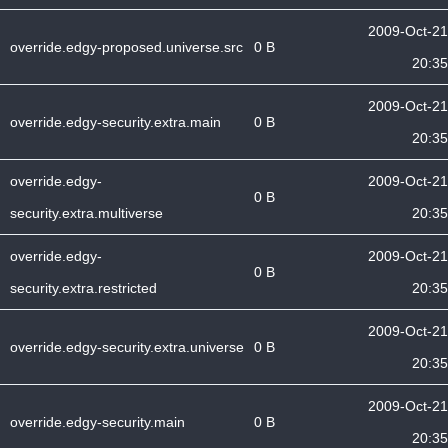
2009-Oct-21
override.edgy-proposed.universe.src
0 B
20:35
2009-Oct-21
override.edgy-security.extra.main
0 B
20:35
override.edgy-
2009-Oct-21
0 B
security.extra.multiverse
20:35
override.edgy-
2009-Oct-21
0 B
security.extra.restricted
20:35
2009-Oct-21
override.edgy-security.extra.universe
0 B
20:35
2009-Oct-21
override.edgy-security.main
0 B
20:35