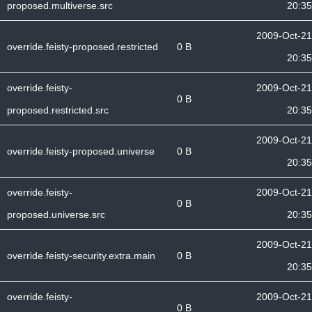
proposed.multiverse.src
20:35
2009-Oct-21
override.feisty-proposed.restricted
0 B
20:35
override.feisty-
2009-Oct-21
0 B
proposed.restricted.src
20:35
2009-Oct-21
override.feisty-proposed.universe
0 B
20:35
override.feisty-
2009-Oct-21
0 B
proposed.universe.src
20:35
2009-Oct-21
override.feisty-security.extra.main
0 B
20:35
override.feisty-
2009-Oct-21
0 B