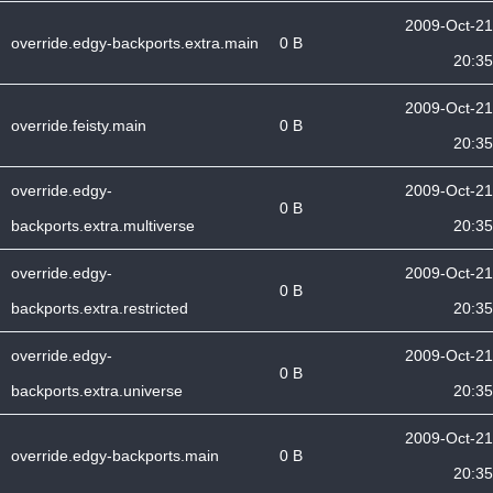
2009-Oct-21
override.edgy-backports.extra.main
0 B
20:35
2009-Oct-21
override.feisty.main
0 B
20:35
override.edgy-
2009-Oct-21
0 B
backports.extra.multiverse
20:35
override.edgy-
2009-Oct-21
0 B
backports.extra.restricted
20:35
override.edgy-
2009-Oct-21
0 B
backports.extra.universe
20:35
2009-Oct-21
override.edgy-backports.main
0 B
20:35