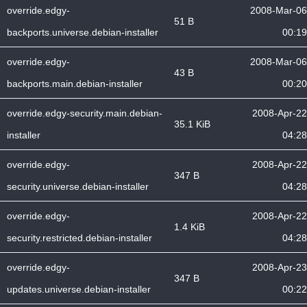
override.edgy-
2008-Mar-06
51 B
backports.universe.debian-installer
00:19
override.edgy-
2008-Mar-06
43 B
backports.main.debian-installer
00:20
override.edgy-security.main.debian-
2008-Apr-22
35.1 KiB
installer
04:28
override.edgy-
2008-Apr-22
347 B
security.universe.debian-installer
04:28
override.edgy-
2008-Apr-22
1.4 KiB
security.restricted.debian-installer
04:28
override.edgy-
2008-Apr-23
347 B
updates.universe.debian-installer
00:22