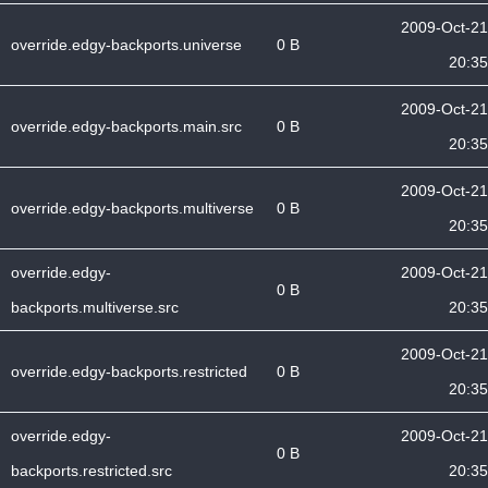
2009-Oct-21
override.edgy-backports.universe
0 B
20:35
2009-Oct-21
override.edgy-backports.main.src
0 B
20:35
2009-Oct-21
override.edgy-backports.multiverse
0 B
20:35
override.edgy-
2009-Oct-21
0 B
backports.multiverse.src
20:35
2009-Oct-21
override.edgy-backports.restricted
0 B
20:35
override.edgy-
2009-Oct-21
0 B
backports.restricted.src
20:35