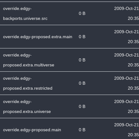
override.edgy-
2009-Oct-21
0 B
backports.universe.src
20:35
2009-Oct-21
override.edgy-proposed.extra.main
0 B
20:35
override.edgy-
2009-Oct-21
0 B
proposed.extra.multiverse
20:35
override.edgy-
2009-Oct-21
0 B
proposed.extra.restricted
20:35
override.edgy-
2009-Oct-21
0 B
proposed.extra.universe
20:35
2009-Oct-21
override.edgy-proposed.main
0 B
20:35