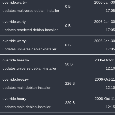
override.warty-
2006-Jan-30
0 B
updates.multiverse.debian-installer
17:05
override.warty-
2006-Jan-30
0 B
updates.restricted.debian-installer
17:05
override.warty-
2006-Jan-30
0 B
updates.universe.debian-installer
17:05
override.breezy-
2006-Oct-11
50 B
updates.universe.debian-installer
12:10
override.breezy-
2006-Oct-11
226 B
updates.main.debian-installer
12:10
override.hoary-
2006-Oct-11
220 B
updates.main.debian-installer
12:15