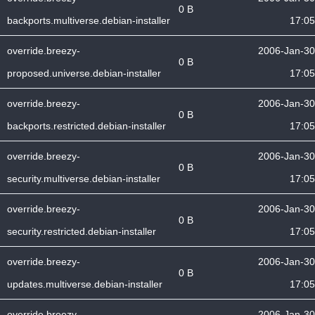
0 B
backports.multiverse.debian-installer
17:05
override.breezy-
2006-Jan-30
0 B
proposed.universe.debian-installer
17:05
override.breezy-
2006-Jan-30
0 B
backports.restricted.debian-installer
17:05
override.breezy-
2006-Jan-30
0 B
security.multiverse.debian-installer
17:05
override.breezy-
2006-Jan-30
0 B
security.restricted.debian-installer
17:05
override.breezy-
2006-Jan-30
0 B
updates.multiverse.debian-installer
17:05
override.breezy-
2006-Jan-30