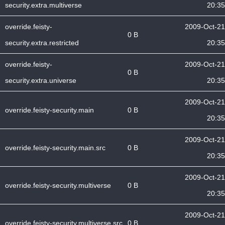
security.extra.multiverse
20:35
override.feisty-
2009-Oct-21
0 B
security.extra.restricted
20:35
override.feisty-
2009-Oct-21
0 B
security.extra.universe
20:35
2009-Oct-21
override.feisty-security.main
0 B
20:35
2009-Oct-21
override.feisty-security.main.src
0 B
20:35
2009-Oct-21
override.feisty-security.multiverse
0 B
20:35
2009-Oct-21
override.feisty-security.multiverse.src
0 B