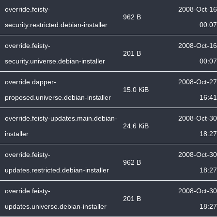
override.feisty-
2008-Oct-16
962 B
security.restricted.debian-installer
00:07
override.feisty-
2008-Oct-16
201 B
security.universe.debian-installer
00:07
override.dapper-
2008-Oct-27
15.0 KiB
proposed.universe.debian-installer
16:41
override.feisty-updates.main.debian-
2008-Oct-30
24.6 KiB
installer
18:27
override.feisty-
2008-Oct-30
962 B
updates.restricted.debian-installer
18:27
override.feisty-
2008-Oct-30
201 B
updates.universe.debian-installer
18:27