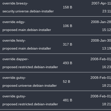
override.breezy-
2007-Apr-11
158 B
security.universe.debian-installer
23:11
override.edgy-
2008-Jan-28
106 B
proposed.main.debian-installer
15:12
override.feisty-
2008-Jan-30
317 B
proposed.main.debian-installer
13:19
override.dapper-
2008-Feb-01
493 B
proposed.restricted.debian-installer
16:23
override.gutsy-
2008-Feb-01
52 B
proposed.universe.debian-installer
18:21
override.gutsy-
2008-Feb-01
481 B
proposed.restricted.debian-installer
18:21