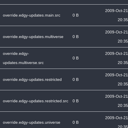
2009-Oct-21
override.edgy-updates.main.src
0 B
20:35
2009-Oct-21
override.edgy-updates.multiverse
0 B
20:35
override.edgy-
2009-Oct-21
0 B
updates.multiverse.src
20:35
2009-Oct-21
override.edgy-updates.restricted
0 B
20:35
2009-Oct-21
override.edgy-updates.restricted.src
0 B
20:35
2009-Oct-21
override.edgy-updates.universe
0 B
20:35