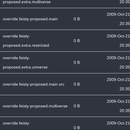
proposed.extra.multiverse
20:35
2009-Oct-21
override.feisty-proposed.main
0 B
20:35
override.feisty-
2009-Oct-21
0 B
proposed.extra.restricted
20:35
override.feisty-
2009-Oct-21
0 B
proposed.extra.universe
20:35
2009-Oct-21
override.feisty-proposed.main.src
0 B
20:35
2009-Oct-21
override.feisty-proposed.multiverse
0 B
20:35
override.feisty-
2009-Oct-21
0 B