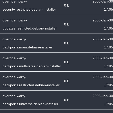
override.hoary-
2006-Jan-30
0 B
security.restricted.debian-installer
17:05
override.hoary-
2006-Jan-30
0 B
updates.restricted.debian-installer
17:05
override.warty-
2006-Jan-30
0 B
backports.main.debian-installer
17:05
override.warty-
2006-Jan-30
0 B
backports.multiverse.debian-installer
17:05
override.warty-
2006-Jan-30
0 B
backports.restricted.debian-installer
17:05
override.warty-
2006-Jan-30
0 B
backports.universe.debian-installer
17:05