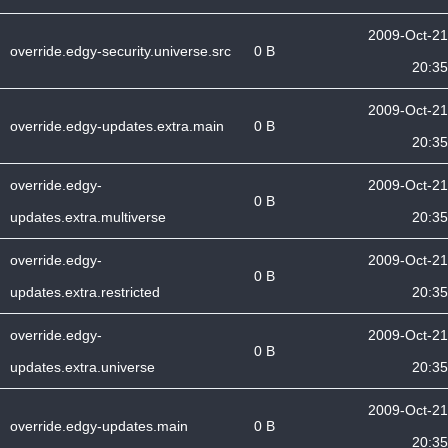
2009-Oct-21
override.edgy-security.universe.src
0 B
20:35
2009-Oct-21
override.edgy-updates.extra.main
0 B
20:35
override.edgy-
2009-Oct-21
0 B
updates.extra.multiverse
20:35
override.edgy-
2009-Oct-21
0 B
updates.extra.restricted
20:35
override.edgy-
2009-Oct-21
0 B
updates.extra.universe
20:35
2009-Oct-21
override.edgy-updates.main
0 B
20:35