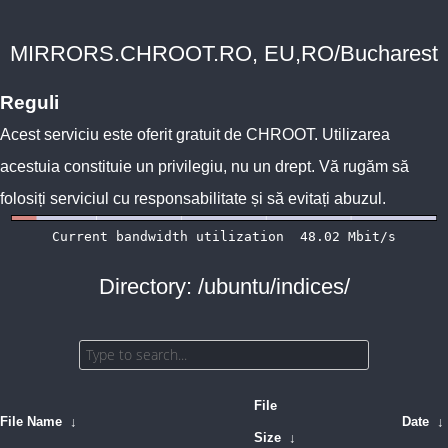
MIRRORS.CHROOT.RO, EU,RO/Bucharest
Reguli
Acest serviciu este oferit gratuit de
CHROOT
. Utilizarea
acestuia constituie un privilegiu, nu un drept. Vă rugăm să
folosiți serviciul cu responsabilitate și să evitați abuzul.
Directory: /ubuntu/indices/
File
File Name
↓
Date
↓
Size
↓