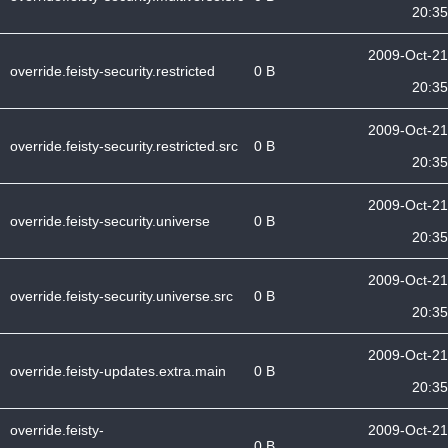
20:35
2009-Oct-21
override.feisty-security.restricted
0 B
20:35
2009-Oct-21
override.feisty-security.restricted.src
0 B
20:35
2009-Oct-21
override.feisty-security.universe
0 B
20:35
2009-Oct-21
override.feisty-security.universe.src
0 B
20:35
2009-Oct-21
override.feisty-updates.extra.main
0 B
20:35
override.feisty-
2009-Oct-21
0 B