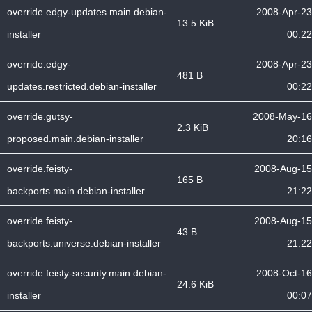
override.edgy-updates.main.debian-
2008-Apr-23
13.5 KiB
installer
00:22
override.edgy-
2008-Apr-23
481 B
updates.restricted.debian-installer
00:22
override.gutsy-
2008-May-16
2.3 KiB
proposed.main.debian-installer
20:16
override.feisty-
2008-Aug-15
165 B
backports.main.debian-installer
21:22
override.feisty-
2008-Aug-15
43 B
backports.universe.debian-installer
21:22
override.feisty-security.main.debian-
2008-Oct-16
24.6 KiB
installer
00:07