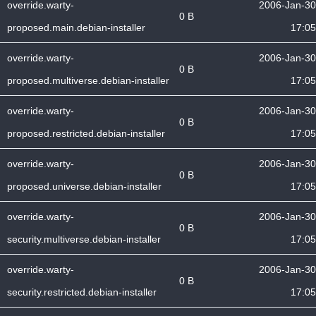
override.warty-
2006-Jan-30
0 B
proposed.main.debian-installer
17:05
override.warty-
2006-Jan-30
0 B
proposed.multiverse.debian-installer
17:05
override.warty-
2006-Jan-30
0 B
proposed.restricted.debian-installer
17:05
override.warty-
2006-Jan-30
0 B
proposed.universe.debian-installer
17:05
override.warty-
2006-Jan-30
0 B
security.multiverse.debian-installer
17:05
override.warty-
2006-Jan-30
0 B
security.restricted.debian-installer
17:05