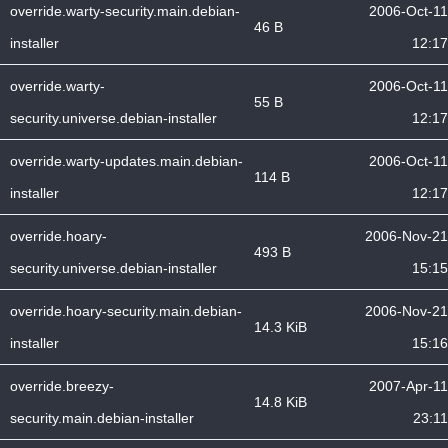
override.warty-security.main.debian-
2006-Oct-11
46 B
installer
12:17
override.warty-
2006-Oct-11
55 B
security.universe.debian-installer
12:17
override.warty-updates.main.debian-
2006-Oct-11
114 B
installer
12:17
override.hoary-
2006-Nov-21
493 B
security.universe.debian-installer
15:15
override.hoary-security.main.debian-
2006-Nov-21
14.3 KiB
installer
15:16
override.breezy-
2007-Apr-11
14.8 KiB
security.main.debian-installer
23:11