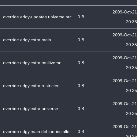
2009-Oct-21
override.edgy-updates.universe.src
0 B
20:35
2009-Oct-21
override.edgy.extra.main
0 B
20:35
2009-Oct-21
override.edgy.extra.multiverse
0 B
20:35
2009-Oct-21
override.edgy.extra.restricted
0 B
20:35
2009-Oct-21
override.edgy.extra.universe
0 B
20:35
2009-Oct-21
override.edgy.main.debian-installer
0 B
20:35