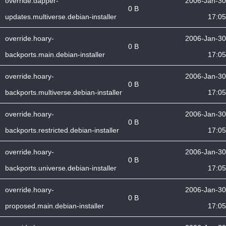
override.dapper-
2006-Jan-30
0 B
updates.multiverse.debian-installer
17:05
override.hoary-
2006-Jan-30
0 B
backports.main.debian-installer
17:05
override.hoary-
2006-Jan-30
0 B
backports.multiverse.debian-installer
17:05
override.hoary-
2006-Jan-30
0 B
backports.restricted.debian-installer
17:05
override.hoary-
2006-Jan-30
0 B
backports.universe.debian-installer
17:05
override.hoary-
2006-Jan-30
0 B
proposed.main.debian-installer
17:05