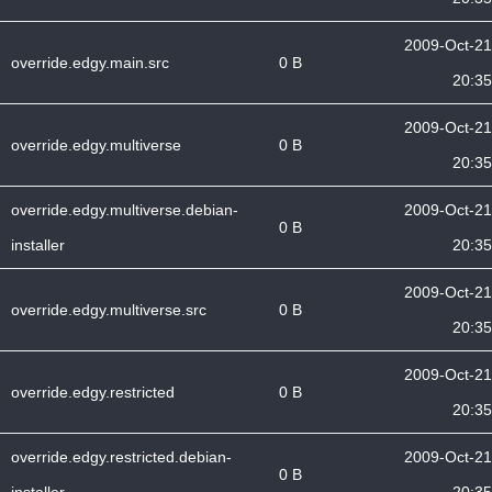
2009-Oct-21
override.edgy.main.src
0 B
20:35
2009-Oct-21
override.edgy.multiverse
0 B
20:35
override.edgy.multiverse.debian-
2009-Oct-21
0 B
installer
20:35
2009-Oct-21
override.edgy.multiverse.src
0 B
20:35
2009-Oct-21
override.edgy.restricted
0 B
20:35
override.edgy.restricted.debian-
2009-Oct-21
0 B