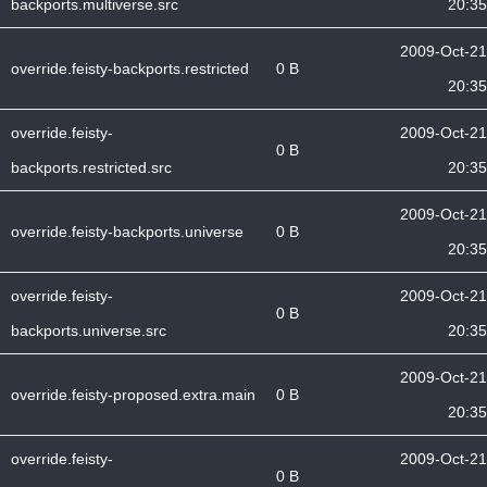
backports.multiverse.src
20:35
2009-Oct-21
override.feisty-backports.restricted
0 B
20:35
override.feisty-
2009-Oct-21
0 B
backports.restricted.src
20:35
2009-Oct-21
override.feisty-backports.universe
0 B
20:35
override.feisty-
2009-Oct-21
0 B
backports.universe.src
20:35
2009-Oct-21
override.feisty-proposed.extra.main
0 B
20:35
override.feisty-
2009-Oct-21
0 B