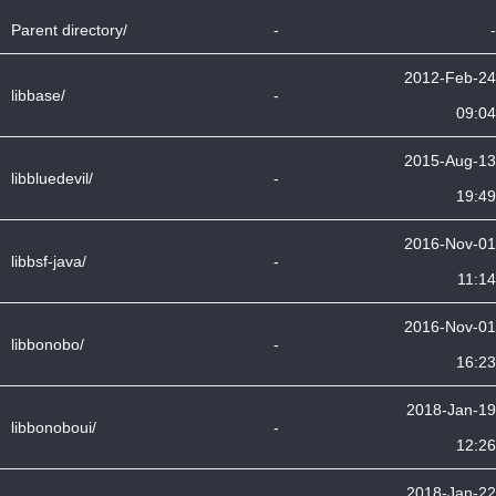
Parent directory/
-
-
2012-Feb-24
libbase/
-
09:04
2015-Aug-13
libbluedevil/
-
19:49
2016-Nov-01
libbsf-java/
-
11:14
2016-Nov-01
libbonobo/
-
16:23
2018-Jan-19
libbonoboui/
-
12:26
2018-Jan-22