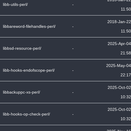
libb-utils-perl/
-
11:50
2018-Jan-22
libbareword-filehandles-perl/
-
11:50
2025-Apr-04
libbsd-resource-perl/
-
21:58
2025-May-04
libb-hooks-endofscope-perl/
-
22:17
2025-Oct-02
libbackuppc-xs-perl/
-
10:32
2025-Oct-02
libb-hooks-op-check-perl/
-
10:32