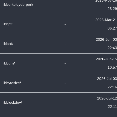
2025-Nov-16
libberkeleydb-perl/
-
23:29
2026-Mar-21
libbpf/
-
06:27
2026-Jun-03
libbsd/
-
22:43
2026-Jun-15
libburn/
-
10:57
2026-Jul-03
libbytesize/
-
22:16
2026-Jul-12
libblockdev/
-
22:11