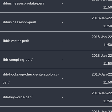
libbusiness-isbn-data-perl/
-
11:50
2018-Jan-22
libbusiness-isbn-perl/
-
11:50
2018-Jan-22
libbit-vector-perl/
-
11:50
2018-Jan-22
libb-compiling-perl/
-
11:50
libb-hooks-op-check-entersubforcv-
2018-Jan-22
-
perl/
11:50
2018-Jan-22
libb-keywords-perl/
-
11:50
2018-Jan-22