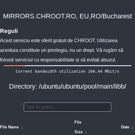
MIRRORS.CHROOT.RO, EU,RO/Bucharest
Reguli
Acest serviciu este oferit gratuit de
CHROOT
. Utilizarea
acestuia constituie un privilegiu, nu un drept. Vă rugăm să
folosiți serviciul cu responsabilitate și să evitați abuzul.
Directory: /ubuntu/ubuntu/pool/main/libb/
File
File Name
↓
Date
↓
Size
↓