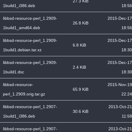
27.3 KiB
1build1_i386.deb
18:56
libbsd-resource-perl_1.2909-
2015-Dec-17
26.8 KiB
1build1_amd64.deb
18:56
libbsd-resource-perl_1.2909-
2015-Dec-17
6.8 KiB
1build1.debian.tar.xz
18:30
libbsd-resource-perl_1.2909-
2015-Dec-17
2.4 KiB
1build1.dsc
18:30
libbsd-resource-
2015-Nov-19
65.9 KiB
perl_1.2909.orig.tar.gz
22:24
libbsd-resource-perl_1.2907-
2013-Oct-21
30.6 KiB
1build1_i386.deb
11:58
libbsd-resource-perl_1.2907-
2013-Oct-21