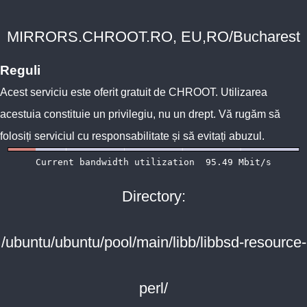
MIRRORS.CHROOT.RO, EU,RO/Bucharest
Reguli
Acest serviciu este oferit gratuit de
CHROOT
. Utilizarea
acestuia constituie un privilegiu, nu un drept. Vă rugăm să
folosiți serviciul cu responsabilitate și să evitați abuzul.
Directory:
/ubuntu/ubuntu/pool/main/libb/libbsd-resource-
perl/