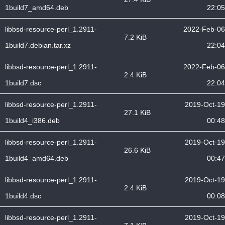
1build7_amd64.deb
22:05
libbsd-resource-perl_1.2911-
2022-Feb-06
7.2 KiB
1build7.debian.tar.xz
22:04
libbsd-resource-perl_1.2911-
2022-Feb-06
2.4 KiB
1build7.dsc
22:04
libbsd-resource-perl_1.2911-
2019-Oct-19
27.1 KiB
1build4_i386.deb
00:48
libbsd-resource-perl_1.2911-
2019-Oct-19
26.6 KiB
1build4_amd64.deb
00:47
libbsd-resource-perl_1.2911-
2019-Oct-19
2.4 KiB
1build4.dsc
00:08
libbsd-resource-perl_1.2911-
2019-Oct-19