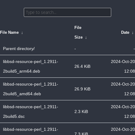
File
File Name
↓
Date
↓
Size
↓
Parent directory/
-
-
libbsd-resource-perl_1.2911-
2024-Oct-20
26.4 KiB
2build5_arm64.deb
12:08
libbsd-resource-perl_1.2911-
2024-Oct-20
26.9 KiB
2build5_amd64.deb
12:08
libbsd-resource-perl_1.2911-
2024-Oct-20
2.3 KiB
2build5.dsc
12:08
libbsd-resource-perl_1.2911-
2024-Oct-20
7.3 KiB