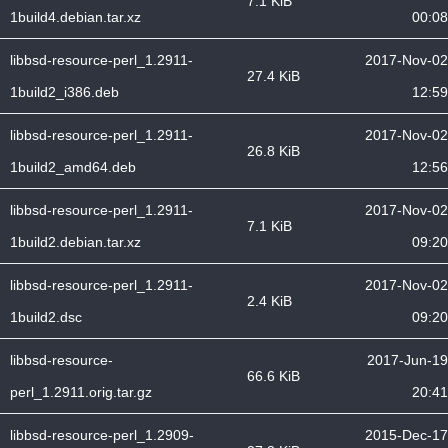
7.1 KiB
1build4.debian.tar.xz
00:08
libbsd-resource-perl_1.2911-
2017-Nov-02
27.4 KiB
1build2_i386.deb
12:59
libbsd-resource-perl_1.2911-
2017-Nov-02
26.8 KiB
1build2_amd64.deb
12:56
libbsd-resource-perl_1.2911-
2017-Nov-02
7.1 KiB
1build2.debian.tar.xz
09:20
libbsd-resource-perl_1.2911-
2017-Nov-02
2.4 KiB
1build2.dsc
09:20
libbsd-resource-
2017-Jun-19
66.6 KiB
perl_1.2911.orig.tar.gz
20:41
libbsd-resource-perl_1.2909-
2015-Dec-17