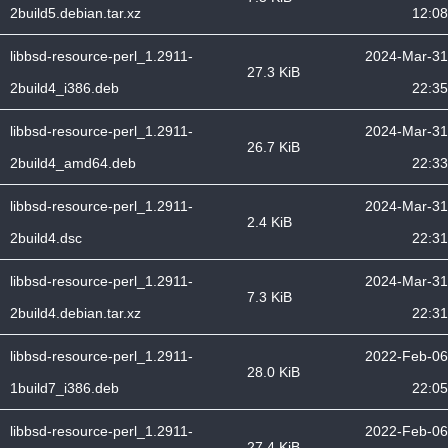
2build5.debian.tar.xz
12:08
libbsd-resource-perl_1.2911-
2024-Mar-31
27.3 KiB
2build4_i386.deb
22:35
libbsd-resource-perl_1.2911-
2024-Mar-31
26.7 KiB
2build4_amd64.deb
22:33
libbsd-resource-perl_1.2911-
2024-Mar-31
2.4 KiB
2build4.dsc
22:31
libbsd-resource-perl_1.2911-
2024-Mar-31
7.3 KiB
2build4.debian.tar.xz
22:31
libbsd-resource-perl_1.2911-
2022-Feb-06
28.0 KiB
1build7_i386.deb
22:05
libbsd-resource-perl_1.2911-
2022-Feb-06
27.4 KiB