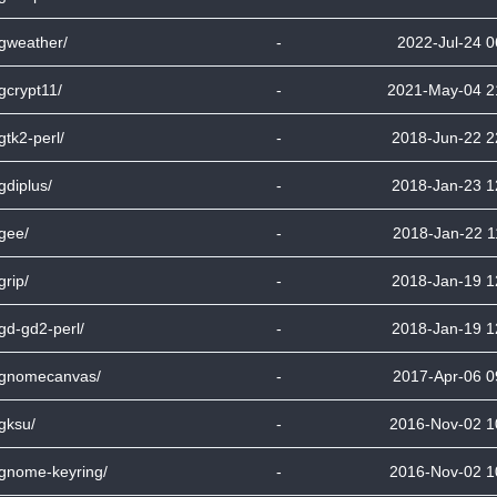
bgweather/
-
2022-Jul-24 0
bgcrypt11/
-
2021-May-04 2
bgtk2-perl/
-
2018-Jun-22 2
bgdiplus/
-
2018-Jan-23 1
bgee/
-
2018-Jan-22 1
grip/
-
2018-Jan-19 1
bgd-gd2-perl/
-
2018-Jan-19 1
bgnomecanvas/
-
2017-Apr-06 0
bgksu/
-
2016-Nov-02 1
bgnome-keyring/
-
2016-Nov-02 1