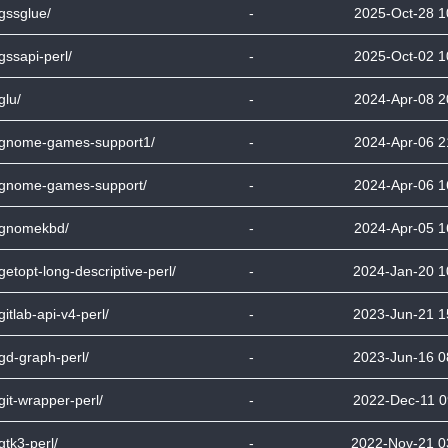
bgssglue/
-
2025-Oct-28 1
bgssapi-perl/
-
2025-Oct-02 1
glu/
-
2024-Apr-08 2
bgnome-games-support1/
-
2024-Apr-06 2
bgnome-games-support/
-
2024-Apr-06 1
bgnomekbd/
-
2024-Apr-05 1
bgetopt-long-descriptive-perl/
-
2024-Jan-20 1
bgitlab-api-v4-perl/
-
2023-Jun-21 1
bgd-graph-perl/
-
2023-Jun-16 0
bgit-wrapper-perl/
-
2022-Dec-11 0
bgtk3-perl/
-
2022-Nov-21 0