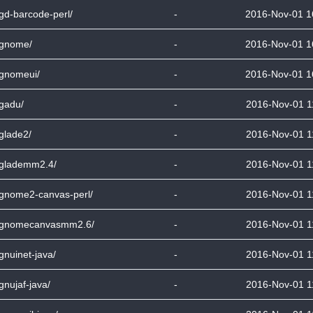
bgd-barcode-perl/
-
2016-Nov-01 1
bgnome/
-
2016-Nov-01 1
bgnomeui/
-
2016-Nov-01 1
bgadu/
-
2016-Nov-01 1
bglade2/
-
2016-Nov-01 1
bglademm2.4/
-
2016-Nov-01 1
bgnome2-canvas-perl/
-
2016-Nov-01 1
bgnomecanvasmm2.6/
-
2016-Nov-01 1
bgnuinet-java/
-
2016-Nov-01 1
bgnujaf-java/
-
2016-Nov-01 1