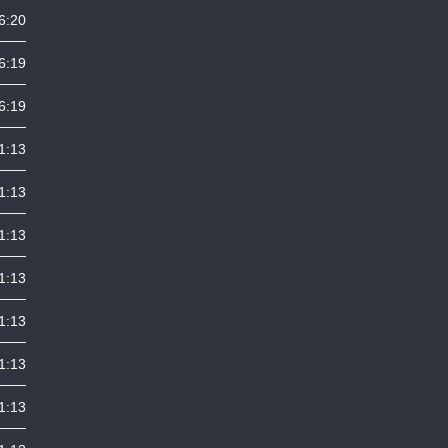
6:20
6:19
6:19
1:13
1:13
1:13
1:13
1:13
1:13
1:13