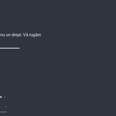
u, nu un drept. Vă rugăm
te
↓
-