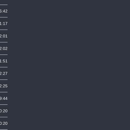
6:42
1:17
2:01
2:02
1:51
2:27
2:25
9:44
0:20
0:20