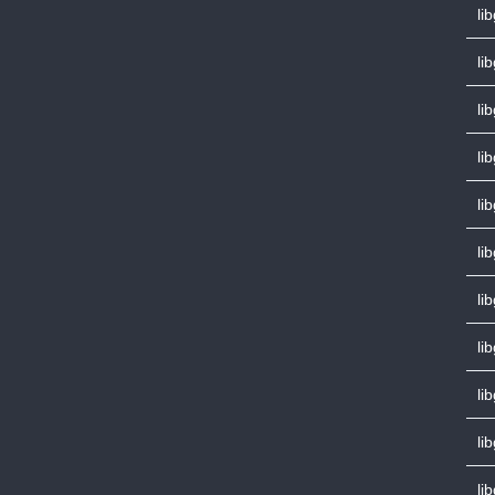
li
li
lib
li
li
li
li
li
li
li
li