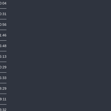
0:04
0:31
0:56
1:46
6:48
6:13
0:29
5:33
8:29
9:11
3:32