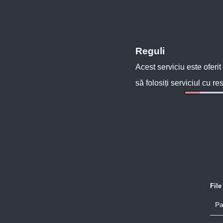
Reguli
Acest serviciu este oferit
să folosiți serviciul cu re
Fil
Pa