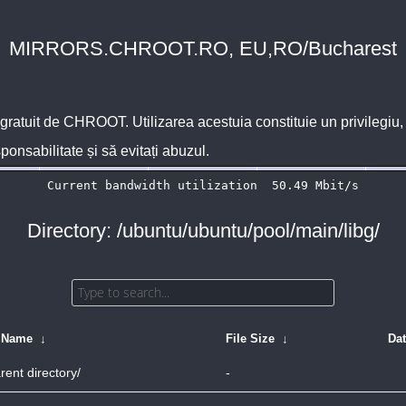
MIRRORS.CHROOT.RO, EU,RO/Bucharest
 gratuit de
CHROOT
. Utilizarea acestuia constituie un privilegi
sponsabilitate și să evitați abuzul.
Directory: /ubuntu/ubuntu/pool/main/libg/
e Name
↓
File Size
↓
Da
rent directory/
-