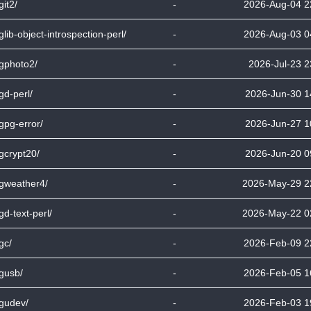
git2/
-
2026-Aug-04 2
bglib-object-introspection-perl/
-
2026-Aug-03 0
bgphoto2/
-
2026-Jul-23 2
bgd-perl/
-
2026-Jun-30 1
bgpg-error/
-
2026-Jun-27 1
bgcrypt20/
-
2026-Jun-20 0
bgweather4/
-
2026-May-29 2
bgd-text-perl/
-
2026-May-22 0
bgc/
-
2026-Feb-09 2
bgusb/
-
2026-Feb-05 1
bgudev/
-
2026-Feb-03 1