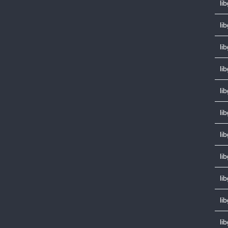
lib
li
li
li
li
li
li
li
li
li
li