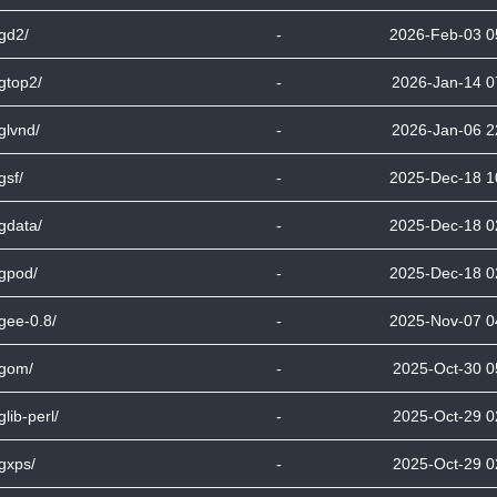
bgd2/
-
2026-Feb-03 0
bgtop2/
-
2026-Jan-14 0
bglvnd/
-
2026-Jan-06 2
gsf/
-
2025-Dec-18 1
bgdata/
-
2025-Dec-18 0
bgpod/
-
2025-Dec-18 0
bgee-0.8/
-
2025-Nov-07 0
bgom/
-
2025-Oct-30 0
glib-perl/
-
2025-Oct-29 0
bgxps/
-
2025-Oct-29 0