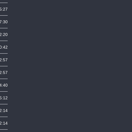
5:27
7:30
2:20
0:42
2:57
2:57
4:40
5:12
2:14
2:14