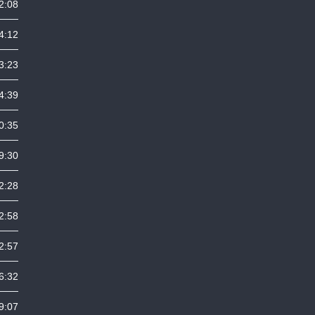
2:08
4:12
3:23
4:39
0:35
9:30
2:28
2:58
2:57
6:32
9:07