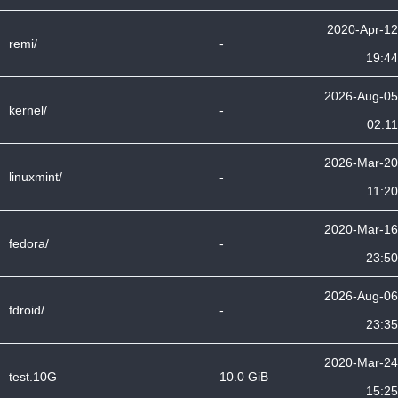
2020-Apr-12
remi/
-
19:44
2026-Aug-05
kernel/
-
02:11
2026-Mar-20
linuxmint/
-
11:20
2020-Mar-16
fedora/
-
23:50
2026-Aug-06
fdroid/
-
23:35
2020-Mar-24
test.10G
10.0 GiB
15:25