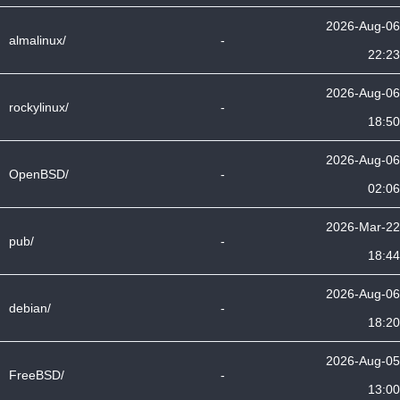
2026-Aug-06
almalinux/
-
22:23
2026-Aug-06
rockylinux/
-
18:50
2026-Aug-06
OpenBSD/
-
02:06
2026-Mar-22
pub/
-
18:44
2026-Aug-06
debian/
-
18:20
2026-Aug-05
FreeBSD/
-
13:00