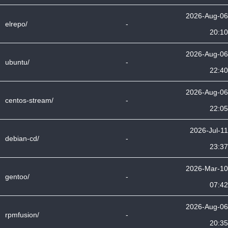
2026-Aug-06
elrepo/
-
20:10
2026-Aug-06
ubuntu/
-
22:40
2026-Aug-06
centos-stream/
-
22:05
2026-Jul-11
debian-cd/
-
23:37
2026-Mar-10
gentoo/
-
07:42
2026-Aug-06
rpmfusion/
-
20:35