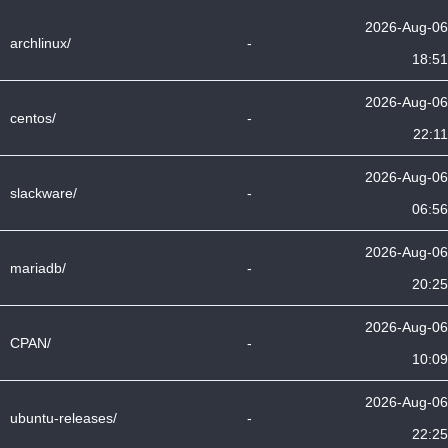
2026-Aug-06
archlinux/
-
18:51
2026-Aug-06
centos/
-
22:11
2026-Aug-06
slackware/
-
06:56
2026-Aug-06
mariadb/
-
20:25
2026-Aug-06
CPAN/
-
10:09
2026-Aug-06
ubuntu-releases/
-
22:25