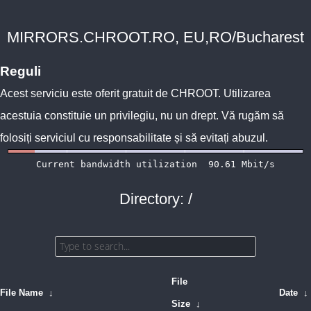
MIRRORS.CHROOT.RO, EU,RO/Bucharest
Reguli
Acest serviciu este oferit gratuit de
CHROOT
. Utilizarea
acestuia constituie un privilegiu, nu un drept. Vă rugăm să
folosiți serviciul cu responsabilitate și să evitați abuzul.
Directory: /
File
File Name
↓
Date
↓
Size
↓