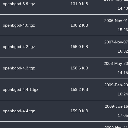
openbgpd-3.9.tgz
131.0 KiB
14:40
2006-Nov-01
openbgpd-4.0.tgz
138.2 KiB
15:26
2007-Nov-07
openbgpd-4.2.tgz
155.0 KiB
16:32
2008-May-23
openbgpd-4.3.tgz
158.6 KiB
14:15
2009-Feb-20
openbgpd-4.4.1.tgz
159.2 KiB
10:24
2009-Jan-16
openbgpd-4.4.tgz
159.0 KiB
17:05
2009-Nov-11