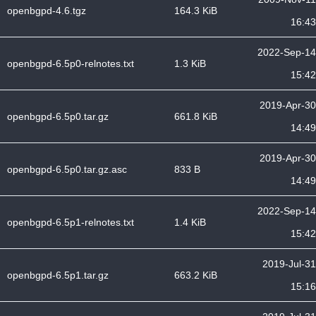
openbgpd-4.6.tgz
164.3 KiB
16:43
2022-Sep-14
openbgpd-6.5p0-relnotes.txt
1.3 KiB
15:42
2019-Apr-30
openbgpd-6.5p0.tar.gz
661.8 KiB
14:49
2019-Apr-30
openbgpd-6.5p0.tar.gz.asc
833 B
14:49
2022-Sep-14
openbgpd-6.5p1-relnotes.txt
1.4 KiB
15:42
2019-Jul-31
openbgpd-6.5p1.tar.gz
663.2 KiB
15:16