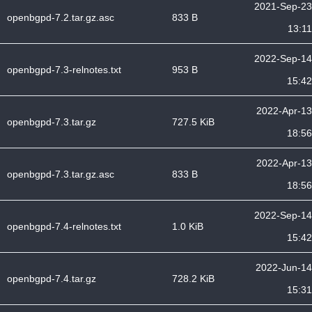
2021-Sep-23
openbgpd-7.2.tar.gz.asc
833 B
13:11
2022-Sep-14
openbgpd-7.3-relnotes.txt
953 B
15:42
2022-Apr-13
openbgpd-7.3.tar.gz
727.5 KiB
18:56
2022-Apr-13
openbgpd-7.3.tar.gz.asc
833 B
18:56
2022-Sep-14
openbgpd-7.4-relnotes.txt
1.0 KiB
15:42
2022-Jun-14
openbgpd-7.4.tar.gz
728.2 KiB
15:31