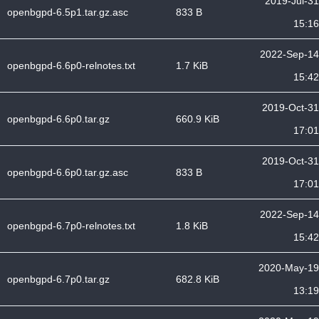
2019-Jul-31
openbgpd-6.5p1.tar.gz.asc
833 B
15:16
2022-Sep-14
openbgpd-6.6p0-relnotes.txt
1.7 KiB
15:42
2019-Oct-31
openbgpd-6.6p0.tar.gz
660.9 KiB
17:01
2019-Oct-31
openbgpd-6.6p0.tar.gz.asc
833 B
17:01
2022-Sep-14
openbgpd-6.7p0-relnotes.txt
1.8 KiB
15:42
2020-May-19
openbgpd-6.7p0.tar.gz
682.8 KiB
13:19