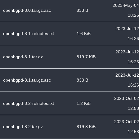
2023-May-04
openbgpd-8.0.tar.gz.asc
833 B
18:26
2023-Jul-12
openbgpd-8.1-relnotes.txt
1.6 KiB
16:26
2023-Jul-12
openbgpd-8.1.tar.gz
819.7 KiB
16:26
2023-Jul-12
openbgpd-8.1.tar.gz.asc
833 B
16:26
2023-Oct-02
openbgpd-8.2-relnotes.txt
1.2 KiB
12:58
2023-Oct-02
openbgpd-8.2.tar.gz
819.3 KiB
12:58