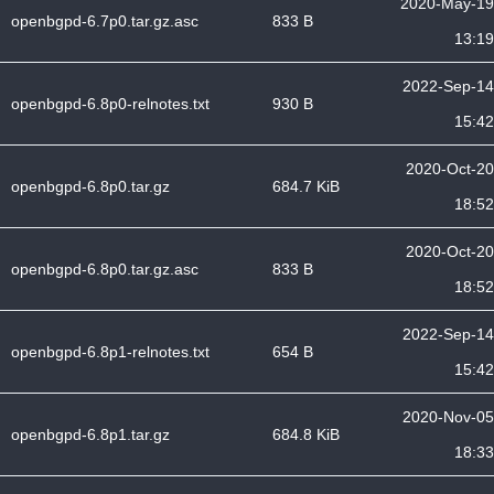
2020-May-19
openbgpd-6.7p0.tar.gz.asc
833 B
13:19
2022-Sep-14
openbgpd-6.8p0-relnotes.txt
930 B
15:42
2020-Oct-20
openbgpd-6.8p0.tar.gz
684.7 KiB
18:52
2020-Oct-20
openbgpd-6.8p0.tar.gz.asc
833 B
18:52
2022-Sep-14
openbgpd-6.8p1-relnotes.txt
654 B
15:42
2020-Nov-05
openbgpd-6.8p1.tar.gz
684.8 KiB
18:33