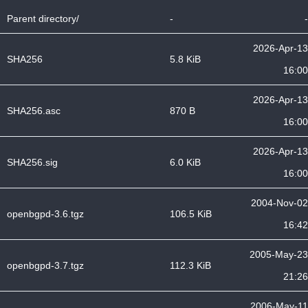
Parent directory/
-
-
2026-Apr-13
SHA256
5.8 KiB
16:00
2026-Apr-13
SHA256.asc
870 B
16:00
2026-Apr-13
SHA256.sig
6.0 KiB
16:00
2004-Nov-02
openbgpd-3.6.tgz
106.5 KiB
16:42
2005-May-23
openbgpd-3.7.tgz
112.3 KiB
21:26
2006-May-11