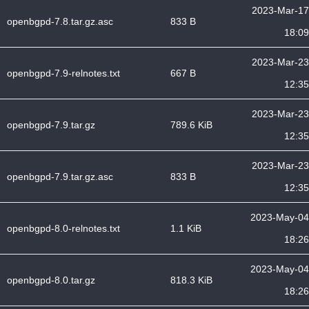
2023-Mar-17
openbgpd-7.8.tar.gz.asc
833 B
18:09
2023-Mar-23
openbgpd-7.9-relnotes.txt
667 B
12:35
2023-Mar-23
openbgpd-7.9.tar.gz
789.6 KiB
12:35
2023-Mar-23
openbgpd-7.9.tar.gz.asc
833 B
12:35
2023-May-04
openbgpd-8.0-relnotes.txt
1.1 KiB
18:26
2023-May-04
openbgpd-8.0.tar.gz
818.3 KiB
18:26