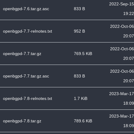
2022-Sep-15
openbgpd-7.6.tar.gz.asc
833 B
19:22
2022-Oct-06
openbgpd-7.7-relnotes.txt
952 B
20:07
2022-Oct-06
openbgpd-7.7.tar.gz
769.5 KiB
20:07
2022-Oct-06
openbgpd-7.7.tar.gz.asc
833 B
20:07
2023-Mar-17
openbgpd-7.8-relnotes.txt
1.7 KiB
18:09
2023-Mar-17
openbgpd-7.8.tar.gz
789.6 KiB
18:09