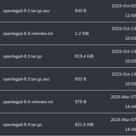
2023-Oct-02
openbgpd-8.2.tar.gz.asc
833 B
12:58
2023-Oct-13
openbgpd-8.3-relnotes.txt
1.2 KiB
10:03
2023-Oct-13
openbgpd-8.3.tar.gz
819.4 KiB
10:03
2023-Oct-13
openbgpd-8.3.tar.gz.asc
833 B
10:03
2024-Mar-07
openbgpd-8.4-relnotes.txt
979 B
14:44
2024-Mar-07
openbgpd-8.4.tar.gz
821.6 KiB
14:44