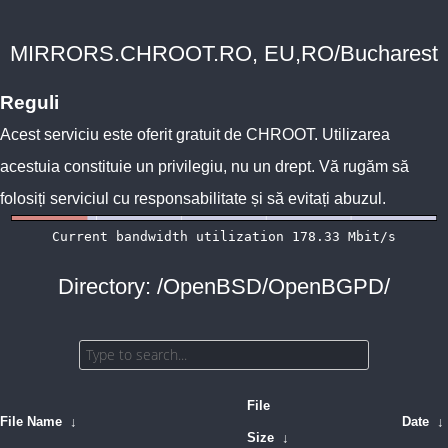
MIRRORS.CHROOT.RO, EU,RO/Bucharest
Reguli
Acest serviciu este oferit gratuit de
CHROOT
. Utilizarea
acestuia constituie un privilegiu, nu un drept. Vă rugăm să
folosiți serviciul cu responsabilitate și să evitați abuzul.
Directory: /OpenBSD/OpenBGPD/
File
File Name
↓
Date
↓
Size
↓