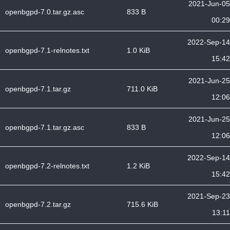
2021-Jun-05
openbgpd-7.0.tar.gz.asc
833 B
00:29
2022-Sep-14
openbgpd-7.1-relnotes.txt
1.0 KiB
15:42
2021-Jun-25
openbgpd-7.1.tar.gz
711.0 KiB
12:06
2021-Jun-25
openbgpd-7.1.tar.gz.asc
833 B
12:06
2022-Sep-14
openbgpd-7.2-relnotes.txt
1.2 KiB
15:42
2021-Sep-23
openbgpd-7.2.tar.gz
715.6 KiB
13:11