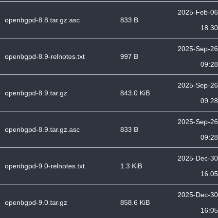
2025-Feb-06
openbgpd-8.8.tar.gz.asc
833 B
18:30
2025-Sep-26
openbgpd-8.9-relnotes.txt
997 B
09:28
2025-Sep-26
openbgpd-8.9.tar.gz
843.0 KiB
09:28
2025-Sep-26
openbgpd-8.9.tar.gz.asc
833 B
09:28
2025-Dec-30
openbgpd-9.0-relnotes.txt
1.3 KiB
16:05
2025-Dec-30
openbgpd-9.0.tar.gz
858.6 KiB
16:05