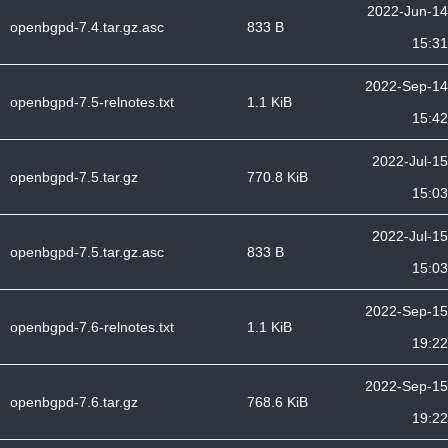
2022-Jun-14
openbgpd-7.4.tar.gz.asc
833 B
15:31
2022-Sep-14
openbgpd-7.5-relnotes.txt
1.1 KiB
15:42
2022-Jul-15
openbgpd-7.5.tar.gz
770.8 KiB
15:03
2022-Jul-15
openbgpd-7.5.tar.gz.asc
833 B
15:03
2022-Sep-15
openbgpd-7.6-relnotes.txt
1.1 KiB
19:22
2022-Sep-15
openbgpd-7.6.tar.gz
768.6 KiB
19:22