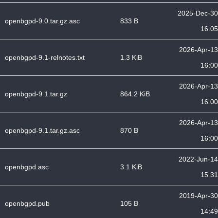
2025-Dec-30
openbgpd-9.0.tar.gz.asc
833 B
16:05
2026-Apr-13
openbgpd-9.1-relnotes.txt
1.3 KiB
16:00
2026-Apr-13
openbgpd-9.1.tar.gz
864.2 KiB
16:00
2026-Apr-13
openbgpd-9.1.tar.gz.asc
870 B
16:00
2022-Jun-14
openbgpd.asc
3.1 KiB
15:31
2019-Apr-30
openbgpd.pub
105 B
14:49