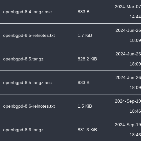
2024-Mar-07
openbgpd-8.4.tar.gz.asc
833 B
14:44
2024-Jun-26
openbgpd-8.5-relnotes.txt
1.7 KiB
18:09
2024-Jun-26
openbgpd-8.5.tar.gz
828.2 KiB
18:09
2024-Jun-26
openbgpd-8.5.tar.gz.asc
833 B
18:09
2024-Sep-19
openbgpd-8.6-relnotes.txt
1.5 KiB
18:46
2024-Sep-19
openbgpd-8.6.tar.gz
831.3 KiB
18:46