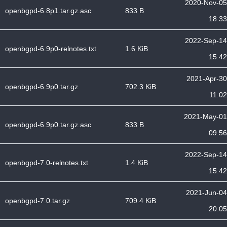
2020-Nov-05
openbgpd-6.8p1.tar.gz.asc
833 B
18:33
2022-Sep-14
openbgpd-6.9p0-relnotes.txt
1.6 KiB
15:42
2021-Apr-30
openbgpd-6.9p0.tar.gz
702.3 KiB
11:02
2021-May-01
openbgpd-6.9p0.tar.gz.asc
833 B
09:56
2022-Sep-14
openbgpd-7.0-relnotes.txt
1.4 KiB
15:42
2021-Jun-04
openbgpd-7.0.tar.gz
709.4 KiB
20:05