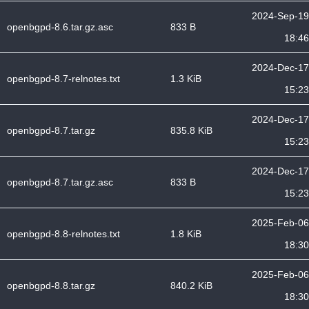
2024-Sep-19
openbgpd-8.6.tar.gz.asc
833 B
18:46
2024-Dec-17
openbgpd-8.7-relnotes.txt
1.3 KiB
15:23
2024-Dec-17
openbgpd-8.7.tar.gz
835.8 KiB
15:23
2024-Dec-17
openbgpd-8.7.tar.gz.asc
833 B
15:23
2025-Feb-06
openbgpd-8.8-relnotes.txt
1.8 KiB
18:30
2025-Feb-06
openbgpd-8.8.tar.gz
840.2 KiB
18:30