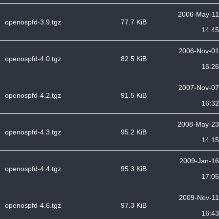
2006-May-11
openospfd-3.9.tgz
77.7 KiB
14:45
2006-Nov-01
openospfd-4.0.tgz
82.5 KiB
15:26
2007-Nov-07
openospfd-4.2.tgz
91.5 KiB
16:32
2008-May-23
openospfd-4.3.tgz
95.2 KiB
14:15
2009-Jan-16
openospfd-4.4.tgz
95.3 KiB
17:05
2009-Nov-11
openospfd-4.6.tgz
97.3 KiB
16:43