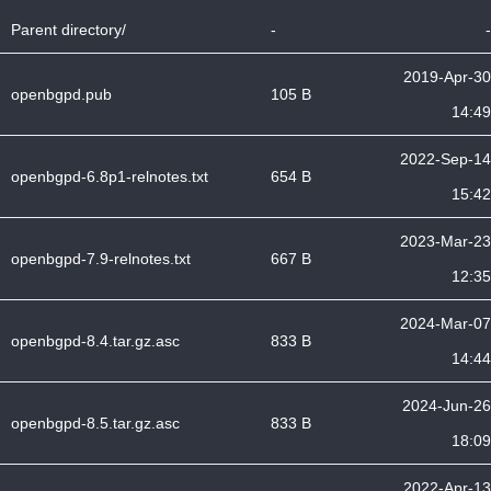
Parent directory/
-
-
2019-Apr-30
openbgpd.pub
105 B
14:49
2022-Sep-14
openbgpd-6.8p1-relnotes.txt
654 B
15:42
2023-Mar-23
openbgpd-7.9-relnotes.txt
667 B
12:35
2024-Mar-07
openbgpd-8.4.tar.gz.asc
833 B
14:44
2024-Jun-26
openbgpd-8.5.tar.gz.asc
833 B
18:09
2022-Apr-13