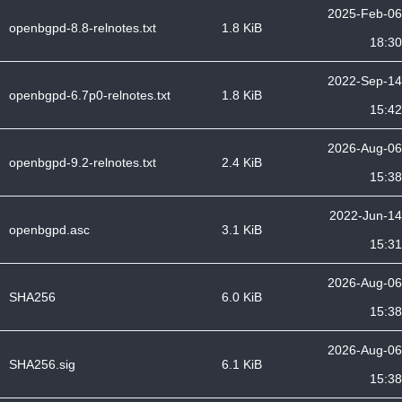
2025-Feb-06
openbgpd-8.8-relnotes.txt
1.8 KiB
18:30
2022-Sep-14
openbgpd-6.7p0-relnotes.txt
1.8 KiB
15:42
2026-Aug-06
openbgpd-9.2-relnotes.txt
2.4 KiB
15:38
2022-Jun-14
openbgpd.asc
3.1 KiB
15:31
2026-Aug-06
SHA256
6.0 KiB
15:38
2026-Aug-06
SHA256.sig
6.1 KiB
15:38