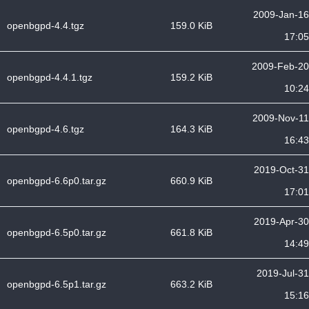
2009-Jan-16
openbgpd-4.4.tgz
159.0 KiB
17:05
2009-Feb-20
openbgpd-4.4.1.tgz
159.2 KiB
10:24
2009-Nov-11
openbgpd-4.6.tgz
164.3 KiB
16:43
2019-Oct-31
openbgpd-6.6p0.tar.gz
660.9 KiB
17:01
2019-Apr-30
openbgpd-6.5p0.tar.gz
661.8 KiB
14:49
2019-Jul-31
openbgpd-6.5p1.tar.gz
663.2 KiB
15:16