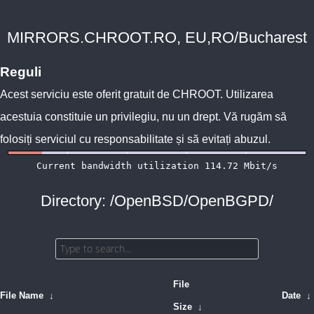
MIRRORS.CHROOT.RO, EU,RO/Bucharest
Reguli
Acest serviciu este oferit gratuit de
CHROOT
. Utilizarea
acestuia constituie un privilegiu, nu un drept. Vă rugăm să
folosiți serviciul cu responsabilitate și să evitați abuzul.
Directory: /OpenBSD/OpenBGPD/
File
File Name
↓
Date
↓
Size
↓