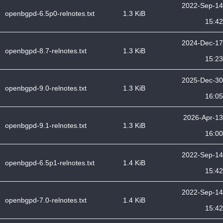
2022-Sep-14
openbgpd-6.5p0-relnotes.txt
1.3 KiB
15:42
2024-Dec-17
openbgpd-8.7-relnotes.txt
1.3 KiB
15:23
2025-Dec-30
openbgpd-9.0-relnotes.txt
1.3 KiB
16:05
2026-Apr-13
openbgpd-9.1-relnotes.txt
1.3 KiB
16:00
2022-Sep-14
openbgpd-6.5p1-relnotes.txt
1.4 KiB
15:42
2022-Sep-14
openbgpd-7.0-relnotes.txt
1.4 KiB
15:42