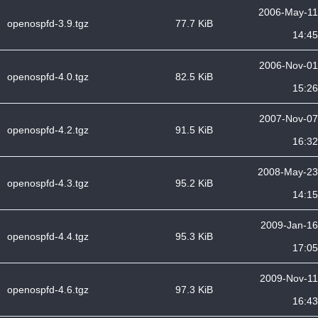
2006-May-11
openospfd-3.9.tgz
77.7 KiB
14:45
2006-Nov-01
openospfd-4.0.tgz
82.5 KiB
15:26
2007-Nov-07
openospfd-4.2.tgz
91.5 KiB
16:32
2008-May-23
openospfd-4.3.tgz
95.2 KiB
14:15
2009-Jan-16
openospfd-4.4.tgz
95.3 KiB
17:05
2009-Nov-11
openospfd-4.6.tgz
97.3 KiB
16:43