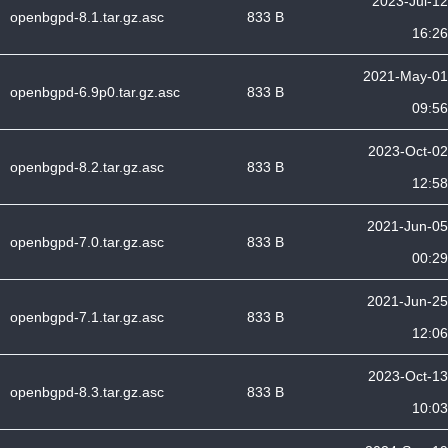
2023-Jul-12
openbgpd-8.1.tar.gz.asc
833 B
16:26
2021-May-01
openbgpd-6.9p0.tar.gz.asc
833 B
09:56
2023-Oct-02
openbgpd-8.2.tar.gz.asc
833 B
12:58
2021-Jun-05
openbgpd-7.0.tar.gz.asc
833 B
00:29
2021-Jun-25
openbgpd-7.1.tar.gz.asc
833 B
12:06
2023-Oct-13
openbgpd-8.3.tar.gz.asc
833 B
10:03