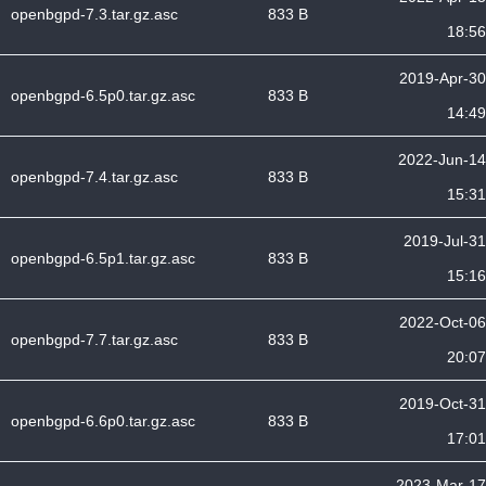
openbgpd-7.3.tar.gz.asc
833 B
18:56
2019-Apr-30
openbgpd-6.5p0.tar.gz.asc
833 B
14:49
2022-Jun-14
openbgpd-7.4.tar.gz.asc
833 B
15:31
2019-Jul-31
openbgpd-6.5p1.tar.gz.asc
833 B
15:16
2022-Oct-06
openbgpd-7.7.tar.gz.asc
833 B
20:07
2019-Oct-31
openbgpd-6.6p0.tar.gz.asc
833 B
17:01
2023-Mar-17