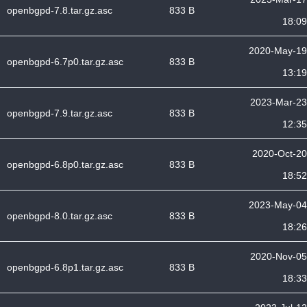
openbgpd-7.8.tar.gz.asc
833 B
18:09
2020-May-19
openbgpd-6.7p0.tar.gz.asc
833 B
13:19
2023-Mar-23
openbgpd-7.9.tar.gz.asc
833 B
12:35
2020-Oct-20
openbgpd-6.8p0.tar.gz.asc
833 B
18:52
2023-May-04
openbgpd-8.0.tar.gz.asc
833 B
18:26
2020-Nov-05
openbgpd-6.8p1.tar.gz.asc
833 B
18:33