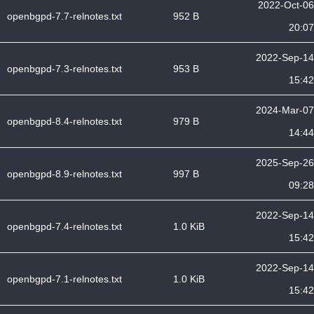
2022-Oct-06
openbgpd-7.7-relnotes.txt
952 B
20:07
2022-Sep-14
openbgpd-7.3-relnotes.txt
953 B
15:42
2024-Mar-07
openbgpd-8.4-relnotes.txt
979 B
14:44
2025-Sep-26
openbgpd-8.9-relnotes.txt
997 B
09:28
2022-Sep-14
openbgpd-7.4-relnotes.txt
1.0 KiB
15:42
2022-Sep-14
openbgpd-7.1-relnotes.txt
1.0 KiB
15:42