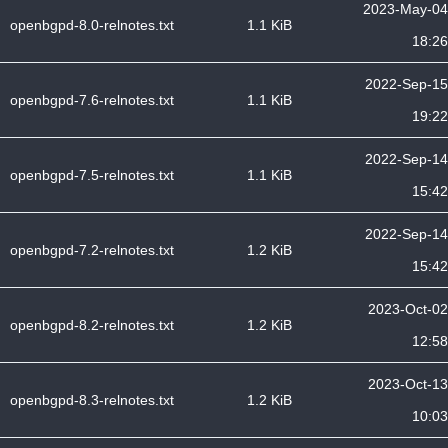
2023-May-04
openbgpd-8.0-relnotes.txt
1.1 KiB
18:26
2022-Sep-15
openbgpd-7.6-relnotes.txt
1.1 KiB
19:22
2022-Sep-14
openbgpd-7.5-relnotes.txt
1.1 KiB
15:42
2022-Sep-14
openbgpd-7.2-relnotes.txt
1.2 KiB
15:42
2023-Oct-02
openbgpd-8.2-relnotes.txt
1.2 KiB
12:58
2023-Oct-13
openbgpd-8.3-relnotes.txt
1.2 KiB
10:03