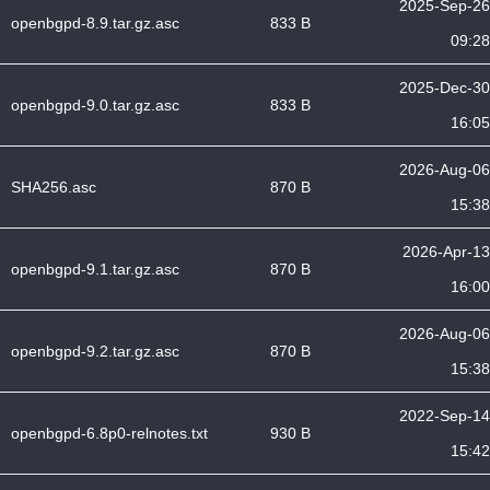
2025-Sep-26
openbgpd-8.9.tar.gz.asc
833 B
09:28
2025-Dec-30
openbgpd-9.0.tar.gz.asc
833 B
16:05
2026-Aug-06
SHA256.asc
870 B
15:38
2026-Apr-13
openbgpd-9.1.tar.gz.asc
870 B
16:00
2026-Aug-06
openbgpd-9.2.tar.gz.asc
870 B
15:38
2022-Sep-14
openbgpd-6.8p0-relnotes.txt
930 B
15:42