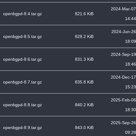
2024-Mar-07
openbgpd-8.4.tar.gz
821.6 KiB
14:44
2024-Jun-26
openbgpd-8.5.tar.gz
828.2 KiB
18:09
2024-Sep-19
openbgpd-8.6.tar.gz
831.3 KiB
18:46
2024-Dec-17
openbgpd-8.7.tar.gz
835.8 KiB
15:23
2025-Feb-06
openbgpd-8.8.tar.gz
840.2 KiB
18:30
2025-Sep-26
openbgpd-8.9.tar.gz
843.0 KiB
09:28