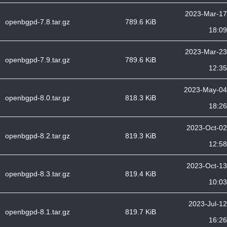
2023-Mar-17
openbgpd-7.8.tar.gz
789.6 KiB
18:09
2023-Mar-23
openbgpd-7.9.tar.gz
789.6 KiB
12:35
2023-May-04
openbgpd-8.0.tar.gz
818.3 KiB
18:26
2023-Oct-02
openbgpd-8.2.tar.gz
819.3 KiB
12:58
2023-Oct-13
openbgpd-8.3.tar.gz
819.4 KiB
10:03
2023-Jul-12
openbgpd-8.1.tar.gz
819.7 KiB
16:26