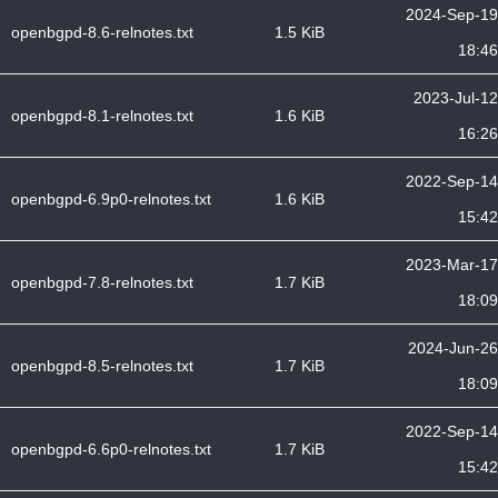
2024-Sep-19
openbgpd-8.6-relnotes.txt
1.5 KiB
18:46
2023-Jul-12
openbgpd-8.1-relnotes.txt
1.6 KiB
16:26
2022-Sep-14
openbgpd-6.9p0-relnotes.txt
1.6 KiB
15:42
2023-Mar-17
openbgpd-7.8-relnotes.txt
1.7 KiB
18:09
2024-Jun-26
openbgpd-8.5-relnotes.txt
1.7 KiB
18:09
2022-Sep-14
openbgpd-6.6p0-relnotes.txt
1.7 KiB
15:42