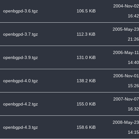
2004-Nov-02
openbgpd-3.6.tgz
106.5 KiB
16:42
2005-May-23
openbgpd-3.7.tgz
112.3 KiB
21:26
2006-May-11
openbgpd-3.9.tgz
131.0 KiB
14:40
2006-Nov-01
openbgpd-4.0.tgz
138.2 KiB
15:26
2007-Nov-07
openbgpd-4.2.tgz
155.0 KiB
16:32
2008-May-23
openbgpd-4.3.tgz
158.6 KiB
14:15