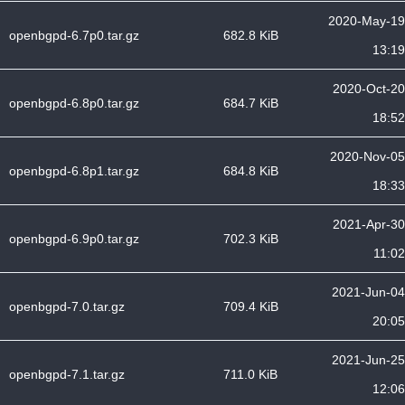
2020-May-19
openbgpd-6.7p0.tar.gz
682.8 KiB
13:19
2020-Oct-20
openbgpd-6.8p0.tar.gz
684.7 KiB
18:52
2020-Nov-05
openbgpd-6.8p1.tar.gz
684.8 KiB
18:33
2021-Apr-30
openbgpd-6.9p0.tar.gz
702.3 KiB
11:02
2021-Jun-04
openbgpd-7.0.tar.gz
709.4 KiB
20:05
2021-Jun-25
openbgpd-7.1.tar.gz
711.0 KiB
12:06