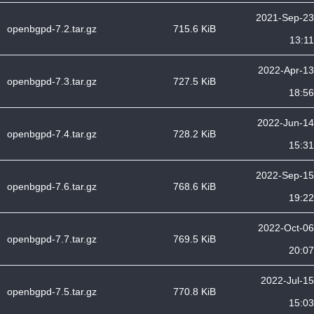
2021-Sep-23
openbgpd-7.2.tar.gz
715.6 KiB
13:11
2022-Apr-13
openbgpd-7.3.tar.gz
727.5 KiB
18:56
2022-Jun-14
openbgpd-7.4.tar.gz
728.2 KiB
15:31
2022-Sep-15
openbgpd-7.6.tar.gz
768.6 KiB
19:22
2022-Oct-06
openbgpd-7.7.tar.gz
769.5 KiB
20:07
2022-Jul-15
openbgpd-7.5.tar.gz
770.8 KiB
15:03