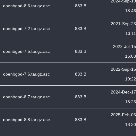
2024-Sep-19
openbgpd-8.6.tar.gz.asc
833 B
18:46
2021-Sep-23
openbgpd-7.2.tar.gz.asc
833 B
13:11
2022-Jul-15
openbgpd-7.5.tar.gz.asc
833 B
15:03
2022-Sep-15
openbgpd-7.6.tar.gz.asc
833 B
19:22
2024-Dec-17
openbgpd-8.7.tar.gz.asc
833 B
15:23
2025-Feb-06
openbgpd-8.8.tar.gz.asc
833 B
18:30