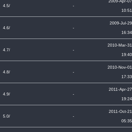
2009-Apr-07
4.5/
-
10:51
2009-Jul-29
4.6/
-
16:34
2010-Mar-31
4.7/
-
19:40
2010-Nov-01
4.8/
-
17:33
2011-Apr-27
4.9/
-
19:24
2011-Oct-21
5.0/
-
05:35