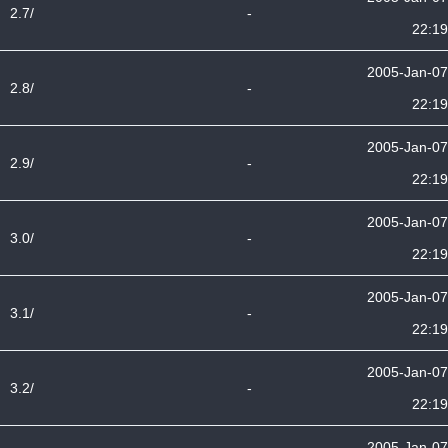
2.7/
-
22:19
2005-Jan-07
2.8/
-
22:19
2005-Jan-07
2.9/
-
22:19
2005-Jan-07
3.0/
-
22:19
2005-Jan-07
3.1/
-
22:19
2005-Jan-07
3.2/
-
22:19
2005-Jan-07