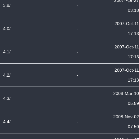
2007-Apr-27
3.9/
-
03:18
2007-Oct-11
4.0/
-
17:13
2007-Oct-11
4.1/
-
17:13
2007-Oct-11
4.2/
-
17:13
2008-Mar-10
4.3/
-
05:59
2008-Nov-02
4.4/
-
07:50