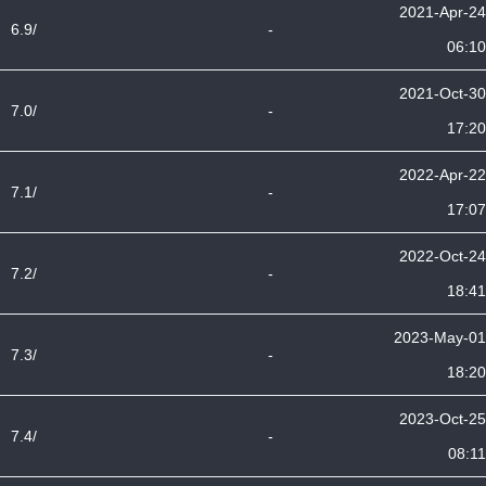
2021-Apr-24
6.9/
-
06:10
2021-Oct-30
7.0/
-
17:20
2022-Apr-22
7.1/
-
17:07
2022-Oct-24
7.2/
-
18:41
2023-May-01
7.3/
-
18:20
2023-Oct-25
7.4/
-
08:11