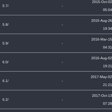
2015-Oct-02
5.7/
-
05:04
2015-Aug-26
5.8/
-
19:34
2016-Mar-15
5.9/
-
04:31
2016-Aug-02
6.0/
-
19:21
2017-May-02
6.1/
-
21:21
2017-Oct-13
6.2/
-
07:28