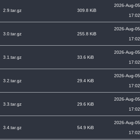
2026-Aug-05
2.9.tar.gz
309.8 KiB
17:02
2026-Aug-05
3.0.tar.gz
255.8 KiB
17:02
2026-Aug-05
3.1.tar.gz
33.6 KiB
17:02
2026-Aug-05
3.2.tar.gz
29.4 KiB
17:02
2026-Aug-05
3.3.tar.gz
29.6 KiB
17:02
2026-Aug-05
3.4.tar.gz
54.9 KiB
17:02