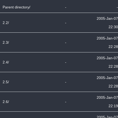
Parent directory/
-
-
2005-Jan-07
2.2/
-
22:30
2005-Jan-07
2.3/
-
22:28
2005-Jan-07
2.4/
-
22:28
2005-Jan-07
2.5/
-
22:28
2005-Jan-07
2.6/
-
22:19
2005-Jan-07