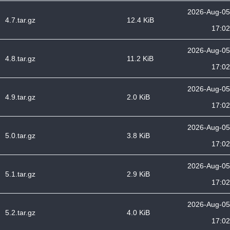
2026-Aug-05
4.7.tar.gz
12.4 KiB
17:02
2026-Aug-05
4.8.tar.gz
11.2 KiB
17:02
2026-Aug-05
4.9.tar.gz
2.0 KiB
17:02
2026-Aug-05
5.0.tar.gz
3.8 KiB
17:02
2026-Aug-05
5.1.tar.gz
2.9 KiB
17:02
2026-Aug-05
5.2.tar.gz
4.0 KiB
17:02