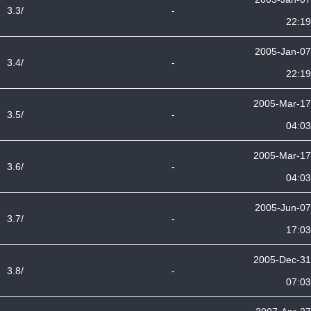
3.3/
-
22:19
2005-Jan-07
3.4/
-
22:19
2005-Mar-17
3.5/
-
04:03
2005-Mar-17
3.6/
-
04:03
2005-Jun-07
3.7/
-
17:03
2005-Dec-31
3.8/
-
07:03