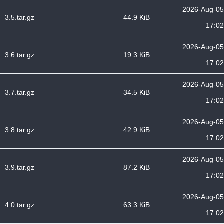
2026-Aug-05
3.5.tar.gz
44.9 KiB
17:02
2026-Aug-05
3.6.tar.gz
19.3 KiB
17:02
2026-Aug-05
3.7.tar.gz
34.5 KiB
17:02
2026-Aug-05
3.8.tar.gz
42.9 KiB
17:02
2026-Aug-05
3.9.tar.gz
87.2 KiB
17:02
2026-Aug-05
4.0.tar.gz
63.3 KiB
17:02