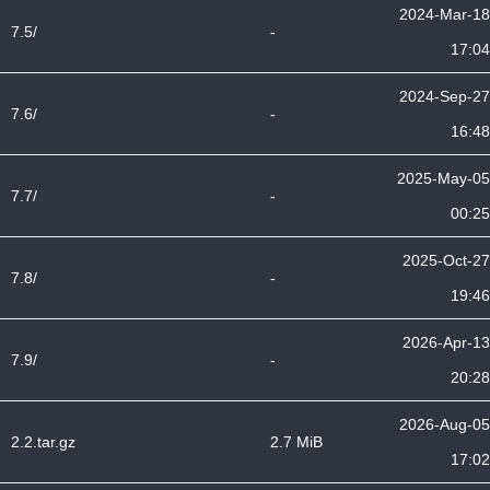
2024-Mar-18
7.5/
-
17:04
2024-Sep-27
7.6/
-
16:48
2025-May-05
7.7/
-
00:25
2025-Oct-27
7.8/
-
19:46
2026-Apr-13
7.9/
-
20:28
2026-Aug-05
2.2.tar.gz
2.7 MiB
17:02