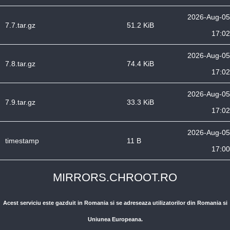
2026-Aug-05
7.7.tar.gz
51.2 KiB
17:02
2026-Aug-05
7.8.tar.gz
74.4 KiB
17:02
2026-Aug-05
7.9.tar.gz
33.3 KiB
17:02
2026-Aug-05
timestamp
11 B
17:00
MIRRORS.CHROOT.RO
Acest serviciu este gazduit in Romania si se adreseaza utilizatorilor din Romania si
Uniunea Europeana.