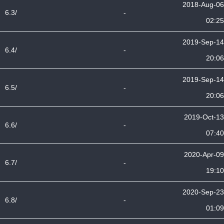
2018-Aug-06
6.3/
-
02:25
2019-Sep-14
6.4/
-
20:06
2019-Sep-14
6.5/
-
20:06
2019-Oct-13
6.6/
-
07:40
2020-Apr-09
6.7/
-
19:10
2020-Sep-23
6.8/
-
01:09