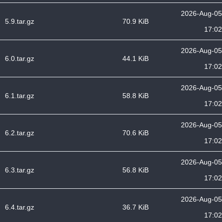
2026-Aug-05
5.9.tar.gz
70.9 KiB
17:02
2026-Aug-05
6.0.tar.gz
44.1 KiB
17:02
2026-Aug-05
6.1.tar.gz
58.8 KiB
17:02
2026-Aug-05
6.2.tar.gz
70.6 KiB
17:02
2026-Aug-05
6.3.tar.gz
56.8 KiB
17:02
2026-Aug-05
6.4.tar.gz
36.7 KiB
17:02