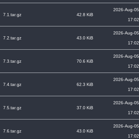
2026-Aug-05
7.1.tar.gz
42.8 KiB
17:02
2026-Aug-05
7.2.tar.gz
43.0 KiB
17:02
2026-Aug-05
7.3.tar.gz
70.6 KiB
17:02
2026-Aug-05
7.4.tar.gz
62.3 KiB
17:02
2026-Aug-05
7.5.tar.gz
37.0 KiB
17:02
2026-Aug-05
7.6.tar.gz
43.0 KiB
17:02