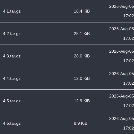
2026-Aug-05
4.1.tar.gz
18.4 KiB
17:02
2026-Aug-05
4.2.tar.gz
28.1 KiB
17:02
2026-Aug-05
4.3.tar.gz
28.0 KiB
17:02
2026-Aug-05
4.4.tar.gz
12.0 KiB
17:02
2026-Aug-05
4.5.tar.gz
12.9 KiB
17:02
2026-Aug-05
4.6.tar.gz
8.9 KiB
17:02