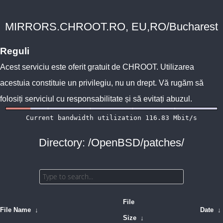
MIRRORS.CHROOT.RO, EU,RO/Bucharest
Reguli
Acest serviciu este oferit gratuit de
CHROOT
. Utilizarea
acestuia constituie un privilegiu, nu un drept. Vă rugăm să
folosiți serviciul cu responsabilitate și să evitați abuzul.
Directory: /OpenBSD/patches/
File
File Name
↓
Date
↓
Size
↓