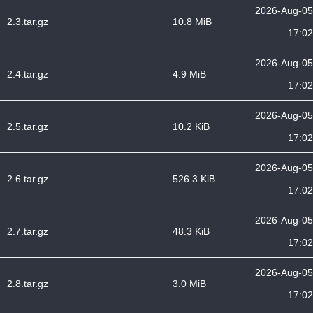
2026-Aug-05
2.3.tar.gz
10.8 MiB
17:02
2026-Aug-05
2.4.tar.gz
4.9 MiB
17:02
2026-Aug-05
2.5.tar.gz
10.2 KiB
17:02
2026-Aug-05
2.6.tar.gz
526.3 KiB
17:02
2026-Aug-05
2.7.tar.gz
48.3 KiB
17:02
2026-Aug-05
2.8.tar.gz
3.0 MiB
17:02