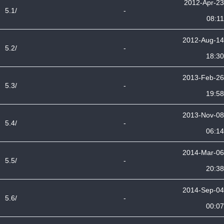
2012-Apr-23
5.1/
-
08:11
2012-Aug-14
5.2/
-
18:30
2013-Feb-26
5.3/
-
19:58
2013-Nov-08
5.4/
-
06:14
2014-Mar-06
5.5/
-
20:38
2014-Sep-04
5.6/
-
00:07