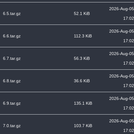
2026-Aug-05
6.5.tar.gz
52.1 KiB
17:02
2026-Aug-05
6.6.tar.gz
112.3 KiB
17:02
2026-Aug-05
6.7.tar.gz
56.3 KiB
17:02
2026-Aug-05
6.8.tar.gz
36.6 KiB
17:02
2026-Aug-05
6.9.tar.gz
135.1 KiB
17:02
2026-Aug-05
7.0.tar.gz
103.7 KiB
17:02