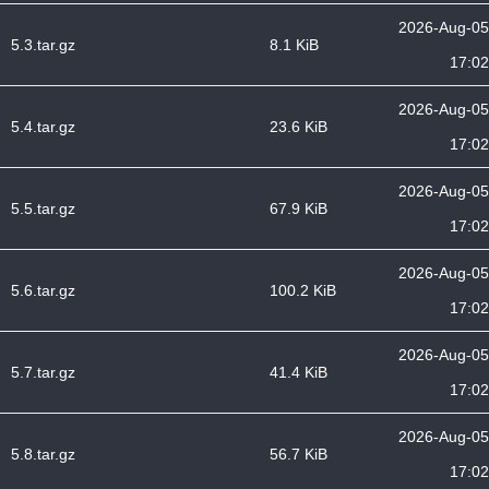
2026-Aug-05
5.3.tar.gz
8.1 KiB
17:02
2026-Aug-05
5.4.tar.gz
23.6 KiB
17:02
2026-Aug-05
5.5.tar.gz
67.9 KiB
17:02
2026-Aug-05
5.6.tar.gz
100.2 KiB
17:02
2026-Aug-05
5.7.tar.gz
41.4 KiB
17:02
2026-Aug-05
5.8.tar.gz
56.7 KiB
17:02