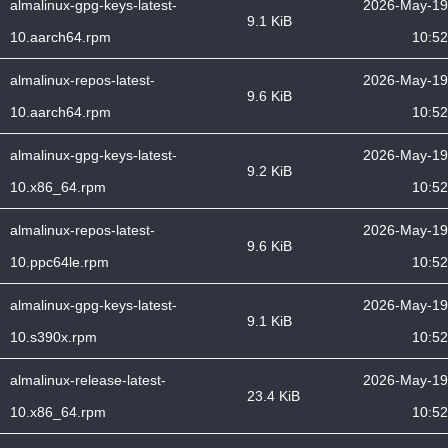
almalinux-gpg-keys-latest-
2026-May-19
9.1 KiB
10.aarch64.rpm
10:52
almalinux-repos-latest-
2026-May-19
9.6 KiB
10.aarch64.rpm
10:52
almalinux-gpg-keys-latest-
2026-May-19
9.2 KiB
10.x86_64.rpm
10:52
almalinux-repos-latest-
2026-May-19
9.6 KiB
10.ppc64le.rpm
10:52
almalinux-gpg-keys-latest-
2026-May-19
9.1 KiB
10.s390x.rpm
10:52
almalinux-release-latest-
2026-May-19
23.4 KiB
10.x86_64.rpm
10:52