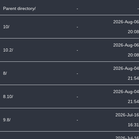
Parent directory/
-
-
2026-Aug-06
10/
-
20:08
2026-Aug-06
10.2/
-
20:08
2026-Aug-04
8/
-
21:54
2026-Aug-04
8.10/
-
21:54
2026-Jul-16
9.8/
-
16:31
2026-Jul-16