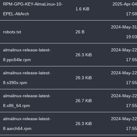
RPM-GPG-KEY-AlmaLinux-10-
2025-Apr-04
1.6 KiB
EPEL-AltArch
17:58
2024-May-31
robots.txt
26 B
19:03
almalinux-release-latest-
2024-May-22
26.3 KiB
8.ppc64le.rpm
17:55
almalinux-release-latest-
2024-May-22
26.3 KiB
8.s390x.rpm
17:55
almalinux-release-latest-
2024-May-22
26.7 KiB
8.x86_64.rpm
17:55
almalinux-release-latest-
2024-May-22
26.3 KiB
8.aarch64.rpm
17:55