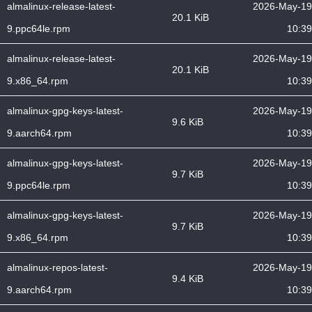
almalinux-release-latest-
2026-May-19
20.1 KiB
9.ppc64le.rpm
10:39
almalinux-release-latest-
2026-May-19
20.1 KiB
9.x86_64.rpm
10:39
almalinux-gpg-keys-latest-
2026-May-19
9.6 KiB
9.aarch64.rpm
10:39
almalinux-gpg-keys-latest-
2026-May-19
9.7 KiB
9.ppc64le.rpm
10:39
almalinux-gpg-keys-latest-
2026-May-19
9.7 KiB
9.x86_64.rpm
10:39
almalinux-repos-latest-
2026-May-19
9.4 KiB
9.aarch64.rpm
10:39