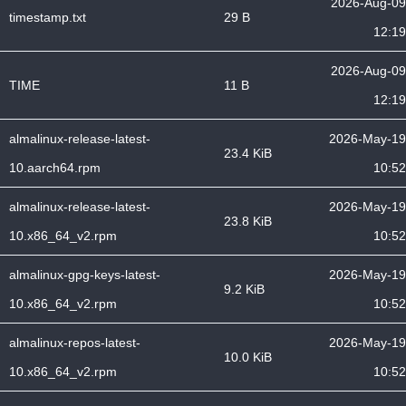
2026-Aug-09
timestamp.txt
29 B
12:19
2026-Aug-09
TIME
11 B
12:19
almalinux-release-latest-
2026-May-19
23.4 KiB
10.aarch64.rpm
10:52
almalinux-release-latest-
2026-May-19
23.8 KiB
10.x86_64_v2.rpm
10:52
almalinux-gpg-keys-latest-
2026-May-19
9.2 KiB
10.x86_64_v2.rpm
10:52
almalinux-repos-latest-
2026-May-19
10.0 KiB
10.x86_64_v2.rpm
10:52