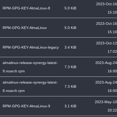
2023-Oct-16
RPM-GPG-KEY-AlmaLinux-8
5.0 KiB
15:10
2023-Oct-16
RPM-GPG-KEY-AlmaLinux
5.0 KiB
15:10
2023-Oct-12
RPM-GPG-KEY-AlmaLinux-legacy
3.4 KiB
17:02
almalinux-release-synergy-latest-
2023-Aug-24
7.3 KiB
9.noarch.rpm
16:00
almalinux-release-synergy-latest-
2023-Aug-24
7.3 KiB
8.noarch.rpm
16:00
2023-May-10
RPM-GPG-KEY-AlmaLinux-9
3.1 KiB
20:22