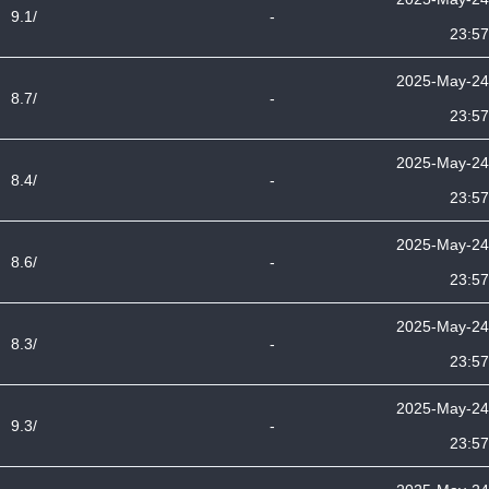
9.1/
-
23:57
2025-May-24
8.7/
-
23:57
2025-May-24
8.4/
-
23:57
2025-May-24
8.6/
-
23:57
2025-May-24
8.3/
-
23:57
2025-May-24
9.3/
-
23:57