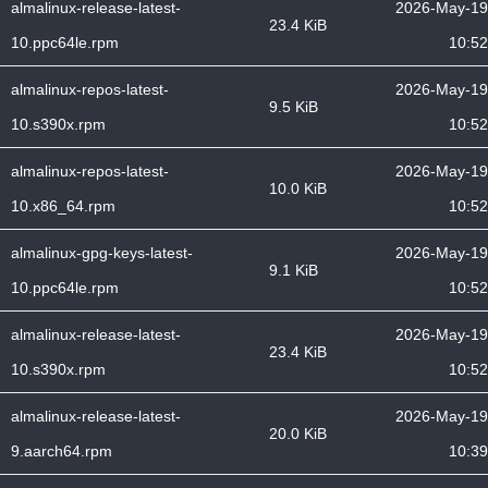
almalinux-release-latest-
2026-May-19
23.4 KiB
10.ppc64le.rpm
10:52
almalinux-repos-latest-
2026-May-19
9.5 KiB
10.s390x.rpm
10:52
almalinux-repos-latest-
2026-May-19
10.0 KiB
10.x86_64.rpm
10:52
almalinux-gpg-keys-latest-
2026-May-19
9.1 KiB
10.ppc64le.rpm
10:52
almalinux-release-latest-
2026-May-19
23.4 KiB
10.s390x.rpm
10:52
almalinux-release-latest-
2026-May-19
20.0 KiB
9.aarch64.rpm
10:39