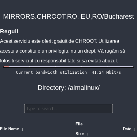
MIRRORS.CHROOT.RO, EU,RO/Bucharest
Reguli
Acest serviciu este oferit gratuit de
CHROOT
. Utilizarea
acestuia constituie un privilegiu, nu un drept. Vă rugăm să
folosiți serviciul cu responsabilitate și să evitați abuzul.
Directory: /almalinux/
File
File Name
↓
Date
↓
Size
↓