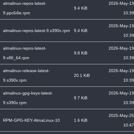
almalinux-repos-latest-
2026-May-19
9.4 KiB
9.ppc64le.rpm
10:39
2026-May-19
almalinux-repos-latest-9.s390x.rpm
9.4 KiB
10:39
almalinux-repos-latest-
2026-May-19
9.8 KiB
9.x86_64.rpm
10:39
almalinux-release-latest-
2026-May-19
20.1 KiB
9.s390x.rpm
10:39
almalinux-gpg-keys-latest-
2026-May-19
9.7 KiB
9.s390x.rpm
10:39
2025-May-25
RPM-GPG-KEY-AlmaLinux-10
1.6 KiB
10:47