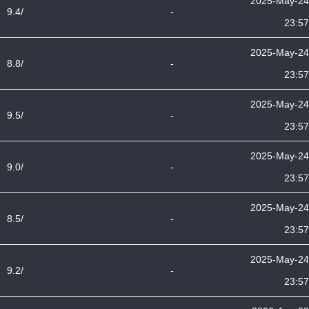
2025-May-24
9.4/
-
23:57
2025-May-24
8.8/
-
23:57
2025-May-24
9.5/
-
23:57
2025-May-24
9.0/
-
23:57
2025-May-24
8.5/
-
23:57
2025-May-24
9.2/
-
23:57