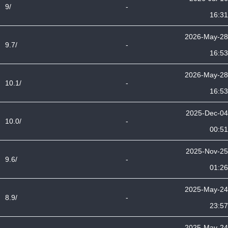
9/
-
16:31
2026-May-28
9.7/
-
16:53
2026-May-28
10.1/
-
16:53
2025-Dec-04
10.0/
-
00:51
2025-Nov-25
9.6/
-
01:26
2025-May-24
8.9/
-
23:57
2025-May-24