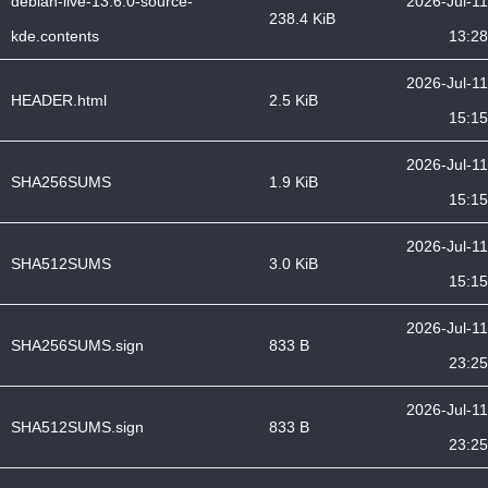
debian-live-13.6.0-source-
2026-Jul-11
238.4 KiB
kde.contents
13:28
2026-Jul-11
HEADER.html
2.5 KiB
15:15
2026-Jul-11
SHA256SUMS
1.9 KiB
15:15
2026-Jul-11
SHA512SUMS
3.0 KiB
15:15
2026-Jul-11
SHA256SUMS.sign
833 B
23:25
2026-Jul-11
SHA512SUMS.sign
833 B
23:25