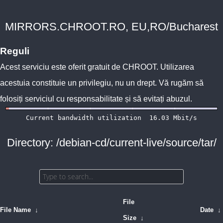
MIRRORS.CHROOT.RO, EU,RO/Bucharest
Reguli
Acest serviciu este oferit gratuit de
CHROOT
. Utilizarea
acestuia constituie un privilegiu, nu un drept. Vă rugăm să
folosiți serviciul cu responsabilitate și să evitați abuzul.
Directory: /debian-cd/current-live/source/tar/
File
File Name
↓
Date
↓
Size
↓