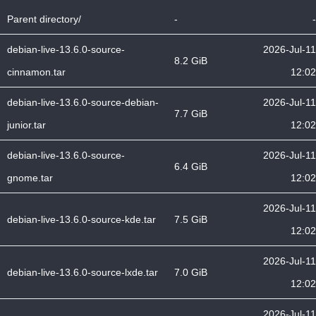
Parent directory/
-
-
debian-live-13.6.0-source-
2026-Jul-11
8.2 GiB
cinnamon.tar
12:02
debian-live-13.6.0-source-debian-
2026-Jul-11
7.7 GiB
junior.tar
12:02
debian-live-13.6.0-source-
2026-Jul-11
6.4 GiB
gnome.tar
12:02
2026-Jul-11
debian-live-13.6.0-source-kde.tar
7.5 GiB
12:02
2026-Jul-11
debian-live-13.6.0-source-lxde.tar
7.0 GiB
12:02
2026-Jul-11