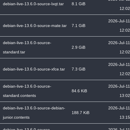
debian-live-13.6.0-source-lxqt.tar
8.1 GiB
12:02
2026-Jul-11
debian-live-13.6.0-source-mate.tar
7.1 GiB
12:02
debian-live-13.6.0-source-
2026-Jul-11
2.9 GiB
standard.tar
12:02
2026-Jul-11
debian-live-13.6.0-source-xfce.tar
7.3 GiB
12:02
debian-live-13.6.0-source-
2026-Jul-11
84.6 KiB
standard.contents
13:02
debian-live-13.6.0-source-debian-
2026-Jul-11
188.7 KiB
junior.contents
13:15
debian-live-13.6.0-source-
2026-Jul-11