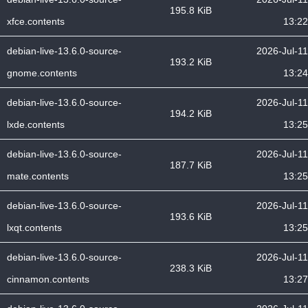
195.8 KiB
xfce.contents
13:22
debian-live-13.6.0-source-
2026-Jul-11
193.2 KiB
gnome.contents
13:24
debian-live-13.6.0-source-
2026-Jul-11
194.2 KiB
lxde.contents
13:25
debian-live-13.6.0-source-
2026-Jul-11
187.7 KiB
mate.contents
13:25
debian-live-13.6.0-source-
2026-Jul-11
193.6 KiB
lxqt.contents
13:25
debian-live-13.6.0-source-
2026-Jul-11
238.3 KiB
cinnamon.contents
13:27