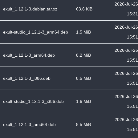
2026-Jul-26
exult_1.12.1-3.debian.tar.xz
63.6 KiB
15:31
2026-Jul-26
exult-studio_1.12.1-3_arm64.deb
1.5 MiB
15:51
2026-Jul-26
exult_1.12.1-3_arm64.deb
8.2 MiB
15:51
2026-Jul-26
exult_1.12.1-3_i386.deb
8.5 MiB
15:51
2026-Jul-26
exult-studio_1.12.1-3_i386.deb
1.6 MiB
15:51
2026-Jul-26
exult_1.12.1-3_amd64.deb
8.5 MiB
15:51