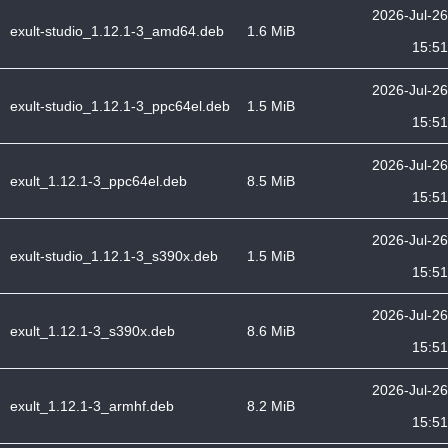
2026-Jul-26
exult-studio_1.12.1-3_amd64.deb
1.6 MiB
15:51
2026-Jul-26
exult-studio_1.12.1-3_ppc64el.deb
1.5 MiB
15:51
2026-Jul-26
exult_1.12.1-3_ppc64el.deb
8.5 MiB
15:51
2026-Jul-26
exult-studio_1.12.1-3_s390x.deb
1.5 MiB
15:51
2026-Jul-26
exult_1.12.1-3_s390x.deb
8.6 MiB
15:51
2026-Jul-26
exult_1.12.1-3_armhf.deb
8.2 MiB
15:51