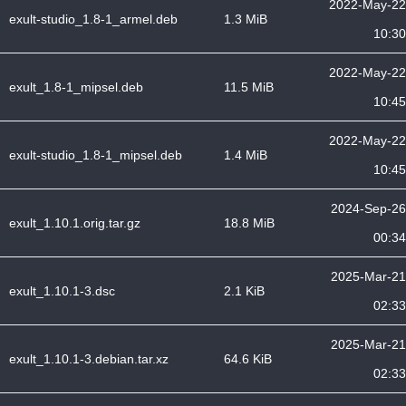
2022-May-22
exult-studio_1.8-1_armel.deb
1.3 MiB
10:30
2022-May-22
exult_1.8-1_mipsel.deb
11.5 MiB
10:45
2022-May-22
exult-studio_1.8-1_mipsel.deb
1.4 MiB
10:45
2024-Sep-26
exult_1.10.1.orig.tar.gz
18.8 MiB
00:34
2025-Mar-21
exult_1.10.1-3.dsc
2.1 KiB
02:33
2025-Mar-21
exult_1.10.1-3.debian.tar.xz
64.6 KiB
02:33