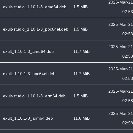
2025-Mar-21
exult-studio_1.10.1-3_amd64.deb
1.5 MiB
02:53
2025-Mar-21
exult-studio_1.10.1-3_ppc64el.deb
1.5 MiB
02:53
2025-Mar-21
exult_1.10.1-3_amd64.deb
11.7 MiB
02:53
2025-Mar-21
exult_1.10.1-3_ppc64el.deb
11.7 MiB
02:53
2025-Mar-21
exult-studio_1.10.1-3_arm64.deb
1.5 MiB
02:58
2025-Mar-21
exult_1.10.1-3_arm64.deb
11.6 MiB
02:58