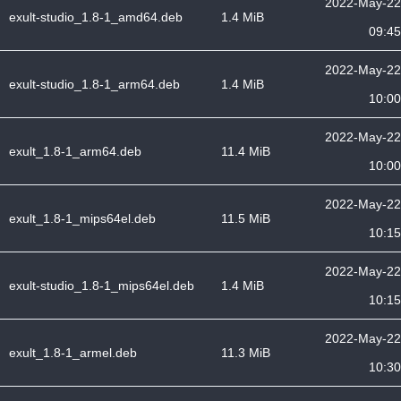
2022-May-22
exult-studio_1.8-1_amd64.deb
1.4 MiB
09:45
2022-May-22
exult-studio_1.8-1_arm64.deb
1.4 MiB
10:00
2022-May-22
exult_1.8-1_arm64.deb
11.4 MiB
10:00
2022-May-22
exult_1.8-1_mips64el.deb
11.5 MiB
10:15
2022-May-22
exult-studio_1.8-1_mips64el.deb
1.4 MiB
10:15
2022-May-22
exult_1.8-1_armel.deb
11.3 MiB
10:30