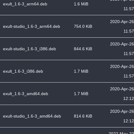
exult_1.6-3_arm64.deb
1.6 MiB
11:57
2020-Apr-26
exult-studio_1.6-3_arm64.deb
754.0 KiB
11:57
2020-Apr-26
exult-studio_1.6-3_i386.deb
844.6 KiB
11:57
2020-Apr-26
exult_1.6-3_i386.deb
1.7 MiB
11:57
2020-Apr-26
exult_1.6-3_amd64.deb
1.7 MiB
12:12
2020-Apr-26
exult-studio_1.6-3_amd64.deb
814.6 KiB
12:12
2022-May-22