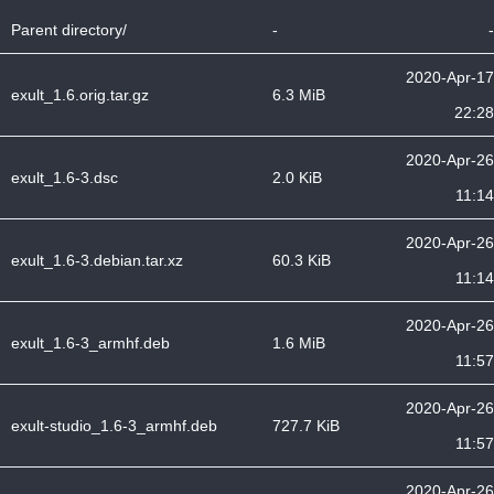
Parent directory/
-
-
2020-Apr-17
exult_1.6.orig.tar.gz
6.3 MiB
22:28
2020-Apr-26
exult_1.6-3.dsc
2.0 KiB
11:14
2020-Apr-26
exult_1.6-3.debian.tar.xz
60.3 KiB
11:14
2020-Apr-26
exult_1.6-3_armhf.deb
1.6 MiB
11:57
2020-Apr-26
exult-studio_1.6-3_armhf.deb
727.7 KiB
11:57
2020-Apr-26