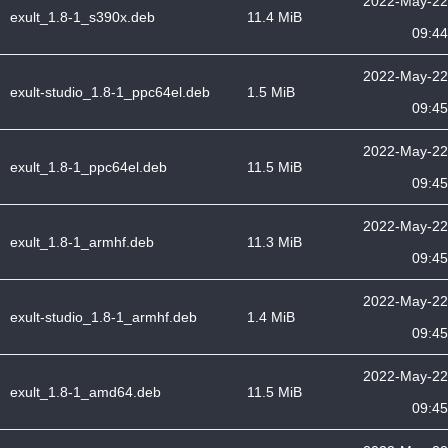
2022-May-22
exult_1.8-1_s390x.deb
11.4 MiB
09:44
2022-May-22
exult-studio_1.8-1_ppc64el.deb
1.5 MiB
09:45
2022-May-22
exult_1.8-1_ppc64el.deb
11.5 MiB
09:45
2022-May-22
exult_1.8-1_armhf.deb
11.3 MiB
09:45
2022-May-22
exult-studio_1.8-1_armhf.deb
1.4 MiB
09:45
2022-May-22
exult_1.8-1_amd64.deb
11.5 MiB
09:45