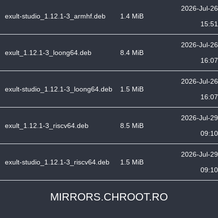
2026-Jul-26
exult-studio_1.12.1-3_armhf.deb
1.4 MiB
15:51
2026-Jul-26
exult_1.12.1-3_loong64.deb
8.4 MiB
16:07
2026-Jul-26
exult-studio_1.12.1-3_loong64.deb
1.5 MiB
16:07
2026-Jul-29
exult_1.12.1-3_riscv64.deb
8.5 MiB
09:10
2026-Jul-29
exult-studio_1.12.1-3_riscv64.deb
1.5 MiB
09:10
MIRRORS.CHROOT.RO