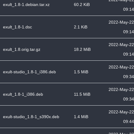
exult_1.8-1.debian.tar.xz
60.2 KiB
09:14
2022-May-22
exult_1.8-1.dsc
2.1 KiB
09:14
2022-May-22
exult_1.8.orig.tar.gz
18.2 MiB
09:14
2022-May-22
exult-studio_1.8-1_i386.deb
1.5 MiB
09:34
2022-May-22
exult_1.8-1_i386.deb
11.5 MiB
09:34
2022-May-22
exult-studio_1.8-1_s390x.deb
1.4 MiB
09:44