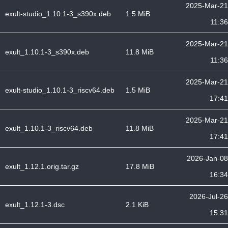
2025-Mar-21
exult-studio_1.10.1-3_s390x.deb
1.5 MiB
11:36
2025-Mar-21
exult_1.10.1-3_s390x.deb
11.8 MiB
11:36
2025-Mar-21
exult-studio_1.10.1-3_riscv64.deb
1.5 MiB
17:41
2025-Mar-21
exult_1.10.1-3_riscv64.deb
11.8 MiB
17:41
2026-Jan-08
exult_1.12.1.orig.tar.gz
17.8 MiB
16:34
2026-Jul-26
exult_1.12.1-3.dsc
2.1 KiB
15:31