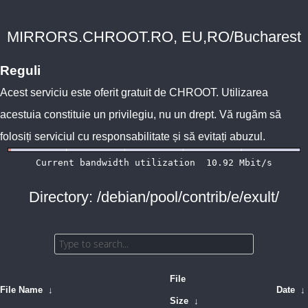
MIRRORS.CHROOT.RO, EU,RO/Bucharest
Reguli
Acest serviciu este oferit gratuit de
CHROOT
. Utilizarea
acestuia constituie un privilegiu, nu un drept. Vă rugăm să
folosiți serviciul cu responsabilitate și să evitați abuzul.
Directory: /debian/pool/contrib/e/exult/
File
File Name
↓
Date
↓
Size
↓