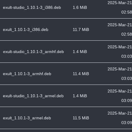
2025-Mar-21
exult-studio_1.10.1-3_i386.deb
1.6 MiB
02:58
2025-Mar-21
exult_1.10.1-3_i386.deb
11.7 MiB
02:58
2025-Mar-21
exult-studio_1.10.1-3_armhf.deb
1.4 MiB
03:03
2025-Mar-21
exult_1.10.1-3_armhf.deb
11.4 MiB
03:03
2025-Mar-21
exult-studio_1.10.1-3_armel.deb
1.4 MiB
03:09
2025-Mar-21
exult_1.10.1-3_armel.deb
11.5 MiB
03:09