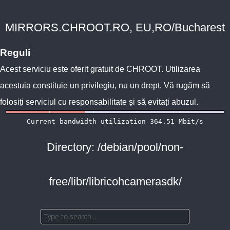
MIRRORS.CHROOT.RO, EU,RO/Bucharest
Reguli
Acest serviciu este oferit gratuit de
CHROOT
. Utilizarea
acestuia constituie un privilegiu, nu un drept. Vă rugăm să
folosiți serviciul cu responsabilitate și să evitați abuzul.
Directory: /debian/pool/non-
free/libr/libricohcamerasdk/