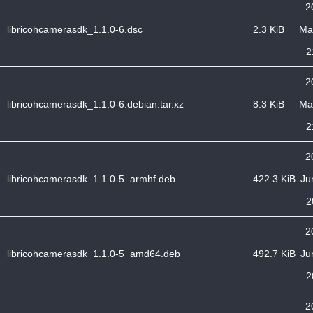
2
libricohcamerasdk_1.1.0-6.dsc
2.3 KiB
Ma
2
2
libricohcamerasdk_1.1.0-6.debian.tar.xz
8.3 KiB
Ma
2
2
libricohcamerasdk_1.1.0-5_armhf.deb
422.3 KiB
Ju
2
2
libricohcamerasdk_1.1.0-5_amd64.deb
492.7 KiB
Ju
2
2