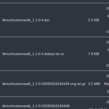
2
libricohcamerasdk_1.1.0-4.dsc
2.3 KiB
0
2
libricohcamerasdk_1.1.0-4.debian.tar.xz
7.9 KiB
0
2
libricohcamerasdk_1.1.0+20260316154449.orig.tar.gz
3.2 MiB
Ma
1
2
libricohcamerasdk_1.1.0+20260316154449-