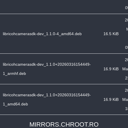
0
2
libricohcamerasdk-dev_1.1.0-4_amd64.deb
16.5 KiB
0
2
libricohcamerasdk-dev_1.1.0+20260316154449-
16.9 KiB
Ma
1_armhf.deb
2
2
libricohcamerasdk-dev_1.1.0+20260316154449-
16.9 KiB
Ma
1_amd64.deb
1
MIRRORS.CHROOT.RO