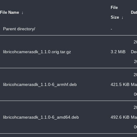
File
File Name
↓
Da
Size
↓
Parent directory/
-
2
libricohcamerasdk_1.1.0.orig.tar.gz
3.2 MiB
De
2
2
libricohcamerasdk_1.1.0-6_armhf.deb
421.5 KiB
Ma
0
2
libricohcamerasdk_1.1.0-6_amd64.deb
492.6 KiB
Ma
0