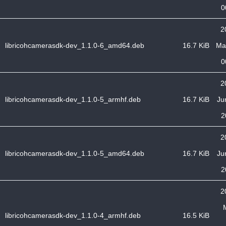
0
2
libricohcamerasdk-dev_1.1.0-6_amd64.deb
16.7 KiB
Ma
0
2
libricohcamerasdk-dev_1.1.0-5_armhf.deb
16.7 KiB
Ju
2
2
libricohcamerasdk-dev_1.1.0-5_amd64.deb
16.7 KiB
Ju
2
2
libricohcamerasdk-dev_1.1.0-4_armhf.deb
16.5 KiB