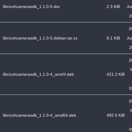
libricohcamerasdk_1.1.0-5.dsc
2.3 KiB
Ju
2
2
libricohcamerasdk_1.1.0-5.debian.tar.xz
8.1 KiB
Ju
2
2
libricohcamerasdk_1.1.0-4_armhf.deb
421.2 KiB
0
2
libricohcamerasdk_1.1.0-4_amd64.deb
492.6 KiB
0