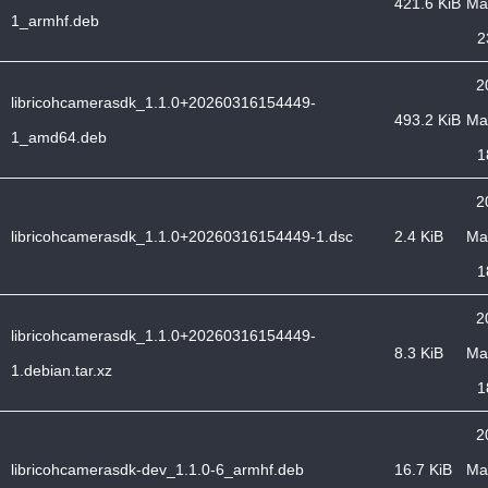
421.6 KiB
Ma
1_armhf.deb
2
2
libricohcamerasdk_1.1.0+20260316154449-
493.2 KiB
Ma
1_amd64.deb
1
2
libricohcamerasdk_1.1.0+20260316154449-1.dsc
2.4 KiB
Ma
1
2
libricohcamerasdk_1.1.0+20260316154449-
8.3 KiB
Ma
1.debian.tar.xz
1
2
libricohcamerasdk-dev_1.1.0-6_armhf.deb
16.7 KiB
Ma