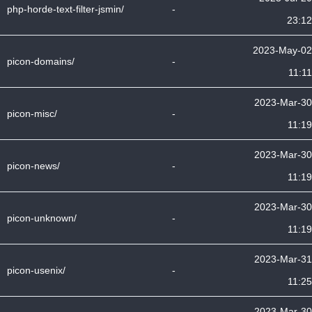
php-horde-text-filter-jsmin/
-
23:12
2023-May-02
picon-domains/
-
11:11
2023-Mar-30
picon-misc/
-
11:19
2023-Mar-30
picon-news/
-
11:19
2023-Mar-30
picon-unknown/
-
11:19
2023-Mar-31
picon-usenix/
-
11:25
2023-Mar-30