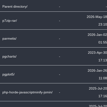
Parent directory/
-
-
2026-May-18
p7zip-rar/
-
23:10
2026-Jan-02
parmetis/
-
01:55
2023-Apr-30
pgcharts/
-
17:13
2026-Jan-26
pgplot5/
-
11:08
2025-Jul-20
php-horde-javascriptminify-jsmin/
-
17:16
2025-Jul-20