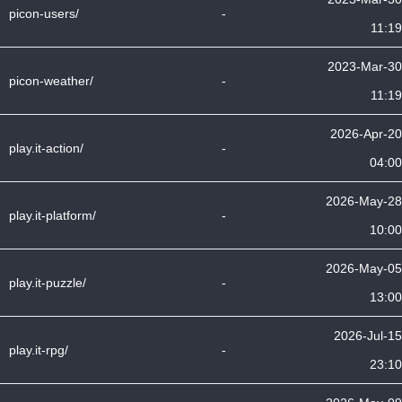
picon-users/
-
11:19
2023-Mar-30
picon-weather/
-
11:19
2026-Apr-20
play.it-action/
-
04:00
2026-May-28
play.it-platform/
-
10:00
2026-May-05
play.it-puzzle/
-
13:00
2026-Jul-15
play.it-rpg/
-
23:10