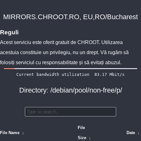
MIRRORS.CHROOT.RO, EU,RO/Bucharest
Reguli
Acest serviciu este oferit gratuit de
CHROOT
. Utilizarea
acestuia constituie un privilegiu, nu un drept. Vă rugăm să
folosiți serviciul cu responsabilitate și să evitați abuzul.
Directory: /debian/pool/non-free/p/
File
File Name
↓
Date
↓
Size
↓