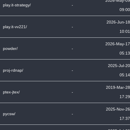
2026-May-09
play.it-strategy/
-
09:00
2026-Jun-18
play.it-vv221/
-
10:01
2026-May-17
powder/
-
05:13
2025-Jul-20
proj-rdnap/
-
05:14
2019-Mar-28
ptex-jtex/
-
17:29
2025-Nov-26
pycsw/
-
17:37