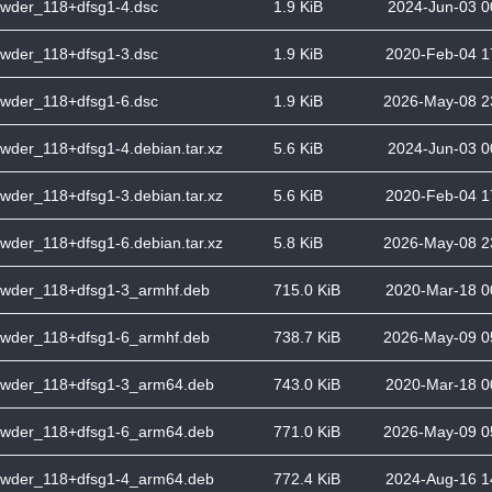
wder_118+dfsg1-4.dsc
1.9 KiB
2024-Jun-03 0
wder_118+dfsg1-3.dsc
1.9 KiB
2020-Feb-04 1
wder_118+dfsg1-6.dsc
1.9 KiB
2026-May-08 2
wder_118+dfsg1-4.debian.tar.xz
5.6 KiB
2024-Jun-03 0
wder_118+dfsg1-3.debian.tar.xz
5.6 KiB
2020-Feb-04 1
wder_118+dfsg1-6.debian.tar.xz
5.8 KiB
2026-May-08 2
wder_118+dfsg1-3_armhf.deb
715.0 KiB
2020-Mar-18 0
wder_118+dfsg1-6_armhf.deb
738.7 KiB
2026-May-09 0
wder_118+dfsg1-3_arm64.deb
743.0 KiB
2020-Mar-18 0
wder_118+dfsg1-6_arm64.deb
771.0 KiB
2026-May-09 0
wder_118+dfsg1-4_arm64.deb
772.4 KiB
2024-Aug-16 1