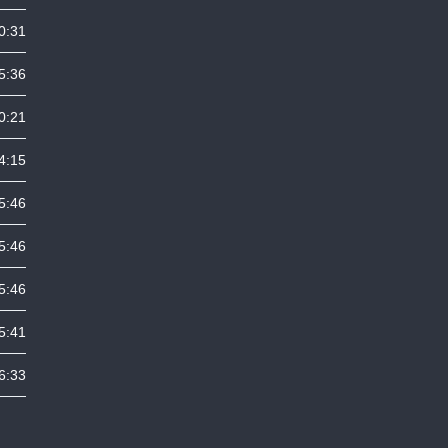
0:31
5:36
0:21
4:15
5:46
5:46
5:46
5:41
6:33