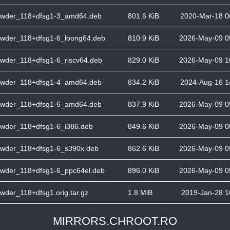
wder_118+dfsg1-3_amd64.deb
801.6 KiB
2020-Mar-18 0
wder_118+dfsg1-6_loong64.deb
810.9 KiB
2026-May-09 0
wder_118+dfsg1-6_riscv64.deb
829.0 KiB
2026-May-09 1
wder_118+dfsg1-4_amd64.deb
834.2 KiB
2024-Aug-16 1
wder_118+dfsg1-6_amd64.deb
837.9 KiB
2026-May-09 0
wder_118+dfsg1-6_i386.deb
849.6 KiB
2026-May-09 0
wder_118+dfsg1-6_s390x.deb
862.6 KiB
2026-May-09 0
wder_118+dfsg1-6_ppc64el.deb
896.0 KiB
2026-May-09 0
wder_118+dfsg1.orig.tar.gz
1.8 MiB
2019-Jan-28 1
MIRRORS.CHROOT.RO