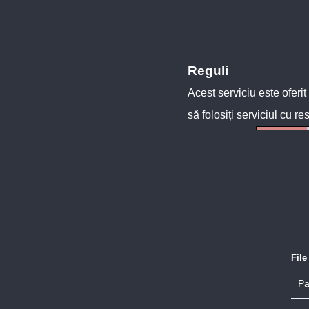
Reguli
Acest serviciu este oferit
să folosiți serviciul cu re
Fil
Pa