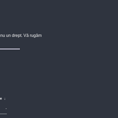
u, nu un drept. Vă rugăm
te
↓
-