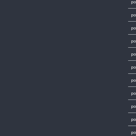
po
po
po
po
po
po
po
po
po
po
po