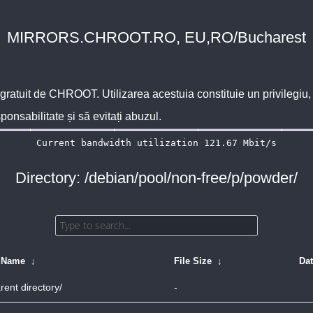
MIRRORS.CHROOT.RO, EU,RO/Bucharest
 gratuit de
CHROOT
. Utilizarea acestuia constituie un privilegi
sponsabilitate și să evitați abuzul.
Directory: /debian/pool/non-free/p/powder/
e Name
↓
File Size
↓
Da
rent directory/
-