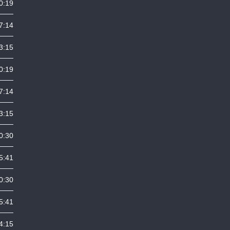
0:19
7:14
3:15
0:19
7:14
3:15
0:30
5:41
0:30
5:41
4:15