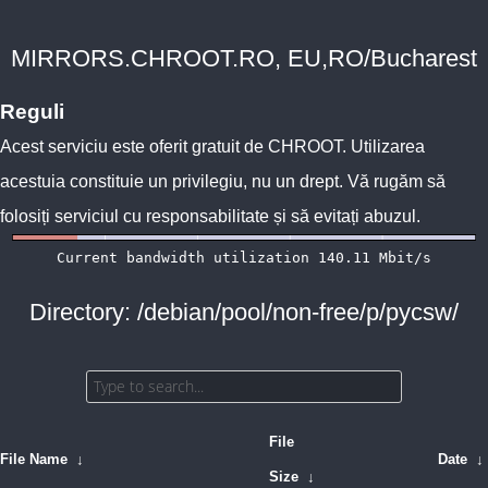
MIRRORS.CHROOT.RO, EU,RO/Bucharest
Reguli
Acest serviciu este oferit gratuit de
CHROOT
. Utilizarea
acestuia constituie un privilegiu, nu un drept. Vă rugăm să
folosiți serviciul cu responsabilitate și să evitați abuzul.
Directory: /debian/pool/non-free/p/pycsw/
File
File Name
↓
Date
↓
Size
↓