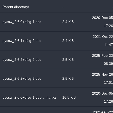
Parent directory/
-
-
2020-Dec-05
pycsw_2.6.0+dfsg-1.dsc
2.4 KiB
17:26
2021-Oct-22
pycsw_2.6.1+dfsg-2.dsc
2.4 KiB
11:47
2025-Feb-23
pycsw_2.6.2+dfsg-2.dsc
2.5 KiB
08:39
2025-Nov-26
pycsw_2.6.2+dfsg-3.dsc
2.5 KiB
17:01
2020-Dec-05
pycsw_2.6.0+dfsg-1.debian.tar.xz
16.8 KiB
17:26
2021-Oct-22