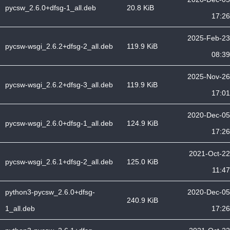
pycsw_2.6.0+dfsg-1_all.deb
20.8 KiB
17:26
2025-Feb-23
pycsw-wsgi_2.6.2+dfsg-2_all.deb
119.9 KiB
08:39
2025-Nov-26
pycsw-wsgi_2.6.2+dfsg-3_all.deb
119.9 KiB
17:01
2020-Dec-05
pycsw-wsgi_2.6.0+dfsg-1_all.deb
124.9 KiB
17:26
2021-Oct-22
pycsw-wsgi_2.6.1+dfsg-2_all.deb
125.0 KiB
11:47
python3-pycsw_2.6.0+dfsg-
2020-Dec-05
240.9 KiB
1_all.deb
17:26