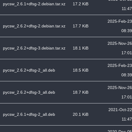
pycsw_2.6.1+dfsg-2.debian.tar.xz
17.2 KiB
11:47
2025-Feb-23
pycsw_2.6.2+dfsg-2.debian.tar.xz
17.7 KiB
08:39
2025-Nov-26
pycsw_2.6.2+dfsg-3.debian.tar.xz
18.1 KiB
17:01
2025-Feb-23
pycsw_2.6.2+dfsg-2_all.deb
18.5 KiB
08:39
2025-Nov-26
pycsw_2.6.2+dfsg-3_all.deb
18.7 KiB
17:01
2021-Oct-22
pycsw_2.6.1+dfsg-2_all.deb
20.1 KiB
11:47
2020-Dec-05