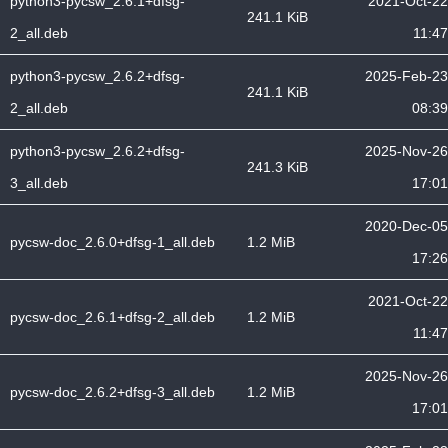
python3-pycsw_2.6.1+dfsg-
2021-Oct-22
241.1 KiB
2_all.deb
11:47
python3-pycsw_2.6.2+dfsg-
2025-Feb-23
241.1 KiB
2_all.deb
08:39
python3-pycsw_2.6.2+dfsg-
2025-Nov-26
241.3 KiB
3_all.deb
17:01
2020-Dec-05
pycsw-doc_2.6.0+dfsg-1_all.deb
1.2 MiB
17:26
2021-Oct-22
pycsw-doc_2.6.1+dfsg-2_all.deb
1.2 MiB
11:47
2025-Nov-26
pycsw-doc_2.6.2+dfsg-3_all.deb
1.2 MiB
17:01