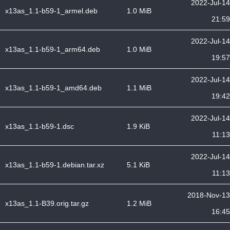
2022-Jul-14
x13as_1.1-b59-1_armel.deb
1.0 MiB
21:59
2022-Jul-14
x13as_1.1-b59-1_arm64.deb
1.0 MiB
19:57
2022-Jul-14
x13as_1.1-b59-1_amd64.deb
1.1 MiB
19:42
2022-Jul-14
x13as_1.1-b59-1.dsc
1.9 KiB
11:13
2022-Jul-14
x13as_1.1-b59-1.debian.tar.xz
5.1 KiB
11:13
2018-Nov-13
x13as_1.1-B39.orig.tar.gz
1.2 MiB
16:45