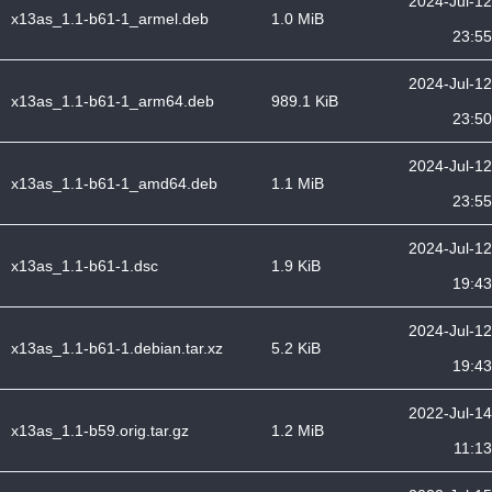
2024-Jul-12
x13as_1.1-b61-1_armel.deb
1.0 MiB
23:55
2024-Jul-12
x13as_1.1-b61-1_arm64.deb
989.1 KiB
23:50
2024-Jul-12
x13as_1.1-b61-1_amd64.deb
1.1 MiB
23:55
2024-Jul-12
x13as_1.1-b61-1.dsc
1.9 KiB
19:43
2024-Jul-12
x13as_1.1-b61-1.debian.tar.xz
5.2 KiB
19:43
2022-Jul-14
x13as_1.1-b59.orig.tar.gz
1.2 MiB
11:13