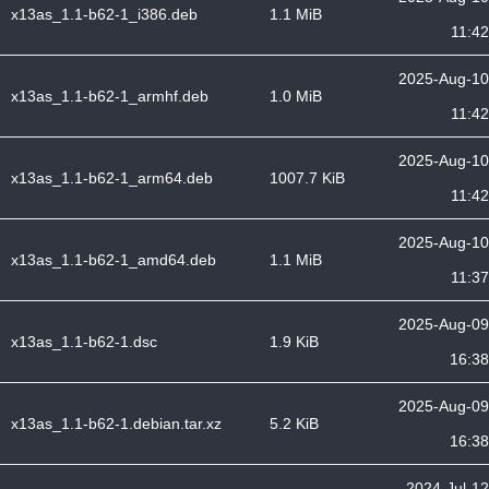
x13as_1.1-b62-1_i386.deb
1.1 MiB
11:42
2025-Aug-10
x13as_1.1-b62-1_armhf.deb
1.0 MiB
11:42
2025-Aug-10
x13as_1.1-b62-1_arm64.deb
1007.7 KiB
11:42
2025-Aug-10
x13as_1.1-b62-1_amd64.deb
1.1 MiB
11:37
2025-Aug-09
x13as_1.1-b62-1.dsc
1.9 KiB
16:38
2025-Aug-09
x13as_1.1-b62-1.debian.tar.xz
5.2 KiB
16:38
2024-Jul-12