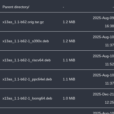
Parent directory/
-
-
2025-Aug-09
x13as_1.1-b62.orig.tar.gz
1.2 MiB
16:38
2025-Aug-10
x13as_1.1-b62-1_s390x.deb
1.2 MiB
11:37
2025-Aug-10
x13as_1.1-b62-1_riscv64.deb
1.1 MiB
11:52
2025-Aug-10
x13as_1.1-b62-1_ppc64el.deb
1.1 MiB
11:37
2025-Dec-21
x13as_1.1-b62-1_loong64.deb
1.0 MiB
12:25
2025-Aug-10