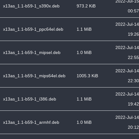
2022-Jul-15
x13as_1.1-b59-1_s390x.deb
973.2 KiB
00:57
2022-Jul-14
x13as_1.1-b59-1_ppc64el.deb
1.1 MiB
19:26
2022-Jul-14
x13as_1.1-b59-1_mipsel.deb
1.0 MiB
22:55
2022-Jul-14
x13as_1.1-b59-1_mips64el.deb
1005.3 KiB
22:30
2022-Jul-14
x13as_1.1-b59-1_i386.deb
1.1 MiB
19:42
2022-Jul-14
x13as_1.1-b59-1_armhf.deb
1.0 MiB
20:12