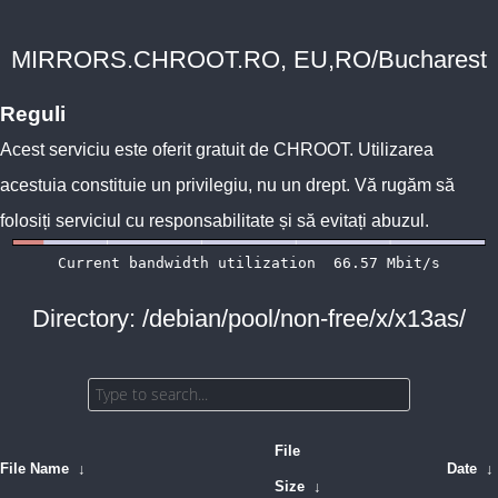
MIRRORS.CHROOT.RO, EU,RO/Bucharest
Reguli
Acest serviciu este oferit gratuit de
CHROOT
. Utilizarea
acestuia constituie un privilegiu, nu un drept. Vă rugăm să
folosiți serviciul cu responsabilitate și să evitați abuzul.
Directory: /debian/pool/non-free/x/x13as/
File
File Name
↓
Date
↓
Size
↓