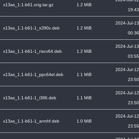
x13as_1.1-b61.orig.tar.gz
1.2 MiB
19:43
2024-Jul-13
x13as_1.1-b61-1_s390x.deb
1.2 MiB
00:36
2024-Jul-13
x13as_1.1-b61-1_riscv64.deb
1.2 MiB
03:55
2024-Jul-12
x13as_1.1-b61-1_ppc64el.deb
1.1 MiB
23:50
2024-Jul-12
x13as_1.1-b61-1_i386.deb
1.1 MiB
23:50
2024-Jul-12
x13as_1.1-b61-1_armhf.deb
1.0 MiB
23:55