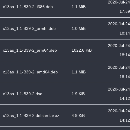
2020-Jul-24
x13as_1.1-B39-2_i386.deb
1.1 MiB
17:59
2020-Jul-24
x13as_1.1-B39-2_armhf.deb
1.0 MiB
18:14
2020-Jul-24
x13as_1.1-B39-2_arm64.deb
1022.6 KiB
18:14
2020-Jul-24
x13as_1.1-B39-2_amd64.deb
1.1 MiB
18:14
2020-Jul-24
x13as_1.1-B39-2.dsc
1.9 KiB
14:12
2020-Jul-24
x13as_1.1-B39-2.debian.tar.xz
4.9 KiB
14:12