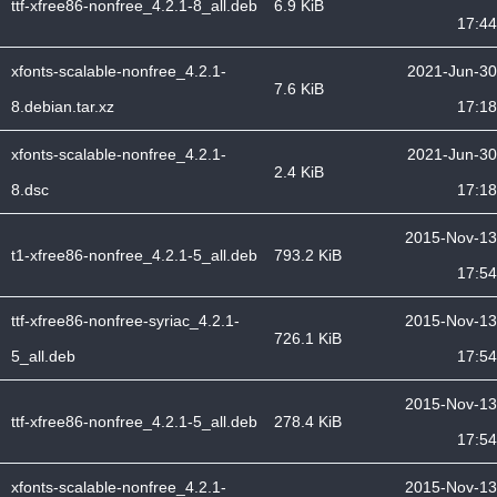
ttf-xfree86-nonfree_4.2.1-8_all.deb
6.9 KiB
17:44
xfonts-scalable-nonfree_4.2.1-
2021-Jun-30
7.6 KiB
8.debian.tar.xz
17:18
xfonts-scalable-nonfree_4.2.1-
2021-Jun-30
2.4 KiB
8.dsc
17:18
2015-Nov-13
t1-xfree86-nonfree_4.2.1-5_all.deb
793.2 KiB
17:54
ttf-xfree86-nonfree-syriac_4.2.1-
2015-Nov-13
726.1 KiB
5_all.deb
17:54
2015-Nov-13
ttf-xfree86-nonfree_4.2.1-5_all.deb
278.4 KiB
17:54
xfonts-scalable-nonfree_4.2.1-
2015-Nov-13