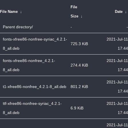
File
File Name
↓
Date
↓
Size
↓
Parent directory/
-
-
fonts-xfree86-nonfree-syriac_4.2.1-
2021-Jul-11
725.3 KiB
8_all.deb
17:44
fonts-xfree86-nonfree_4.2.1-
2021-Jul-11
274.4 KiB
8_all.deb
17:44
2021-Jul-11
t1-xfree86-nonfree_4.2.1-8_all.deb
801.2 KiB
17:44
ttf-xfree86-nonfree-syriac_4.2.1-
2021-Jul-11
6.9 KiB
8_all.deb
17:44
2021-Jul-11