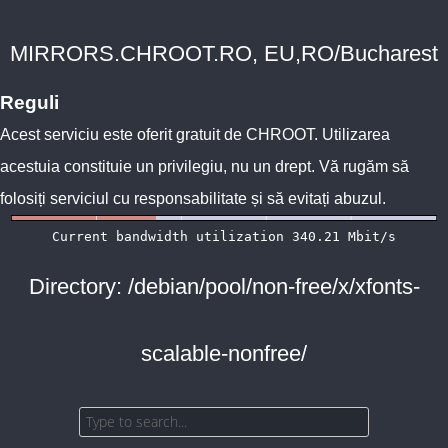
MIRRORS.CHROOT.RO, EU,RO/Bucharest
Reguli
Acest serviciu este oferit gratuit de
CHROOT
. Utilizarea
acestuia constituie un privilegiu, nu un drept. Vă rugăm să
folosiți serviciul cu responsabilitate și să evitați abuzul.
Directory: /debian/pool/non-free/x/xfonts-
scalable-nonfree/