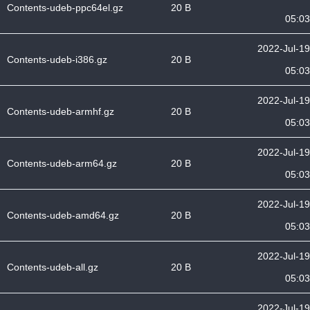
Contents-udeb-ppc64el.gz
20 B
05:03
2022-Jul-19
Contents-udeb-i386.gz
20 B
05:03
2022-Jul-19
Contents-udeb-armhf.gz
20 B
05:03
2022-Jul-19
Contents-udeb-arm64.gz
20 B
05:03
2022-Jul-19
Contents-udeb-amd64.gz
20 B
05:03
2022-Jul-19
Contents-udeb-all.gz
20 B
05:03
2022-Jul-19