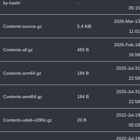
by-hash/
-
05:15
2026-Mar-13
Contents-source.gz
5.4 KiB
11:01
2026-Feb-18
Contents-all.gz
455 B
16:58
2025-Jul-31
Contents-arm64.gz
184 B
22:58
2025-Jul-31
Contents-amd64.gz
184 B
22:58
2022-Jul-19
Contents-udeb-s390x.gz
20 B
05:03
2022-Jul-19