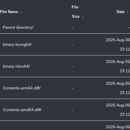
File
File Name
↓
Date
↓
Size
↓
Parent directory/
-
-
2026-Aug-06
binary-loong64/
-
23:11
2026-Aug-06
binary-riscv64/
-
23:11
2026-Aug-06
Contents-arm64.diff/
-
23:11
2026-Aug-06
Contents-amd64.diff/
-
23:11
2026-Aug-06