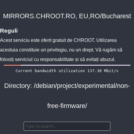
MIRRORS.CHROOT.RO, EU,RO/Bucharest
Reguli
Acest serviciu este oferit gratuit de
CHROOT
. Utilizarea
acestuia constituie un privilegiu, nu un drept. Vă rugăm să
folosiți serviciul cu responsabilitate și să evitați abuzul.
Directory: /debian/project/experimental/non-
free-firmware/