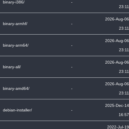
binary-i386/
-
23:11
2026-Aug-06
binary-armhf/
-
23:11
2026-Aug-06
binary-arm64/
-
23:11
2026-Aug-06
binary-all/
-
23:11
2026-Aug-06
binary-amd64/
-
23:11
2025-Dec-14
debian-installer/
-
16:57
2022-Jul-19