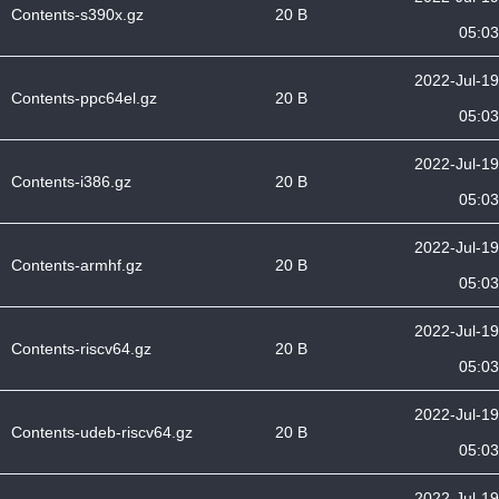
Contents-s390x.gz
20 B
05:03
2022-Jul-19
Contents-ppc64el.gz
20 B
05:03
2022-Jul-19
Contents-i386.gz
20 B
05:03
2022-Jul-19
Contents-armhf.gz
20 B
05:03
2022-Jul-19
Contents-riscv64.gz
20 B
05:03
2022-Jul-19
Contents-udeb-riscv64.gz
20 B
05:03
2022-Jul-19