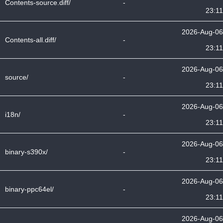
Contents-source.diff/
-
23:11
2026-Aug-06
Contents-all.diff/
-
23:11
2026-Aug-06
source/
-
23:11
2026-Aug-06
i18n/
-
23:11
2026-Aug-06
binary-s390x/
-
23:11
2026-Aug-06
binary-ppc64el/
-
23:11
2026-Aug-06