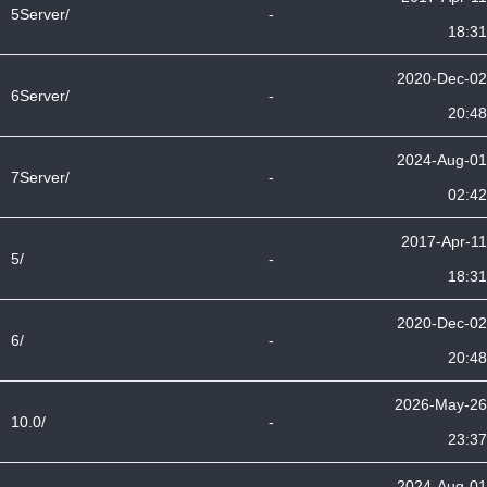
5Server/
-
18:31
2020-Dec-02
6Server/
-
20:48
2024-Aug-01
7Server/
-
02:42
2017-Apr-11
5/
-
18:31
2020-Dec-02
6/
-
20:48
2026-May-26
10.0/
-
23:37
2024-Aug-01