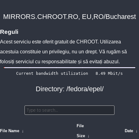
MIRRORS.CHROOT.RO, EU,RO/Bucharest
Reguli
Acest serviciu este oferit gratuit de
CHROOT
. Utilizarea
acestuia constituie un privilegiu, nu un drept. Vă rugăm să
folosiți serviciul cu responsabilitate și să evitați abuzul.
Directory: /fedora/epel/
File
File Name
↓
Date
↓
Size
↓