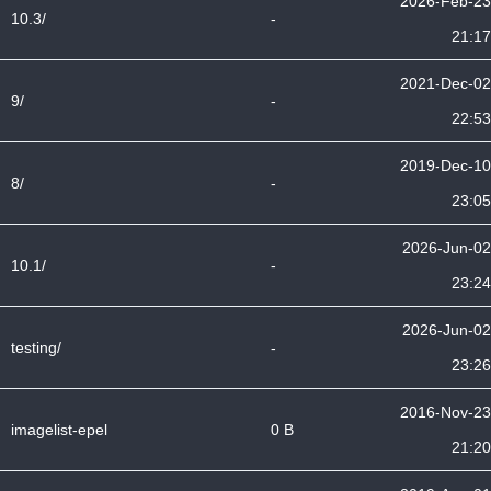
2026-Feb-23
10.3/
-
21:17
2021-Dec-02
9/
-
22:53
2019-Dec-10
8/
-
23:05
2026-Jun-02
10.1/
-
23:24
2026-Jun-02
testing/
-
23:26
2016-Nov-23
imagelist-epel
0 B
21:20