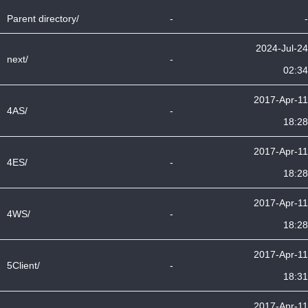
Parent directory/
-
-
2024-Jul-24
next/
-
02:34
2017-Apr-11
4AS/
-
18:28
2017-Apr-11
4ES/
-
18:28
2017-Apr-11
4WS/
-
18:28
2017-Apr-11
5Client/
-
18:31
2017-Apr-11