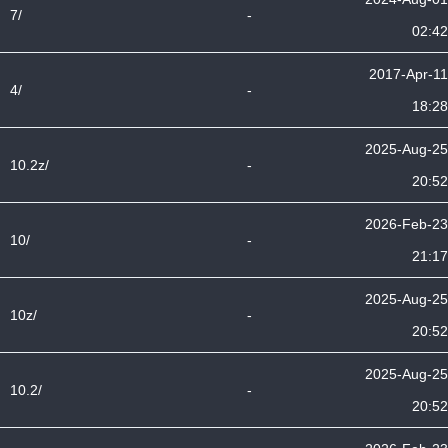
7/
-
02:42
2017-Apr-11
4/
-
18:28
2025-Aug-25
10.2z/
-
20:52
2026-Feb-23
10/
-
21:17
2025-Aug-25
10z/
-
20:52
2025-Aug-25
10.2/
-
20:52