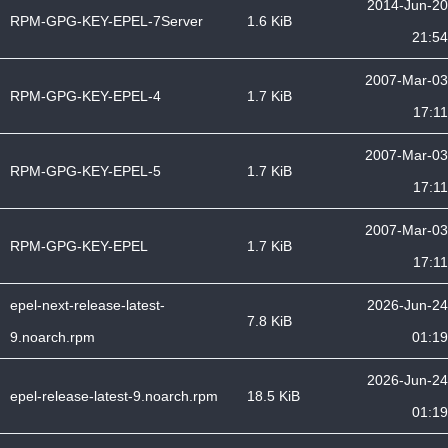
2014-Jun-20
RPM-GPG-KEY-EPEL-7Server
1.6 KiB
21:54
2007-Mar-03
RPM-GPG-KEY-EPEL-4
1.7 KiB
17:11
2007-Mar-03
RPM-GPG-KEY-EPEL-5
1.7 KiB
17:11
2007-Mar-03
RPM-GPG-KEY-EPEL
1.7 KiB
17:11
epel-next-release-latest-
2026-Jun-24
7.8 KiB
9.noarch.rpm
01:19
2026-Jun-24
epel-release-latest-9.noarch.rpm
18.5 KiB
01:19