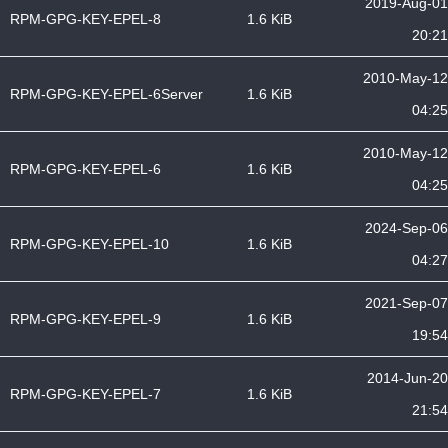
2019-Aug-01
RPM-GPG-KEY-EPEL-8
1.6 KiB
20:21
2010-May-12
RPM-GPG-KEY-EPEL-6Server
1.6 KiB
04:25
2010-May-12
RPM-GPG-KEY-EPEL-6
1.6 KiB
04:25
2024-Sep-06
RPM-GPG-KEY-EPEL-10
1.6 KiB
04:27
2021-Sep-07
RPM-GPG-KEY-EPEL-9
1.6 KiB
19:54
2014-Jun-20
RPM-GPG-KEY-EPEL-7
1.6 KiB
21:54