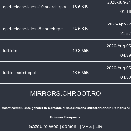
2026-Jun-24
epel-release-latest-10.noarch.rpm
18.6 KiB
01:18
2025-Apr-22
epel-release-latest-8.noarch.rpm
24.6 KiB
21:57
2026-Aug-05
fullfilelist
40.3 MiB
04:39
2026-Aug-05
fullfiletimelist-epel
48.6 MiB
04:39
MIRRORS.CHROOT.RO
Acest serviciu este gazduit in Romania si se adreseaza utilizatorilor din Romania si
Uniunea Europeana.
Gazduire Web
|
domenii
|
VPS
|
LIR