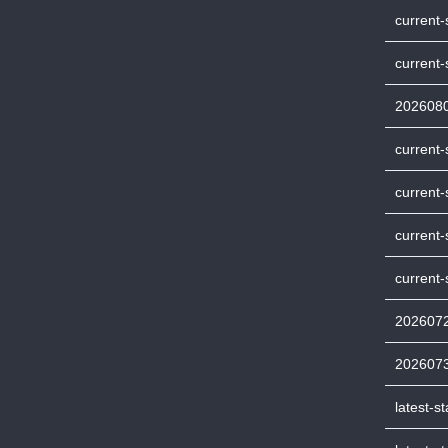
current
current-
202608
current-
current-
current
current-
202607
202607
latest-s