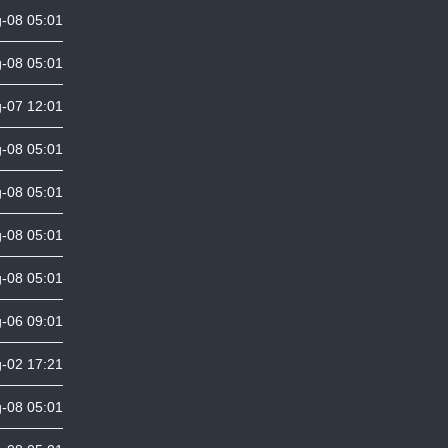
-08 05:01
-08 05:01
-07 12:01
-08 05:01
-08 05:01
-08 05:01
-08 05:01
-06 09:01
-02 17:21
-08 05:01