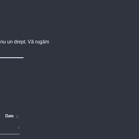
u, nu un drept. Vă rugăm
Date
↓
-