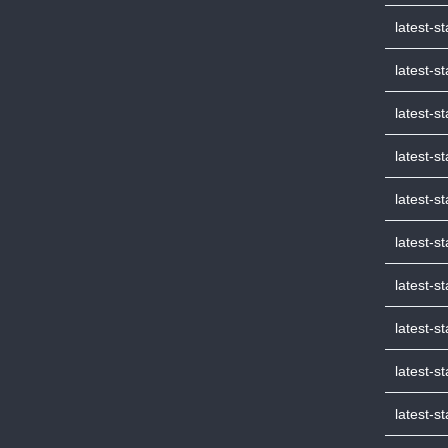
latest-s
latest-s
latest-s
latest-s
latest-
latest-s
latest-s
latest-s
latest-s
latest-s