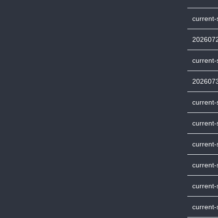
current
202607
current
202607
current
current-
current-
current
current-
current