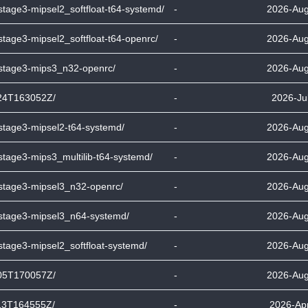
stage3-mipsel2_softfloat-t64-systemd/
-
2026-Aug
stage3-mipsel2_softfloat-t64-openrc/
-
2026-Aug
-stage3-mips3_n32-openrc/
-
2026-Aug
24T163052Z/
-
2026-Ju
-stage3-mipsel2-t64-systemd/
-
2026-Aug
stage3-mips3_multilib-t64-systemd/
-
2026-Aug
-stage3-mipsel3_n32-openrc/
-
2026-Aug
-stage3-mipsel3_n64-systemd/
-
2026-Aug
stage3-mipsel2_softfloat-systemd/
-
2026-Aug
05T170057Z/
-
2026-Aug
13T164555Z/
-
2026-Apr