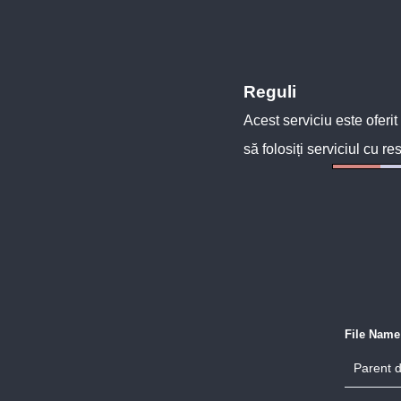
Reguli
Acest serviciu este oferit
să folosiți serviciul cu re
File Name
Parent d