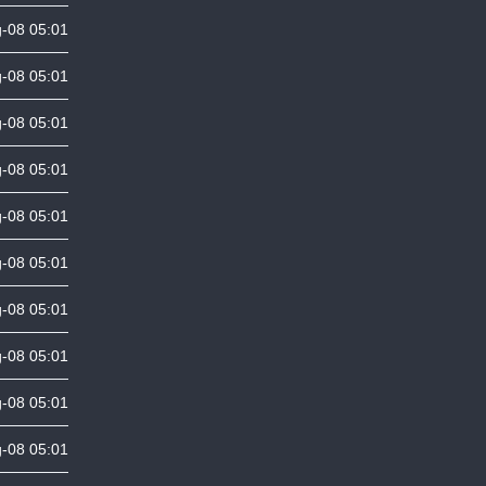
-08 05:01
-08 05:01
-08 05:01
-08 05:01
-08 05:01
-08 05:01
-08 05:01
-08 05:01
-08 05:01
-08 05:01