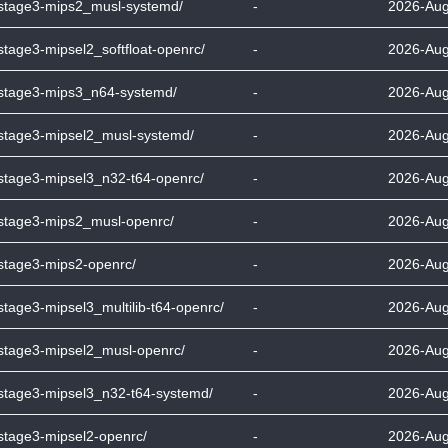
-stage3-mips2_musl-systemd/
-
2026-Aug
stage3-mipsel2_softfloat-openrc/
-
2026-Aug
-stage3-mips3_n64-systemd/
-
2026-Aug
-stage3-mipsel2_musl-systemd/
-
2026-Aug
-stage3-mipsel3_n32-t64-openrc/
-
2026-Aug
-stage3-mips2_musl-openrc/
-
2026-Aug
-stage3-mips2-openrc/
-
2026-Aug
stage3-mipsel3_multilib-t64-openrc/
-
2026-Aug
-stage3-mipsel2_musl-openrc/
-
2026-Aug
-stage3-mipsel3_n32-t64-systemd/
-
2026-Aug
-stage3-mipsel2-openrc/
-
2026-Aug