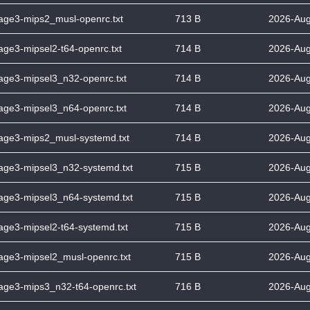
tage3-mips2_musl-openrc.txt
713 B
2026-Aug
tage3-mipsel2-t64-openrc.txt
714 B
2026-Aug
tage3-mipsel3_n32-openrc.txt
714 B
2026-Aug
tage3-mipsel3_n64-openrc.txt
714 B
2026-Aug
stage3-mips2_musl-systemd.txt
714 B
2026-Aug
tage3-mipsel3_n32-systemd.txt
715 B
2026-Aug
tage3-mipsel3_n64-systemd.txt
715 B
2026-Aug
tage3-mipsel2-t64-systemd.txt
715 B
2026-Aug
tage3-mipsel2_musl-openrc.txt
715 B
2026-Aug
tage3-mips3_n32-t64-openrc.txt
716 B
2026-Aug