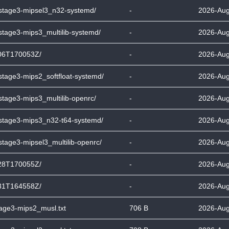
-stage3-mipsel3_n32-systemd/
-
2026-Aug
stage3-mips3_multilib-systemd/
-
2026-Aug
06T170053Z/
-
2026-Aug
stage3-mips2_softfloat-systemd/
-
2026-Aug
stage3-mips3_multilib-openrc/
-
2026-Aug
-stage3-mips3_n32-t64-systemd/
-
2026-Aug
stage3-mipsel3_multilib-openrc/
-
2026-Aug
28T170055Z/
-
2026-Aug
31T164558Z/
-
2026-Aug
tage3-mips2_musl.txt
706 B
2026-Aug