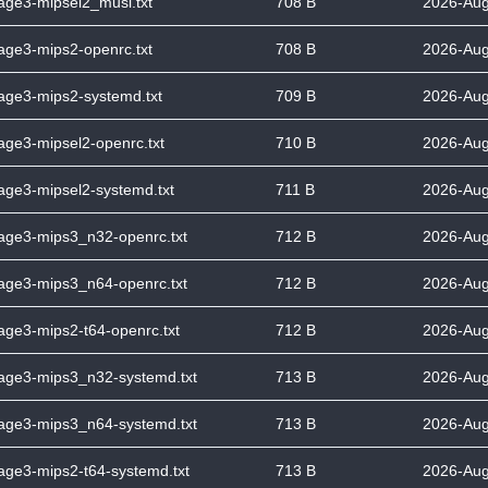
tage3-mipsel2_musl.txt
708 B
2026-Aug
tage3-mips2-openrc.txt
708 B
2026-Aug
tage3-mips2-systemd.txt
709 B
2026-Aug
tage3-mipsel2-openrc.txt
710 B
2026-Aug
tage3-mipsel2-systemd.txt
711 B
2026-Aug
tage3-mips3_n32-openrc.txt
712 B
2026-Aug
tage3-mips3_n64-openrc.txt
712 B
2026-Aug
tage3-mips2-t64-openrc.txt
712 B
2026-Aug
stage3-mips3_n32-systemd.txt
713 B
2026-Aug
stage3-mips3_n64-systemd.txt
713 B
2026-Aug
tage3-mips2-t64-systemd.txt
713 B
2026-Aug