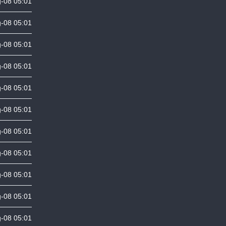
-08 05:01
-08 05:01
-08 05:01
-08 05:01
-08 05:01
-08 05:01
-08 05:01
-08 05:01
-08 05:01
-08 05:01
-08 05:01