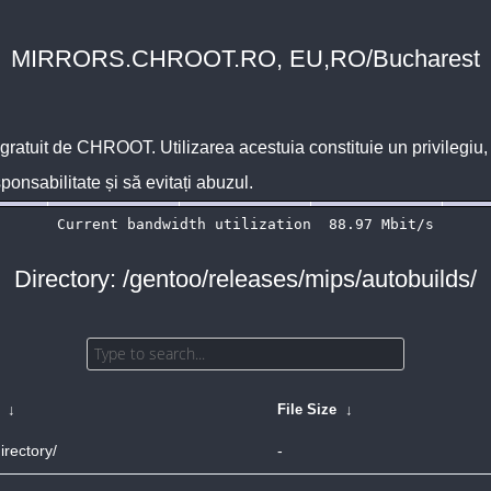
MIRRORS.CHROOT.RO, EU,RO/Bucharest
 gratuit de
CHROOT
. Utilizarea acestuia constituie un privilegi
sponsabilitate și să evitați abuzul.
Directory: /gentoo/releases/mips/autobuilds/
↓
File Size
↓
irectory/
-