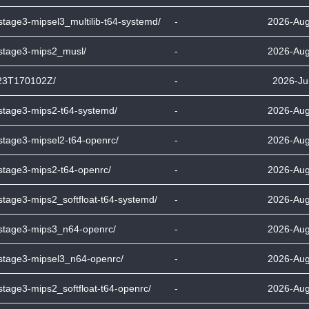
stage3-mipsel3_multilib-t64-systemd/
-
2026-Aug
-stage3-mips2_musl/
-
2026-Aug
23T170102Z/
-
2026-Ju
-stage3-mips2-t64-systemd/
-
2026-Aug
stage3-mipsel2-t64-openrc/
-
2026-Aug
-stage3-mips2-t64-openrc/
-
2026-Aug
stage3-mips2_softfloat-t64-systemd/
-
2026-Aug
-stage3-mips3_n64-openrc/
-
2026-Aug
-stage3-mipsel3_n64-openrc/
-
2026-Aug
stage3-mips2_softfloat-t64-openrc/
-
2026-Aug