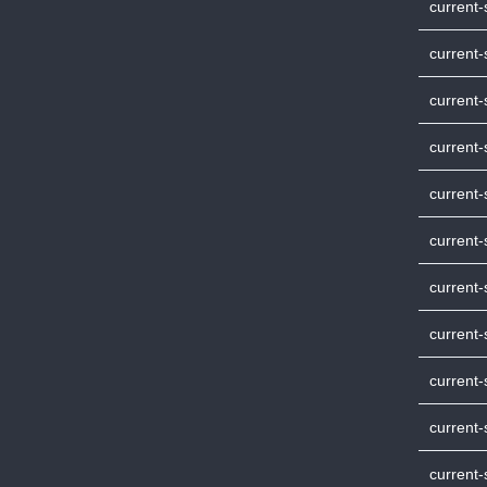
current
current-
current
current
current
current
current
current-
current
current
current