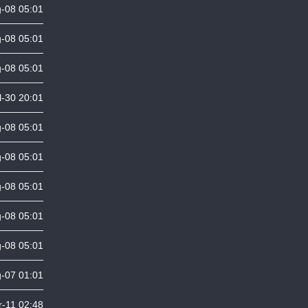
-08 05:01
-08 05:01
-08 05:01
l-30 20:01
-08 05:01
-08 05:01
-08 05:01
-08 05:01
-08 05:01
-07 01:01
-11 02:48