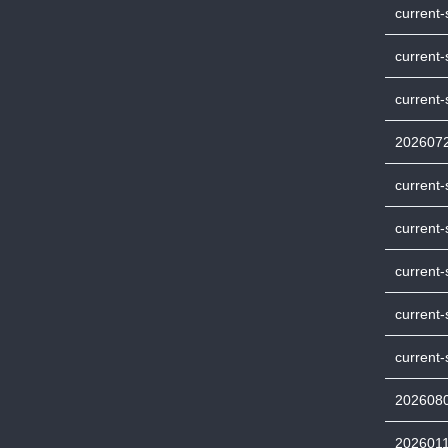
current-
current-
current
202607
current
current-
current
current
current-
202608
202601