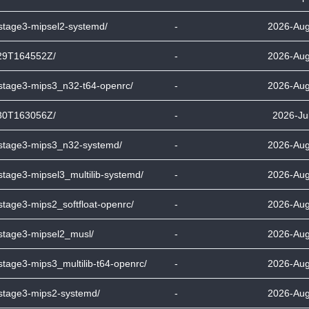
-stage3-mipsel2-systemd/
-
2026-Aug
29T164552Z/
-
2026-Aug
-stage3-mips3_n32-t64-openrc/
-
2026-Aug
30T163056Z/
-
2026-Ju
-stage3-mips3_n32-systemd/
-
2026-Aug
stage3-mipsel3_multilib-systemd/
-
2026-Aug
stage3-mips2_softfloat-openrc/
-
2026-Aug
-stage3-mipsel2_musl/
-
2026-Aug
stage3-mips3_multilib-t64-openrc/
-
2026-Aug
-stage3-mips2-systemd/
-
2026-Aug