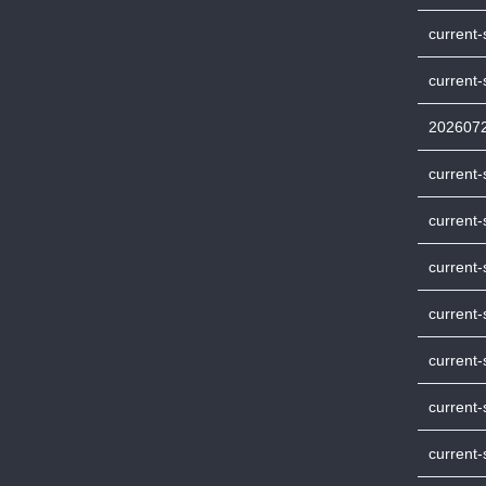
current-
current
202607
current
current-
current
current-
current
current
current-