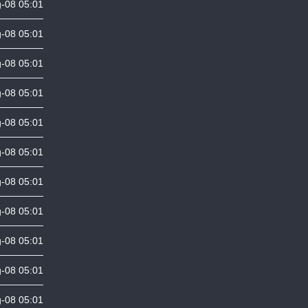
-08 05:01
-08 05:01
-08 05:01
-08 05:01
-08 05:01
-08 05:01
-08 05:01
-08 05:01
-08 05:01
-08 05:01
-08 05:01