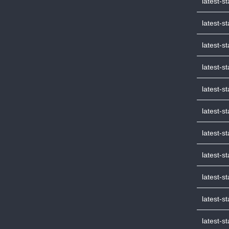
latest-s
latest-s
latest-s
latest-s
latest-s
latest-s
latest-s
latest-s
latest-
latest-
latest-s