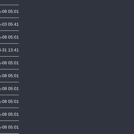
-08 05:01
-03 05:41
-08 05:01
l-31 13:41
-08 05:01
-08 05:01
-08 05:01
-08 05:01
-08 05:01
-08 05:01