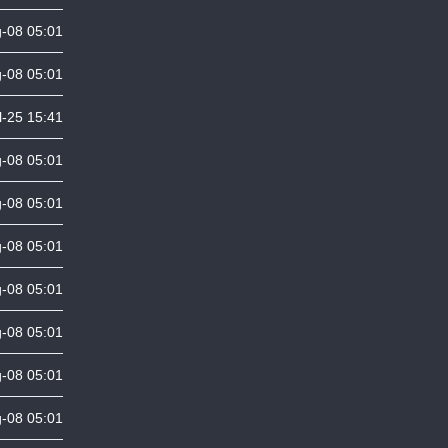
-08 05:01
-08 05:01
l-25 15:41
-08 05:01
-08 05:01
-08 05:01
-08 05:01
-08 05:01
-08 05:01
-08 05:01