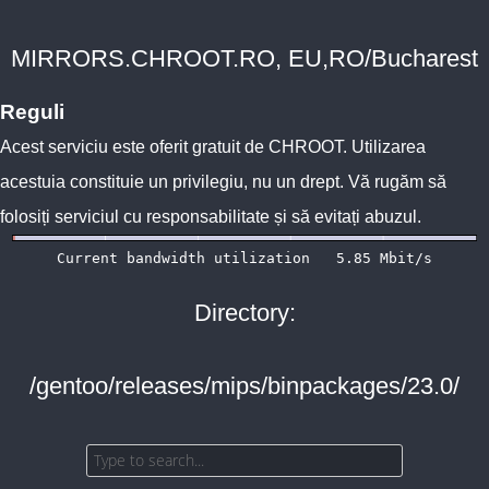
MIRRORS.CHROOT.RO, EU,RO/Bucharest
Reguli
Acest serviciu este oferit gratuit de
CHROOT
. Utilizarea
acestuia constituie un privilegiu, nu un drept. Vă rugăm să
folosiți serviciul cu responsabilitate și să evitați abuzul.
Directory:
/gentoo/releases/mips/binpackages/23.0/