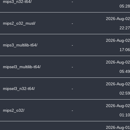
mips3_n32-t64/
-
05:28
2026-Aug-02
mips2_o32_musl/
-
22:27
2026-Aug-02
mips3_multilib-t64/
-
17:06
2026-Aug-02
mipsel3_multilib-t64/
-
05:49
2026-Aug-02
mipsel3_n32-t64/
-
02:59
2026-Aug-02
mips2_o32/
-
01:10
2026-Aug-01