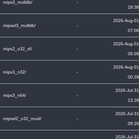
mips3_multilib/
-
18:38
2026-Aug-01
mipsel3_multilib/
-
07:06
2026-Aug-01
mips2_o32_sf/
-
05:09
2026-Aug-01
mips3_n32/
-
00:28
2026-Jul-31
mips3_n64/
-
13:28
2026-Jul-31
mipsel2_o32_musl/
-
09:20
2026-Jul-31