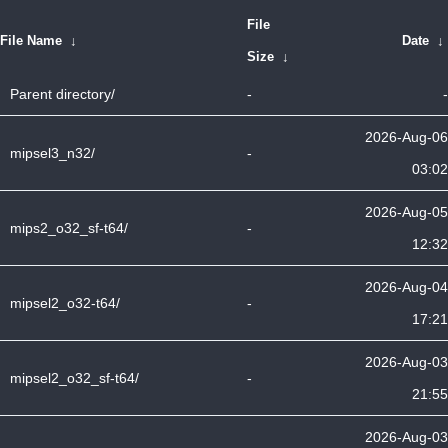
File
File Name
↓
Date
↓
Size
↓
Parent directory/
-
-
2026-Aug-06
mipsel3_n32/
-
03:02
2026-Aug-05
mips2_o32_sf-t64/
-
12:32
2026-Aug-04
mipsel2_o32-t64/
-
17:21
2026-Aug-03
mipsel2_o32_sf-t64/
-
21:55
2026-Aug-03