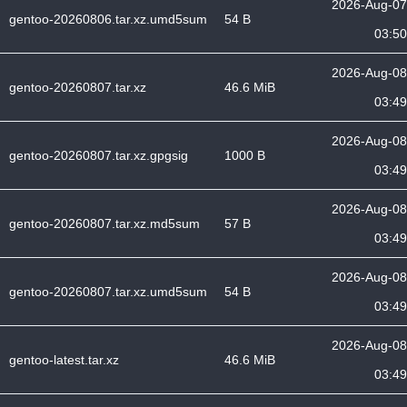
2026-Aug-07
gentoo-20260806.tar.xz.umd5sum
54 B
03:50
2026-Aug-08
gentoo-20260807.tar.xz
46.6 MiB
03:49
2026-Aug-08
gentoo-20260807.tar.xz.gpgsig
1000 B
03:49
2026-Aug-08
gentoo-20260807.tar.xz.md5sum
57 B
03:49
2026-Aug-08
gentoo-20260807.tar.xz.umd5sum
54 B
03:49
2026-Aug-08
gentoo-latest.tar.xz
46.6 MiB
03:49