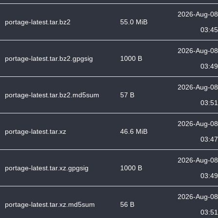
2026-Aug-08
portage-latest.tar.bz2
55.0 MiB
03:45
2026-Aug-08
portage-latest.tar.bz2.gpgsig
1000 B
03:49
2026-Aug-08
portage-latest.tar.bz2.md5sum
57 B
03:51
2026-Aug-08
portage-latest.tar.xz
46.6 MiB
03:47
2026-Aug-08
portage-latest.tar.xz.gpgsig
1000 B
03:49
2026-Aug-08
portage-latest.tar.xz.md5sum
56 B
03:51