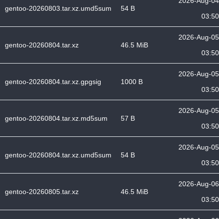
2026-Aug-04
gentoo-20260803.tar.xz.umd5sum
54 B
03:50
2026-Aug-05
gentoo-20260804.tar.xz
46.5 MiB
03:50
2026-Aug-05
gentoo-20260804.tar.xz.gpgsig
1000 B
03:50
2026-Aug-05
gentoo-20260804.tar.xz.md5sum
57 B
03:50
2026-Aug-05
gentoo-20260804.tar.xz.umd5sum
54 B
03:50
2026-Aug-06
gentoo-20260805.tar.xz
46.5 MiB
03:50