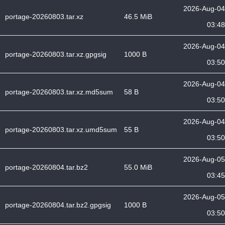
2026-Aug-04
portage-20260803.tar.xz
46.5 MiB
03:48
2026-Aug-04
portage-20260803.tar.xz.gpgsig
1000 B
03:50
2026-Aug-04
portage-20260803.tar.xz.md5sum
58 B
03:50
2026-Aug-04
portage-20260803.tar.xz.umd5sum
55 B
03:50
2026-Aug-05
portage-20260804.tar.bz2
55.0 MiB
03:45
2026-Aug-05
portage-20260804.tar.bz2.gpgsig
1000 B
03:50