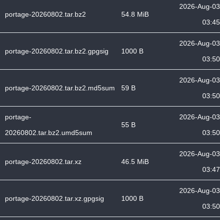
2026-Aug-03
portage-20260802.tar.bz2
54.8 MiB
03:45
2026-Aug-03
portage-20260802.tar.bz2.gpgsig
1000 B
03:50
2026-Aug-03
portage-20260802.tar.bz2.md5sum
59 B
03:50
portage-
2026-Aug-03
55 B
20260802.tar.bz2.umd5sum
03:50
2026-Aug-03
portage-20260802.tar.xz
46.5 MiB
03:47
2026-Aug-03
portage-20260802.tar.xz.gpgsig
1000 B
03:50