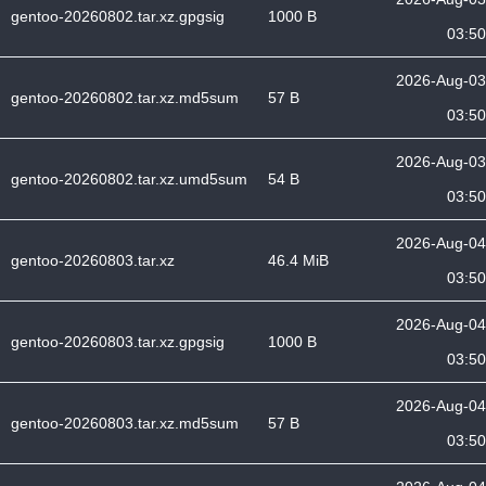
gentoo-20260802.tar.xz.gpgsig
1000 B
03:50
2026-Aug-03
gentoo-20260802.tar.xz.md5sum
57 B
03:50
2026-Aug-03
gentoo-20260802.tar.xz.umd5sum
54 B
03:50
2026-Aug-04
gentoo-20260803.tar.xz
46.4 MiB
03:50
2026-Aug-04
gentoo-20260803.tar.xz.gpgsig
1000 B
03:50
2026-Aug-04
gentoo-20260803.tar.xz.md5sum
57 B
03:50