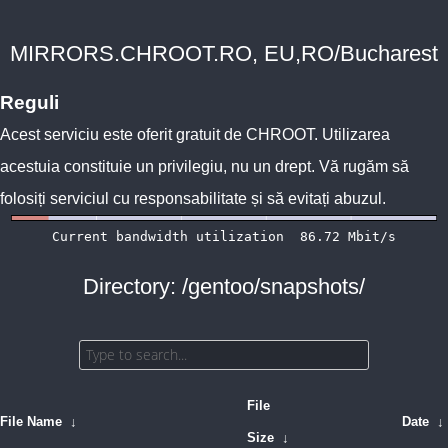
MIRRORS.CHROOT.RO, EU,RO/Bucharest
Reguli
Acest serviciu este oferit gratuit de
CHROOT
. Utilizarea
acestuia constituie un privilegiu, nu un drept. Vă rugăm să
folosiți serviciul cu responsabilitate și să evitați abuzul.
Directory: /gentoo/snapshots/
File
File Name
↓
Date
↓
Size
↓