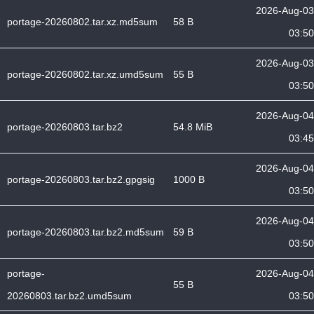
2026-Aug-03
portage-20260802.tar.xz.md5sum
58 B
03:50
2026-Aug-03
portage-20260802.tar.xz.umd5sum
55 B
03:50
2026-Aug-04
portage-20260803.tar.bz2
54.8 MiB
03:45
2026-Aug-04
portage-20260803.tar.bz2.gpgsig
1000 B
03:50
2026-Aug-04
portage-20260803.tar.bz2.md5sum
59 B
03:50
portage-
2026-Aug-04
55 B
20260803.tar.bz2.umd5sum
03:50