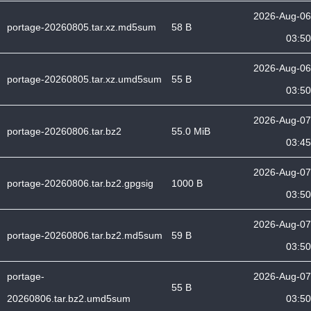
2026-Aug-06
portage-20260805.tar.xz.md5sum
58 B
03:50
2026-Aug-06
portage-20260805.tar.xz.umd5sum
55 B
03:50
2026-Aug-07
portage-20260806.tar.bz2
55.0 MiB
03:45
2026-Aug-07
portage-20260806.tar.bz2.gpgsig
1000 B
03:50
2026-Aug-07
portage-20260806.tar.bz2.md5sum
59 B
03:50
portage-
2026-Aug-07
55 B
20260806.tar.bz2.umd5sum
03:50