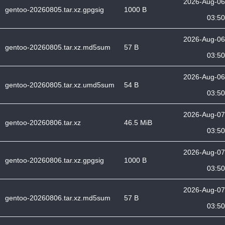
2026-Aug-06
gentoo-20260805.tar.xz.gpgsig
1000 B
03:50
2026-Aug-06
gentoo-20260805.tar.xz.md5sum
57 B
03:50
2026-Aug-06
gentoo-20260805.tar.xz.umd5sum
54 B
03:50
2026-Aug-07
gentoo-20260806.tar.xz
46.5 MiB
03:50
2026-Aug-07
gentoo-20260806.tar.xz.gpgsig
1000 B
03:50
2026-Aug-07
gentoo-20260806.tar.xz.md5sum
57 B
03:50