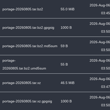
2026-Aug-06
portage-20260805.tar.bz2
55.0 MiB
03:45
2026-Aug-06
portage-20260805.tar.bz2.gpgsig
1000 B
03:50
2026-Aug-06
portage-20260805.tar.bz2.md5sum
59 B
03:50
portage-
2026-Aug-06
55 B
20260805.tar.bz2.umd5sum
03:50
2026-Aug-06
portage-20260805.tar.xz
46.5 MiB
03:47
2026-Aug-06
portage-20260805.tar.xz.gpgsig
1000 B
03:50