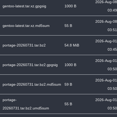
2026-Aug-08
gentoo-latest.tar.xz.gpgsig
1000 B
03:49
2026-Aug-08
gentoo-latest.tar.xz.md5sum
55 B
03:51
2026-Aug-01
portage-20260731.tar.bz2
54.8 MiB
03:45
2026-Aug-01
portage-20260731.tar.bz2.gpgsig
1000 B
03:50
2026-Aug-01
portage-20260731.tar.bz2.md5sum
59 B
03:50
portage-
2026-Aug-01
55 B
20260731.tar.bz2.umd5sum
03:50