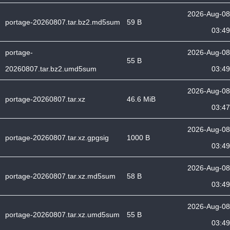
2026-Aug-08
portage-20260807.tar.bz2.md5sum
59 B
03:49
portage-
2026-Aug-08
55 B
20260807.tar.bz2.umd5sum
03:49
2026-Aug-08
portage-20260807.tar.xz
46.6 MiB
03:47
2026-Aug-08
portage-20260807.tar.xz.gpgsig
1000 B
03:49
2026-Aug-08
portage-20260807.tar.xz.md5sum
58 B
03:49
2026-Aug-08
portage-20260807.tar.xz.umd5sum
55 B
03:49