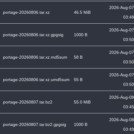
2026-Aug-07
portage-20260806.tar.xz
46.5 MiB
03:48
2026-Aug-07
portage-20260806.tar.xz.gpgsig
1000 B
03:50
2026-Aug-07
portage-20260806.tar.xz.md5sum
58 B
03:50
2026-Aug-07
portage-20260806.tar.xz.umd5sum
55 B
03:50
2026-Aug-08
portage-20260807.tar.bz2
55.0 MiB
03:45
2026-Aug-08
portage-20260807.tar.bz2.gpgsig
1000 B
03:49