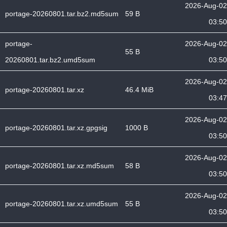
2026-Aug-02
portage-20260801.tar.bz2.md5sum
59 B
03:50
portage-
2026-Aug-02
55 B
20260801.tar.bz2.umd5sum
03:50
2026-Aug-02
portage-20260801.tar.xz
46.4 MiB
03:47
2026-Aug-02
portage-20260801.tar.xz.gpgsig
1000 B
03:50
2026-Aug-02
portage-20260801.tar.xz.md5sum
58 B
03:50
2026-Aug-02
portage-20260801.tar.xz.umd5sum
55 B
03:50