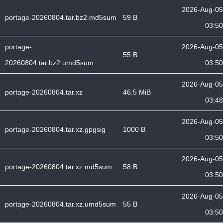
2026-Aug-05
portage-20260804.tar.bz2.md5sum
59 B
03:50
portage-
2026-Aug-05
55 B
20260804.tar.bz2.umd5sum
03:50
2026-Aug-05
portage-20260804.tar.xz
46.5 MiB
03:48
2026-Aug-05
portage-20260804.tar.xz.gpgsig
1000 B
03:50
2026-Aug-05
portage-20260804.tar.xz.md5sum
58 B
03:50
2026-Aug-05
portage-20260804.tar.xz.umd5sum
55 B
03:50