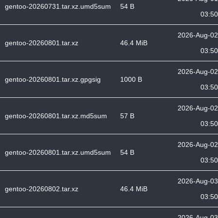
gentoo-20260731.tar.xz.umd5sum
54 B
03:50
2026-Aug-02
gentoo-20260801.tar.xz
46.4 MiB
03:50
2026-Aug-02
gentoo-20260801.tar.xz.gpgsig
1000 B
03:50
2026-Aug-02
gentoo-20260801.tar.xz.md5sum
57 B
03:50
2026-Aug-02
gentoo-20260801.tar.xz.umd5sum
54 B
03:50
2026-Aug-03
gentoo-20260802.tar.xz
46.4 MiB
03:50
2026-Aug-03