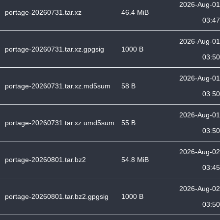
2026-Aug-01
portage-20260731.tar.xz
46.4 MiB
03:47
2026-Aug-01
portage-20260731.tar.xz.gpgsig
1000 B
03:50
2026-Aug-01
portage-20260731.tar.xz.md5sum
58 B
03:50
2026-Aug-01
portage-20260731.tar.xz.umd5sum
55 B
03:50
2026-Aug-02
portage-20260801.tar.bz2
54.8 MiB
03:45
2026-Aug-02
portage-20260801.tar.bz2.gpgsig
1000 B
03:50