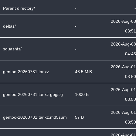
Parent directory/
-
-
2026-Aug-08
deltas/
-
03:51
2026-Aug-08
squashfs/
-
04:45
2026-Aug-01
gentoo-20260731.tar.xz
46.5 MiB
03:50
2026-Aug-01
gentoo-20260731.tar.xz.gpgsig
1000 B
03:50
2026-Aug-01
gentoo-20260731.tar.xz.md5sum
57 B
03:50
2026-Aug-01