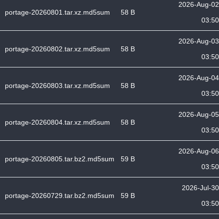
2026-Aug-02
portage-20260801.tar.xz.md5sum
58 B
03:50
2026-Aug-03
portage-20260802.tar.xz.md5sum
58 B
03:50
2026-Aug-04
portage-20260803.tar.xz.md5sum
58 B
03:50
2026-Aug-05
portage-20260804.tar.xz.md5sum
58 B
03:50
2026-Aug-06
portage-20260805.tar.bz2.md5sum
59 B
03:50
2026-Jul-30
portage-20260729.tar.bz2.md5sum
59 B
03:50