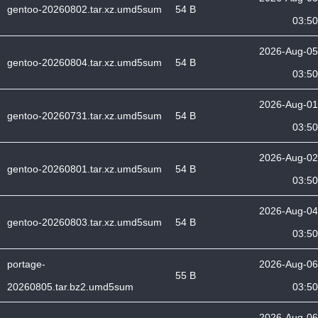
gentoo-20260802.tar.xz.umd5sum
54 B
03:50
2026-Aug-05
gentoo-20260804.tar.xz.umd5sum
54 B
03:50
2026-Aug-01
gentoo-20260731.tar.xz.umd5sum
54 B
03:50
2026-Aug-02
gentoo-20260801.tar.xz.umd5sum
54 B
03:50
2026-Aug-04
gentoo-20260803.tar.xz.umd5sum
54 B
03:50
portage-
2026-Aug-06
55 B
20260805.tar.bz2.umd5sum
03:50
2026-Aug-06