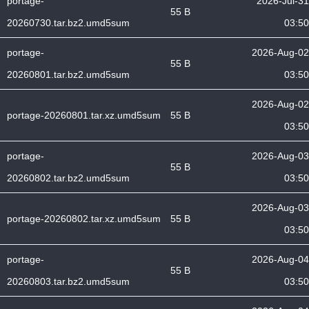
portage-
2026-Jul-31
55 B
20260730.tar.bz2.umd5sum
03:50
portage-
2026-Aug-02
55 B
20260801.tar.bz2.umd5sum
03:50
2026-Aug-02
portage-20260801.tar.xz.umd5sum
55 B
03:50
portage-
2026-Aug-03
55 B
20260802.tar.bz2.umd5sum
03:50
2026-Aug-03
portage-20260802.tar.xz.umd5sum
55 B
03:50
portage-
2026-Aug-04
55 B
20260803.tar.bz2.umd5sum
03:50