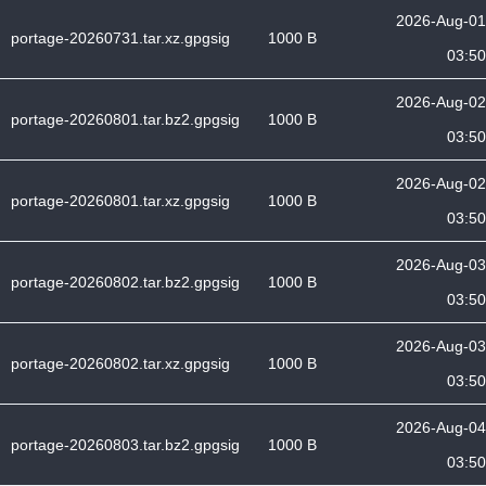
2026-Aug-01
portage-20260731.tar.xz.gpgsig
1000 B
03:50
2026-Aug-02
portage-20260801.tar.bz2.gpgsig
1000 B
03:50
2026-Aug-02
portage-20260801.tar.xz.gpgsig
1000 B
03:50
2026-Aug-03
portage-20260802.tar.bz2.gpgsig
1000 B
03:50
2026-Aug-03
portage-20260802.tar.xz.gpgsig
1000 B
03:50
2026-Aug-04
portage-20260803.tar.bz2.gpgsig
1000 B
03:50