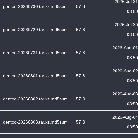
2026-Jul-31
gentoo-20260730.tar.xz.md5sum
57 B
03:50
2026-Jul-30
gentoo-20260729.tar.xz.md5sum
57 B
03:50
2026-Aug-01
gentoo-20260731.tar.xz.md5sum
57 B
03:50
2026-Aug-02
gentoo-20260801.tar.xz.md5sum
57 B
03:50
2026-Aug-03
gentoo-20260802.tar.xz.md5sum
57 B
03:50
2026-Aug-04
gentoo-20260803.tar.xz.md5sum
57 B
03:50