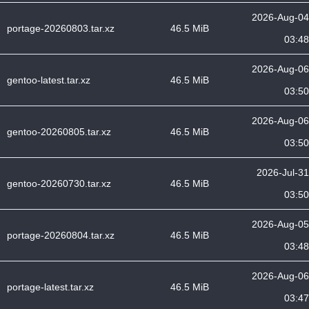
2026-Aug-04
portage-20260803.tar.xz
46.5 MiB
03:48
2026-Aug-06
gentoo-latest.tar.xz
46.5 MiB
03:50
2026-Aug-06
gentoo-20260805.tar.xz
46.5 MiB
03:50
2026-Jul-31
gentoo-20260730.tar.xz
46.5 MiB
03:50
2026-Aug-05
portage-20260804.tar.xz
46.5 MiB
03:48
2026-Aug-06
portage-latest.tar.xz
46.5 MiB
03:47