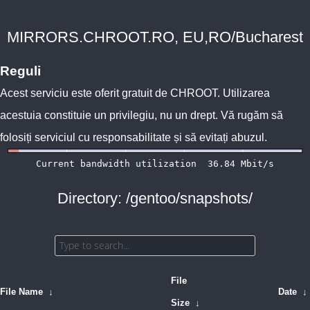
MIRRORS.CHROOT.RO, EU,RO/Bucharest
Reguli
Acest serviciu este oferit gratuit de
CHROOT
. Utilizarea
acestuia constituie un privilegiu, nu un drept. Vă rugăm să
folosiți serviciul cu responsabilitate și să evitați abuzul.
Directory: /gentoo/snapshots/
File
File Name
↓
Date
↓
Size
↓