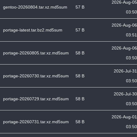
2026-Aug-05
gentoo-20260804.tar.xz.md5sum
57 B
03:50
2026-Aug-06
portage-latest.tar.bz2.md5sum
57 B
03:51
2026-Aug-06
portage-20260805.tar.xz.md5sum
58 B
03:50
2026-Jul-31
portage-20260730.tar.xz.md5sum
58 B
03:50
2026-Jul-30
portage-20260729.tar.xz.md5sum
58 B
03:50
2026-Aug-01
portage-20260731.tar.xz.md5sum
58 B
03:50