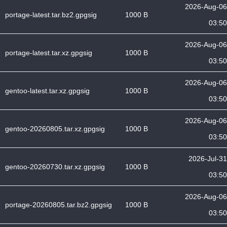
2026-Aug-06
portage-latest.tar.bz2.gpgsig
1000 B
03:50
2026-Aug-06
portage-latest.tar.xz.gpgsig
1000 B
03:50
2026-Aug-06
gentoo-latest.tar.xz.gpgsig
1000 B
03:50
2026-Aug-06
gentoo-20260805.tar.xz.gpgsig
1000 B
03:50
2026-Jul-31
gentoo-20260730.tar.xz.gpgsig
1000 B
03:50
2026-Aug-06
portage-20260805.tar.bz2.gpgsig
1000 B
03:50