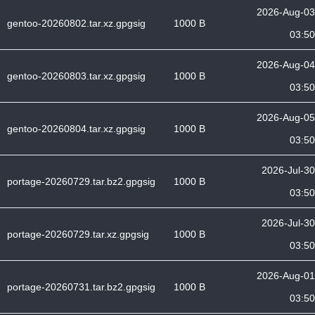
2026-Aug-03
gentoo-20260802.tar.xz.gpgsig
1000 B
03:50
2026-Aug-04
gentoo-20260803.tar.xz.gpgsig
1000 B
03:50
2026-Aug-05
gentoo-20260804.tar.xz.gpgsig
1000 B
03:50
2026-Jul-30
portage-20260729.tar.bz2.gpgsig
1000 B
03:50
2026-Jul-30
portage-20260729.tar.xz.gpgsig
1000 B
03:50
2026-Aug-01
portage-20260731.tar.bz2.gpgsig
1000 B
03:50