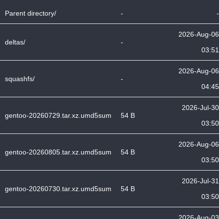
Parent directory/
-
-
2026-Aug-06
deltas/
-
03:51
2026-Aug-06
squashfs/
-
04:45
2026-Jul-30
gentoo-20260729.tar.xz.umd5sum
54 B
03:50
2026-Aug-06
gentoo-20260805.tar.xz.umd5sum
54 B
03:50
2026-Jul-31
gentoo-20260730.tar.xz.umd5sum
54 B
03:50
2026-Aug-03