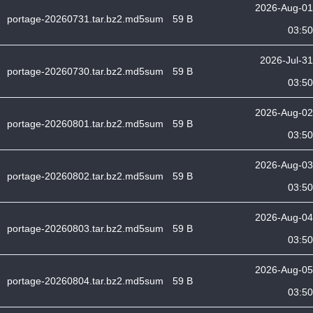
2026-Aug-01
portage-20260731.tar.bz2.md5sum
59 B
03:50
2026-Jul-31
portage-20260730.tar.bz2.md5sum
59 B
03:50
2026-Aug-02
portage-20260801.tar.bz2.md5sum
59 B
03:50
2026-Aug-03
portage-20260802.tar.bz2.md5sum
59 B
03:50
2026-Aug-04
portage-20260803.tar.bz2.md5sum
59 B
03:50
2026-Aug-05
portage-20260804.tar.bz2.md5sum
59 B
03:50