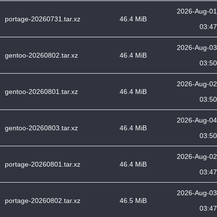
2026-Aug-01
portage-20260731.tar.xz
46.4 MiB
03:47
2026-Aug-03
gentoo-20260802.tar.xz
46.4 MiB
03:50
2026-Aug-02
gentoo-20260801.tar.xz
46.4 MiB
03:50
2026-Aug-04
gentoo-20260803.tar.xz
46.4 MiB
03:50
2026-Aug-02
portage-20260801.tar.xz
46.4 MiB
03:47
2026-Aug-03
portage-20260802.tar.xz
46.5 MiB
03:47