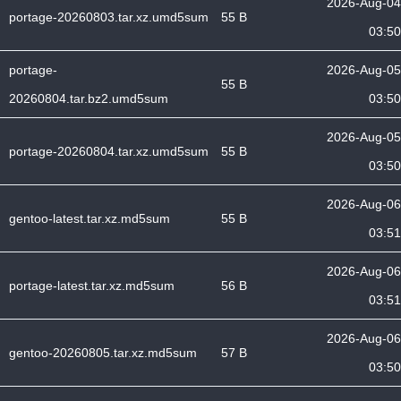
2026-Aug-04
portage-20260803.tar.xz.umd5sum
55 B
03:50
portage-
2026-Aug-05
55 B
20260804.tar.bz2.umd5sum
03:50
2026-Aug-05
portage-20260804.tar.xz.umd5sum
55 B
03:50
2026-Aug-06
gentoo-latest.tar.xz.md5sum
55 B
03:51
2026-Aug-06
portage-latest.tar.xz.md5sum
56 B
03:51
2026-Aug-06
gentoo-20260805.tar.xz.md5sum
57 B
03:50