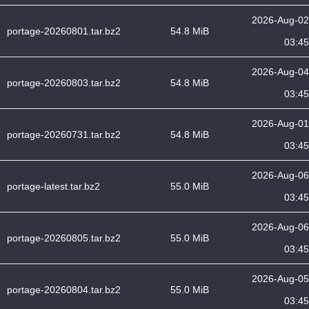
2026-Aug-02
portage-20260801.tar.bz2
54.8 MiB
03:45
2026-Aug-04
portage-20260803.tar.bz2
54.8 MiB
03:45
2026-Aug-01
portage-20260731.tar.bz2
54.8 MiB
03:45
2026-Aug-06
portage-latest.tar.bz2
55.0 MiB
03:45
2026-Aug-06
portage-20260805.tar.bz2
55.0 MiB
03:45
2026-Aug-05
portage-20260804.tar.bz2
55.0 MiB
03:45