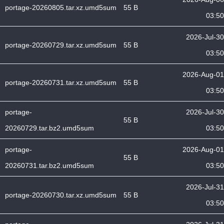
portage-20260805.tar.xz.umd5sum
55 B
03:50
2026-Jul-30
portage-20260729.tar.xz.umd5sum
55 B
03:50
2026-Aug-01
portage-20260731.tar.xz.umd5sum
55 B
03:50
portage-
2026-Jul-30
55 B
20260729.tar.bz2.umd5sum
03:50
portage-
2026-Aug-01
55 B
20260731.tar.bz2.umd5sum
03:50
2026-Jul-31
portage-20260730.tar.xz.umd5sum
55 B
03:50