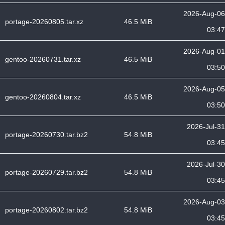
2026-Aug-06
portage-20260805.tar.xz
46.5 MiB
03:47
2026-Aug-01
gentoo-20260731.tar.xz
46.5 MiB
03:50
2026-Aug-05
gentoo-20260804.tar.xz
46.5 MiB
03:50
2026-Jul-31
portage-20260730.tar.bz2
54.8 MiB
03:45
2026-Jul-30
portage-20260729.tar.bz2
54.8 MiB
03:45
2026-Aug-03
portage-20260802.tar.bz2
54.8 MiB
03:45