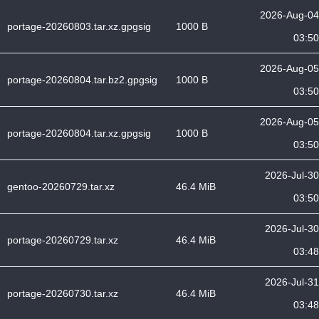
2026-Aug-04
portage-20260803.tar.xz.gpgsig
1000 B
03:50
2026-Aug-05
portage-20260804.tar.bz2.gpgsig
1000 B
03:50
2026-Aug-05
portage-20260804.tar.xz.gpgsig
1000 B
03:50
2026-Jul-30
gentoo-20260729.tar.xz
46.4 MiB
03:50
2026-Jul-30
portage-20260729.tar.xz
46.4 MiB
03:48
2026-Jul-31
portage-20260730.tar.xz
46.4 MiB
03:48