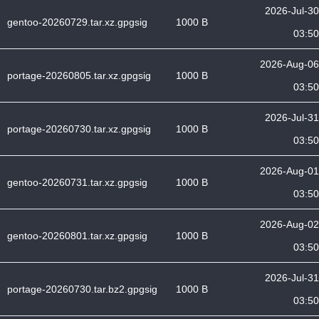
2026-Jul-30
gentoo-20260729.tar.xz.gpgsig
1000 B
03:50
2026-Aug-06
portage-20260805.tar.xz.gpgsig
1000 B
03:50
2026-Jul-31
portage-20260730.tar.xz.gpgsig
1000 B
03:50
2026-Aug-01
gentoo-20260731.tar.xz.gpgsig
1000 B
03:50
2026-Aug-02
gentoo-20260801.tar.xz.gpgsig
1000 B
03:50
2026-Jul-31
portage-20260730.tar.bz2.gpgsig
1000 B
03:50