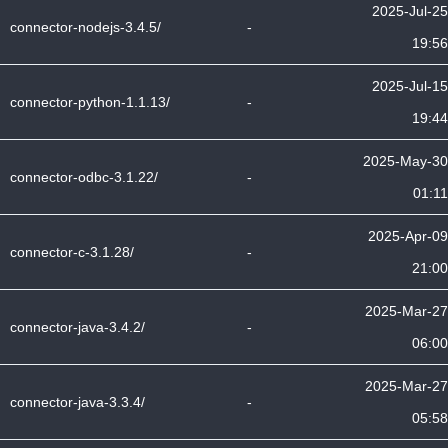
2025-Jul-25
connector-nodejs-3.4.5/
-
19:56
2025-Jul-15
connector-python-1.1.13/
-
19:44
2025-May-30
connector-odbc-3.1.22/
-
01:11
2025-Apr-09
connector-c-3.1.28/
-
21:00
2025-Mar-27
connector-java-3.4.2/
-
06:00
2025-Mar-27
connector-java-3.3.4/
-
05:58