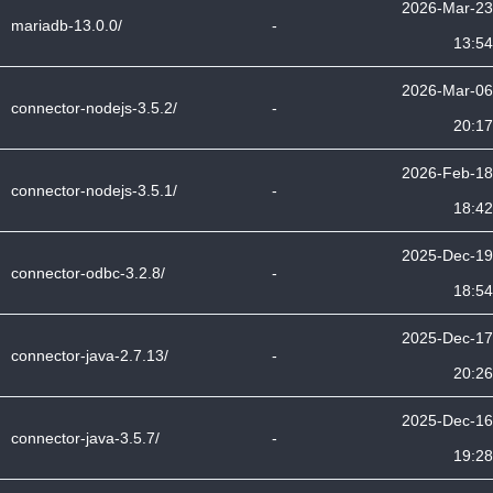
2026-Mar-23
mariadb-13.0.0/
-
13:54
2026-Mar-06
connector-nodejs-3.5.2/
-
20:17
2026-Feb-18
connector-nodejs-3.5.1/
-
18:42
2025-Dec-19
connector-odbc-3.2.8/
-
18:54
2025-Dec-17
connector-java-2.7.13/
-
20:26
2025-Dec-16
connector-java-3.5.7/
-
19:28