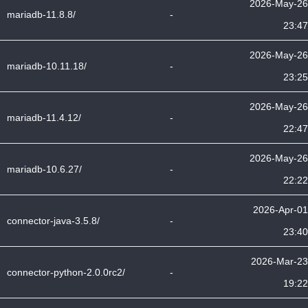
2026-May-26
mariadb-11.8.8/
-
23:47
2026-May-26
mariadb-10.11.18/
-
23:25
2026-May-26
mariadb-11.4.12/
-
22:47
2026-May-26
mariadb-10.6.27/
-
22:22
2026-Apr-01
connector-java-3.5.8/
-
23:40
2026-Mar-23
connector-python-2.0.0rc2/
-
19:22