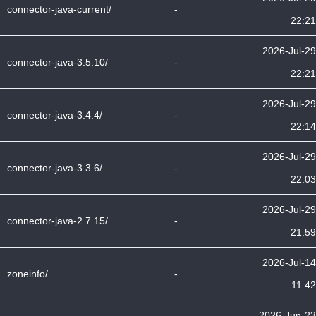
connector-java-current/
-
22:21
2026-Jul-29
connector-java-3.5.10/
-
22:21
2026-Jul-29
connector-java-3.4.4/
-
22:14
2026-Jul-29
connector-java-3.3.6/
-
22:03
2026-Jul-29
connector-java-2.7.15/
-
21:59
2026-Jul-14
zoneinfo/
-
11:42
2026-Jun-23