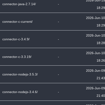
2026-Jun-15
connector-java-2.7.14/
-
18:29
2026-Jun-10
connector-c-current/
-
18:29
2026-Jun-10
connector-c-3.4.9/
-
18:28
2026-Jun-10
connector-c-3.3.19/
-
18:26
2026-Jun-09
connector-nodejs-3.5.3/
-
21:43
2026-Jun-09
connector-nodejs-3.4.6/
-
21:40