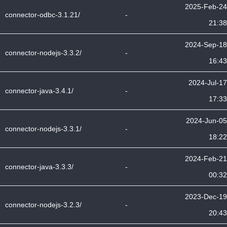
2025-Feb-24
connector-odbc-3.1.21/
-
21:38
2024-Sep-18
connector-nodejs-3.3.2/
-
16:43
2024-Jul-17
connector-java-3.4.1/
-
17:33
2024-Jun-05
connector-nodejs-3.3.1/
-
18:22
2024-Feb-21
connector-java-3.3.3/
-
00:32
2023-Dec-19
connector-nodejs-3.2.3/
-
20:43