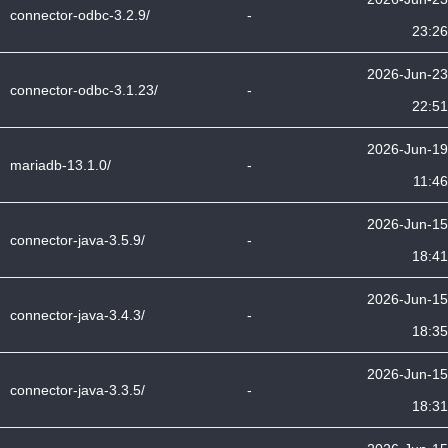
connector-odbc-3.2.9/
-
23:26
2026-Jun-23
connector-odbc-3.1.23/
-
22:51
2026-Jun-19
mariadb-13.1.0/
-
11:46
2026-Jun-15
connector-java-3.5.9/
-
18:41
2026-Jun-15
connector-java-3.4.3/
-
18:35
2026-Jun-15
connector-java-3.3.5/
-
18:31