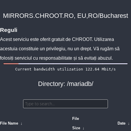
MIRRORS.CHROOT.RO, EU,RO/Bucharest
Reguli
Acest serviciu este oferit gratuit de
CHROOT
. Utilizarea
acestuia constituie un privilegiu, nu un drept. Vă rugăm să
folosiți serviciul cu responsabilitate și să evitați abuzul.
Directory: /mariadb/
File
File Name
↓
Date
↓
Size
↓