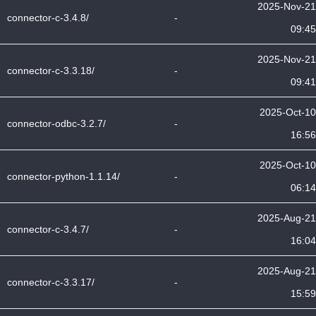
2025-Nov-21
connector-c-3.4.8/
-
09:45
2025-Nov-21
connector-c-3.3.18/
-
09:41
2025-Oct-10
connector-odbc-3.2.7/
-
16:56
2025-Oct-10
connector-python-1.1.14/
-
06:14
2025-Aug-21
connector-c-3.4.7/
-
16:04
2025-Aug-21
connector-c-3.3.17/
-
15:59