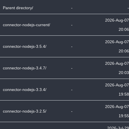
Parent directory/
-
-
2026-Aug-07
connector-nodejs-current/
-
20:06
2026-Aug-07
connector-nodejs-3.5.4/
-
20:06
2026-Aug-07
connector-nodejs-3.4.7/
-
20:03
2026-Aug-07
connector-nodejs-3.3.4/
-
19:58
2026-Aug-07
connector-nodejs-3.2.5/
-
19:55
2026-Jul-29