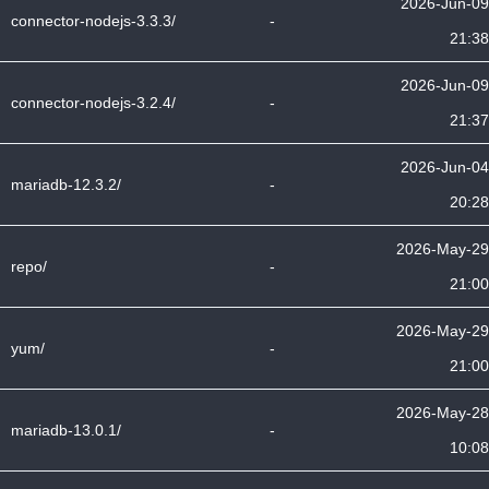
2026-Jun-09
connector-nodejs-3.3.3/
-
21:38
2026-Jun-09
connector-nodejs-3.2.4/
-
21:37
2026-Jun-04
mariadb-12.3.2/
-
20:28
2026-May-29
repo/
-
21:00
2026-May-29
yum/
-
21:00
2026-May-28
mariadb-13.0.1/
-
10:08