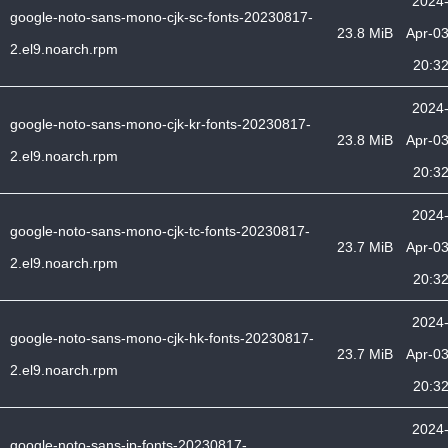
2024
google-noto-sans-mono-cjk-sc-fonts-20230817-
23.8 MiB
Apr-0
2.el9.noarch.rpm
20:3
2024
google-noto-sans-mono-cjk-kr-fonts-20230817-
23.8 MiB
Apr-0
2.el9.noarch.rpm
20:3
2024
google-noto-sans-mono-cjk-tc-fonts-20230817-
23.7 MiB
Apr-0
2.el9.noarch.rpm
20:3
2024
google-noto-sans-mono-cjk-hk-fonts-20230817-
23.7 MiB
Apr-0
2.el9.noarch.rpm
20:3
2024
google-noto-sans-jp-fonts-20230817-