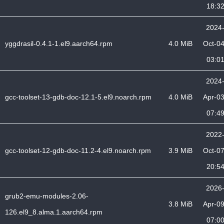
18:3
2024
yggdrasil-0.4.1-1.el9.aarch64.rpm
4.0 MiB
Oct-0
03:0
2024
gcc-toolset-13-gdb-doc-12.1-5.el9.noarch.rpm
4.0 MiB
Apr-0
07:4
2022
gcc-toolset-12-gdb-doc-11.2-4.el9.noarch.rpm
3.9 MiB
Oct-0
20:5
2026
grub2-emu-modules-2.06-
3.8 MiB
Apr-0
126.el9_8.alma.1.aarch64.rpm
07:0