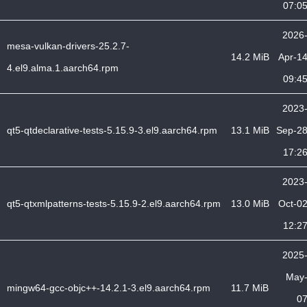
07:0
2026
mesa-vulkan-drivers-25.2.7-
14.2 MiB
Apr-1
4.el9.alma.1.aarch64.rpm
09:4
2023
qt5-qtdeclarative-tests-5.15.9-3.el9.aarch64.rpm
13.1 MiB
Sep-2
17:2
2023
qt5-qtxmlpatterns-tests-5.15.9-2.el9.aarch64.rpm
13.0 MiB
Oct-0
12:2
2025
May
mingw64-gcc-objc++-14.2.1-3.el9.aarch64.rpm
11.7 MiB
0