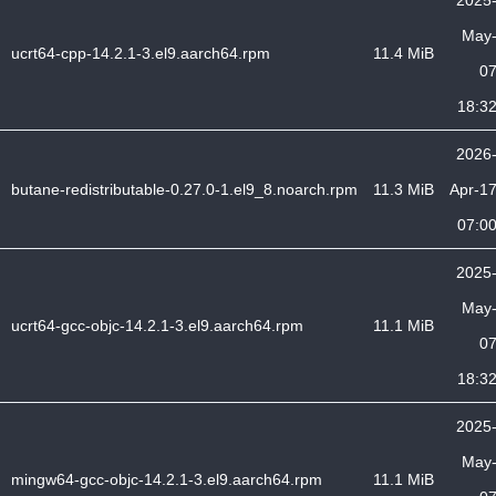
2025
May
ucrt64-cpp-14.2.1-3.el9.aarch64.rpm
11.4 MiB
0
18:3
2026
butane-redistributable-0.27.0-1.el9_8.noarch.rpm
11.3 MiB
Apr-1
07:0
2025
May
ucrt64-gcc-objc-14.2.1-3.el9.aarch64.rpm
11.1 MiB
0
18:3
2025
May
mingw64-gcc-objc-14.2.1-3.el9.aarch64.rpm
11.1 MiB