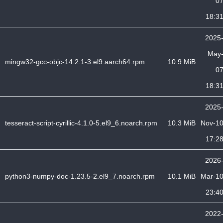
0
18:3
2025
May
mingw32-gcc-objc-14.2.1-3.el9.aarch64.rpm
10.9 MiB
0
18:3
2025
tesseract-script-cyrillic-4.1.0-5.el9_6.noarch.rpm
10.3 MiB
Nov-1
17:2
2026
python3-numpy-doc-1.23.5-2.el9_7.noarch.rpm
10.1 MiB
Mar-1
23:4
2022