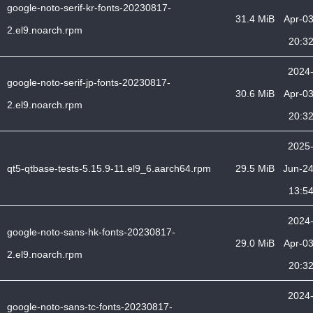
google-noto-serif-kr-fonts-20230817-
31.4 MiB
Apr-0
2.el9.noarch.rpm
20:3
2024
google-noto-serif-jp-fonts-20230817-
30.6 MiB
Apr-0
2.el9.noarch.rpm
20:3
2025
qt5-qtbase-tests-5.15.9-11.el9_6.aarch64.rpm
29.5 MiB
Jun-2
13:5
2024
google-noto-sans-hk-fonts-20230817-
29.0 MiB
Apr-0
2.el9.noarch.rpm
20:3
2024
google-noto-sans-tc-fonts-20230817-