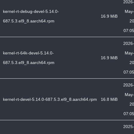
2026
kernel-rt-debug-devel-5.14.0-
May
16.9 MiB
687.5.3.el9_8.aarch64.rpm
2
07:0
2026
kernel-rt-64k-devel-5.14.0-
May
16.9 MiB
687.5.3.el9_8.aarch64.rpm
2
07:0
2026
May
kernel-rt-devel-5.14.0-687.5.3.el9_8.aarch64.rpm
16.8 MiB
2
07:0
2025