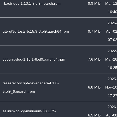
libxcb-doc-1.13.1-9.el9.noarch.rpm
9.9 MiB
Mar-1
16:4
2026
qt5-qt3d-tests-5.15.9-3.el9.aarch64.rpm
9.7 MiB
Apr-0
07:0
2022
cppunit-doc-1.15.1-8.el9.aarch64.rpm
7.6 MiB
Mar-2
16:2
2025
tesseract-script-devanagari-4.1.0-
6.8 MiB
Nov-1
5.el9_6.noarch.rpm
17:2
2026
selinux-policy-minimum-38.1.75-
6.5 MiB
Apr-0