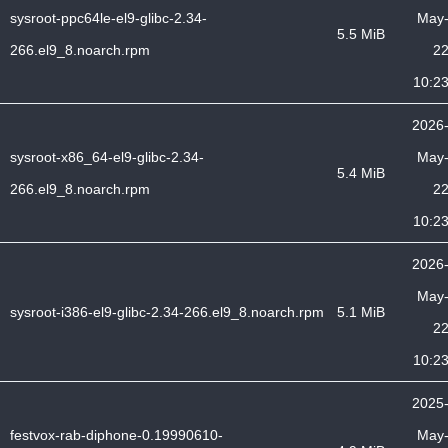
sysroot-ppc64le-el9-glibc-2.34-
May
5.5 MiB
266.el9_8.noarch.rpm
2
10:2
2026
sysroot-x86_64-el9-glibc-2.34-
May
5.4 MiB
266.el9_8.noarch.rpm
2
10:2
2026
May
sysroot-i386-el9-glibc-2.34-266.el9_8.noarch.rpm
5.1 MiB
2
10:2
2025
festvox-rab-diphone-0.19990610-
May