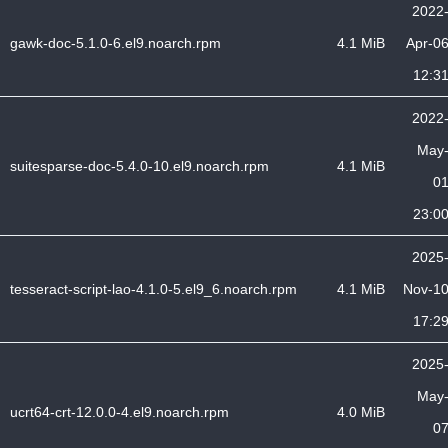
2022
gawk-doc-5.1.0-6.el9.noarch.rpm
4.1 MiB
Apr-0
12:3
2022
May
suitesparse-doc-5.4.0-10.el9.noarch.rpm
4.1 MiB
0
23:0
2025
tesseract-script-lao-4.1.0-5.el9_6.noarch.rpm
4.1 MiB
Nov-1
17:2
2025
May
ucrt64-crt-12.0.0-4.el9.noarch.rpm
4.0 MiB
0