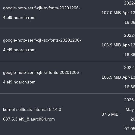
2022
google-noto-serif-cjk-tc-fonts-20201206-
107.0 MiB
Apr-1
4.el9.noarch.rpm
16:3
2022
google-noto-serif-cjk-sc-fonts-20201206-
106.9 MiB
Apr-1
4.el9.noarch.rpm
16:3
2022
google-noto-serif-cjk-kr-fonts-20201206-
106.9 MiB
Apr-1
4.el9.noarch.rpm
16:3
2026
kernel-selftests-internal-5.14.0-
May
87.5 MiB
687.5.3.el9_8.aarch64.rpm
2
07:0