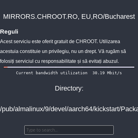
MIRRORS.CHROOT.RO, EU,RO/Bucharest
Reguli
Acest serviciu este oferit gratuit de
CHROOT
. Utilizarea
acestuia constituie un privilegiu, nu un drept. Vă rugăm să
folosiți serviciul cu responsabilitate și să evitați abuzul.
Directory:
/pub/almalinux/9/devel/aarch64/kickstart/Pack