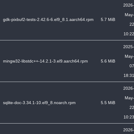
2026
May
gdk-pixbuf2-tests-2.42.6-6.el9_8.1.aarch64.rpm
5.7 MiB
2
10:2
2025
May
mingw32-libstdc++-14.2.1-3.el9.aarch64.rpm
5.6 MiB
0
18:3
2026
May
sqlite-doc-3.34.1-10.el9_8.noarch.rpm
5.5 MiB
2
10:2
2026