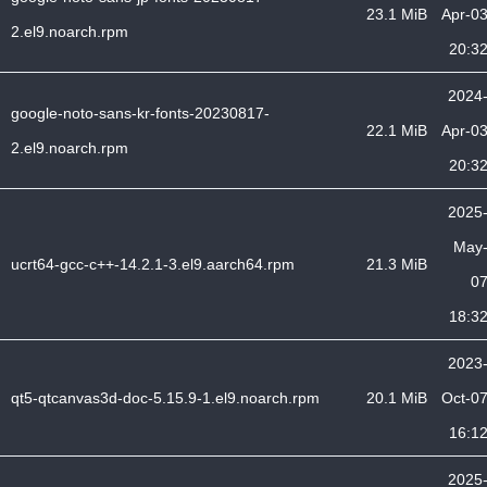
23.1 MiB
Apr-0
2.el9.noarch.rpm
20:3
2024
google-noto-sans-kr-fonts-20230817-
22.1 MiB
Apr-0
2.el9.noarch.rpm
20:3
2025
May
ucrt64-gcc-c++-14.2.1-3.el9.aarch64.rpm
21.3 MiB
0
18:3
2023
qt5-qtcanvas3d-doc-5.15.9-1.el9.noarch.rpm
20.1 MiB
Oct-0
16:1
2025