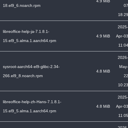
4.9 MiB
18.el9_6.noarch.rpm
0
18:2
2025
libreoffice-help-ja-7.1.8.1-
4.9 MiB
Apr-0
15.el9_5.alma.1.aarch64.rpm
11:0
2026
sysroot-aarch64-el9-glibc-2.34-
May
4.8 MiB
266.el9_8.noarch.rpm
2
10:2
2025
libreoffice-help-zh-Hans-7.1.8.1-
4.8 MiB
Apr-0
15.el9_5.alma.1.aarch64.rpm
11:0
2026