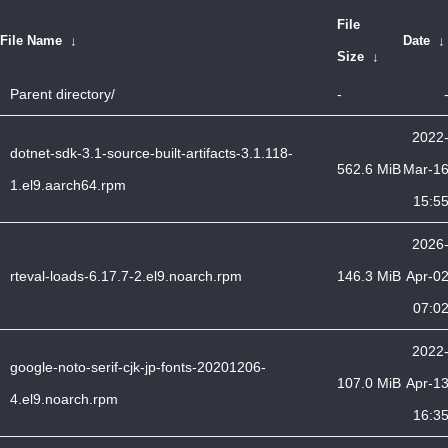
File
File Name
↓
Date
Size
↓
Parent directory/
-
2022
dotnet-sdk-3.1-source-built-artifacts-3.1.118-
562.6 MiB
Mar-1
1.el9.aarch64.rpm
15:5
2026
rteval-loads-6.17.7-2.el9.noarch.rpm
146.3 MiB
Apr-0
07:0
2022
google-noto-serif-cjk-jp-fonts-20201206-
107.0 MiB
Apr-1
4.el9.noarch.rpm
16:3