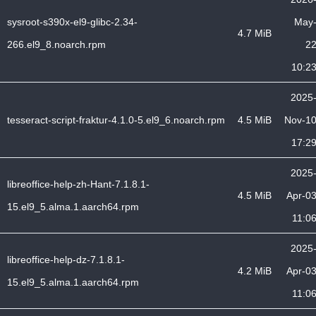
sysroot-s390x-el9-glibc-2.34-
May
4.7 MiB
266.el9_8.noarch.rpm
2
10:2
2025
tesseract-script-fraktur-4.1.0-5.el9_6.noarch.rpm
4.5 MiB
Nov-1
17:2
2025
libreoffice-help-zh-Hant-7.1.8.1-
4.5 MiB
Apr-0
15.el9_5.alma.1.aarch64.rpm
11:0
2025
libreoffice-help-dz-7.1.8.1-
4.2 MiB
Apr-0
15.el9_5.alma.1.aarch64.rpm
11:0