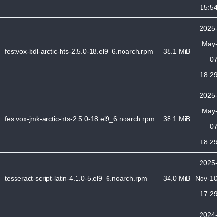
15:5
2025
May
festvox-bdl-arctic-hts-2.5.0-18.el9_6.noarch.rpm
38.1 MiB
0
18:2
2025
May
festvox-jmk-arctic-hts-2.5.0-18.el9_6.noarch.rpm
38.1 MiB
0
18:2
2025
tesseract-script-latin-4.1.0-5.el9_6.noarch.rpm
34.0 MiB
Nov-1
17:2
2024