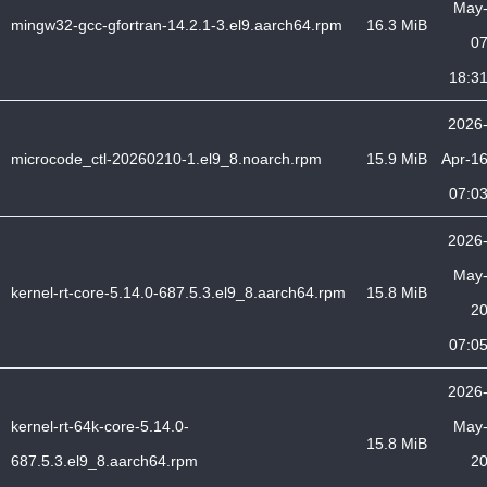
May
mingw32-gcc-gfortran-14.2.1-3.el9.aarch64.rpm
16.3 MiB
0
18:3
2026
microcode_ctl-20260210-1.el9_8.noarch.rpm
15.9 MiB
Apr-1
07:0
2026
May
kernel-rt-core-5.14.0-687.5.3.el9_8.aarch64.rpm
15.8 MiB
2
07:0
2026
kernel-rt-64k-core-5.14.0-
May
15.8 MiB
687.5.3.el9_8.aarch64.rpm
2