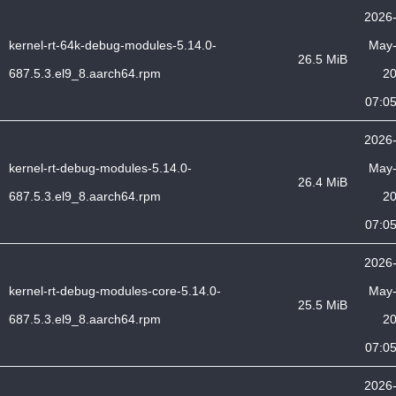
2026
kernel-rt-64k-debug-modules-5.14.0-
May
26.5 MiB
687.5.3.el9_8.aarch64.rpm
2
07:0
2026
kernel-rt-debug-modules-5.14.0-
May
26.4 MiB
687.5.3.el9_8.aarch64.rpm
2
07:0
2026
kernel-rt-debug-modules-core-5.14.0-
May
25.5 MiB
687.5.3.el9_8.aarch64.rpm
2
07:0
2026