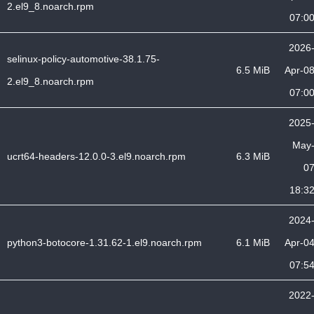
2.el9_8.noarch.rpm
07:0
2026
selinux-policy-automotive-38.1.75-
6.5 MiB
Apr-0
2.el9_8.noarch.rpm
07:0
2025
May
ucrt64-headers-12.0.0-3.el9.noarch.rpm
6.3 MiB
0
18:3
2024
python3-botocore-1.31.62-1.el9.noarch.rpm
6.1 MiB
Apr-0
07:5
2022