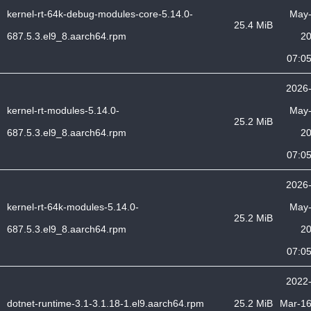
kernel-rt-64k-debug-modules-core-5.14.0-
May
25.4 MiB
687.5.3.el9_8.aarch64.rpm
2
07:0
2026
kernel-rt-modules-5.14.0-
May
25.2 MiB
687.5.3.el9_8.aarch64.rpm
2
07:0
2026
kernel-rt-64k-modules-5.14.0-
May
25.2 MiB
687.5.3.el9_8.aarch64.rpm
2
07:0
2022
dotnet-runtime-3.1-3.1.18-1.el9.aarch64.rpm
25.2 MiB
Mar-1