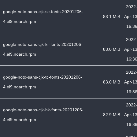
2022
google-noto-sans-cjk-sc-fonts-20201206-
83.1 MiB
Apr-1
4.el9.noarch.rpm
16:3
2022
google-noto-sans-cjk-kr-fonts-20201206-
83.0 MiB
Apr-1
4.el9.noarch.rpm
16:3
2022
google-noto-sans-cjk-tc-fonts-20201206-
83.0 MiB
Apr-1
4.el9.noarch.rpm
16:3
2022
google-noto-sans-cjk-hk-fonts-20201206-
82.9 MiB
Apr-1
4.el9.noarch.rpm
16:3