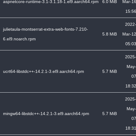
aspnetcore-runtime-3.1-3.1.18-1.el9.aarch64.rpm
6.0 MiB
Mar-1
15:5
2022
julietaula-montserrat-extra-web-fonts-7.210-
5.8 MiB
Mar-1
6.el9.noarch.rpm
05:0
2025
May
ucrt64-libstdc++-14.2.1-3.el9.aarch64.rpm
5.7 MiB
0
18:3
2025
May
mingw64-libstdc++-14.2.1-3.el9.aarch64.rpm
5.7 MiB
0
18:3