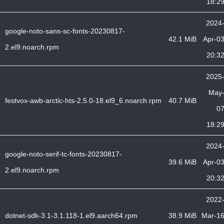
18:2
2024
google-noto-sans-sc-fonts-20230817-
42.1 MiB
Apr-0
2.el9.noarch.rpm
20:3
2025
May
festvox-awb-arctic-hts-2.5.0-18.el9_6.noarch.rpm
40.7 MiB
0
18:2
2024
google-noto-serif-tc-fonts-20230817-
39.6 MiB
Apr-0
2.el9.noarch.rpm
20:3
2022
dotnet-sdk-3.1-3.1.118-1.el9.aarch64.rpm
38.9 MiB
Mar-1