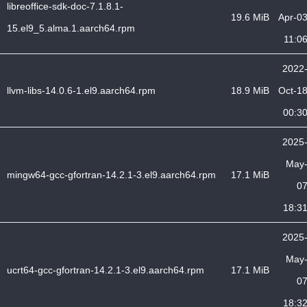
libreoffice-sdk-doc-7.1.8.1-
19.6 MiB
Apr-0
15.el9_5.alma.1.aarch64.rpm
11:0
2022
llvm-libs-14.0.6-1.el9.aarch64.rpm
18.9 MiB
Oct-1
00:3
2025
May
mingw64-gcc-gfortran-14.2.1-3.el9.aarch64.rpm
17.1 MiB
0
18:3
2025
May
ucrt64-gcc-gfortran-14.2.1-3.el9.aarch64.rpm
17.1 MiB
0
18:3