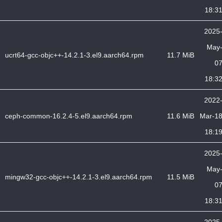
18:3
2025
May
ucrt64-gcc-objc++-14.2.1-3.el9.aarch64.rpm
11.7 MiB
0
18:3
2022
ceph-common-16.2.4-5.el9.aarch64.rpm
11.6 MiB
Mar-1
18:1
2025
May
mingw32-gcc-objc++-14.2.1-3.el9.aarch64.rpm
11.5 MiB
0
18:3