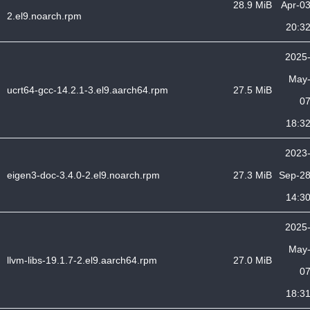
28.9 MiB
Apr-0
2.el9.noarch.rpm
20:3
2025
May
ucrt64-gcc-14.2.1-3.el9.aarch64.rpm
27.5 MiB
0
18:3
2023
eigen3-doc-3.4.0-2.el9.noarch.rpm
27.3 MiB
Sep-2
14:3
2025
May
llvm-libs-19.1.7-2.el9.aarch64.rpm
27.0 MiB
0
18:3