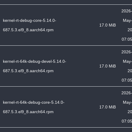
2026
kernel-rt-debug-core-5.14.0-
May
17.0 MiB
687.5.3.el9_8.aarch64.rpm
2
07:0
2026
kernel-rt-64k-debug-devel-5.14.0-
May
17.0 MiB
687.5.3.el9_8.aarch64.rpm
2
07:0
2026
kernel-rt-64k-debug-core-5.14.0-
May
17.0 MiB
687.5.3.el9_8.aarch64.rpm
2
07:0