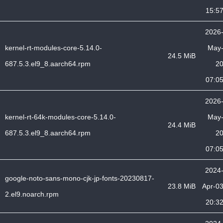
15:5
2026
kernel-rt-modules-core-5.14.0-
May
24.5 MiB
687.5.3.el9_8.aarch64.rpm
2
07:0
2026
kernel-rt-64k-modules-core-5.14.0-
May
24.4 MiB
687.5.3.el9_8.aarch64.rpm
2
07:0
2024
google-noto-sans-mono-cjk-jp-fonts-20230817-
23.8 MiB
Apr-0
2.el9.noarch.rpm
20:3