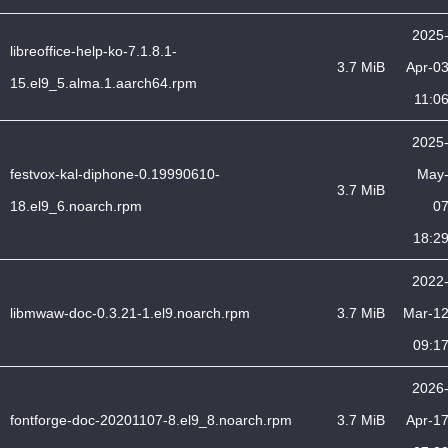
2025
libreoffice-help-ko-7.1.8.1-
3.7 MiB
Apr-0
15.el9_5.alma.1.aarch64.rpm
11:0
2025
festvox-kal-diphone-0.19990610-
May
3.7 MiB
18.el9_6.noarch.rpm
0
18:2
2022
libmwaw-doc-0.3.21-1.el9.noarch.rpm
3.7 MiB
Mar-1
09:1
2026
fontforge-doc-20201107-8.el9_8.noarch.rpm
3.7 MiB
Apr-1