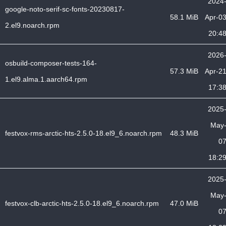
2024
google-noto-serif-sc-fonts-20230817-
58.1 MiB
Apr-0
2.el9.noarch.rpm
20:4
2026
osbuild-composer-tests-164-
57.3 MiB
Apr-2
1.el9.alma.1.aarch64.rpm
17:3
2025
May
festvox-rms-arctic-hts-2.5.0-18.el9_6.noarch.rpm
48.3 MiB
0
18:2
2025
May
festvox-clb-arctic-hts-2.5.0-18.el9_6.noarch.rpm
47.0 MiB
0