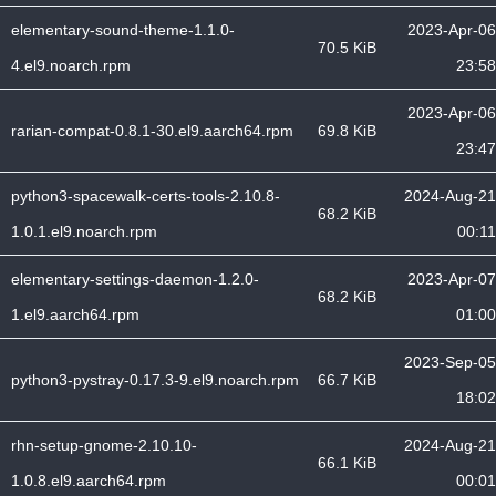
elementary-sound-theme-1.1.0-
2023-Apr-06
70.5 KiB
4.el9.noarch.rpm
23:58
2023-Apr-06
rarian-compat-0.8.1-30.el9.aarch64.rpm
69.8 KiB
23:47
python3-spacewalk-certs-tools-2.10.8-
2024-Aug-21
68.2 KiB
1.0.1.el9.noarch.rpm
00:11
elementary-settings-daemon-1.2.0-
2023-Apr-07
68.2 KiB
1.el9.aarch64.rpm
01:00
2023-Sep-05
python3-pystray-0.17.3-9.el9.noarch.rpm
66.7 KiB
18:02
rhn-setup-gnome-2.10.10-
2024-Aug-21
66.1 KiB
1.0.8.el9.aarch64.rpm
00:01