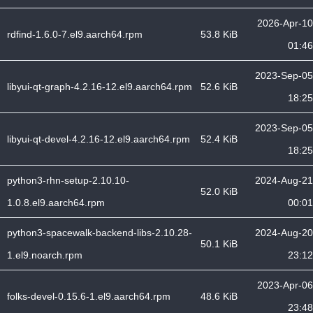
2026-Apr-10
rdfind-1.6.0-7.el9.aarch64.rpm
53.8 KiB
01:46
2023-Sep-05
libyui-qt-graph-4.2.16-12.el9.aarch64.rpm
52.6 KiB
18:25
2023-Sep-05
libyui-qt-devel-4.2.16-12.el9.aarch64.rpm
52.4 KiB
18:25
python3-rhn-setup-2.10.10-
2024-Aug-21
52.0 KiB
1.0.8.el9.aarch64.rpm
00:01
python3-spacewalk-backend-libs-2.10.28-
2024-Aug-20
50.1 KiB
1.el9.noarch.rpm
23:12
2023-Apr-06
folks-devel-0.15.6-1.el9.aarch64.rpm
48.6 KiB
23:48