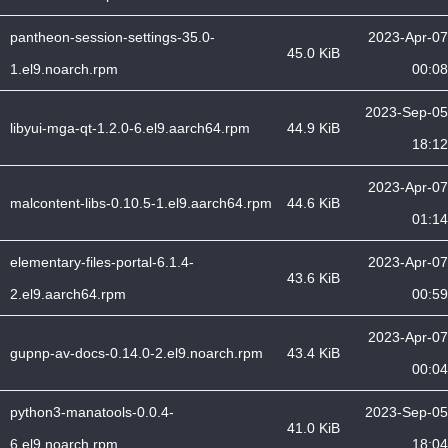
pantheon-session-settings-35.0-
2023-Apr-07
45.0 KiB
1.el9.noarch.rpm
00:08
2023-Sep-05
libyui-mga-qt-1.2.0-6.el9.aarch64.rpm
44.9 KiB
18:12
2023-Apr-07
malcontent-libs-0.10.5-1.el9.aarch64.rpm
44.6 KiB
01:14
elementary-files-portal-6.1.4-
2023-Apr-07
43.6 KiB
2.el9.aarch64.rpm
00:59
2023-Apr-07
gupnp-av-docs-0.14.0-2.el9.noarch.rpm
43.4 KiB
00:04
python3-manatools-0.0.4-
2023-Sep-05
41.0 KiB
6.el9.noarch.rpm
18:04