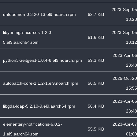
2023-Sep-05
dnfdaemon-0.3.20-13.el9.noarch.rpm
62.7 KiB
18:23
libyui-mga-ncurses-1.2.0-
2023-Sep-05
61.6 KiB
5.el9.aarch64.rpm
18:12
2023-Apr-06
python3-zeitgeist-1.0.4-8.el9.noarch.rpm
59.3 KiB
23:48
2025-Oct-20
autopatch-core-1.1.2-1.el9.noarch.rpm
56.5 KiB
15:55
2023-Apr-06
libgda-ldap-5.2.10-9.el9.aarch64.rpm
56.4 KiB
23:48
elementary-notifications-6.0.2-
2023-Apr-07
55.5 KiB
1.el9.aarch64.rpm
01:00