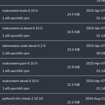
18:06
malcontent-tools-0.10.5-
2023-Apr-07
24.5 KiB
1.el9.aarch64.rpm
01:14
malcontent-ui-devel-0.10.5-
2023-Apr-07
24.5 KiB
1.el9.aarch64.rpm
01:14
elementary-code-devel-6.2.0-
2023-Apr-07
23.0 KiB
2.el9.aarch64.rpm
00:59
malcontent-pam-0.10.5-
2023-Apr-07
22.8 KiB
1.el9.aarch64.rpm
01:14
malcontent-devel-0.10.5-
2023-Apr-07
22.5 KiB
1.el9.aarch64.rpm
01:14
python3-rhn-check-2.10.10-
2024-Aug-21
22.2 KiB