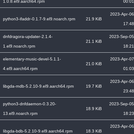
1.0.8.el9.aarch64.rpm
00:01
2023-Apr-06
python3-ifaddr-0.1.7-9.el9.noarch.rpm
21.9 KiB
17:48
dnfdragora-updater-2.1.4-
2023-Sep-05
21.1 KiB
1.el9.noarch.rpm
18:21
elementary-music-devel-5.1.1-
2023-Apr-07
21.0 KiB
4.el9.aarch64.rpm
01:03
2023-Apr-06
libgda-mdb-5.2.10-9.el9.aarch64.rpm
19.7 KiB
23:48
python3-dnfdaemon-0.3.20-
2023-Sep-05
18.9 KiB
13.el9.noarch.rpm
18:23
2023-Apr-06
libgda-bdb-5.2.10-9.el9.aarch64.rpm
18.3 KiB