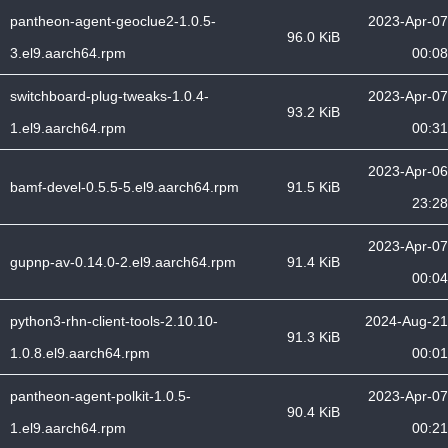
pantheon-agent-geoclue2-1.0.5-
2023-Apr-07
96.0 KiB
3.el9.aarch64.rpm
00:08
switchboard-plug-tweaks-1.0.4-
2023-Apr-07
93.2 KiB
1.el9.aarch64.rpm
00:31
2023-Apr-06
bamf-devel-0.5.5-5.el9.aarch64.rpm
91.5 KiB
23:28
2023-Apr-07
gupnp-av-0.14.0-2.el9.aarch64.rpm
91.4 KiB
00:04
python3-rhn-client-tools-2.10.10-
2024-Aug-21
91.3 KiB
1.0.8.el9.aarch64.rpm
00:01
pantheon-agent-polkit-1.0.5-
2023-Apr-07
90.4 KiB
1.el9.aarch64.rpm
00:21