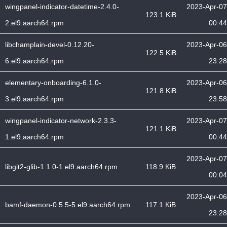
wingpanel-indicator-datetime-2.4.0-
2023-Apr-07
123.1 KiB
2.el9.aarch64.rpm
00:44
libchamplain-devel-0.12.20-
2023-Apr-06
122.5 KiB
6.el9.aarch64.rpm
23:28
elementary-onboarding-6.1.0-
2023-Apr-06
121.8 KiB
3.el9.aarch64.rpm
23:58
wingpanel-indicator-network-2.3.3-
2023-Apr-07
121.1 KiB
1.el9.aarch64.rpm
00:44
2023-Apr-07
libgit2-glib-1.1.0-1.el9.aarch64.rpm
118.9 KiB
00:04
2023-Apr-06
bamf-daemon-0.5.5-5.el9.aarch64.rpm
117.1 KiB
23:28