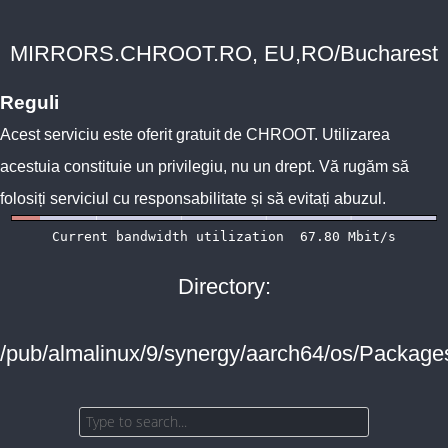
MIRRORS.CHROOT.RO, EU,RO/Bucharest
Reguli
Acest serviciu este oferit gratuit de
CHROOT
. Utilizarea
acestuia constituie un privilegiu, nu un drept. Vă rugăm să
folosiți serviciul cu responsabilitate și să evitați abuzul.
Directory:
/pub/almalinux/9/synergy/aarch64/os/Package