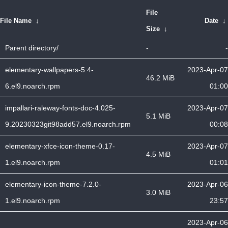
File
File Name
↓
Date
↓
Size
↓
Parent directory/
-
-
elementary-wallpapers-5.4-
2023-Apr-07
46.2 MiB
6.el9.noarch.rpm
01:00
impallari-raleway-fonts-doc-4.025-
2023-Apr-07
5.1 MiB
9.20230323git98add57.el9.noarch.rpm
00:08
elementary-xfce-icon-theme-0.17-
2023-Apr-07
4.5 MiB
1.el9.noarch.rpm
01:01
elementary-icon-theme-7.2.0-
2023-Apr-06
3.0 MiB
1.el9.noarch.rpm
23:57
2023-Apr-06