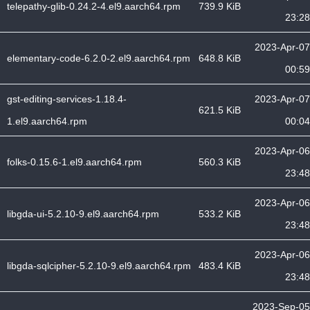
telepathy-glib-0.24.2-4.el9.aarch64.rpm
739.9 KiB
23:28
2023-Apr-07
elementary-code-6.2.0-2.el9.aarch64.rpm
648.8 KiB
00:59
gst-editing-services-1.18.4-
2023-Apr-07
621.5 KiB
1.el9.aarch64.rpm
00:04
2023-Apr-06
folks-0.15.6-1.el9.aarch64.rpm
560.3 KiB
23:48
2023-Apr-06
libgda-ui-5.2.10-9.el9.aarch64.rpm
533.2 KiB
23:48
2023-Apr-06
libgda-sqlcipher-5.2.10-9.el9.aarch64.rpm
483.4 KiB
23:48
2023-Sep-05