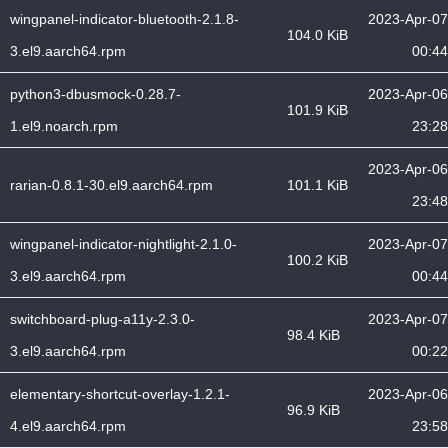
wingpanel-indicator-bluetooth-2.1.8-
2023-Apr-07
104.0 KiB
3.el9.aarch64.rpm
00:44
python3-dbusmock-0.28.7-
2023-Apr-06
101.9 KiB
1.el9.noarch.rpm
23:28
2023-Apr-06
rarian-0.8.1-30.el9.aarch64.rpm
101.1 KiB
23:48
wingpanel-indicator-nightlight-2.1.0-
2023-Apr-07
100.2 KiB
3.el9.aarch64.rpm
00:44
switchboard-plug-a11y-2.3.0-
2023-Apr-07
98.4 KiB
3.el9.aarch64.rpm
00:22
elementary-shortcut-overlay-1.2.1-
2023-Apr-06
96.9 KiB
4.el9.aarch64.rpm
23:58