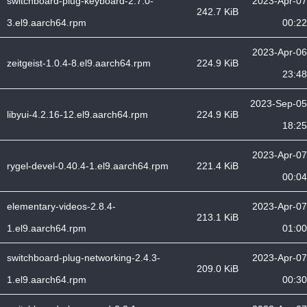
switchboard-plug-keyboard-2.7.0-
2023-Apr-07
242.7 KiB
3.el9.aarch64.rpm
00:22
2023-Apr-06
zeitgeist-1.0.4-8.el9.aarch64.rpm
224.9 KiB
23:48
2023-Sep-05
libyui-4.2.16-12.el9.aarch64.rpm
224.9 KiB
18:25
2023-Apr-07
rygel-devel-0.40.4-1.el9.aarch64.rpm
221.4 KiB
00:04
elementary-videos-2.8.4-
2023-Apr-07
213.1 KiB
1.el9.aarch64.rpm
01:00
switchboard-plug-networking-2.4.3-
2023-Apr-07
209.0 KiB
1.el9.aarch64.rpm
00:30