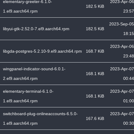
elementary-greeter-6.1.0-
2023-Apr-06
182.5 KiB
1.el9.aarch64.rpm
23:57
2023-Sep-05
libyui-gtk-2.52.0-7.el9.aarch64.rpm
182.5 KiB
18:15
2023-Apr-06
libgda-postgres-5.2.10-9.el9.aarch64.rpm
168.7 KiB
23:48
wingpanel-indicator-sound-6.0.1-
2023-Apr-07
168.1 KiB
2.el9.aarch64.rpm
00:44
elementary-terminal-6.1.0-
2023-Apr-07
168.1 KiB
1.el9.aarch64.rpm
01:00
switchboard-plug-onlineaccounts-6.5.0-
2023-Apr-07
167.6 KiB
1.el9.aarch64.rpm
00:30