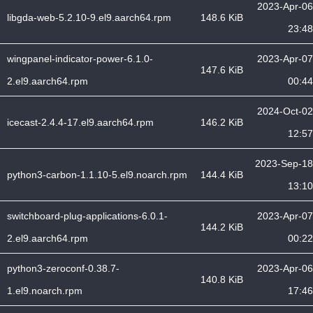
2023-Apr-06
libgda-web-5.2.10-9.el9.aarch64.rpm
148.6 KiB
23:48
wingpanel-indicator-power-6.1.0-
2023-Apr-07
147.6 KiB
2.el9.aarch64.rpm
00:44
2024-Oct-02
icecast-2.4.4-17.el9.aarch64.rpm
146.2 KiB
12:57
2023-Sep-18
python3-carbon-1.1.10-5.el9.noarch.rpm
144.4 KiB
13:10
switchboard-plug-applications-6.0.1-
2023-Apr-07
144.2 KiB
2.el9.aarch64.rpm
00:22
python3-zeroconf-0.38.7-
2023-Apr-06
140.8 KiB
1.el9.noarch.rpm
17:46