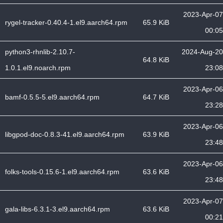
2023-Apr-07
rygel-tracker-0.40.4-1.el9.aarch64.rpm
65.9 KiB
00:05
python3-rhnlib-2.10.7-
2024-Aug-20
64.8 KiB
1.0.1.el9.noarch.rpm
23:08
2023-Apr-06
bamf-0.5.5-5.el9.aarch64.rpm
64.7 KiB
23:28
2023-Apr-06
libgpod-doc-0.8.3-41.el9.aarch64.rpm
63.9 KiB
23:48
2023-Apr-06
folks-tools-0.15.6-1.el9.aarch64.rpm
63.6 KiB
23:48
2023-Apr-07
gala-libs-6.3.1-3.el9.aarch64.rpm
63.6 KiB
00:21