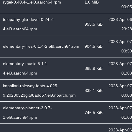
rygel-0.40.4-1.el9.aarch64.rpm
1.0 MiB
00:05
telepathy-glib-devel-0.24.2-
2023-Apr-06
955.5 KiB
4.el9.aarch64.rpm
23:28
2023-Apr-07
elementary-files-6.1.4-2.el9.aarch64.rpm
904.5 KiB
00:59
elementary-music-5.1.1-
2023-Apr-07
885.9 KiB
4.el9.aarch64.rpm
01:03
impallari-raleway-fonts-4.025-
2023-Apr-07
838.1 KiB
9.20230323git98add57.el9.noarch.rpm
00:08
elementary-planner-3.0.7-
2023-Apr-07
746.5 KiB
1.el9.aarch64.rpm
01:00
2023-Apr-06