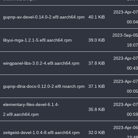
2023-Apr-07
gupnp-av-devel-0.14.0-2.el9.aarch64.rpm
40.1 KiB
00:04
2023-Sep-05
libyui-mga-1.2.1-5.el9.aarch64.rpm
39.0 KiB
18:07
2023-Apr-07
wingpanel-libs-3.0.2-4.el9.aarch64.rpm
37.8 KiB
00:43
2023-Apr-07
gupnp-dlna-docs-0.12.0-2.el9.noarch.rpm
37.1 KiB
00:05
elementary-files-devel-6.1.4-
2023-Apr-07
35.8 KiB
2.el9.aarch64.rpm
00:59
2023-Apr-06
zeitgeist-devel-1.0.4-8.el9.aarch64.rpm
32.0 KiB
23:48