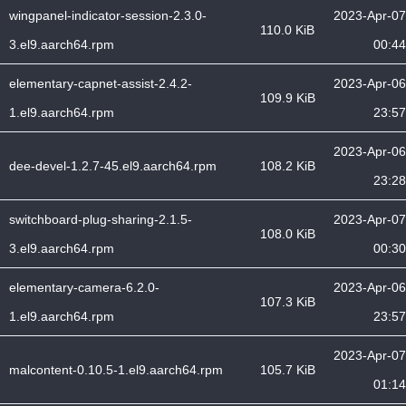
wingpanel-indicator-session-2.3.0-
2023-Apr-07
110.0 KiB
3.el9.aarch64.rpm
00:44
elementary-capnet-assist-2.4.2-
2023-Apr-06
109.9 KiB
1.el9.aarch64.rpm
23:57
2023-Apr-06
dee-devel-1.2.7-45.el9.aarch64.rpm
108.2 KiB
23:28
switchboard-plug-sharing-2.1.5-
2023-Apr-07
108.0 KiB
3.el9.aarch64.rpm
00:30
elementary-camera-6.2.0-
2023-Apr-06
107.3 KiB
1.el9.aarch64.rpm
23:57
2023-Apr-07
malcontent-0.10.5-1.el9.aarch64.rpm
105.7 KiB
01:14