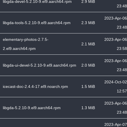
libgda-devel-5.2.10-9.el9.aarch64.rpm
2.9 MiB
23:48
2023-Apr-06
libgda-tools-5.2.10-9.el9.aarch64.rpm
2.3 MiB
23:48
elementary-photos-2.7.5-
2023-Apr-06
2.1 MiB
2.el9.aarch64.rpm
23:58
2023-Apr-06
libgda-ui-devel-5.2.10-9.el9.aarch64.rpm
2.0 MiB
23:48
2024-Oct-02
icecast-doc-2.4.4-17.el9.noarch.rpm
1.5 MiB
12:57
2023-Apr-06
libgda-5.2.10-9.el9.aarch64.rpm
1.3 MiB
23:48
2023-Apr-07