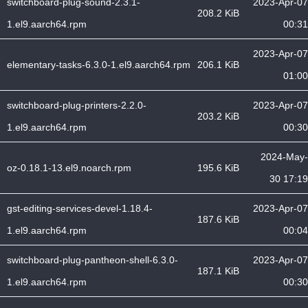
switchboard-plug-sound-2.3.1-
2023-Apr-07
208.2 KiB
1.el9.aarch64.rpm
00:31
2023-Apr-07
elementary-tasks-6.3.0-1.el9.aarch64.rpm
206.1 KiB
01:00
switchboard-plug-printers-2.2.0-
2023-Apr-07
203.2 KiB
1.el9.aarch64.rpm
00:30
2024-May-
oz-0.18.1-13.el9.noarch.rpm
195.6 KiB
30 17:19
gst-editing-services-devel-1.18.4-
2023-Apr-07
187.6 KiB
1.el9.aarch64.rpm
00:04
switchboard-plug-pantheon-shell-6.3.0-
2023-Apr-07
187.1 KiB
1.el9.aarch64.rpm
00:30