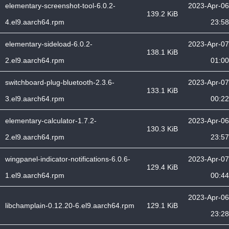
elementary-screenshot-tool-6.0.2-
2023-Apr-06
139.2 KiB
4.el9.aarch64.rpm
23:58
elementary-sideload-6.0.2-
2023-Apr-07
138.1 KiB
2.el9.aarch64.rpm
01:00
switchboard-plug-bluetooth-2.3.6-
2023-Apr-07
133.1 KiB
3.el9.aarch64.rpm
00:22
elementary-calculator-1.7.2-
2023-Apr-06
130.3 KiB
2.el9.aarch64.rpm
23:57
wingpanel-indicator-notifications-6.0.6-
2023-Apr-07
129.4 KiB
1.el9.aarch64.rpm
00:44
2023-Apr-06
libchamplain-0.12.20-6.el9.aarch64.rpm
129.1 KiB
23:28