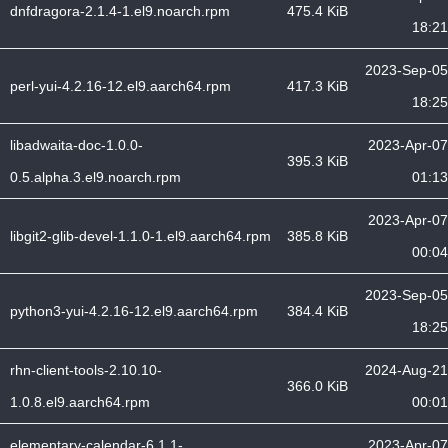
dnfdragora-2.1.4-1.el9.noarch.rpm
475.4 KiB
18:21
2023-Sep-05
perl-yui-4.2.16-12.el9.aarch64.rpm
417.3 KiB
18:25
libadwaita-doc-1.0.0-
2023-Apr-07
395.3 KiB
0.5.alpha.3.el9.noarch.rpm
01:13
2023-Apr-07
libgit2-glib-devel-1.1.0-1.el9.aarch64.rpm
385.8 KiB
00:04
2023-Sep-05
python3-yui-4.2.16-12.el9.aarch64.rpm
384.4 KiB
18:25
rhn-client-tools-2.10.10-
2024-Aug-21
366.0 KiB
1.0.8.el9.aarch64.rpm
00:01
elementary-calendar-6.1.1-
2023-Apr-07