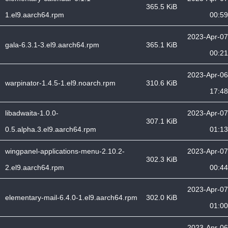
365.5 KiB
1.el9.aarch64.rpm
00:59
2023-Apr-07
gala-6.3.1-3.el9.aarch64.rpm
365.1 KiB
00:21
2023-Apr-06
warpinator-1.4.5-1.el9.noarch.rpm
310.6 KiB
17:48
libadwaita-1.0.0-
2023-Apr-07
307.1 KiB
0.5.alpha.3.el9.aarch64.rpm
01:13
wingpanel-applications-menu-2.10.2-
2023-Apr-07
302.3 KiB
2.el9.aarch64.rpm
00:44
2023-Apr-07
elementary-mail-6.4.0-1.el9.aarch64.rpm
302.0 KiB
01:00
2023-Apr-06