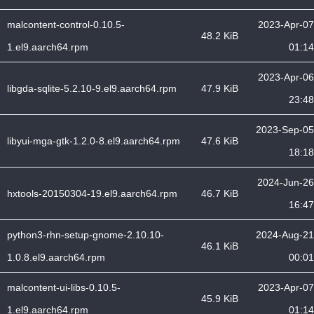
malcontent-control-0.10.5-
2023-Apr-07
48.2 KiB
1.el9.aarch64.rpm
01:14
2023-Apr-06
libgda-sqlite-5.2.10-9.el9.aarch64.rpm
47.9 KiB
23:48
2023-Sep-05
libyui-mga-gtk-1.2.0-8.el9.aarch64.rpm
47.6 KiB
18:18
2024-Jun-26
hxtools-20150304-19.el9.aarch64.rpm
46.7 KiB
16:47
python3-rhn-setup-gnome-2.10.10-
2024-Aug-21
46.1 KiB
1.0.8.el9.aarch64.rpm
00:01
malcontent-ui-libs-0.10.5-
2023-Apr-07
45.9 KiB
1.el9.aarch64.rpm
01:14