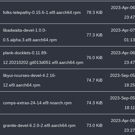
2023-Apr-06
folks-telepathy-0.15.6-1.el9.aarch64.rpm
78.3 KiB
23:47
libadwaita-devel-1.0.0-
2023-Apr-07
77.3 KiB
0.5.alpha.3.el9.aarch64.rpm
01:13
plank-docklets-0.11.89-
2023-Apr-06
76.0 KiB
12.20210202.git013d051.el9.aarch64.rpm
23:47
libyui-ncurses-devel-4.2.16-
2023-Sep-05
74.7 KiB
12.el9.aarch64.rpm
18:25
2023-Sep-05
comps-extras-24-14.el9.noarch.rpm
74.3 KiB
18:11
2023-Apr-06
granite-devel-6.2.0-2.el9.aarch64.rpm
73.0 KiB
23:27