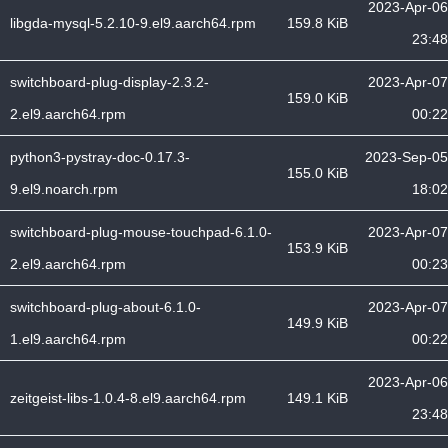
2023-Apr-06
libgda-mysql-5.2.10-9.el9.aarch64.rpm
159.8 KiB
23:48
switchboard-plug-display-2.3.2-
2023-Apr-07
159.0 KiB
2.el9.aarch64.rpm
00:22
python3-pystray-doc-0.17.3-
2023-Sep-05
155.0 KiB
9.el9.noarch.rpm
18:02
switchboard-plug-mouse-touchpad-6.1.0-
2023-Apr-07
153.9 KiB
2.el9.aarch64.rpm
00:23
switchboard-plug-about-6.1.0-
2023-Apr-07
149.9 KiB
1.el9.aarch64.rpm
00:22
2023-Apr-06
zeitgeist-libs-1.0.4-8.el9.aarch64.rpm
149.1 KiB
23:48