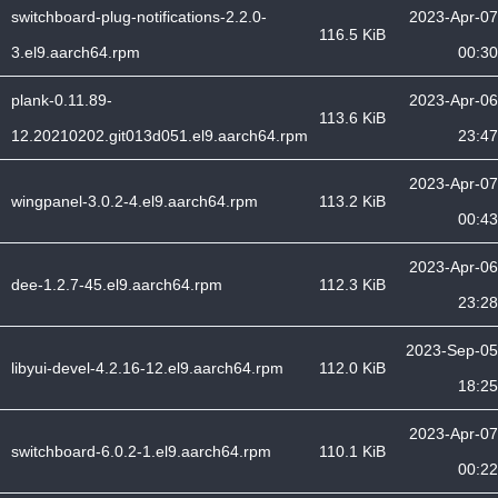
switchboard-plug-notifications-2.2.0-
2023-Apr-07
116.5 KiB
3.el9.aarch64.rpm
00:30
plank-0.11.89-
2023-Apr-06
113.6 KiB
12.20210202.git013d051.el9.aarch64.rpm
23:47
2023-Apr-07
wingpanel-3.0.2-4.el9.aarch64.rpm
113.2 KiB
00:43
2023-Apr-06
dee-1.2.7-45.el9.aarch64.rpm
112.3 KiB
23:28
2023-Sep-05
libyui-devel-4.2.16-12.el9.aarch64.rpm
112.0 KiB
18:25
2023-Apr-07
switchboard-6.0.2-1.el9.aarch64.rpm
110.1 KiB
00:22