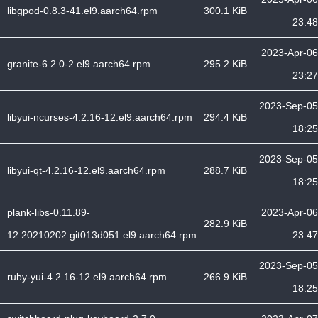
libgpod-0.8.3-41.el9.aarch64.rpm
300.1 KiB
23:48
2023-Apr-06
granite-6.2.0-2.el9.aarch64.rpm
295.2 KiB
23:27
2023-Sep-05
libyui-ncurses-4.2.16-12.el9.aarch64.rpm
294.4 KiB
18:25
2023-Sep-05
libyui-qt-4.2.16-12.el9.aarch64.rpm
288.7 KiB
18:25
plank-libs-0.11.89-
2023-Apr-06
282.9 KiB
12.20210202.git013d051.el9.aarch64.rpm
23:47
2023-Sep-05
ruby-yui-4.2.16-12.el9.aarch64.rpm
266.9 KiB
18:25