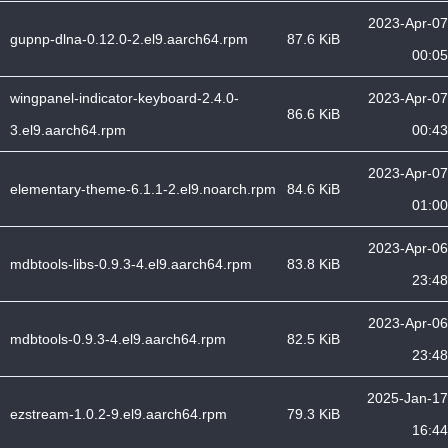
2023-Apr-07
gupnp-dlna-0.12.0-2.el9.aarch64.rpm
87.6 KiB
00:05
wingpanel-indicator-keyboard-2.4.0-
2023-Apr-07
86.6 KiB
3.el9.aarch64.rpm
00:43
2023-Apr-07
elementary-theme-6.1.1-2.el9.noarch.rpm
84.6 KiB
01:00
2023-Apr-06
mdbtools-libs-0.9.3-4.el9.aarch64.rpm
83.8 KiB
23:48
2023-Apr-06
mdbtools-0.9.3-4.el9.aarch64.rpm
82.5 KiB
23:48
2025-Jan-17
ezstream-1.0.2-9.el9.aarch64.rpm
79.3 KiB
16:44