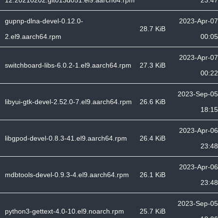
12.20210202.git013d051.el9.aarch64.rpm
23:47
gupnp-dlna-devel-0.12.0-
2023-Apr-07
28.7 KiB
2.el9.aarch64.rpm
00:05
2023-Apr-07
switchboard-libs-6.0.2-1.el9.aarch64.rpm
27.3 KiB
00:22
2023-Sep-05
libyui-gtk-devel-2.52.0-7.el9.aarch64.rpm
26.6 KiB
18:15
2023-Apr-06
libgpod-devel-0.8.3-41.el9.aarch64.rpm
26.4 KiB
23:48
2023-Apr-06
mdbtools-devel-0.9.3-4.el9.aarch64.rpm
26.1 KiB
23:48
2023-Sep-05
python3-gettext-4.0-10.el9.noarch.rpm
25.7 KiB