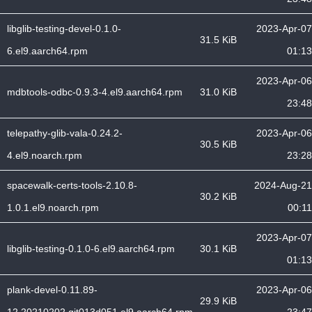
libglib-testing-devel-0.1.0-
2023-Apr-07
31.5 KiB
6.el9.aarch64.rpm
01:13
2023-Apr-06
mdbtools-odbc-0.9.3-4.el9.aarch64.rpm
31.0 KiB
23:48
telepathy-glib-vala-0.24.2-
2023-Apr-06
30.5 KiB
4.el9.noarch.rpm
23:28
spacewalk-certs-tools-2.10.8-
2024-Aug-21
30.2 KiB
1.0.1.el9.noarch.rpm
00:11
2023-Apr-07
libglib-testing-0.1.0-6.el9.aarch64.rpm
30.1 KiB
01:13
plank-devel-0.11.89-
2023-Apr-06
29.9 KiB