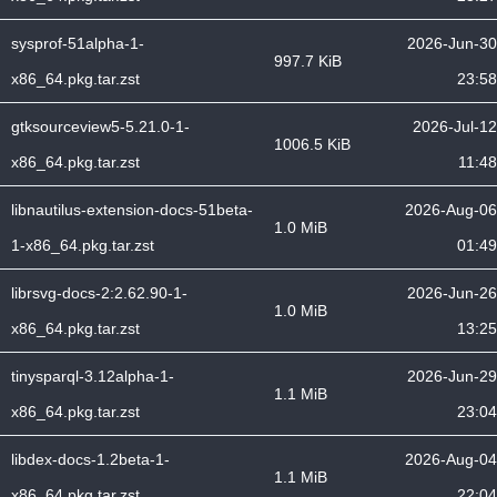
sysprof-51alpha-1-
2026-Jun-30
997.7 KiB
x86_64.pkg.tar.zst
23:58
gtksourceview5-5.21.0-1-
2026-Jul-12
1006.5 KiB
x86_64.pkg.tar.zst
11:48
libnautilus-extension-docs-51beta-
2026-Aug-06
1.0 MiB
1-x86_64.pkg.tar.zst
01:49
librsvg-docs-2:2.62.90-1-
2026-Jun-26
1.0 MiB
x86_64.pkg.tar.zst
13:25
tinysparql-3.12alpha-1-
2026-Jun-29
1.1 MiB
x86_64.pkg.tar.zst
23:04
libdex-docs-1.2beta-1-
2026-Aug-04
1.1 MiB
x86_64.pkg.tar.zst
22:04