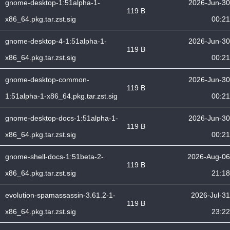
gnome-desktop-1:51alpha-1-
2026-Jun-30
119 B
x86_64.pkg.tar.zst.sig
00:21
gnome-desktop-4-1:51alpha-1-
2026-Jun-30
119 B
x86_64.pkg.tar.zst.sig
00:21
gnome-desktop-common-
2026-Jun-30
119 B
1:51alpha-1-x86_64.pkg.tar.zst.sig
00:21
gnome-desktop-docs-1:51alpha-1-
2026-Jun-30
119 B
x86_64.pkg.tar.zst.sig
00:21
gnome-shell-docs-1:51beta-2-
2026-Aug-06
119 B
x86_64.pkg.tar.zst.sig
21:18
evolution-spamassassin-3.61.2-1-
2026-Jul-31
119 B
x86_64.pkg.tar.zst.sig
23:22