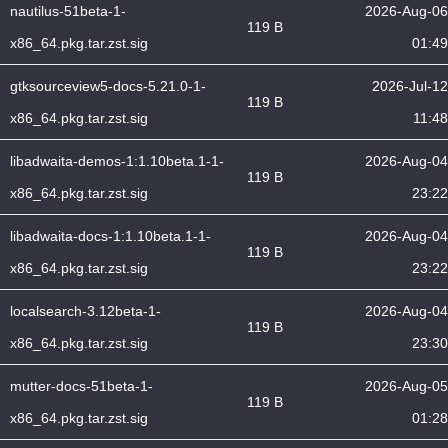
nautilus-51beta-1-
2026-Aug-06
119 B
x86_64.pkg.tar.zst.sig
01:49
gtksourceview5-docs-5.21.0-1-
2026-Jul-12
119 B
x86_64.pkg.tar.zst.sig
11:48
libadwaita-demos-1:1.10beta.1-1-
2026-Aug-04
119 B
x86_64.pkg.tar.zst.sig
23:22
libadwaita-docs-1:1.10beta.1-1-
2026-Aug-04
119 B
x86_64.pkg.tar.zst.sig
23:22
localsearch-3.12beta-1-
2026-Aug-04
119 B
x86_64.pkg.tar.zst.sig
23:30
mutter-docs-51beta-1-
2026-Aug-05
119 B
x86_64.pkg.tar.zst.sig
01:28