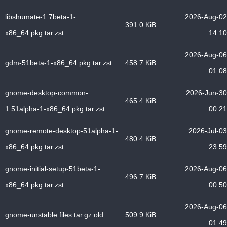
libshumate-1.7beta-1-
2026-Aug-02
391.0 KiB
x86_64.pkg.tar.zst
14:10
2026-Aug-06
gdm-51beta-1-x86_64.pkg.tar.zst
458.7 KiB
01:08
gnome-desktop-common-
2026-Jun-30
465.4 KiB
1:51alpha-1-x86_64.pkg.tar.zst
00:21
gnome-remote-desktop-51alpha-1-
2026-Jul-03
480.4 KiB
x86_64.pkg.tar.zst
23:59
gnome-initial-setup-51beta-1-
2026-Aug-06
496.7 KiB
x86_64.pkg.tar.zst
00:50
2026-Aug-06
gnome-unstable.files.tar.gz.old
509.9 KiB
01:49