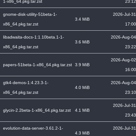
1-x86_64.pkg.tar.zst
23:12
gnome-disk-utility-51beta-1-
2026-Jul-31
3.4 MiB
x86_64.pkg.tar.zst
17:00
libadwaita-docs-1:1.10beta.1-1-
2026-Aug-04
3.6 MiB
x86_64.pkg.tar.zst
23:22
2026-Aug-02
papers-51beta-1-x86_64.pkg.tar.zst
3.9 MiB
16:00
gtk4-demos-1:4.23.3-1-
2026-Aug-04
4.0 MiB
x86_64.pkg.tar.zst
23:10
2026-Jul-31
glycin-2.2beta-1-x86_64.pkg.tar.zst
4.1 MiB
23:43
evolution-data-server-3.61.2-1-
2026-Jul-31
4.3 MiB