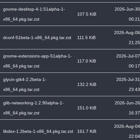
gnome-desktop-4-1:51alpha-1-
2026-Jun-30
107.5 KiB
x86_64.pkg.tar.zst
00:21
2026-Aug-06
dconf-51beta-1-x86_64.pkg.tar.zst
111.5 KiB
21:25
gnome-extensions-app-51alpha-1-
2026-Jul-07
117.0 KiB
x86_64.pkg.tar.zst
00:17
glycin-gtk4-2.2beta-1-
2026-Jul-31
132.2 KiB
x86_64.pkg.tar.zst
23:43
glib-networking-1:2.90alpha-1-
2026-Jun-26
151.0 KiB
x86_64.pkg.tar.zst
16:37
2026-Aug-04
libdex-1.2beta-1-x86_64.pkg.tar.zst
161.7 KiB
22:04