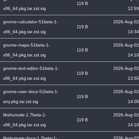
119 B
x86_64.pkg.tar.zst.sig
12:59
gnome-calculator-51beta-1-
2026-Aug-02
119 B
x86_64.pkg.tar.zst.sig
14:34
gnome-maps-51beta-1-
2026-Aug-02
119 B
x86_64.pkg.tar.zst.sig
14:16
gnome-text-editor-51beta-1-
2026-Aug-02
119 B
x86_64.pkg.tar.zst.sig
13:55
gnome-user-docs-51beta-1-
2026-Aug-02
119 B
any.pkg.tar.zst.sig
14:05
libshumate-1.7beta-1-
2026-Aug-02
119 B
x86_64.pkg.tar.zst.sig
14:10
libshumate-docs-1.7beta-1-
2026-Aug-02