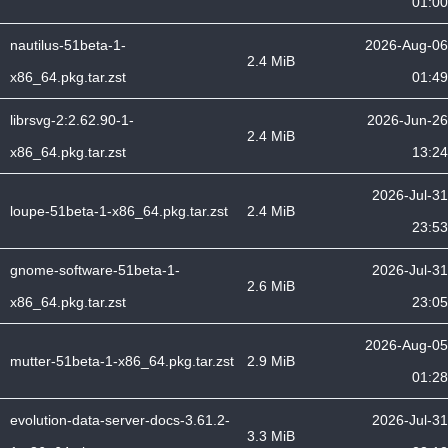
01:00
nautilus-51beta-1-
2026-Aug-06
2.4 MiB
x86_64.pkg.tar.zst
01:49
librsvg-2:2.62.90-1-
2026-Jun-26
2.4 MiB
x86_64.pkg.tar.zst
13:24
2026-Jul-31
loupe-51beta-1-x86_64.pkg.tar.zst
2.4 MiB
23:53
gnome-software-51beta-1-
2026-Jul-31
2.6 MiB
x86_64.pkg.tar.zst
23:05
2026-Aug-05
mutter-51beta-1-x86_64.pkg.tar.zst
2.9 MiB
01:28
evolution-data-server-docs-3.61.2-
2026-Jul-31
3.3 MiB