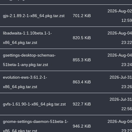
2026-Aug-02
gjs-2:1.89.2-1-x86_64.pkg.tar.zst
701.2 KiB
12:59
libadwaita-1:1.10beta.1-1-
2026-Aug-04
820.5 KiB
x86_64.pkg.tar.zst
23:22
gsettings-desktop-schemas-
2026-Aug-04
855.3 KiB
51beta-1-any.pkg.tar.zst
23:24
evolution-ews-3.61.2-1-
2026-Jul-31
863.4 KiB
x86_64.pkg.tar.zst
23:26
2026-Jul-31
gvfs-1.61.90-1-x86_64.pkg.tar.zst
922.7 KiB
22:56
gnome-settings-daemon-51beta-1-
2026-Aug-04
946.2 KiB
x86_64.pkg.tar.zst
23:27