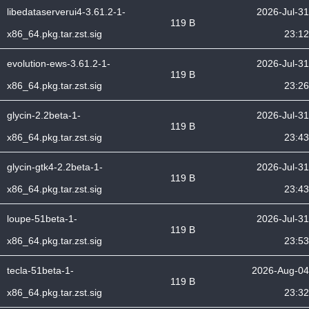
libedataserverui4-3.61.2-1-
2026-Jul-31
119 B
x86_64.pkg.tar.zst.sig
23:12
evolution-ews-3.61.2-1-
2026-Jul-31
119 B
x86_64.pkg.tar.zst.sig
23:26
glycin-2.2beta-1-
2026-Jul-31
119 B
x86_64.pkg.tar.zst.sig
23:43
glycin-gtk4-2.2beta-1-
2026-Jul-31
119 B
x86_64.pkg.tar.zst.sig
23:43
loupe-51beta-1-
2026-Jul-31
119 B
x86_64.pkg.tar.zst.sig
23:53
tecla-51beta-1-
2026-Aug-04
119 B
x86_64.pkg.tar.zst.sig
23:32