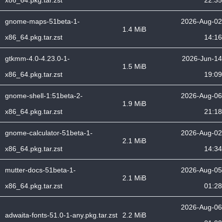
x86_64.pkg.tar.zst
22:35
gnome-maps-51beta-1-
2026-Aug-02
1.4 MiB
x86_64.pkg.tar.zst
14:16
gtkmm-4.0-4.23.0-1-
2026-Jun-14
1.5 MiB
x86_64.pkg.tar.zst
19:09
gnome-shell-1:51beta-2-
2026-Aug-06
1.9 MiB
x86_64.pkg.tar.zst
21:18
gnome-calculator-51beta-1-
2026-Aug-02
2.1 MiB
x86_64.pkg.tar.zst
14:34
mutter-docs-51beta-1-
2026-Aug-05
2.1 MiB
x86_64.pkg.tar.zst
01:28
2026-Aug-06
adwaita-fonts-51.0-1-any.pkg.tar.zst
2.2 MiB