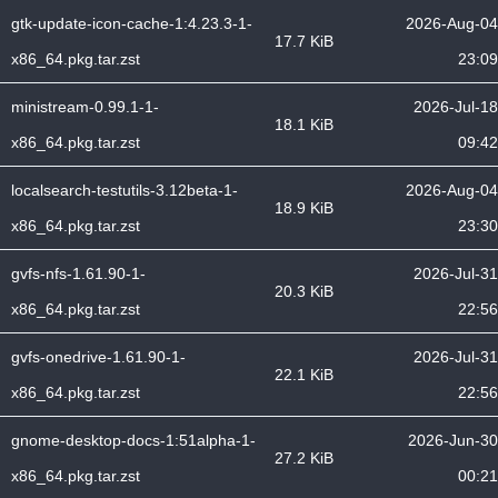
gtk-update-icon-cache-1:4.23.3-1-
2026-Aug-04
17.7 KiB
x86_64.pkg.tar.zst
23:09
ministream-0.99.1-1-
2026-Jul-18
18.1 KiB
x86_64.pkg.tar.zst
09:42
localsearch-testutils-3.12beta-1-
2026-Aug-04
18.9 KiB
x86_64.pkg.tar.zst
23:30
gvfs-nfs-1.61.90-1-
2026-Jul-31
20.3 KiB
x86_64.pkg.tar.zst
22:56
gvfs-onedrive-1.61.90-1-
2026-Jul-31
22.1 KiB
x86_64.pkg.tar.zst
22:56
gnome-desktop-docs-1:51alpha-1-
2026-Jun-30
27.2 KiB
x86_64.pkg.tar.zst
00:21