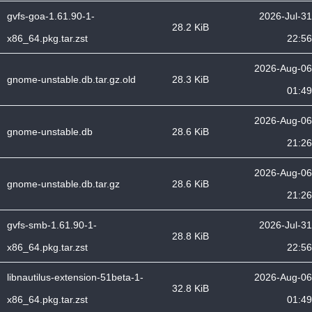
gvfs-goa-1.61.90-1-
2026-Jul-31
28.2 KiB
x86_64.pkg.tar.zst
22:56
2026-Aug-06
gnome-unstable.db.tar.gz.old
28.3 KiB
01:49
2026-Aug-06
gnome-unstable.db
28.6 KiB
21:26
2026-Aug-06
gnome-unstable.db.tar.gz
28.6 KiB
21:26
gvfs-smb-1.61.90-1-
2026-Jul-31
28.8 KiB
x86_64.pkg.tar.zst
22:56
libnautilus-extension-51beta-1-
2026-Aug-06
32.8 KiB
x86_64.pkg.tar.zst
01:49