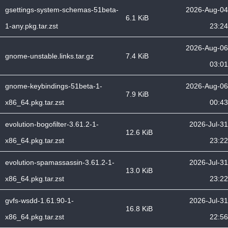
gsettings-system-schemas-51beta-
2026-Aug-04
6.1 KiB
1-any.pkg.tar.zst
23:24
2026-Aug-06
gnome-unstable.links.tar.gz
7.4 KiB
03:01
gnome-keybindings-51beta-1-
2026-Aug-06
7.9 KiB
x86_64.pkg.tar.zst
00:43
evolution-bogofilter-3.61.2-1-
2026-Jul-31
12.6 KiB
x86_64.pkg.tar.zst
23:22
evolution-spamassassin-3.61.2-1-
2026-Jul-31
13.0 KiB
x86_64.pkg.tar.zst
23:22
gvfs-wsdd-1.61.90-1-
2026-Jul-31
16.8 KiB
x86_64.pkg.tar.zst
22:56