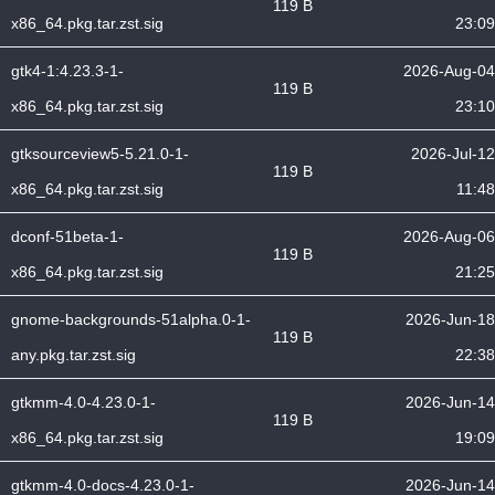
119 B
x86_64.pkg.tar.zst.sig
23:09
gtk4-1:4.23.3-1-
2026-Aug-04
119 B
x86_64.pkg.tar.zst.sig
23:10
gtksourceview5-5.21.0-1-
2026-Jul-12
119 B
x86_64.pkg.tar.zst.sig
11:48
dconf-51beta-1-
2026-Aug-06
119 B
x86_64.pkg.tar.zst.sig
21:25
gnome-backgrounds-51alpha.0-1-
2026-Jun-18
119 B
any.pkg.tar.zst.sig
22:38
gtkmm-4.0-4.23.0-1-
2026-Jun-14
119 B
x86_64.pkg.tar.zst.sig
19:09
gtkmm-4.0-docs-4.23.0-1-
2026-Jun-14