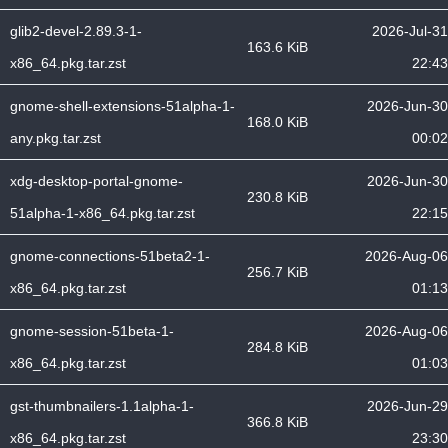
glib2-devel-2.89.3-1-
2026-Jul-31
163.6 KiB
x86_64.pkg.tar.zst
22:43
gnome-shell-extensions-51alpha-1-
2026-Jun-30
168.0 KiB
any.pkg.tar.zst
00:02
xdg-desktop-portal-gnome-
2026-Jun-30
230.8 KiB
51alpha-1-x86_64.pkg.tar.zst
22:15
gnome-connections-51beta2-1-
2026-Aug-06
256.7 KiB
x86_64.pkg.tar.zst
01:13
gnome-session-51beta-1-
2026-Aug-06
284.8 KiB
x86_64.pkg.tar.zst
01:03
gst-thumbnailers-1.1alpha-1-
2026-Jun-29
366.8 KiB
x86_64.pkg.tar.zst
23:30