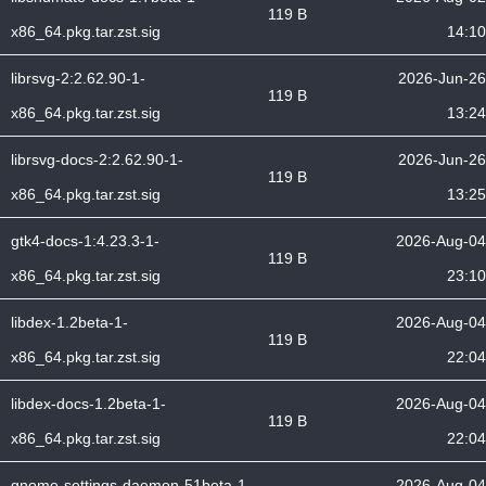
119 B
x86_64.pkg.tar.zst.sig
14:10
librsvg-2:2.62.90-1-
2026-Jun-26
119 B
x86_64.pkg.tar.zst.sig
13:24
librsvg-docs-2:2.62.90-1-
2026-Jun-26
119 B
x86_64.pkg.tar.zst.sig
13:25
gtk4-docs-1:4.23.3-1-
2026-Aug-04
119 B
x86_64.pkg.tar.zst.sig
23:10
libdex-1.2beta-1-
2026-Aug-04
119 B
x86_64.pkg.tar.zst.sig
22:04
libdex-docs-1.2beta-1-
2026-Aug-04
119 B
x86_64.pkg.tar.zst.sig
22:04
gnome-settings-daemon-51beta-1-
2026-Aug-04