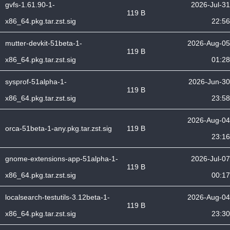
gvfs-1.61.90-1-
2026-Jul-31
119 B
x86_64.pkg.tar.zst.sig
22:56
mutter-devkit-51beta-1-
2026-Aug-05
119 B
x86_64.pkg.tar.zst.sig
01:28
sysprof-51alpha-1-
2026-Jun-30
119 B
x86_64.pkg.tar.zst.sig
23:58
2026-Aug-04
orca-51beta-1-any.pkg.tar.zst.sig
119 B
23:16
gnome-extensions-app-51alpha-1-
2026-Jul-07
119 B
x86_64.pkg.tar.zst.sig
00:17
localsearch-testutils-3.12beta-1-
2026-Aug-04
119 B
x86_64.pkg.tar.zst.sig
23:30