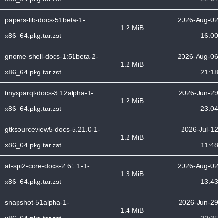
papers-lib-docs-51beta-1-
2026-Aug-02
1.2 MiB
x86_64.pkg.tar.zst
16:00
gnome-shell-docs-1:51beta-2-
2026-Aug-06
1.2 MiB
x86_64.pkg.tar.zst
21:18
tinysparql-docs-3.12alpha-1-
2026-Jun-29
1.2 MiB
x86_64.pkg.tar.zst
23:04
gtksourceview5-docs-5.21.0-1-
2026-Jul-12
1.2 MiB
x86_64.pkg.tar.zst
11:48
at-spi2-core-docs-2.61.1-1-
2026-Aug-02
1.3 MiB
x86_64.pkg.tar.zst
13:43
snapshot-51alpha-1-
2026-Jun-29
1.4 MiB