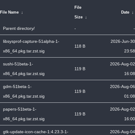
File
File Name
↓
Date
↓
Size
↓
Parent directory/
-
-
libsysprof-capture-51alpha-1-
2026-Jun-30
118 B
x86_64.pkg.tar.zst.sig
23:58
sushi-51beta-1-
2026-Aug-02
119 B
x86_64.pkg.tar.zst.sig
16:08
gdm-51beta-1-
2026-Aug-06
119 B
x86_64.pkg.tar.zst.sig
01:08
papers-51beta-1-
2026-Aug-02
119 B
x86_64.pkg.tar.zst.sig
16:00
gtk-update-icon-cache-1:4.23.3-1-
2026-Aug-04