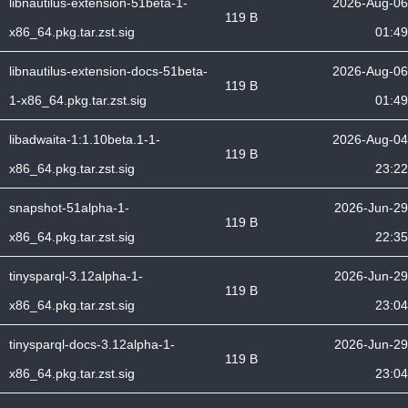
libnautilus-extension-51beta-1-
2026-Aug-06
119 B
x86_64.pkg.tar.zst.sig
01:49
libnautilus-extension-docs-51beta-
2026-Aug-06
119 B
1-x86_64.pkg.tar.zst.sig
01:49
libadwaita-1:1.10beta.1-1-
2026-Aug-04
119 B
x86_64.pkg.tar.zst.sig
23:22
snapshot-51alpha-1-
2026-Jun-29
119 B
x86_64.pkg.tar.zst.sig
22:35
tinysparql-3.12alpha-1-
2026-Jun-29
119 B
x86_64.pkg.tar.zst.sig
23:04
tinysparql-docs-3.12alpha-1-
2026-Jun-29
119 B
x86_64.pkg.tar.zst.sig
23:04