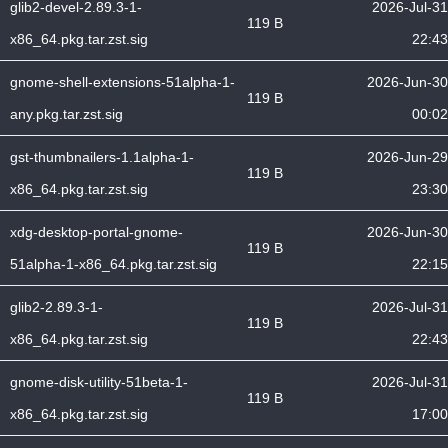
glib2-devel-2.89.3-1-
2026-Jul-31
119 B
x86_64.pkg.tar.zst.sig
22:43
gnome-shell-extensions-51alpha-1-
2026-Jun-30
119 B
any.pkg.tar.zst.sig
00:02
gst-thumbnailers-1.1alpha-1-
2026-Jun-29
119 B
x86_64.pkg.tar.zst.sig
23:30
xdg-desktop-portal-gnome-
2026-Jun-30
119 B
51alpha-1-x86_64.pkg.tar.zst.sig
22:15
glib2-2.89.3-1-
2026-Jul-31
119 B
x86_64.pkg.tar.zst.sig
22:43
gnome-disk-utility-51beta-1-
2026-Jul-31
119 B
x86_64.pkg.tar.zst.sig
17:00