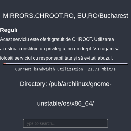
MIRRORS.CHROOT.RO, EU,RO/Bucharest
Reguli
Acest serviciu este oferit gratuit de
CHROOT
. Utilizarea
acestuia constituie un privilegiu, nu un drept. Vă rugăm să
folosiți serviciul cu responsabilitate și să evitați abuzul.
Directory: /pub/archlinux/gnome-
unstable/os/x86_64/