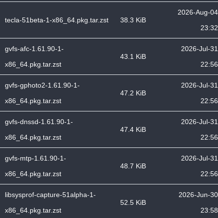
2026-Aug-04
tecla-51beta-1-x86_64.pkg.tar.zst
38.3 KiB
23:32
gvfs-afc-1.61.90-1-
2026-Jul-31
43.1 KiB
x86_64.pkg.tar.zst
22:56
gvfs-gphoto2-1.61.90-1-
2026-Jul-31
47.2 KiB
x86_64.pkg.tar.zst
22:56
gvfs-dnssd-1.61.90-1-
2026-Jul-31
47.4 KiB
x86_64.pkg.tar.zst
22:56
gvfs-mtp-1.61.90-1-
2026-Jul-31
48.7 KiB
x86_64.pkg.tar.zst
22:56
libsysprof-capture-51alpha-1-
2026-Jun-30
52.5 KiB
x86_64.pkg.tar.zst
23:58