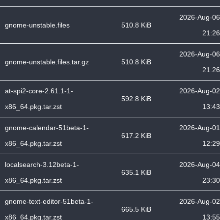
2026-Aug-06
gnome-unstable.files
510.8 KiB
21:26
2026-Aug-06
gnome-unstable.files.tar.gz
510.8 KiB
21:26
at-spi2-core-2.61.1-1-
2026-Aug-02
592.8 KiB
x86_64.pkg.tar.zst
13:43
gnome-calendar-51beta-1-
2026-Aug-01
617.2 KiB
x86_64.pkg.tar.zst
12:29
localsearch-3.12beta-1-
2026-Aug-04
635.1 KiB
x86_64.pkg.tar.zst
23:30
gnome-text-editor-51beta-1-
2026-Aug-02
665.5 KiB
x86_64.pkg.tar.zst
13:55