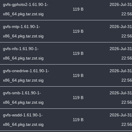
gvfs-gphoto2-1.61.90-1-
2026-Jul-31
119 B
x86_64.pkg.tar.zst.sig
22:56
gvfs-mtp-1.61.90-1-
2026-Jul-31
119 B
x86_64.pkg.tar.zst.sig
22:56
gvfs-nfs-1.61.90-1-
2026-Jul-31
119 B
x86_64.pkg.tar.zst.sig
22:56
gvfs-onedrive-1.61.90-1-
2026-Jul-31
119 B
x86_64.pkg.tar.zst.sig
22:56
gvfs-smb-1.61.90-1-
2026-Jul-31
119 B
x86_64.pkg.tar.zst.sig
22:56
gvfs-wsdd-1.61.90-1-
2026-Jul-31
119 B
x86_64.pkg.tar.zst.sig
22:56