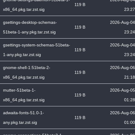
119 B
x86_64.pkg.tar.zst.sig
23:27
gsettings-desktop-schemas-
2026-Aug-04
119 B
51beta-1-any.pkg.tar.zst.sig
23:24
gsettings-system-schemas-51beta-
2026-Aug-04
119 B
1-any.pkg.tar.zst.sig
23:24
gnome-shell-1:51beta-2-
2026-Aug-06
119 B
x86_64.pkg.tar.zst.sig
21:18
mutter-51beta-1-
2026-Aug-05
119 B
x86_64.pkg.tar.zst.sig
01:28
adwaita-fonts-51.0-1-
2026-Aug-06
119 B
any.pkg.tar.zst.sig
01:00