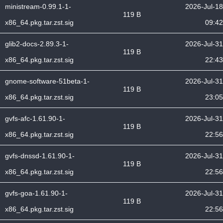
ministream-0.99.1-1-
2026-Jul-18
119 B
x86_64.pkg.tar.zst.sig
09:42
glib2-docs-2.89.3-1-
2026-Jul-31
119 B
x86_64.pkg.tar.zst.sig
22:43
gnome-software-51beta-1-
2026-Jul-31
119 B
x86_64.pkg.tar.zst.sig
23:05
gvfs-afc-1.61.90-1-
2026-Jul-31
119 B
x86_64.pkg.tar.zst.sig
22:56
gvfs-dnssd-1.61.90-1-
2026-Jul-31
119 B
x86_64.pkg.tar.zst.sig
22:56
gvfs-goa-1.61.90-1-
2026-Jul-31
119 B
x86_64.pkg.tar.zst.sig
22:56