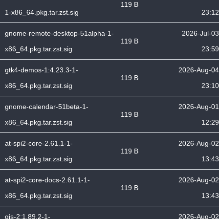
119 B
1-x86_64.pkg.tar.zst.sig
23:12
gnome-remote-desktop-51alpha-1-
2026-Jul-03
119 B
x86_64.pkg.tar.zst.sig
23:59
gtk4-demos-1:4.23.3-1-
2026-Aug-04
119 B
x86_64.pkg.tar.zst.sig
23:10
gnome-calendar-51beta-1-
2026-Aug-01
119 B
x86_64.pkg.tar.zst.sig
12:29
at-spi2-core-2.61.1-1-
2026-Aug-02
119 B
x86_64.pkg.tar.zst.sig
13:43
at-spi2-core-docs-2.61.1-1-
2026-Aug-02
119 B
x86_64.pkg.tar.zst.sig
13:43
gjs-2:1.89.2-1-
2026-Aug-02