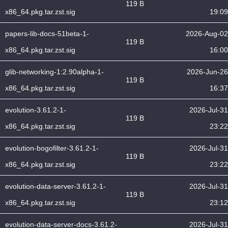
119 B
x86_64.pkg.tar.zst.sig
19:09
papers-lib-docs-51beta-1-
2026-Aug-02
119 B
x86_64.pkg.tar.zst.sig
16:00
glib-networking-1:2.90alpha-1-
2026-Jun-26
119 B
x86_64.pkg.tar.zst.sig
16:37
evolution-3.61.2-1-
2026-Jul-31
119 B
x86_64.pkg.tar.zst.sig
23:22
evolution-bogofilter-3.61.2-1-
2026-Jul-31
119 B
x86_64.pkg.tar.zst.sig
23:22
evolution-data-server-3.61.2-1-
2026-Jul-31
119 B
x86_64.pkg.tar.zst.sig
23:12
evolution-data-server-docs-3.61.2-
2026-Jul-31