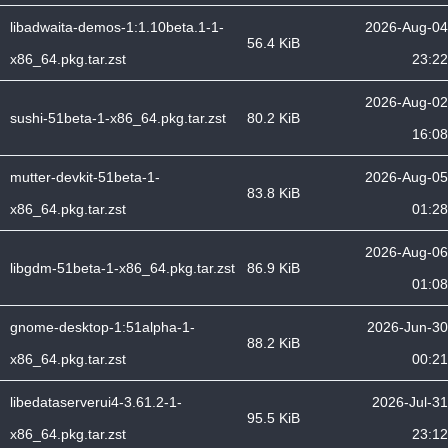
libadwaita-demos-1:1.10beta.1-1-
2026-Aug-04
56.4 KiB
x86_64.pkg.tar.zst
23:22
2026-Aug-02
sushi-51beta-1-x86_64.pkg.tar.zst
80.2 KiB
16:08
mutter-devkit-51beta-1-
2026-Aug-05
83.8 KiB
x86_64.pkg.tar.zst
01:28
2026-Aug-06
libgdm-51beta-1-x86_64.pkg.tar.zst
86.9 KiB
01:08
gnome-desktop-1:51alpha-1-
2026-Jun-30
88.2 KiB
x86_64.pkg.tar.zst
00:21
libedataserverui4-3.61.2-1-
2026-Jul-31
95.5 KiB
x86_64.pkg.tar.zst
23:12