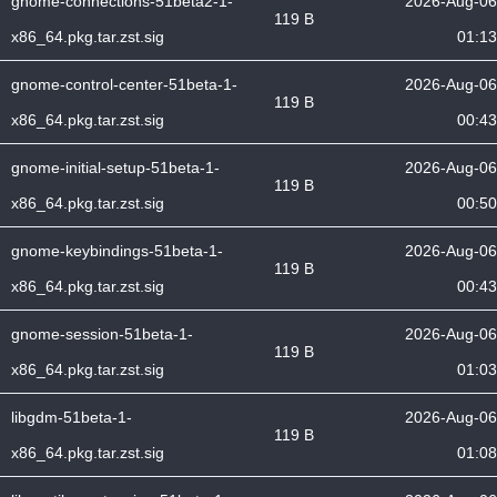
gnome-connections-51beta2-1-
2026-Aug-06
119 B
x86_64.pkg.tar.zst.sig
01:13
gnome-control-center-51beta-1-
2026-Aug-06
119 B
x86_64.pkg.tar.zst.sig
00:43
gnome-initial-setup-51beta-1-
2026-Aug-06
119 B
x86_64.pkg.tar.zst.sig
00:50
gnome-keybindings-51beta-1-
2026-Aug-06
119 B
x86_64.pkg.tar.zst.sig
00:43
gnome-session-51beta-1-
2026-Aug-06
119 B
x86_64.pkg.tar.zst.sig
01:03
libgdm-51beta-1-
2026-Aug-06
119 B
x86_64.pkg.tar.zst.sig
01:08