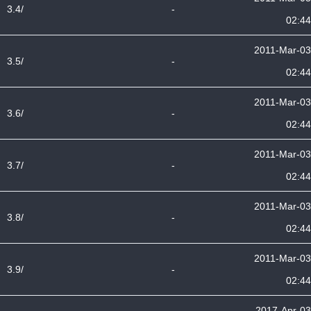
3.4/
-
02:44
2011-Mar-03
3.5/
-
02:44
2011-Mar-03
3.6/
-
02:44
2011-Mar-03
3.7/
-
02:44
2011-Mar-03
3.8/
-
02:44
2011-Mar-03
3.9/
-
02:44
2017-Apr-03