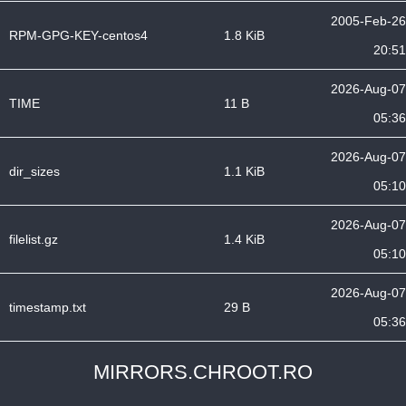
2005-Feb-26
RPM-GPG-KEY-centos4
1.8 KiB
20:51
2026-Aug-07
TIME
11 B
05:36
2026-Aug-07
dir_sizes
1.1 KiB
05:10
2026-Aug-07
filelist.gz
1.4 KiB
05:10
2026-Aug-07
timestamp.txt
29 B
05:36
MIRRORS.CHROOT.RO