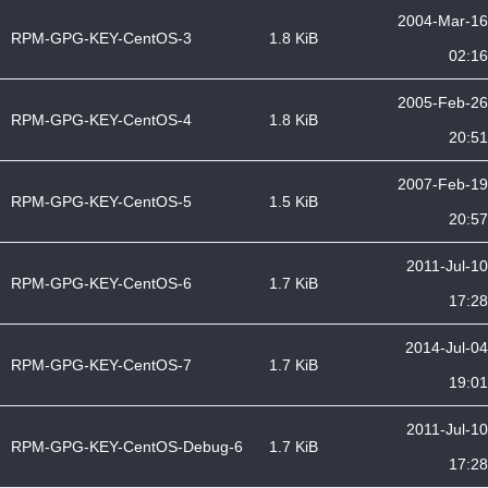
2004-Mar-16
RPM-GPG-KEY-CentOS-3
1.8 KiB
02:16
2005-Feb-26
RPM-GPG-KEY-CentOS-4
1.8 KiB
20:51
2007-Feb-19
RPM-GPG-KEY-CentOS-5
1.5 KiB
20:57
2011-Jul-10
RPM-GPG-KEY-CentOS-6
1.7 KiB
17:28
2014-Jul-04
RPM-GPG-KEY-CentOS-7
1.7 KiB
19:01
2011-Jul-10
RPM-GPG-KEY-CentOS-Debug-6
1.7 KiB
17:28