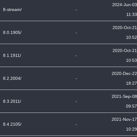
2024-Jun-03
8-stream/
-
11:33
2020-Oct-21
8.0.1905/
-
10:52
2020-Oct-21
8.1.1911/
-
10:53
2020-Dec-22
8.2.2004/
-
18:27
2021-Sep-08
8.3.2011/
-
09:57
2021-Nov-17
8.4.2105/
-
10:29