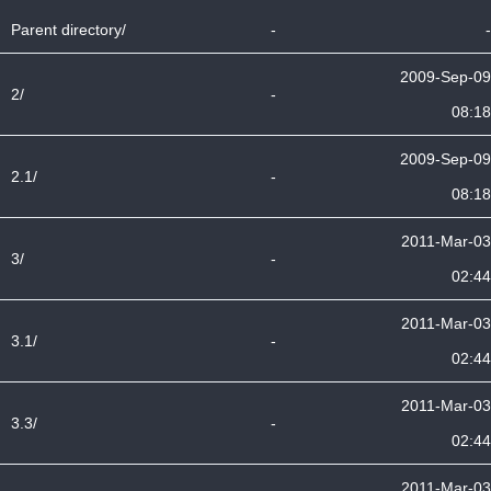
Parent directory/
-
-
2009-Sep-09
2/
-
08:18
2009-Sep-09
2.1/
-
08:18
2011-Mar-03
3/
-
02:44
2011-Mar-03
3.1/
-
02:44
2011-Mar-03
3.3/
-
02:44
2011-Mar-03