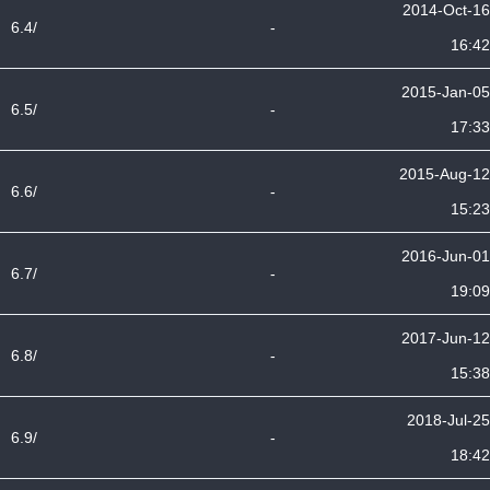
2014-Oct-16
6.4/
-
16:42
2015-Jan-05
6.5/
-
17:33
2015-Aug-12
6.6/
-
15:23
2016-Jun-01
6.7/
-
19:09
2017-Jun-12
6.8/
-
15:38
2018-Jul-25
6.9/
-
18:42