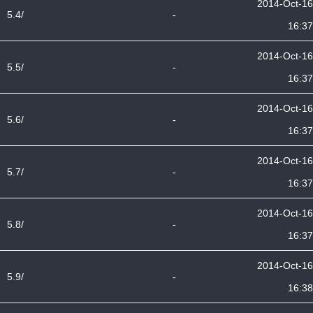
2014-Oct-16
5.4/
-
16:37
2014-Oct-16
5.5/
-
16:37
2014-Oct-16
5.6/
-
16:37
2014-Oct-16
5.7/
-
16:37
2014-Oct-16
5.8/
-
16:37
2014-Oct-16
5.9/
-
16:38