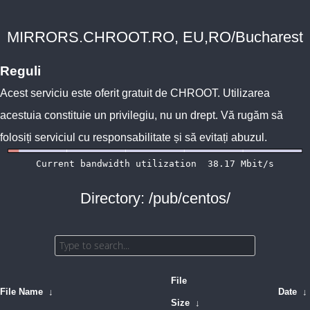
MIRRORS.CHROOT.RO, EU,RO/Bucharest
Reguli
Acest serviciu este oferit gratuit de
CHROOT
. Utilizarea
acestuia constituie un privilegiu, nu un drept. Vă rugăm să
folosiți serviciul cu responsabilitate și să evitați abuzul.
Directory: /pub/centos/
File
File Name
↓
Date
↓
Size
↓