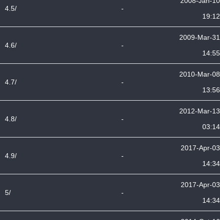
2008-Jan-10
4.5/
-
19:12
2009-Mar-31
4.6/
-
14:55
2010-Mar-08
4.7/
-
13:56
2012-Mar-13
4.8/
-
03:14
2017-Apr-03
4.9/
-
14:34
2017-Apr-03
5/
-
14:34