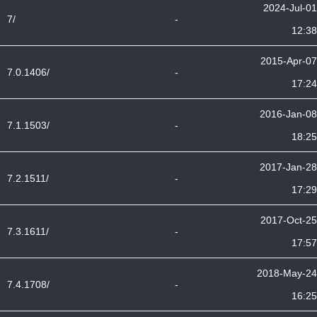
2024-Jul-01
7/
-
12:38
2015-Apr-07
7.0.1406/
-
17:24
2016-Jan-08
7.1.1503/
-
18:25
2017-Jan-28
7.2.1511/
-
17:29
2017-Oct-25
7.3.1611/
-
17:57
2018-May-24
7.4.1708/
-
16:25