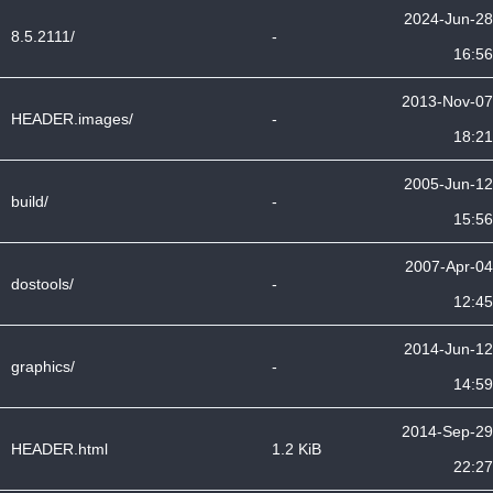
2024-Jun-28
8.5.2111/
-
16:56
2013-Nov-07
HEADER.images/
-
18:21
2005-Jun-12
build/
-
15:56
2007-Apr-04
dostools/
-
12:45
2014-Jun-12
graphics/
-
14:59
2014-Sep-29
HEADER.html
1.2 KiB
22:27