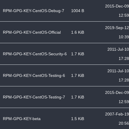
2015-Dec-09
RPM-GPG-KEY-CentOS-Debug-7
1004 B
12:59
2019-Sep-12
RPM-GPG-KEY-CentOS-Official
1.6 KiB
10:39
2011-Jul-10
RPM-GPG-KEY-CentOS-Security-6
1.7 KiB
17:28
2011-Jul-10
RPM-GPG-KEY-CentOS-Testing-6
1.7 KiB
17:28
2015-Dec-09
RPM-GPG-KEY-CentOS-Testing-7
1.7 KiB
12:59
2007-Feb-19
RPM-GPG-KEY-beta
1.5 KiB
20:56