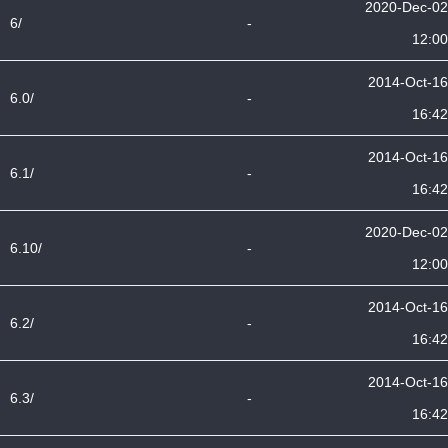
2020-Dec-02
6/
-
12:00
2014-Oct-16
6.0/
-
16:42
2014-Oct-16
6.1/
-
16:42
2020-Dec-02
6.10/
-
12:00
2014-Oct-16
6.2/
-
16:42
2014-Oct-16
6.3/
-
16:42