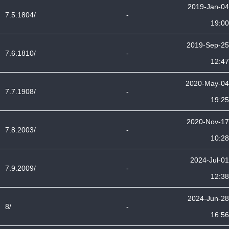
2019-Jan-04
7.5.1804/
-
19:00
2019-Sep-25
7.6.1810/
-
12:47
2020-May-04
7.7.1908/
-
19:25
2020-Nov-17
7.8.2003/
-
10:28
2024-Jul-01
7.9.2009/
-
12:38
2024-Jun-28
8/
-
16:56