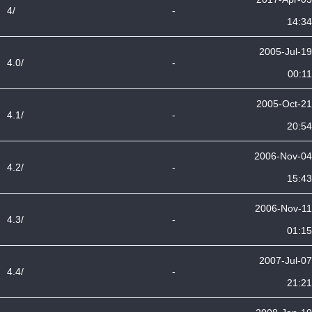
4/
-
14:34
2005-Jul-19
4.0/
-
00:11
2005-Oct-21
4.1/
-
20:54
2006-Nov-04
4.2/
-
15:43
2006-Nov-11
4.3/
-
01:15
2007-Jul-07
4.4/
-
21:21