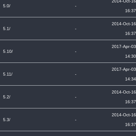
2014-Oct-16
5.0/
-
16:37
2014-Oct-16
5.1/
-
16:37
2017-Apr-03
5.10/
-
14:30
2017-Apr-03
5.11/
-
14:34
2014-Oct-16
5.2/
-
16:37
2014-Oct-16
5.3/
-
16:37