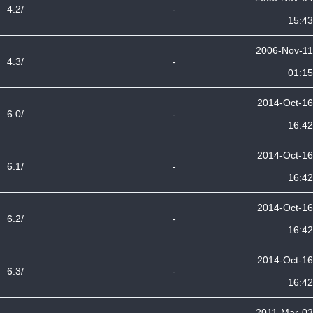
4.2/
-
15:43
2006-Nov-11
4.3/
-
01:15
2014-Oct-16
6.0/
-
16:42
2014-Oct-16
6.1/
-
16:42
2014-Oct-16
6.2/
-
16:42
2014-Oct-16
6.3/
-
16:42
2011-Mar-03