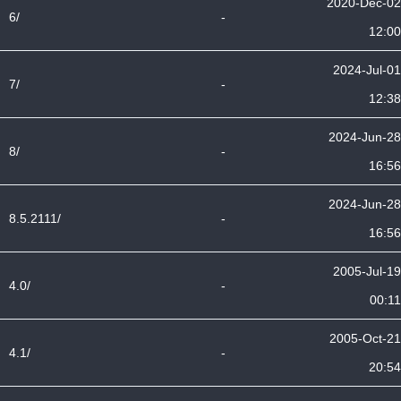
2020-Dec-02
6/
-
12:00
2024-Jul-01
7/
-
12:38
2024-Jun-28
8/
-
16:56
2024-Jun-28
8.5.2111/
-
16:56
2005-Jul-19
4.0/
-
00:11
2005-Oct-21
4.1/
-
20:54