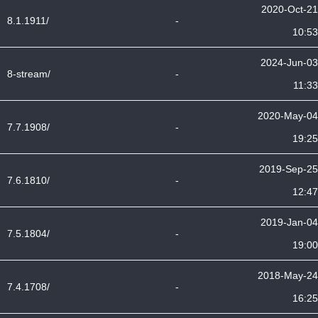
2020-Oct-21
8.1.1911/
-
10:53
2024-Jun-03
8-stream/
-
11:33
2020-May-04
7.7.1908/
-
19:25
2019-Sep-25
7.6.1810/
-
12:47
2019-Jan-04
7.5.1804/
-
19:00
2018-May-24
7.4.1708/
-
16:25