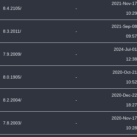
2021-Nov-17
8.4.2105/
-
10:29
2021-Sep-08
8.3.2011/
-
09:57
2024-Jul-01
7.9.2009/
-
12:38
2020-Oct-21
8.0.1905/
-
10:52
2020-Dec-22
8.2.2004/
-
18:27
2020-Nov-17
7.8.2003/
-
10:28