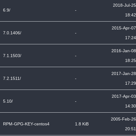
2018-Jul-25
6.9/
-
18:42
2015-Apr-07
7.0.1406/
-
17:24
2016-Jan-08
7.1.1503/
-
18:25
2017-Jan-28
7.2.1511/
-
17:29
2017-Apr-03
5.10/
-
14:30
2005-Feb-26
RPM-GPG-KEY-centos4
1.8 KiB
20:51