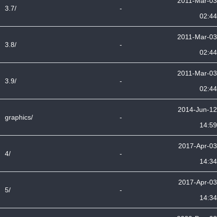
2011-Mar-03
3.7/
-
02:44
2011-Mar-03
3.8/
-
02:44
2011-Mar-03
3.9/
-
02:44
2014-Jun-12
graphics/
-
14:59
2017-Apr-03
4/
-
14:34
2017-Apr-03
5/
-
14:34