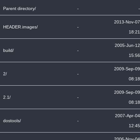
Parent directory/
-
-
2013-Nov-07
HEADER.images/
-
18:21
2005-Jun-12
build/
-
15:56
2009-Sep-09
2/
-
08:18
2009-Sep-09
2.1/
-
08:18
2007-Apr-04
dostools/
-
12:45
2006-Nov-04