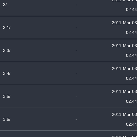
3/
-
02:44
2011-Mar-03
3.1/
-
02:44
2011-Mar-03
3.3/
-
02:44
2011-Mar-03
3.4/
-
02:44
2011-Mar-03
3.5/
-
02:44
2011-Mar-03
3.6/
-
02:44