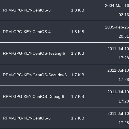
2004-Mar-16
RPM-GPG-KEY-CentOS-3
1.8 KiB
02:16
2005-Feb-26
RPM-GPG-KEY-CentOS-4
1.8 KiB
20:51
2011-Jul-10
RPM-GPG-KEY-CentOS-Testing-6
1.7 KiB
17:28
2011-Jul-10
RPM-GPG-KEY-CentOS-Security-6
1.7 KiB
17:28
2011-Jul-10
RPM-GPG-KEY-CentOS-Debug-6
1.7 KiB
17:28
2011-Jul-10
RPM-GPG-KEY-CentOS-6
1.7 KiB
17:28