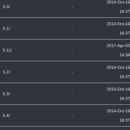
2014-Oct-16
5.0/
-
16:37
2014-Oct-16
5.1/
-
16:37
2017-Apr-03
5.11/
-
14:34
2014-Oct-16
5.2/
-
16:37
2014-Oct-16
5.3/
-
16:37
2014-Oct-16
5.4/
-
16:37