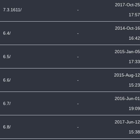
2017-Oct-25
7.3.1611/
-
17:57
2014-Oct-16
6.4/
-
16:42
2015-Jan-05
6.5/
-
17:33
2015-Aug-12
6.6/
-
15:23
2016-Jun-01
6.7/
-
19:09
2017-Jun-12
6.8/
-
15:38