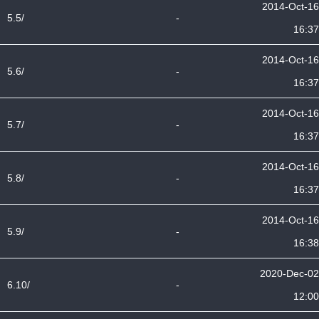
2014-Oct-16
5.5/
-
16:37
2014-Oct-16
5.6/
-
16:37
2014-Oct-16
5.7/
-
16:37
2014-Oct-16
5.8/
-
16:37
2014-Oct-16
5.9/
-
16:38
2020-Dec-02
6.10/
-
12:00