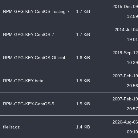
2015-Dec-09
RPM-GPG-KEY-CentOS-Testing-7
1.7 KiB
12:59
2014-Jul-04
RPM-GPG-KEY-CentOS-7
1.7 KiB
19:01
2019-Sep-12
RPM-GPG-KEY-CentOS-Official
1.6 KiB
10:39
2007-Feb-19
RPM-GPG-KEY-beta
1.5 KiB
20:56
2007-Feb-19
RPM-GPG-KEY-CentOS-5
1.5 KiB
20:57
2026-Aug-06
filelist.gz
1.4 KiB
09:10