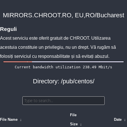
MIRRORS.CHROOT.RO, EU,RO/Bucharest
Reguli
Acest serviciu este oferit gratuit de
CHROOT
. Utilizarea
acestuia constituie un privilegiu, nu un drept. Vă rugăm să
folosiți serviciul cu responsabilitate și să evitați abuzul.
Directory: /pub/centos/
File
File Name
↓
Date
↓
Size
↓