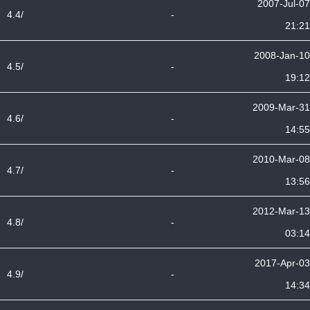
2007-Jul-07
4.4/
-
21:21
2008-Jan-10
4.5/
-
19:12
2009-Mar-31
4.6/
-
14:55
2010-Mar-08
4.7/
-
13:56
2012-Mar-13
4.8/
-
03:14
2017-Apr-03
4.9/
-
14:34