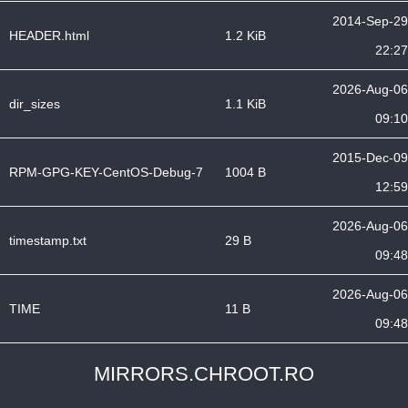
2014-Sep-29
HEADER.html
1.2 KiB
22:27
2026-Aug-06
dir_sizes
1.1 KiB
09:10
2015-Dec-09
RPM-GPG-KEY-CentOS-Debug-7
1004 B
12:59
2026-Aug-06
timestamp.txt
29 B
09:48
2026-Aug-06
TIME
11 B
09:48
MIRRORS.CHROOT.RO