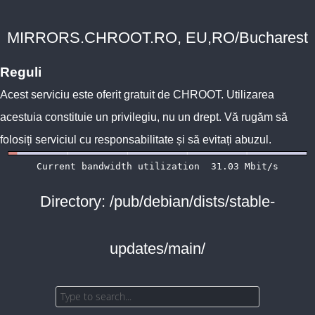
MIRRORS.CHROOT.RO, EU,RO/Bucharest
Reguli
Acest serviciu este oferit gratuit de
CHROOT
. Utilizarea
acestuia constituie un privilegiu, nu un drept. Vă rugăm să
folosiți serviciul cu responsabilitate și să evitați abuzul.
Directory: /pub/debian/dists/stable-
updates/main/