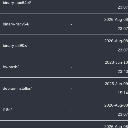
binary-ppc64el/
-
23:07
2026-Aug-08
binary-riscv64/
-
23:07
2026-Aug-08
binary-s390x/
-
23:07
2023-Jun-10
by-hash/
-
23:43
2025-Jun-09
debian-installer/
-
15:14
2026-Aug-08
i18n/
-
23:07
2026-Aug-08