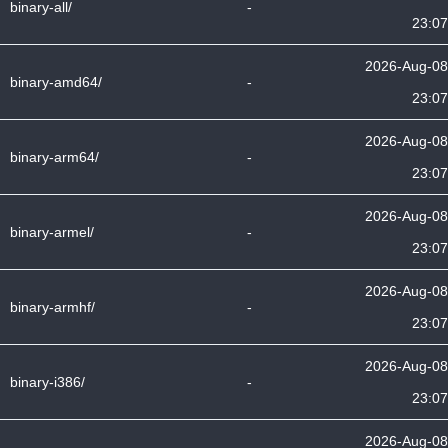
binary-all/
-
23:07
2026-Aug-08
binary-amd64/
-
23:07
2026-Aug-08
binary-arm64/
-
23:07
2026-Aug-08
binary-armel/
-
23:07
2026-Aug-08
binary-armhf/
-
23:07
2026-Aug-08
binary-i386/
-
23:07
2026-Aug-08