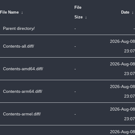
File
File Name
↓
Date
↓
Size
↓
Parent directory/
-
-
2026-Aug-08
Contents-all.diff/
-
23:07
2026-Aug-08
Contents-amd64.diff/
-
23:07
2026-Aug-08
Contents-arm64.diff/
-
23:07
2026-Aug-08
Contents-armel.diff/
-
23:07
2026-Aug-08