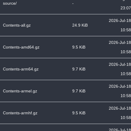
source/
-
23:07
2026-Jul-18
Contents-all.gz
24.9 KiB
10:58
2026-Jul-18
Contents-amd64.gz
9.5 KiB
10:58
2026-Jul-18
Contents-arm64.gz
9.7 KiB
10:58
2026-Jul-18
Contents-armel.gz
9.7 KiB
10:58
2026-Jul-18
Contents-armhf.gz
9.5 KiB
10:58
2026-Jul-18