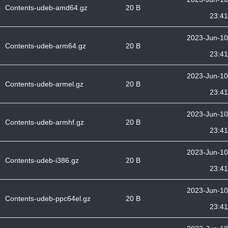
Contents-udeb-amd64.gz
20 B
23:41
2023-Jun-10
Contents-udeb-arm64.gz
20 B
23:41
2023-Jun-10
Contents-udeb-armel.gz
20 B
23:41
2023-Jun-10
Contents-udeb-armhf.gz
20 B
23:41
2023-Jun-10
Contents-udeb-i386.gz
20 B
23:41
2023-Jun-10
Contents-udeb-ppc64el.gz
20 B
23:41