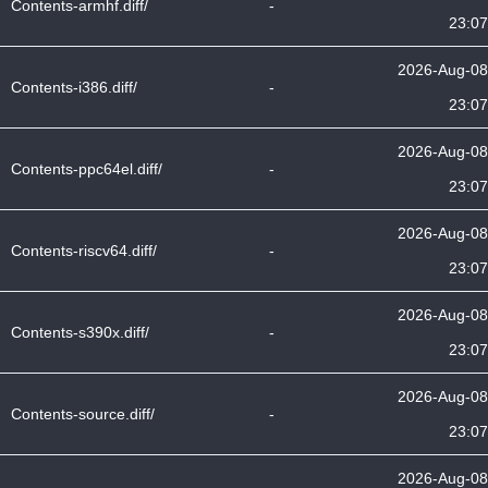
Contents-armhf.diff/
-
23:07
2026-Aug-08
Contents-i386.diff/
-
23:07
2026-Aug-08
Contents-ppc64el.diff/
-
23:07
2026-Aug-08
Contents-riscv64.diff/
-
23:07
2026-Aug-08
Contents-s390x.diff/
-
23:07
2026-Aug-08
Contents-source.diff/
-
23:07
2026-Aug-08