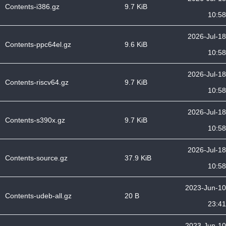
Contents-i386.gz
9.7 KiB
10:58
2026-Jul-18
Contents-ppc64el.gz
9.6 KiB
10:58
2026-Jul-18
Contents-riscv64.gz
9.7 KiB
10:58
2026-Jul-18
Contents-s390x.gz
9.7 KiB
10:58
2026-Jul-18
Contents-source.gz
37.9 KiB
10:58
2023-Jun-10
Contents-udeb-all.gz
20 B
23:41
2023-Jun-10