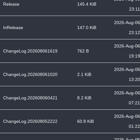
Release
145.4 KiB
23:11
2026-Aug-06
InRelease
147.0 KiB
23:12
2026-Aug-06
ChangeLog.202608061619
762 B
19:19
2026-Aug-06
ChangeLog.202608061020
2.1 KiB
13:20
2026-Aug-06
ChangeLog.202608060421
8.2 KiB
07:21
2026-Aug-06
ChangeLog.202608052222
60.8 KiB
01:22
2026-Aug-05