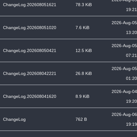
ChangeLog.202608051621
78.3 KiB
19:21
2026-Aug-05
ChangeLog.202608051020
7.6 KiB
13:20
2026-Aug-05
ChangeLog.202608050421
12.5 KiB
07:21
2026-Aug-05
ChangeLog.202608042221
26.8 KiB
01:20
2026-Aug-04
ChangeLog.202608041620
8.9 KiB
19:20
2026-Aug-06
ChangeLog
762 B
19:19