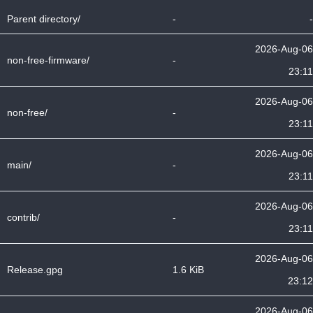
Parent directory/
-
-
2026-Aug-06
non-free-firmware/
-
23:11
2026-Aug-06
non-free/
-
23:11
2026-Aug-06
main/
-
23:11
2026-Aug-06
contrib/
-
23:11
2026-Aug-06
Release.gpg
1.6 KiB
23:12
2026-Aug-06