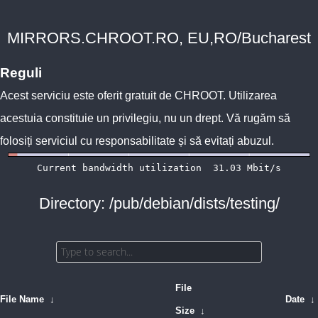
MIRRORS.CHROOT.RO, EU,RO/Bucharest
Reguli
Acest serviciu este oferit gratuit de
CHROOT
. Utilizarea
acestuia constituie un privilegiu, nu un drept. Vă rugăm să
folosiți serviciul cu responsabilitate și să evitați abuzul.
Directory: /pub/debian/dists/testing/
File
File Name
↓
Date
↓
Size
↓