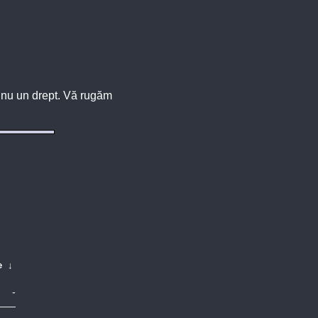
u, nu un drept. Vă rugăm
e
↓
-