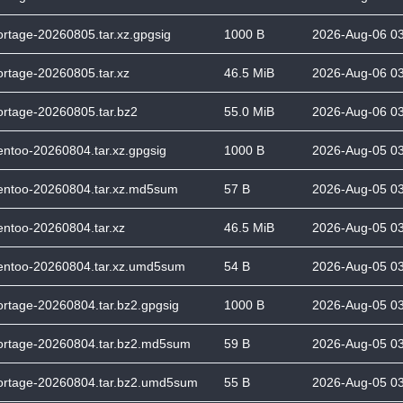
ortage-20260805.tar.xz.gpgsig
1000 B
2026-Aug-06 0
ortage-20260805.tar.xz
46.5 MiB
2026-Aug-06 0
ortage-20260805.tar.bz2
55.0 MiB
2026-Aug-06 0
entoo-20260804.tar.xz.gpgsig
1000 B
2026-Aug-05 0
entoo-20260804.tar.xz.md5sum
57 B
2026-Aug-05 0
entoo-20260804.tar.xz
46.5 MiB
2026-Aug-05 0
entoo-20260804.tar.xz.umd5sum
54 B
2026-Aug-05 0
ortage-20260804.tar.bz2.gpgsig
1000 B
2026-Aug-05 0
ortage-20260804.tar.bz2.md5sum
59 B
2026-Aug-05 0
ortage-20260804.tar.bz2.umd5sum
55 B
2026-Aug-05 0