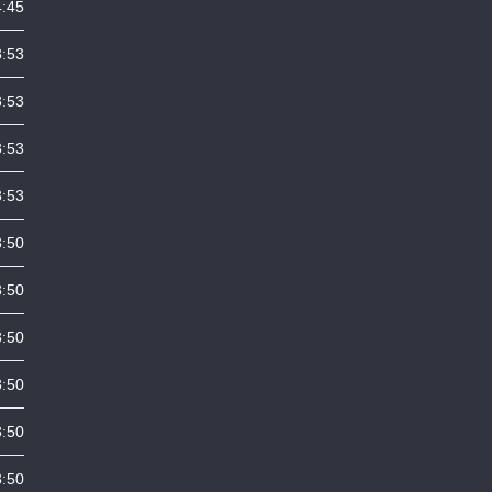
4:45
3:53
3:53
3:53
3:53
3:50
3:50
3:50
3:50
3:50
3:50