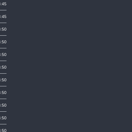
3:45
3:45
3:50
3:50
3:50
3:50
3:50
3:50
3:50
3:50
3:50