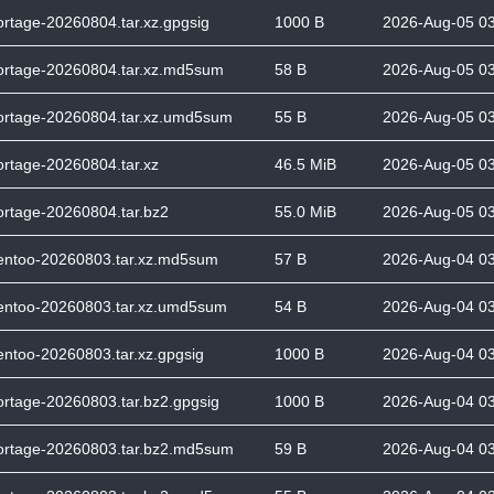
ortage-20260804.tar.xz.gpgsig
1000 B
2026-Aug-05 0
ortage-20260804.tar.xz.md5sum
58 B
2026-Aug-05 0
ortage-20260804.tar.xz.umd5sum
55 B
2026-Aug-05 0
ortage-20260804.tar.xz
46.5 MiB
2026-Aug-05 0
ortage-20260804.tar.bz2
55.0 MiB
2026-Aug-05 0
entoo-20260803.tar.xz.md5sum
57 B
2026-Aug-04 0
entoo-20260803.tar.xz.umd5sum
54 B
2026-Aug-04 0
entoo-20260803.tar.xz.gpgsig
1000 B
2026-Aug-04 0
ortage-20260803.tar.bz2.gpgsig
1000 B
2026-Aug-04 0
ortage-20260803.tar.bz2.md5sum
59 B
2026-Aug-04 0