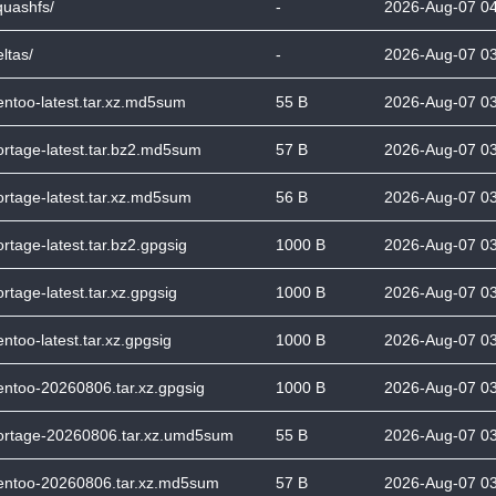
quashfs/
-
2026-Aug-07 0
ltas/
-
2026-Aug-07 0
entoo-latest.tar.xz.md5sum
55 B
2026-Aug-07 0
ortage-latest.tar.bz2.md5sum
57 B
2026-Aug-07 0
ortage-latest.tar.xz.md5sum
56 B
2026-Aug-07 0
ortage-latest.tar.bz2.gpgsig
1000 B
2026-Aug-07 0
ortage-latest.tar.xz.gpgsig
1000 B
2026-Aug-07 0
entoo-latest.tar.xz.gpgsig
1000 B
2026-Aug-07 0
entoo-20260806.tar.xz.gpgsig
1000 B
2026-Aug-07 0
ortage-20260806.tar.xz.umd5sum
55 B
2026-Aug-07 0
entoo-20260806.tar.xz.md5sum
57 B
2026-Aug-07 0