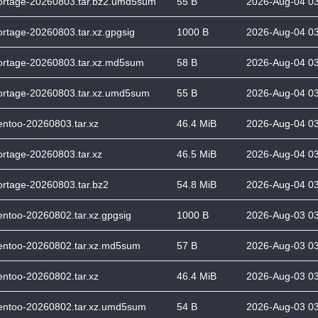
ortage-20260803.tar.bz2.umd5sum
55 B
2026-Aug-04 0
ortage-20260803.tar.xz.gpgsig
1000 B
2026-Aug-04 0
ortage-20260803.tar.xz.md5sum
58 B
2026-Aug-04 0
ortage-20260803.tar.xz.umd5sum
55 B
2026-Aug-04 0
entoo-20260803.tar.xz
46.4 MiB
2026-Aug-04 0
ortage-20260803.tar.xz
46.5 MiB
2026-Aug-04 0
ortage-20260803.tar.bz2
54.8 MiB
2026-Aug-04 0
entoo-20260802.tar.xz.gpgsig
1000 B
2026-Aug-03 0
entoo-20260802.tar.xz.md5sum
57 B
2026-Aug-03 0
entoo-20260802.tar.xz
46.4 MiB
2026-Aug-03 0
entoo-20260802.tar.xz.umd5sum
54 B
2026-Aug-03 0