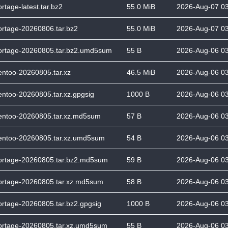
ortage-latest.tar.bz2
55.0 MiB
2026-Aug-07 0
ortage-20260806.tar.bz2
55.0 MiB
2026-Aug-07 0
ortage-20260805.tar.bz2.umd5sum
55 B
2026-Aug-06 0
entoo-20260805.tar.xz
46.5 MiB
2026-Aug-06 0
entoo-20260805.tar.xz.gpgsig
1000 B
2026-Aug-06 0
entoo-20260805.tar.xz.md5sum
57 B
2026-Aug-06 0
entoo-20260805.tar.xz.umd5sum
54 B
2026-Aug-06 0
ortage-20260805.tar.bz2.md5sum
59 B
2026-Aug-06 0
ortage-20260805.tar.xz.md5sum
58 B
2026-Aug-06 0
ortage-20260805.tar.bz2.gpgsig
1000 B
2026-Aug-06 0
ortage-20260805.tar.xz.umd5sum
55 B
2026-Aug-06 0