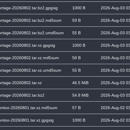
ortage-20260802.tar.bz2.gpgsig
1000 B
2026-Aug-03 0
ortage-20260802.tar.bz2.md5sum
59 B
2026-Aug-03 0
ortage-20260802.tar.bz2.umd5sum
55 B
2026-Aug-03 0
ortage-20260802.tar.xz.gpgsig
1000 B
2026-Aug-03 0
ortage-20260802.tar.xz.md5sum
58 B
2026-Aug-03 0
ortage-20260802.tar.xz.umd5sum
55 B
2026-Aug-03 0
ortage-20260802.tar.xz
46.5 MiB
2026-Aug-03 0
ortage-20260802.tar.bz2
54.8 MiB
2026-Aug-03 0
entoo-20260801.tar.xz.md5sum
57 B
2026-Aug-02 0
entoo-20260801.tar.xz.gpgsig
1000 B
2026-Aug-02 0