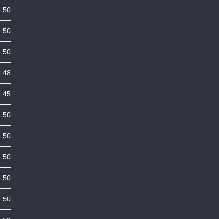
3:50
3:50
3:50
3:48
3:45
3:50
3:50
3:50
3:50
3:50