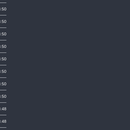
3:50
3:50
3:50
3:50
3:50
3:50
3:50
3:50
3:48
3:48