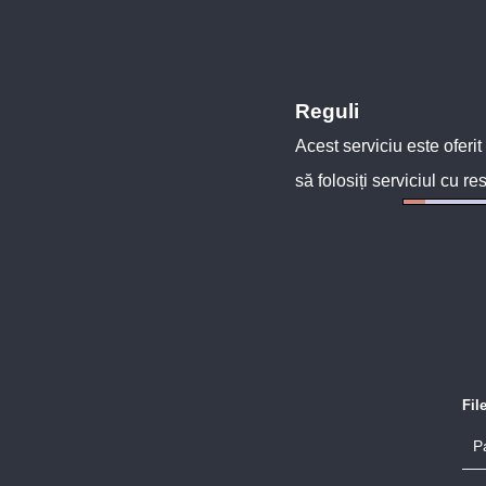
Reguli
Acest serviciu este oferit
să folosiți serviciul cu re
Fil
P