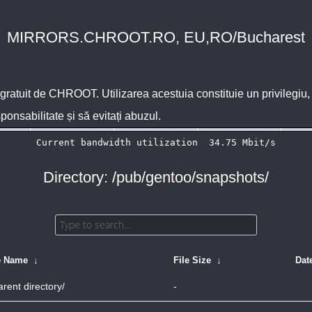
MIRRORS.CHROOT.RO, EU,RO/Bucharest
 gratuit de
CHROOT
. Utilizarea acestuia constituie un privilegi
sponsabilitate și să evitați abuzul.
Directory: /pub/gentoo/snapshots/
e Name
↓
File Size
↓
Dat
arent directory/
-