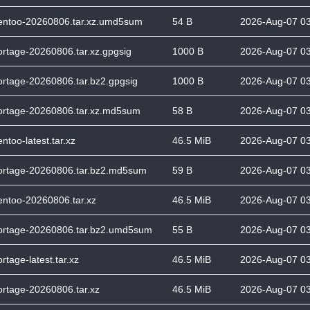
entoo-20260806.tar.xz.umd5sum
54 B
2026-Aug-07 0
ortage-20260806.tar.xz.gpgsig
1000 B
2026-Aug-07 0
ortage-20260806.tar.bz2.gpgsig
1000 B
2026-Aug-07 0
ortage-20260806.tar.xz.md5sum
58 B
2026-Aug-07 0
entoo-latest.tar.xz
46.5 MiB
2026-Aug-07 0
ortage-20260806.tar.bz2.md5sum
59 B
2026-Aug-07 0
entoo-20260806.tar.xz
46.5 MiB
2026-Aug-07 0
ortage-20260806.tar.bz2.umd5sum
55 B
2026-Aug-07 0
rtage-latest.tar.xz
46.5 MiB
2026-Aug-07 0
ortage-20260806.tar.xz
46.5 MiB
2026-Aug-07 0