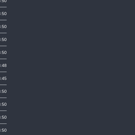
3:50
3:50
3:50
3:50
3:50
3:48
3:45
3:50
3:50
3:50
3:50