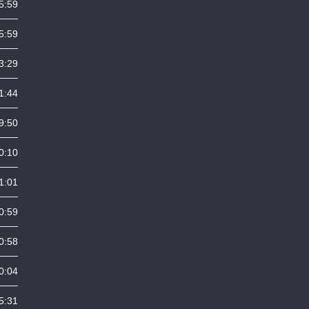
5:59
5:59
3:29
1:44
9:50
0:10
1:01
0:59
0:58
0:04
5:31