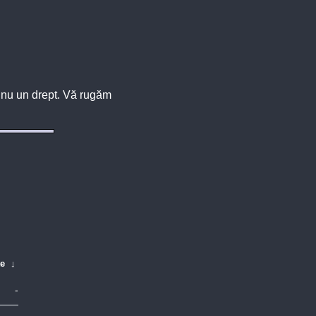
u, nu un drept. Vă rugăm
te
↓
-