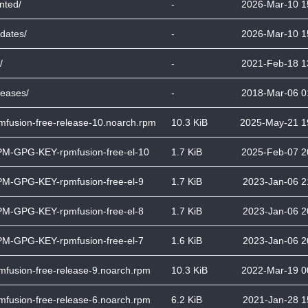
inted/
-
2026-Mar-10 1
dates/
-
2026-Mar-10 1
/
-
2021-Feb-18 1
leases/
-
2018-Mar-06 0
mfusion-free-release-10.noarch.rpm
10.3 KiB
2025-May-21 1
M-GPG-KEY-rpmfusion-free-el-10
1.7 KiB
2025-Feb-07 2
M-GPG-KEY-rpmfusion-free-el-9
1.7 KiB
2023-Jan-06 2
M-GPG-KEY-rpmfusion-free-el-8
1.7 KiB
2023-Jan-06 2
M-GPG-KEY-rpmfusion-free-el-7
1.6 KiB
2023-Jan-06 2
mfusion-free-release-9.noarch.rpm
10.3 KiB
2022-Mar-19 0
mfusion-free-release-6.noarch.rpm
6.2 KiB
2021-Jan-28 1