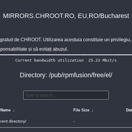
MIRRORS.CHROOT.RO, EU,RO/Bucharest
 gratuit de
CHROOT
. Utilizarea acestuia constituie un privilegi
sponsabilitate și să evitați abuzul.
Directory: /pub/rpmfusion/free/el/
e Name
↓
File Size
↓
Da
rent directory/
-