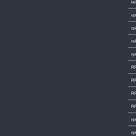
ta
up
rpi
re
rp
RP
RP
RP
RP
rp
rp