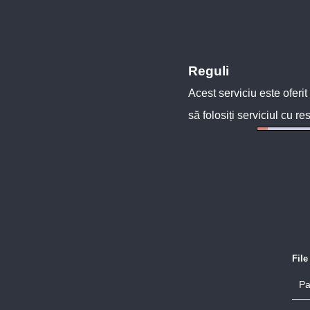
Reguli
Acest serviciu este oferit
să folosiți serviciul cu re
Fil
Pa