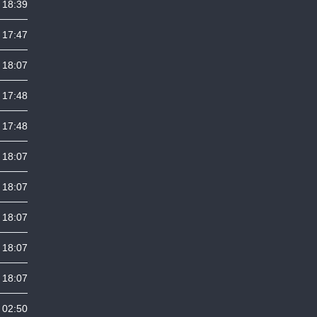
 18:39
 17:47
 18:07
 17:48
 17:48
 18:07
 18:07
 18:07
 18:07
 18:07
 02:50