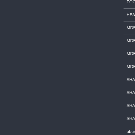
FOO
HEA
MD
MD5
MD5
MD5
SHA
SHA
SHA
SHA
ubun