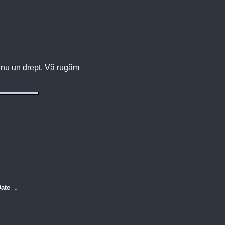
u, nu un drept. Vă rugăm
ate
↓
-