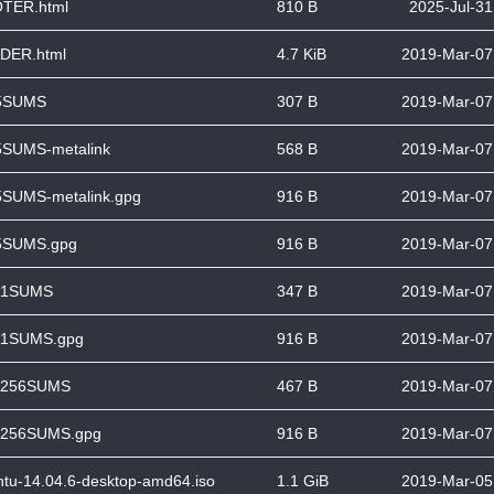
TER.html
810 B
2025-Jul-31
DER.html
4.7 KiB
2019-Mar-07
5SUMS
307 B
2019-Mar-07
SUMS-metalink
568 B
2019-Mar-07
SUMS-metalink.gpg
916 B
2019-Mar-07
SUMS.gpg
916 B
2019-Mar-07
1SUMS
347 B
2019-Mar-07
1SUMS.gpg
916 B
2019-Mar-07
256SUMS
467 B
2019-Mar-07
256SUMS.gpg
916 B
2019-Mar-07
tu-14.04.6-desktop-amd64.iso
1.1 GiB
2019-Mar-05