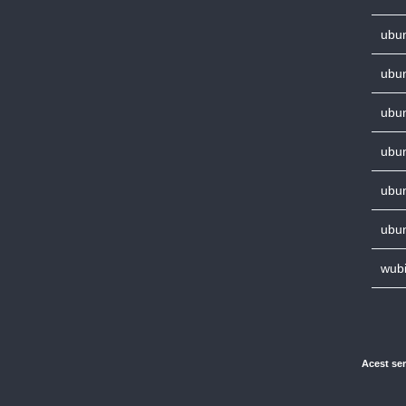
ubun
ubun
ubun
ubun
ubun
ubun
wubi
Acest ser