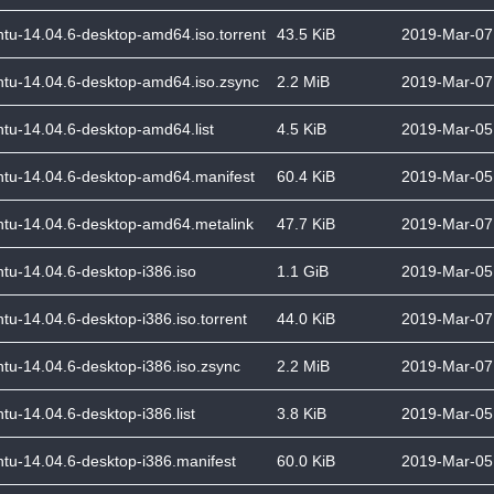
tu-14.04.6-desktop-amd64.iso.torrent
43.5 KiB
2019-Mar-07
tu-14.04.6-desktop-amd64.iso.zsync
2.2 MiB
2019-Mar-07
tu-14.04.6-desktop-amd64.list
4.5 KiB
2019-Mar-05
tu-14.04.6-desktop-amd64.manifest
60.4 KiB
2019-Mar-05
tu-14.04.6-desktop-amd64.metalink
47.7 KiB
2019-Mar-07
tu-14.04.6-desktop-i386.iso
1.1 GiB
2019-Mar-05
tu-14.04.6-desktop-i386.iso.torrent
44.0 KiB
2019-Mar-07
tu-14.04.6-desktop-i386.iso.zsync
2.2 MiB
2019-Mar-07
tu-14.04.6-desktop-i386.list
3.8 KiB
2019-Mar-05
tu-14.04.6-desktop-i386.manifest
60.0 KiB
2019-Mar-05