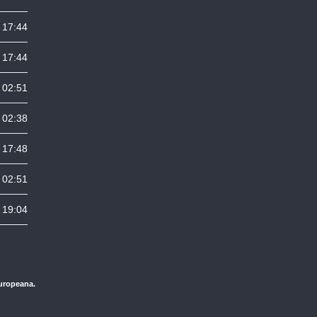
 17:44
 17:44
 02:51
 02:38
 17:48
 02:51
 19:04
Europeana.