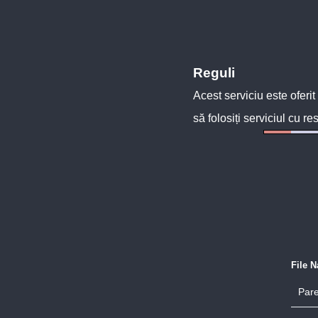
Reguli
Acest serviciu este oferit
să folosiți serviciul cu re
File 
Pare