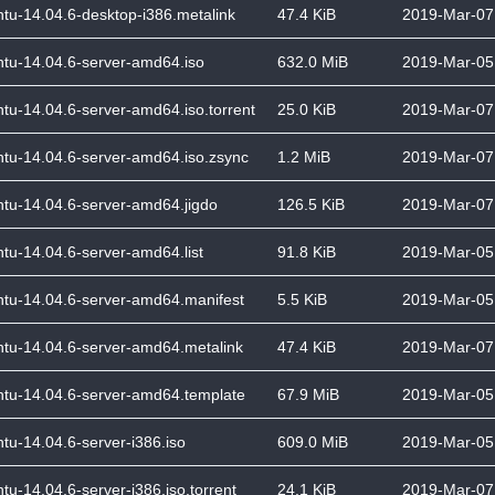
tu-14.04.6-desktop-i386.metalink
47.4 KiB
2019-Mar-07
tu-14.04.6-server-amd64.iso
632.0 MiB
2019-Mar-05
tu-14.04.6-server-amd64.iso.torrent
25.0 KiB
2019-Mar-07
tu-14.04.6-server-amd64.iso.zsync
1.2 MiB
2019-Mar-07
tu-14.04.6-server-amd64.jigdo
126.5 KiB
2019-Mar-07
tu-14.04.6-server-amd64.list
91.8 KiB
2019-Mar-05
tu-14.04.6-server-amd64.manifest
5.5 KiB
2019-Mar-05
tu-14.04.6-server-amd64.metalink
47.4 KiB
2019-Mar-07
tu-14.04.6-server-amd64.template
67.9 MiB
2019-Mar-05
tu-14.04.6-server-i386.iso
609.0 MiB
2019-Mar-05
tu-14.04.6-server-i386.iso.torrent
24.1 KiB
2019-Mar-07