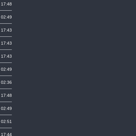
 17:48
 02:49
 17:43
 17:43
 17:43
 02:49
 02:36
 17:48
 02:49
 02:51
 17:44