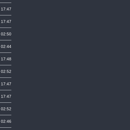
 17:47
 17:47
 02:50
 02:44
 17:48
 02:52
 17:47
 17:47
 02:52
 02:46