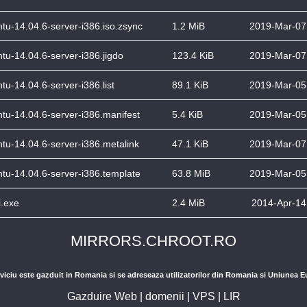
tu-14.04.6-server-i386.iso.zsync
1.2 MiB
2019-Mar-07
tu-14.04.6-server-i386.jigdo
123.4 KiB
2019-Mar-07
tu-14.04.6-server-i386.list
89.1 KiB
2019-Mar-05
tu-14.04.6-server-i386.manifest
5.4 KiB
2019-Mar-05
tu-14.04.6-server-i386.metalink
47.1 KiB
2019-Mar-07
tu-14.04.6-server-i386.template
63.8 MiB
2019-Mar-05
.exe
2.4 MiB
2014-Apr-14
MIRRORS.CHROOT.RO
viciu este gazduit in Romania si se adreseaza utilizatorilor din Romania si Uniunea 
Gazduire Web
|
domenii
|
VPS
|
LIR