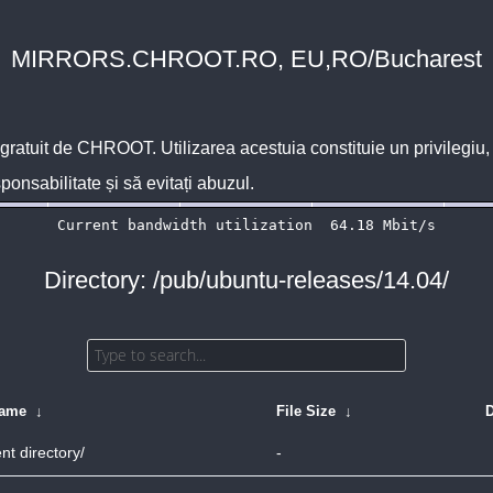
MIRRORS.CHROOT.RO, EU,RO/Bucharest
 gratuit de
CHROOT
. Utilizarea acestuia constituie un privilegi
sponsabilitate și să evitați abuzul.
Directory: /pub/ubuntu-releases/14.04/
Name
↓
File Size
↓
D
nt directory/
-