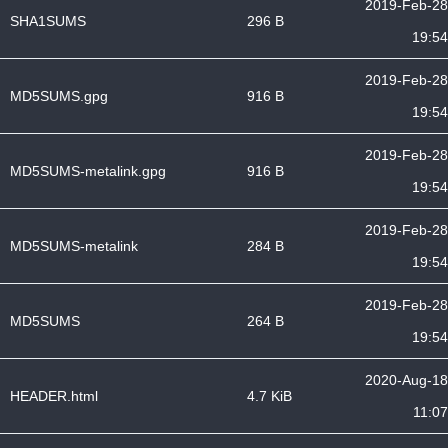
2019-Feb-28
SHA1SUMS
296 B
19:54
2019-Feb-28
MD5SUMS.gpg
916 B
19:54
2019-Feb-28
MD5SUMS-metalink.gpg
916 B
19:54
2019-Feb-28
MD5SUMS-metalink
284 B
19:54
2019-Feb-28
MD5SUMS
264 B
19:54
2020-Aug-18
HEADER.html
4.7 KiB
11:07