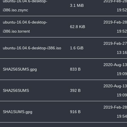
ubuntu-16.04.6-desktop-
2019-Feb-28
3.1 MiB
i386.iso.zsync
19:52
ubuntu-16.04.6-desktop-
2019-Feb-28
62.8 KiB
i386.iso.torrent
19:52
2019-Feb-27
ubuntu-16.04.6-desktop-i386.iso
1.6 GiB
13:16
2020-Aug-13
SHA256SUMS.gpg
833 B
19:09
2020-Aug-13
SHA256SUMS
392 B
19:09
2019-Feb-28
SHA1SUMS.gpg
916 B
19:54