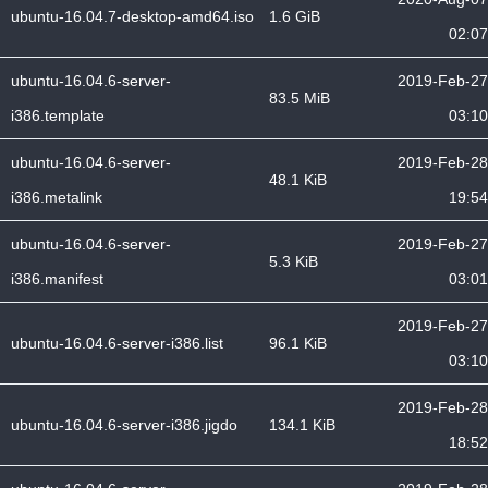
ubuntu-16.04.7-desktop-amd64.iso
1.6 GiB
02:07
ubuntu-16.04.6-server-
2019-Feb-27
83.5 MiB
i386.template
03:10
ubuntu-16.04.6-server-
2019-Feb-28
48.1 KiB
i386.metalink
19:54
ubuntu-16.04.6-server-
2019-Feb-27
5.3 KiB
i386.manifest
03:01
2019-Feb-27
ubuntu-16.04.6-server-i386.list
96.1 KiB
03:10
2019-Feb-28
ubuntu-16.04.6-server-i386.jigdo
134.1 KiB
18:52