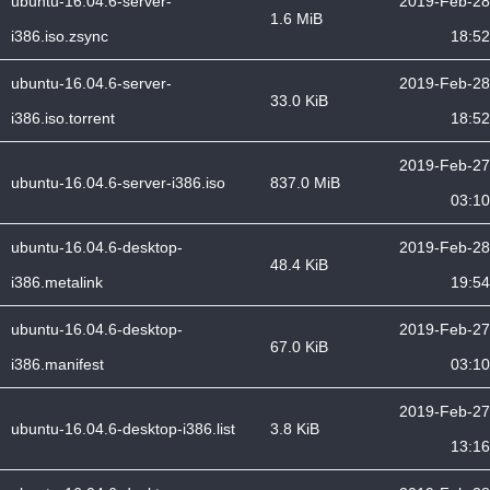
ubuntu-16.04.6-server-
2019-Feb-28
1.6 MiB
i386.iso.zsync
18:52
ubuntu-16.04.6-server-
2019-Feb-28
33.0 KiB
i386.iso.torrent
18:52
2019-Feb-27
ubuntu-16.04.6-server-i386.iso
837.0 MiB
03:10
ubuntu-16.04.6-desktop-
2019-Feb-28
48.4 KiB
i386.metalink
19:54
ubuntu-16.04.6-desktop-
2019-Feb-27
67.0 KiB
i386.manifest
03:10
2019-Feb-27
ubuntu-16.04.6-desktop-i386.list
3.8 KiB
13:16