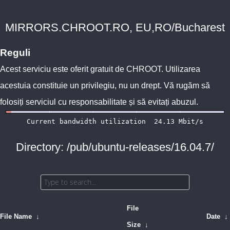
MIRRORS.CHROOT.RO, EU,RO/Bucharest
Reguli
Acest serviciu este oferit gratuit de
CHROOT
. Utilizarea
acestuia constituie un privilegiu, nu un drept. Vă rugăm să
folosiți serviciul cu responsabilitate și să evitați abuzul.
Directory: /pub/ubuntu-releases/16.04.7/
File
File Name
↓
Date
↓
Size
↓