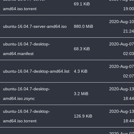
69.1 KiB
amd64.iso.torrent
19:00
2020-Aug-10
ubuntu-16.04.7-server-amd64.iso
880.0 MiB
21:24
ubuntu-16.04.7-desktop-
2020-Aug-07
68.3 KiB
amd64.manifest
02:03
2020-Aug-07
ubuntu-16.04.7-desktop-amd64.list
4.3 KiB
02:07
ubuntu-16.04.7-desktop-
2020-Aug-13
3.2 MiB
amd64.iso.zsync
18:44
ubuntu-16.04.7-desktop-
2020-Aug-13
126.9 KiB
amd64.iso.torrent
18:44
2020-Aug-07