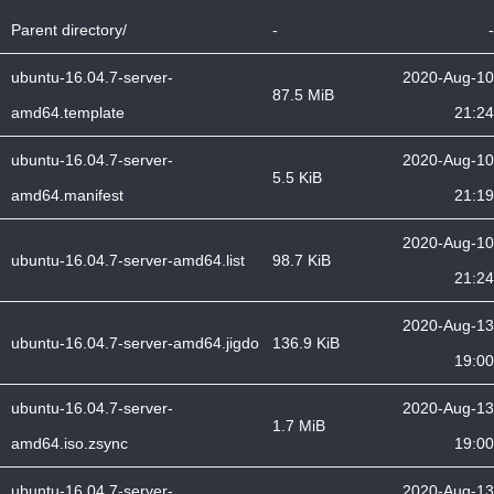
Parent directory/
-
-
ubuntu-16.04.7-server-
2020-Aug-10
87.5 MiB
amd64.template
21:24
ubuntu-16.04.7-server-
2020-Aug-10
5.5 KiB
amd64.manifest
21:19
2020-Aug-10
ubuntu-16.04.7-server-amd64.list
98.7 KiB
21:24
2020-Aug-13
ubuntu-16.04.7-server-amd64.jigdo
136.9 KiB
19:00
ubuntu-16.04.7-server-
2020-Aug-13
1.7 MiB
amd64.iso.zsync
19:00
ubuntu-16.04.7-server-
2020-Aug-13