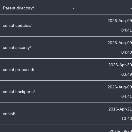
Parent directory/
-
-
2026-Aug-09
xenial-updates/
-
04:41
2026-Aug-09
xenial-security/
-
04:40
2026-Apr-30
xenial-proposed/
-
03:49
2026-Aug-09
xenial-backports/
-
04:41
2016-Apr-21
xenial/
-
10:43
2026-Jul-29