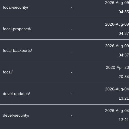
2026-Aug-09
focal-security/
-
04:35
2026-Aug-09
focal-proposed/
-
04:37
2026-Aug-09
focal-backports/
-
04:37
2020-Apr-23
focal/
-
20:34
2026-Aug-04
devel-updates/
-
13:21
2026-Aug-04
devel-security/
-
13:21