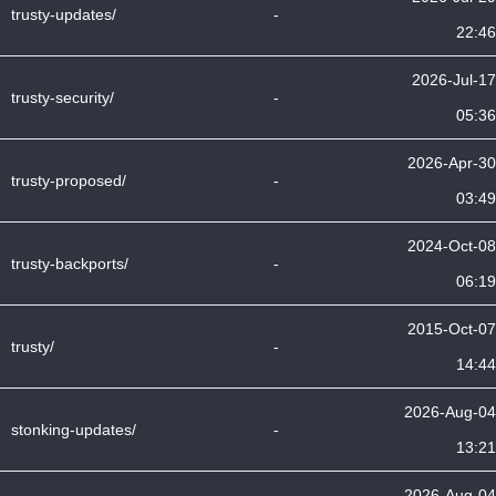
trusty-updates/
-
22:46
2026-Jul-17
trusty-security/
-
05:36
2026-Apr-30
trusty-proposed/
-
03:49
2024-Oct-08
trusty-backports/
-
06:19
2015-Oct-07
trusty/
-
14:44
2026-Aug-04
stonking-updates/
-
13:21
2026-Aug-04