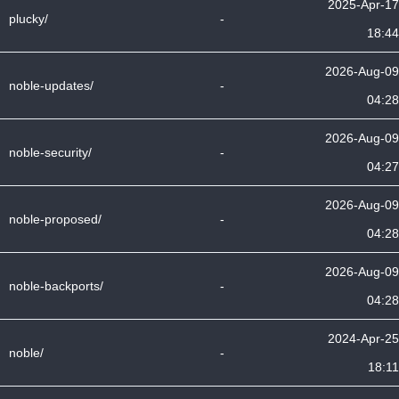
2025-Apr-17
plucky/
-
18:44
2026-Aug-09
noble-updates/
-
04:28
2026-Aug-09
noble-security/
-
04:27
2026-Aug-09
noble-proposed/
-
04:28
2026-Aug-09
noble-backports/
-
04:28
2024-Apr-25
noble/
-
18:11