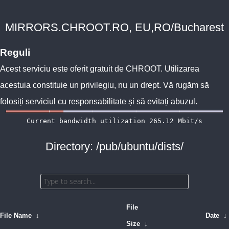
MIRRORS.CHROOT.RO, EU,RO/Bucharest
Reguli
Acest serviciu este oferit gratuit de
CHROOT
. Utilizarea
acestuia constituie un privilegiu, nu un drept. Vă rugăm să
folosiți serviciul cu responsabilitate și să evitați abuzul.
Directory: /pub/ubuntu/dists/
File
File Name
↓
Date
↓
Size
↓