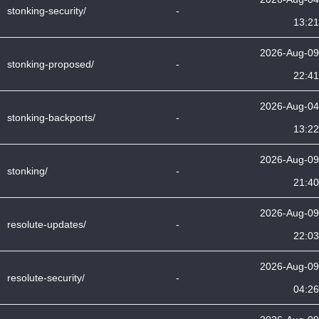
stonking-security/
-
13:21
2026-Aug-09
stonking-proposed/
-
22:41
2026-Aug-04
stonking-backports/
-
13:22
2026-Aug-09
stonking/
-
21:40
2026-Aug-09
resolute-updates/
-
22:03
2026-Aug-09
resolute-security/
-
04:26