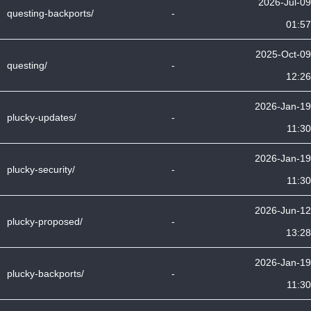
2026-Jul-09
questing-backports/
-
01:57
2025-Oct-09
questing/
-
12:26
2026-Jan-19
plucky-updates/
-
11:30
2026-Jan-19
plucky-security/
-
11:30
2026-Jun-12
plucky-proposed/
-
13:28
2026-Jan-19
plucky-backports/
-
11:30