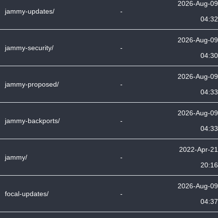
2026-Aug-09
jammy-updates/
-
04:32
2026-Aug-09
jammy-security/
-
04:30
2026-Aug-09
jammy-proposed/
-
04:33
2026-Aug-09
jammy-backports/
-
04:33
2022-Apr-21
jammy/
-
20:16
2026-Aug-09
focal-updates/
-
04:37