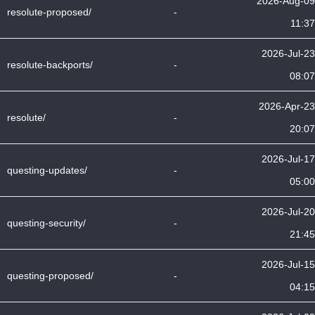
2026-Aug-09
resolute-proposed/
-
11:37
2026-Jul-23
resolute-backports/
-
08:07
2026-Apr-23
resolute/
-
20:07
2026-Jul-17
questing-updates/
-
05:00
2026-Jul-20
questing-security/
-
21:45
2026-Jul-15
questing-proposed/
-
04:15