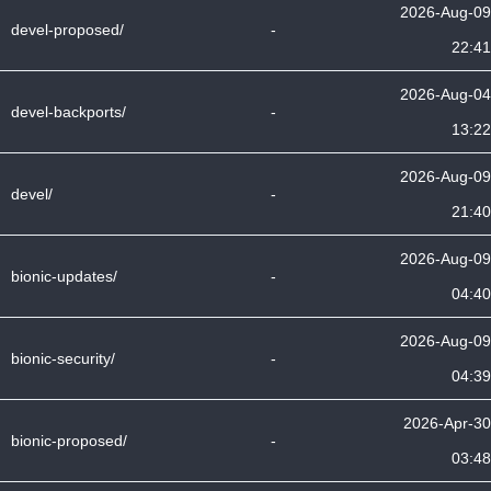
2026-Aug-09
devel-proposed/
-
22:41
2026-Aug-04
devel-backports/
-
13:22
2026-Aug-09
devel/
-
21:40
2026-Aug-09
bionic-updates/
-
04:40
2026-Aug-09
bionic-security/
-
04:39
2026-Apr-30
bionic-proposed/
-
03:48