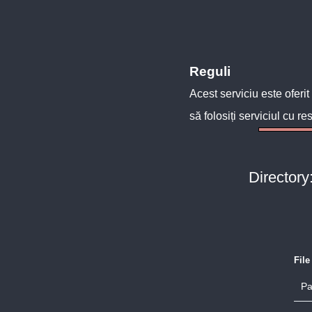
Reguli
Acest serviciu este oferit
să folosiți serviciul cu re
Directory
Fil
Pa