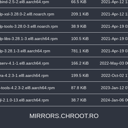
bind-2.5-2.el8.aarch64.rpm
66.5 KiB
2021-Apr-12 1
lp-xsl-3.28.0-2.el8.noarch.rpm
209.1 KiB
2021-Apr-12 1
lp-tools-3.28.0-3.el8.noarch.rpm
38.9 KiB
2021-Apr-19 0
lp-libs-3.28.1-3.el8.aarch64.rpm
100.5 KiB
2021-Apr-19 0
lp-3.28.1-3.el8.aarch64.rpm
781.1 KiB
2021-Apr-19 0
serv-4.1-1.el8.aarch64.rpm
166.2 KiB
2022-May-03 0
ra-4.2.3-1.el8.aarch64.rpm
199.5 KiB
2022-Oct-02 1
-tools-4.2.3-2.el8.aarch64.rpm
87.8 KiB
2023-Jan-12 0
jl-2.1.0-13.el8.aarch64.rpm
38.7 KiB
2024-Jan-06 0
MIRRORS.CHROOT.RO