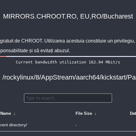
MIRRORS.CHROOT.RO, EU,RO/Bucharest
 gratuit de
CHROOT
. Utilizarea acestuia constituie un privilegi
sponsabilitate și să evitați abuzul.
: /rockylinux/8/AppStream/aarch64/kickstart/P
e Name
↓
File Size
↓
Da
rent directory/
-