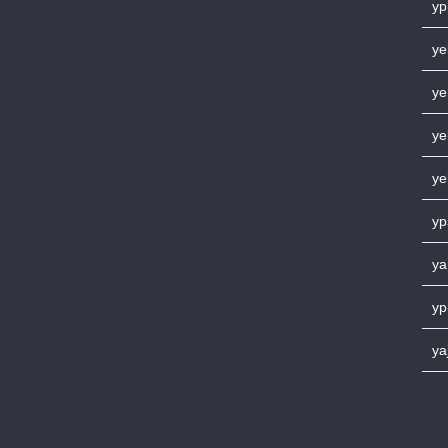
yp
ye
ye
ye
ye
yp
ya
yp
ya