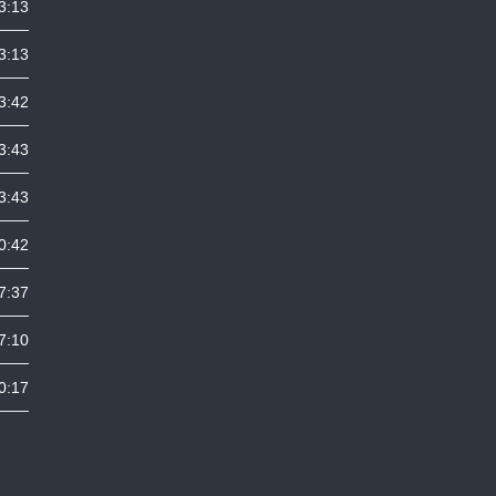
3:13
3:13
3:42
3:43
3:43
0:42
7:37
7:10
0:17