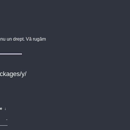
u, nu un drept. Vă rugăm
ackages/y/
te
↓
-