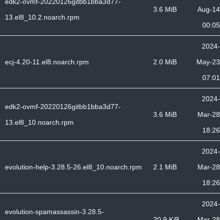
edk2-ovmf-20220126gitbb1bba3d77-
3.6 MiB
Aug-14
13.el8_10.2.noarch.rpm
00:05
2024-
ecj-4.20-11.el8.noarch.rpm
2.0 MiB
May-23
07:01
2024-
edk2-ovmf-20220126gitbb1bba3d77-
3.6 MiB
Mar-28
13.el8_10.noarch.rpm
18:26
2024-
evolution-help-3.28.5-26.el8_10.noarch.rpm
2.1 MiB
Mar-28
18:26
2024-
evolution-spamassassin-3.28.5-
20.9 KiB
Mar-28