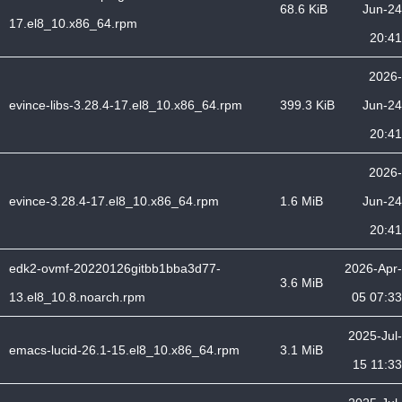
68.6 KiB
Jun-24
17.el8_10.x86_64.rpm
20:41
2026-
evince-libs-3.28.4-17.el8_10.x86_64.rpm
399.3 KiB
Jun-24
20:41
2026-
evince-3.28.4-17.el8_10.x86_64.rpm
1.6 MiB
Jun-24
20:41
edk2-ovmf-20220126gitbb1bba3d77-
2026-Apr-
3.6 MiB
13.el8_10.8.noarch.rpm
05 07:33
2025-Jul-
emacs-lucid-26.1-15.el8_10.x86_64.rpm
3.1 MiB
15 11:33