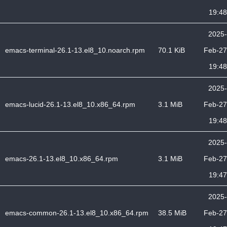
19:48
2025-
emacs-terminal-26.1-13.el8_10.noarch.rpm
70.1 KiB
Feb-27
19:48
2025-
emacs-lucid-26.1-13.el8_10.x86_64.rpm
3.1 MiB
Feb-27
19:48
2025-
emacs-26.1-13.el8_10.x86_64.rpm
3.1 MiB
Feb-27
19:47
2025-
emacs-common-26.1-13.el8_10.x86_64.rpm
38.5 MiB
Feb-27