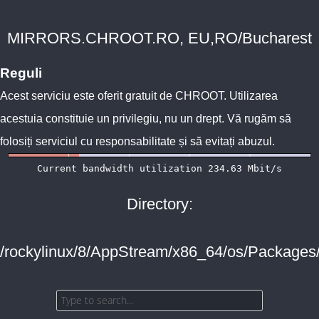
MIRRORS.CHROOT.RO, EU,RO/Bucharest
Reguli
Acest serviciu este oferit gratuit de
CHROOT
. Utilizarea
acestuia constituie un privilegiu, nu un drept. Vă rugăm să
folosiți serviciul cu responsabilitate și să evitați abuzul.
Directory:
/rockylinux/8/AppStream/x86_64/os/Packages/