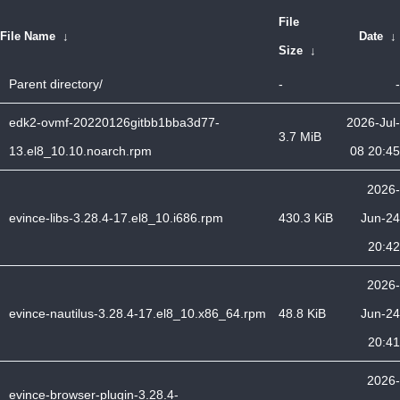
File
File Name
↓
Date
↓
Size
↓
Parent directory/
-
-
edk2-ovmf-20220126gitbb1bba3d77-
2026-Jul-
3.7 MiB
13.el8_10.10.noarch.rpm
08 20:45
2026-
evince-libs-3.28.4-17.el8_10.i686.rpm
430.3 KiB
Jun-24
20:42
2026-
evince-nautilus-3.28.4-17.el8_10.x86_64.rpm
48.8 KiB
Jun-24
20:41
2026-
evince-browser-plugin-3.28.4-