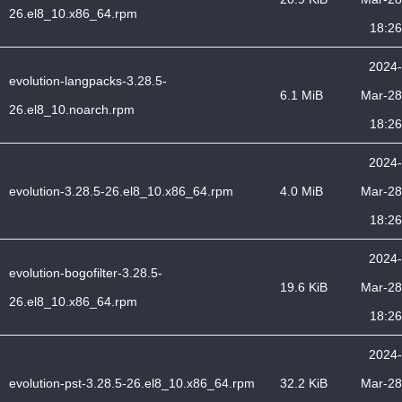
26.el8_10.x86_64.rpm
18:26
2024-
evolution-langpacks-3.28.5-
6.1 MiB
Mar-28
26.el8_10.noarch.rpm
18:26
2024-
evolution-3.28.5-26.el8_10.x86_64.rpm
4.0 MiB
Mar-28
18:26
2024-
evolution-bogofilter-3.28.5-
19.6 KiB
Mar-28
26.el8_10.x86_64.rpm
18:26
2024-
evolution-pst-3.28.5-26.el8_10.x86_64.rpm
32.2 KiB
Mar-28