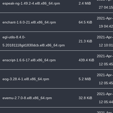
espeak-ng-1.49.2-4.el8.x86_64.rpm
2.4 MiB
27 04:15
2021-Apr-
enchant-1.6.0-21.el8.x86_64.rpm
64.5 KiB
19 04:42
egl-utils-8.4.0-
2021-Apr-
21.3 KiB
5.20181118git1830dcb.el8.x86_64.rpm
12 10:01
2021-Apr-
enscript-1.6.6-17.el8.x86_64.rpm
439.4 KiB
12 05:45
2021-Apr-
eog-3.28.4-1.el8.x86_64.rpm
5.2 MiB
12 05:45
2021-Apr-
evemu-2.7.0-8.el8.x86_64.rpm
32.8 KiB
12 05:44
2021-Apr-