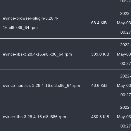
00:27
2022-
evince-browser-plugin-3.28.4-
68.4 KiB
May-03
16.el8.x86_64.rpm
00:27
2022-
evince-libs-3.28.4-16.el8.x86_64.rpm
399.0 KiB
May-03
00:27
2022-
evince-nautilus-3.28.4-16.el8.x86_64.rpm
48.6 KiB
May-03
00:27
2022-
evince-libs-3.28.4-16.el8.i686.rpm
430.3 KiB
May-03
00:27