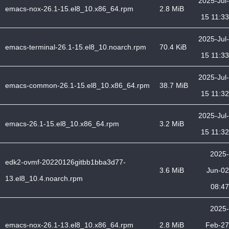
2025-Jul-
emacs-nox-26.1-15.el8_10.x86_64.rpm
2.8 MiB
15 11:33
2025-Jul-
emacs-terminal-26.1-15.el8_10.noarch.rpm
70.4 KiB
15 11:33
2025-Jul-
emacs-common-26.1-15.el8_10.x86_64.rpm
38.7 MiB
15 11:32
2025-Jul-
emacs-26.1-15.el8_10.x86_64.rpm
3.2 MiB
15 11:32
2025-
edk2-ovmf-20220126gitbb1bba3d77-
3.6 MiB
Jun-02
13.el8_10.4.noarch.rpm
08:47
2025-
emacs-nox-26.1-13.el8_10.x86_64.rpm
2.8 MiB
Feb-27