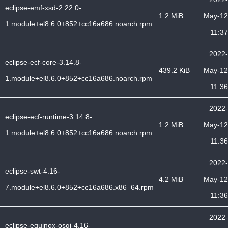
eclipse-emf-xsd-2.22.0-
1.2 MiB
May-12
1.module+el8.6.0+852+cc16a686.noarch.rpm
11:37
2022-
eclipse-ecf-core-3.14.8-
439.2 KiB
May-12
1.module+el8.6.0+852+cc16a686.noarch.rpm
11:36
2022-
eclipse-ecf-runtime-3.14.8-
1.2 MiB
May-12
1.module+el8.6.0+852+cc16a686.noarch.rpm
11:36
2022-
eclipse-swt-4.16-
4.2 MiB
May-12
7.module+el8.6.0+852+cc16a686.x86_64.rpm
11:36
2022-
eclipse-equinox-osgi-4.16-