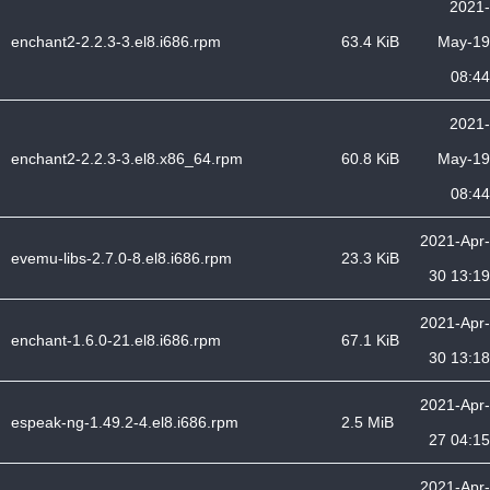
2021-
enchant2-2.2.3-3.el8.i686.rpm
63.4 KiB
May-19
08:44
2021-
enchant2-2.2.3-3.el8.x86_64.rpm
60.8 KiB
May-19
08:44
2021-Apr-
evemu-libs-2.7.0-8.el8.i686.rpm
23.3 KiB
30 13:19
2021-Apr-
enchant-1.6.0-21.el8.i686.rpm
67.1 KiB
30 13:18
2021-Apr-
espeak-ng-1.49.2-4.el8.i686.rpm
2.5 MiB
27 04:15
2021-Apr-