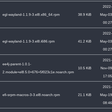
2022-
egl-wayland-1.1.9-3.el8.x86_64.rpm
38.9 KiB
May-03
00:27
2022-
egl-wayland-1.1.9-3.el8.i686.rpm
41.2 KiB
May-03
00:27
2021-
ee4j-parent-1.0.1-
10.5 KiB
Nov-09
2.module+el8.5.0+676+5f023c1e.noarch.rpm
17:05
2021-
efi-srpm-macros-3-3.el8.noarch.rpm
21.1 KiB
May-19
08:46