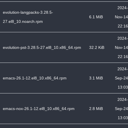
2024-
evolution-langpacks-3.28.5-
6.1 MiB
Nov-14
27.el8_10.noarch.rpm
22:16
2024-
evolution-pst-3.28.5-27.el8_10.x86_64.rpm
32.2 KiB
Nov-14
22:16
2024-
emacs-26.1-12.el8_10.x86_64.rpm
3.1 MiB
Sep-24
13:03
2024-
emacs-nox-26.1-12.el8_10.x86_64.rpm
2.8 MiB
Sep-24
13:03