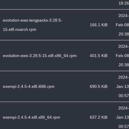
18:26
2024-
evolution-ews-langpacks-3.28.5-
166.1 KiB
Feb-08
15.el8.noarch.rpm
20:38
2024-
evolution-ews-3.28.5-15.el8.x86_64.rpm
401.5 KiB
Feb-08
20:38
2024-
exempi-2.4.5-4.el8.i686.rpm
690.5 KiB
Jan-13
00:57
2024-
exempi-2.4.5-4.el8.x86_64.rpm
637.2 KiB
Jan-13
00:57