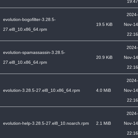
19:47
2024-
evolution-bogofilter-3.28.5-
19.5 KiB
Nov-14
27.el8_10.x86_64.rpm
22:16
2024-
evolution-spamassassin-3.28.5-
20.9 KiB
Nov-14
27.el8_10.x86_64.rpm
22:16
2024-
evolution-3.28.5-27.el8_10.x86_64.rpm
4.0 MiB
Nov-14
22:16
2024-
evolution-help-3.28.5-27.el8_10.noarch.rpm
2.1 MiB
Nov-14
22:16