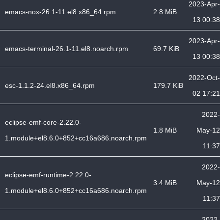
2023-Apr-
emacs-nox-26.1-11.el8.x86_64.rpm
2.8 MiB
13 00:38
2023-Apr-
emacs-terminal-26.1-11.el8.noarch.rpm
69.7 KiB
13 00:38
2022-Oct-
esc-1.1.2-24.el8.x86_64.rpm
179.7 KiB
02 17:21
2022-
eclipse-emf-core-2.22.0-
1.8 MiB
May-12
1.module+el8.6.0+852+cc16a686.noarch.rpm
11:37
2022-
eclipse-emf-runtime-2.22.0-
3.4 MiB
May-12
1.module+el8.6.0+852+cc16a686.noarch.rpm
11:37
2022-