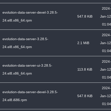
2024-
evolution-data-server-devel-3.28.5-
547.8 KiB
Jan-12
24.el8.x86_64.rpm
01:04
2024-
evolution-data-server-3.28.5-
2.1 MiB
Jan-12
24.el8.x86_64.rpm
01:04
2024-
evolution-data-server-ui-3.28.5-
113.8 KiB
Jan-12
24.el8.x86_64.rpm
01:04
2024-
evolution-data-server-devel-3.28.5-
547.8 KiB
Jan-12
24.el8.i686.rpm
01:04