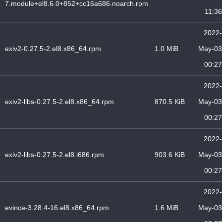
7.module+el8.6.0+852+cc16a686.noarch.rpm
11:36
2022-
exiv2-0.27.5-2.el8.x86_64.rpm
1.0 MiB
May-03
00:27
2022-
exiv2-libs-0.27.5-2.el8.x86_64.rpm
870.5 KiB
May-03
00:27
2022-
exiv2-libs-0.27.5-2.el8.i686.rpm
903.6 KiB
May-03
00:27
2022-
evince-3.28.4-16.el8.x86_64.rpm
1.6 MiB
May-03