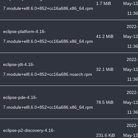
1.7 MiB
May-12
7.module+el8.6.0+852+cc16a686.x86_64.rpm
11:36
2022-
eclipse-platform-4.16-
41.2 MiB
May-12
7.module+el8.6.0+852+cc16a686.x86_64.rpm
11:36
2022-
eclipse-jdt-4.16-
32.1 MiB
May-12
7.module+el8.6.0+852+cc16a686.noarch.rpm
11:36
2022-
eclipse-pde-4.16-
78.5 MiB
May-12
7.module+el8.6.0+852+cc16a686.x86_64.rpm
11:36
2022-
eclipse-p2-discovery-4.16-
231.6 KiB
May-12