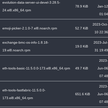
evolution-data-server-ui-devel-3.28.5-
78.9 KiB
Jan-12
24.el8.x86_64.rpm
01:04
2023-Oct-
emoji-picker-2.1.0-7.el8.noarch.rpm
52.7 KiB
10 22:36
exchange-bmc-os-info-1.8.18-
2023-Jul-
19.0 KiB
19.el8.noarch.rpm
31 19:49
2023-
eth-tools-basic-11.5.0.0-173.el8.x86_64.rpm
49.7 KiB
Jun-06
07:48
2023-
eth-tools-fastfabric-11.5.0.0-
651.6 KiB
Jun-06
173.el8.x86_64.rpm
07:48