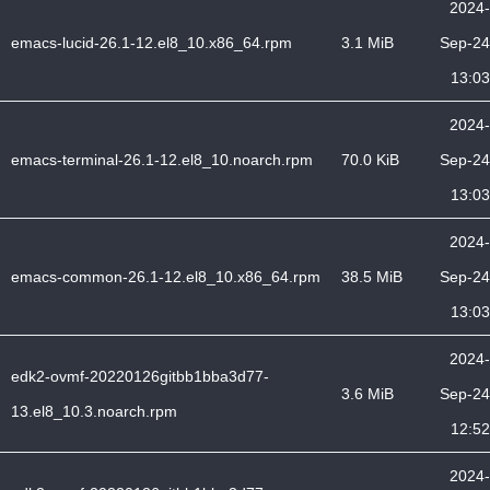
2024-
emacs-lucid-26.1-12.el8_10.x86_64.rpm
3.1 MiB
Sep-24
13:03
2024-
emacs-terminal-26.1-12.el8_10.noarch.rpm
70.0 KiB
Sep-24
13:03
2024-
emacs-common-26.1-12.el8_10.x86_64.rpm
38.5 MiB
Sep-24
13:03
2024-
edk2-ovmf-20220126gitbb1bba3d77-
3.6 MiB
Sep-24
13.el8_10.3.noarch.rpm
12:52
2024-