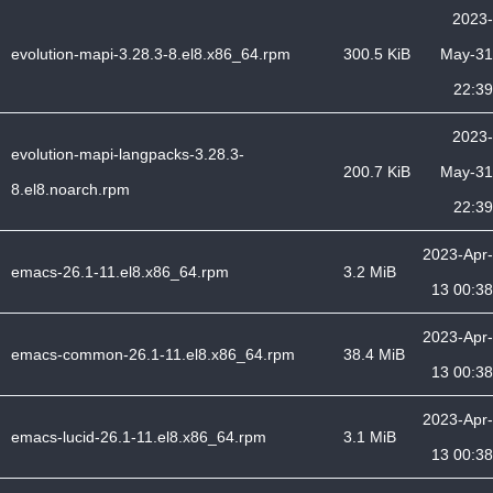
2023-
evolution-mapi-3.28.3-8.el8.x86_64.rpm
300.5 KiB
May-31
22:39
2023-
evolution-mapi-langpacks-3.28.3-
200.7 KiB
May-31
8.el8.noarch.rpm
22:39
2023-Apr-
emacs-26.1-11.el8.x86_64.rpm
3.2 MiB
13 00:38
2023-Apr-
emacs-common-26.1-11.el8.x86_64.rpm
38.4 MiB
13 00:38
2023-Apr-
emacs-lucid-26.1-11.el8.x86_64.rpm
3.1 MiB
13 00:38