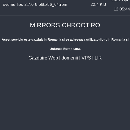
evemu-libs-2.7.0-8.el8.x86_64.rpm
22.4 KiB
12 05:44
MIRRORS.CHROOT.RO
Acest serviciu este gazduit in Romania si se adreseaza utilizatorilor din Romania si
Uniunea Europeana.
Gazduire Web
|
domenii
|
VPS
|
LIR