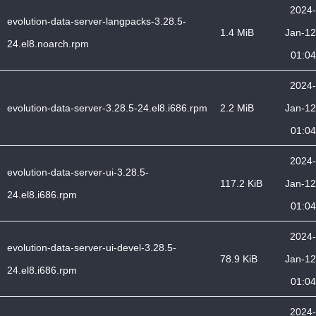
2024-
evolution-data-server-langpacks-3.28.5-
1.4 MiB
Jan-12
24.el8.noarch.rpm
01:04
2024-
evolution-data-server-3.28.5-24.el8.i686.rpm
2.2 MiB
Jan-12
01:04
2024-
evolution-data-server-ui-3.28.5-
117.2 KiB
Jan-12
24.el8.i686.rpm
01:04
2024-
evolution-data-server-ui-devel-3.28.5-
78.9 KiB
Jan-12
24.el8.i686.rpm
01:04
2024-