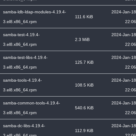
samba-ldb-ldap-modules-4.19.4-
2024-Jan-18
111.6 KiB
3.el8.x86_64.rpm
22:06
samba-test-4.19.4-
2024-Jan-18
2.3 MiB
3.el8.x86_64.rpm
22:06
samba-test-libs-4.19.4-
2024-Jan-18
125.7 KiB
3.el8.x86_64.rpm
22:06
samba-tools-4.19.4-
2024-Jan-18
108.5 KiB
3.el8.x86_64.rpm
22:06
samba-common-tools-4.19.4-
2024-Jan-18
540.6 KiB
3.el8.x86_64.rpm
22:06
samba-dc-libs-4.19.4-
2024-Jan-18
112.9 KiB
3.el8.x86_64.rpm
22:06