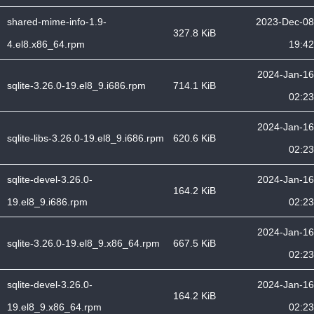
shared-mime-info-1.9-
2023-Dec-08
327.8 KiB
4.el8.x86_64.rpm
19:42
2024-Jan-16
sqlite-3.26.0-19.el8_9.i686.rpm
714.1 KiB
02:23
2024-Jan-16
sqlite-libs-3.26.0-19.el8_9.i686.rpm
620.6 KiB
02:23
sqlite-devel-3.26.0-
2024-Jan-16
164.2 KiB
19.el8_9.i686.rpm
02:23
2024-Jan-16
sqlite-3.26.0-19.el8_9.x86_64.rpm
667.5 KiB
02:23
sqlite-devel-3.26.0-
2024-Jan-16
164.2 KiB
19.el8_9.x86_64.rpm
02:23