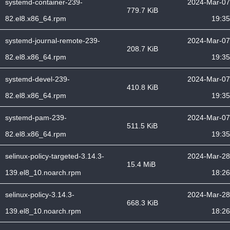
systemd-container-239-
2024-Mar-07
779.7 KiB
82.el8.x86_64.rpm
19:35
systemd-journal-remote-239-
2024-Mar-07
208.7 KiB
82.el8.x86_64.rpm
19:35
systemd-devel-239-
2024-Mar-07
410.8 KiB
82.el8.x86_64.rpm
19:35
systemd-pam-239-
2024-Mar-07
511.5 KiB
82.el8.x86_64.rpm
19:35
selinux-policy-targeted-3.14.3-
2024-Mar-28
15.4 MiB
139.el8_10.noarch.rpm
18:26
selinux-policy-3.14.3-
2024-Mar-28
668.3 KiB
139.el8_10.noarch.rpm
18:26