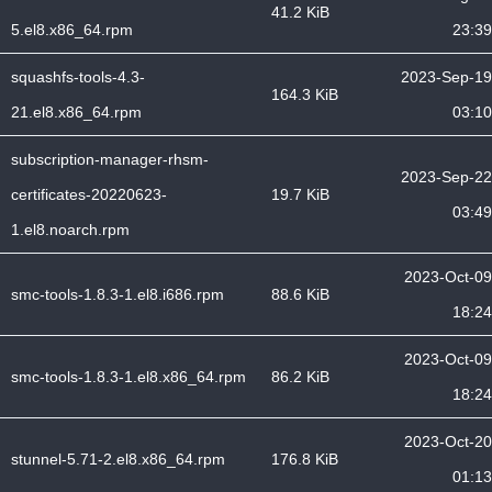
41.2 KiB
5.el8.x86_64.rpm
23:39
squashfs-tools-4.3-
2023-Sep-19
164.3 KiB
21.el8.x86_64.rpm
03:10
subscription-manager-rhsm-
2023-Sep-22
certificates-20220623-
19.7 KiB
03:49
1.el8.noarch.rpm
2023-Oct-09
smc-tools-1.8.3-1.el8.i686.rpm
88.6 KiB
18:24
2023-Oct-09
smc-tools-1.8.3-1.el8.x86_64.rpm
86.2 KiB
18:24
2023-Oct-20
stunnel-5.71-2.el8.x86_64.rpm
176.8 KiB
01:13