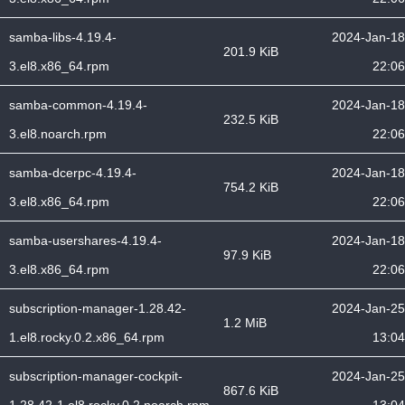
samba-libs-4.19.4-
2024-Jan-18
201.9 KiB
3.el8.x86_64.rpm
22:06
samba-common-4.19.4-
2024-Jan-18
232.5 KiB
3.el8.noarch.rpm
22:06
samba-dcerpc-4.19.4-
2024-Jan-18
754.2 KiB
3.el8.x86_64.rpm
22:06
samba-usershares-4.19.4-
2024-Jan-18
97.9 KiB
3.el8.x86_64.rpm
22:06
subscription-manager-1.28.42-
2024-Jan-25
1.2 MiB
1.el8.rocky.0.2.x86_64.rpm
13:04
subscription-manager-cockpit-
2024-Jan-25
867.6 KiB