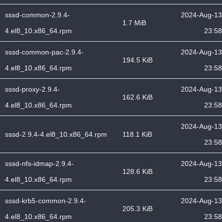
sssd-common-2.9.4-
2024-Aug-13
1.7 MiB
4.el8_10.x86_64.rpm
23:58
sssd-common-pac-2.9.4-
2024-Aug-13
194.5 KiB
4.el8_10.x86_64.rpm
23:58
sssd-proxy-2.9.4-
2024-Aug-13
162.6 KiB
4.el8_10.x86_64.rpm
23:58
2024-Aug-13
sssd-2.9.4-4.el8_10.x86_64.rpm
118.1 KiB
23:58
sssd-nfs-idmap-2.9.4-
2024-Aug-13
128.6 KiB
4.el8_10.x86_64.rpm
23:58
sssd-krb5-common-2.9.4-
2024-Aug-13
205.3 KiB
4.el8_10.x86_64.rpm
23:58