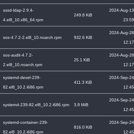
sssd-ldap-2.9.4-
2024-Aug-13
249.8 KiB
4.el8_10.x86_64.rpm
23:59
2024-Aug-28
sos-4.7.2-2.el8_10.noarch.rpm
932.6 KiB
12:17
sos-audit-4.7.2-
2024-Aug-28
25.1 KiB
2.el8_10.noarch.rpm
12:17
systemd-devel-239-
2024-Sep-24
411.3 KiB
82.el8_10.2.i686.rpm
12:45
2024-Sep-24
systemd-239-82.el8_10.2.i686.rpm
3.8 MiB
12:45
systemd-container-239-
2024-Sep-24
816.0 KiB
82.el8_10.2.i686.rpm
12:45