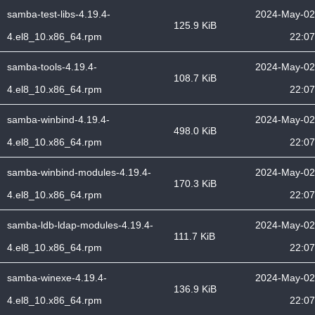
samba-test-libs-4.19.4-
2024-May-02
125.9 KiB
4.el8_10.x86_64.rpm
22:07
samba-tools-4.19.4-
2024-May-02
108.7 KiB
4.el8_10.x86_64.rpm
22:07
samba-winbind-4.19.4-
2024-May-02
498.0 KiB
4.el8_10.x86_64.rpm
22:07
samba-winbind-modules-4.19.4-
2024-May-02
170.3 KiB
4.el8_10.x86_64.rpm
22:07
samba-ldb-ldap-modules-4.19.4-
2024-May-02
111.7 KiB
4.el8_10.x86_64.rpm
22:07
samba-winexe-4.19.4-
2024-May-02
136.9 KiB
4.el8_10.x86_64.rpm
22:07