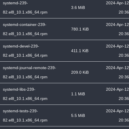
systemd-239-
2024-Apr-12
3.6 MiB
82.el8_10.1.x86_64.rpm
20:36
systemd-container-239-
2024-Apr-12
780.1 KiB
82.el8_10.1.x86_64.rpm
20:36
systemd-devel-239-
2024-Apr-12
411.1 KiB
82.el8_10.1.x86_64.rpm
20:36
systemd-journal-remote-239-
2024-Apr-12
209.0 KiB
82.el8_10.1.x86_64.rpm
20:36
systemd-libs-239-
2024-Apr-12
1.1 MiB
82.el8_10.1.x86_64.rpm
20:36
systemd-tests-239-
2024-Apr-12
5.5 MiB
82.el8_10.1.x86_64.rpm
20:36