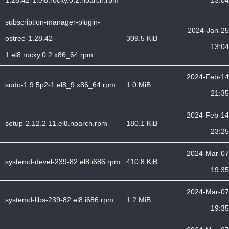
1.28.42-1.el8.rocky.0.2.noarch.rpm
13:04
subscription-manager-plugin-
2024-Jan-25
ostree-1.28.42-
309.5 KiB
13:04
1.el8.rocky.0.2.x86_64.rpm
2024-Feb-14
sudo-1.9.5p2-1.el8_9.x86_64.rpm
1.0 MiB
21:35
2024-Feb-14
setup-2.12.2-11.el8.noarch.rpm
180.1 KiB
23:25
2024-Mar-07
systemd-devel-239-82.el8.i686.rpm
410.8 KiB
19:35
2024-Mar-07
systemd-libs-239-82.el8.i686.rpm
1.2 MiB
19:35