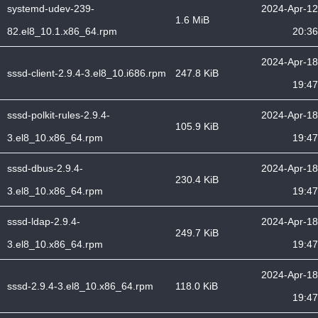
systemd-udev-239-
2024-Apr-12
1.6 MiB
82.el8_10.1.x86_64.rpm
20:36
2024-Apr-18
sssd-client-2.9.4-3.el8_10.i686.rpm
247.8 KiB
19:47
sssd-polkit-rules-2.9.4-
2024-Apr-18
105.9 KiB
3.el8_10.x86_64.rpm
19:47
sssd-dbus-2.9.4-
2024-Apr-18
230.4 KiB
3.el8_10.x86_64.rpm
19:47
sssd-ldap-2.9.4-
2024-Apr-18
249.7 KiB
3.el8_10.x86_64.rpm
19:47
2024-Apr-18
sssd-2.9.4-3.el8_10.x86_64.rpm
118.0 KiB
19:47