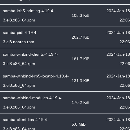
samba-krb5-printing-4.19.4-
2024-Jan-18
105.3 KiB
3.el8.x86_64.rpm
22:06
samba-pidl-4.19.4-
2024-Jan-18
202.7 KiB
3.el8.noarch.rpm
22:06
samba-winbind-clients-4.19.4-
2024-Jan-18
181.7 KiB
3.el8.x86_64.rpm
22:06
samba-winbind-krb5-locator-4.19.4-
2024-Jan-18
131.3 KiB
3.el8.x86_64.rpm
22:06
samba-winbind-modules-4.19.4-
2024-Jan-18
170.2 KiB
3.el8.x86_64.rpm
22:06
samba-client-libs-4.19.4-
2024-Jan-18
5.0 MiB
3.el8.x86_64.rpm
22:06