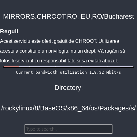
MIRRORS.CHROOT.RO, EU,RO/Bucharest
Reguli
Acest serviciu este oferit gratuit de
CHROOT
. Utilizarea
acestuia constituie un privilegiu, nu un drept. Vă rugăm să
folosiți serviciul cu responsabilitate și să evitați abuzul.
Directory:
/rockylinux/8/BaseOS/x86_64/os/Packages/s/