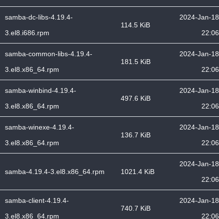
samba-dc-libs-4.19.4-
2024-Jan-18
114.5 KiB
3.el8.i686.rpm
22:06
samba-common-libs-4.19.4-
2024-Jan-18
181.5 KiB
3.el8.x86_64.rpm
22:06
samba-winbind-4.19.4-
2024-Jan-18
497.6 KiB
3.el8.x86_64.rpm
22:06
samba-winexe-4.19.4-
2024-Jan-18
136.7 KiB
3.el8.x86_64.rpm
22:06
2024-Jan-18
samba-4.19.4-3.el8.x86_64.rpm
1021.4 KiB
22:06
samba-client-4.19.4-
2024-Jan-18
740.7 KiB
3.el8.x86_64.rpm
22:06