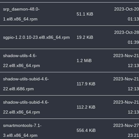
srp_daemon-48.0-
2023-Oct-20
51.1 KiB
1.el8.x86_64.rpm
01:13
2023-Oct-28
sgpio-1.2.0.10-23.el8.x86_64.rpm
19.2 KiB
01:39
shadow-utils-4.6-
2023-Nov-21
1.2 MiB
22.el8.x86_64.rpm
12:13
shadow-utils-subid-4.6-
2023-Nov-21
117.9 KiB
22.el8.i686.rpm
12:13
shadow-utils-subid-4.6-
2023-Nov-21
112.2 KiB
22.el8.x86_64.rpm
12:13
smartmontools-7.1-
2023-Nov-27
556.4 KiB
3.el8.x86_64.rpm
23:21