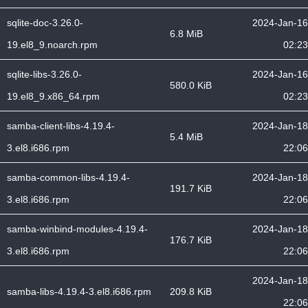
sqlite-doc-3.26.0-
2024-Jan-16
6.8 MiB
19.el8_9.noarch.rpm
02:23
sqlite-libs-3.26.0-
2024-Jan-16
580.0 KiB
19.el8_9.x86_64.rpm
02:23
samba-client-libs-4.19.4-
2024-Jan-18
5.4 MiB
3.el8.i686.rpm
22:06
samba-common-libs-4.19.4-
2024-Jan-18
191.7 KiB
3.el8.i686.rpm
22:06
samba-winbind-modules-4.19.4-
2024-Jan-18
176.7 KiB
3.el8.i686.rpm
22:06
2024-Jan-18
samba-libs-4.19.4-3.el8.i686.rpm
209.8 KiB
22:06