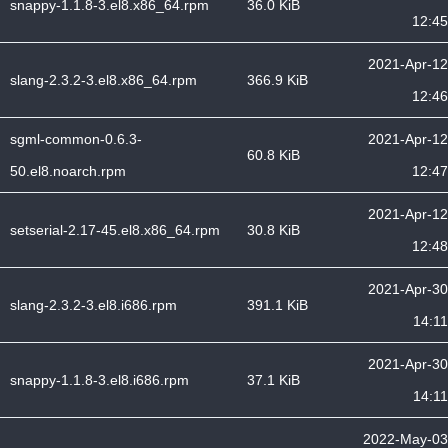
snappy-1.1.8-3.el8.x86_64.rpm
36.0 KiB
12:45
2021-Apr-12
slang-2.3.2-3.el8.x86_64.rpm
366.9 KiB
12:46
sgml-common-0.6.3-
2021-Apr-12
60.8 KiB
50.el8.noarch.rpm
12:47
2021-Apr-12
setserial-2.17-45.el8.x86_64.rpm
30.8 KiB
12:48
2021-Apr-30
slang-2.3.2-3.el8.i686.rpm
391.1 KiB
14:11
2021-Apr-30
snappy-1.1.8-3.el8.i686.rpm
37.1 KiB
14:11
2022-May-03