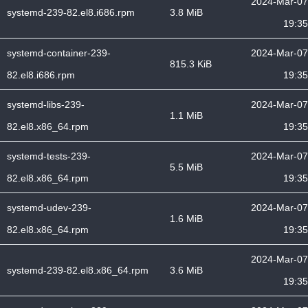
2024-Mar-07
systemd-239-82.el8.i686.rpm
3.8 MiB
19:35
systemd-container-239-
2024-Mar-07
815.3 KiB
82.el8.i686.rpm
19:35
systemd-libs-239-
2024-Mar-07
1.1 MiB
82.el8.x86_64.rpm
19:35
systemd-tests-239-
2024-Mar-07
5.5 MiB
82.el8.x86_64.rpm
19:35
systemd-udev-239-
2024-Mar-07
1.6 MiB
82.el8.x86_64.rpm
19:35
2024-Mar-07
systemd-239-82.el8.x86_64.rpm
3.6 MiB
19:35