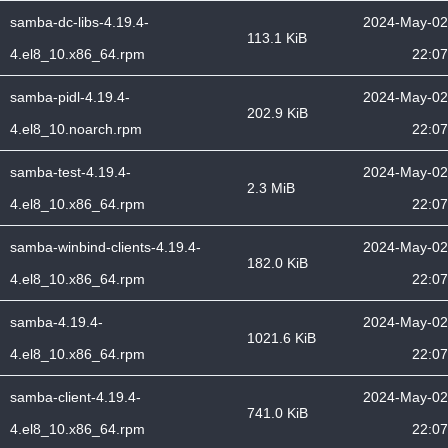
samba-dc-libs-4.19.4-
2024-May-02
113.1 KiB
4.el8_10.x86_64.rpm
22:07
samba-pidl-4.19.4-
2024-May-02
202.9 KiB
4.el8_10.noarch.rpm
22:07
samba-test-4.19.4-
2024-May-02
2.3 MiB
4.el8_10.x86_64.rpm
22:07
samba-winbind-clients-4.19.4-
2024-May-02
182.0 KiB
4.el8_10.x86_64.rpm
22:07
samba-4.19.4-
2024-May-02
1021.6 KiB
4.el8_10.x86_64.rpm
22:07
samba-client-4.19.4-
2024-May-02
741.0 KiB
4.el8_10.x86_64.rpm
22:07