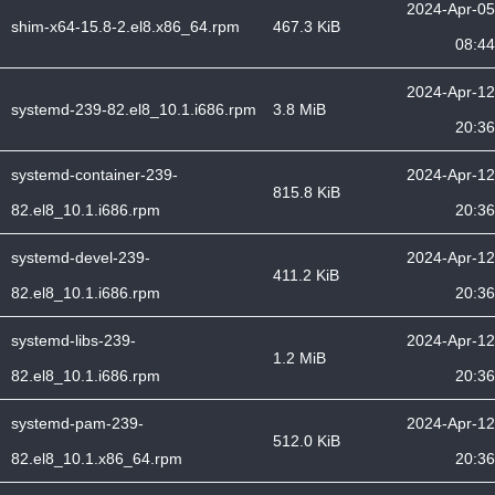
2024-Apr-05
shim-x64-15.8-2.el8.x86_64.rpm
467.3 KiB
08:44
2024-Apr-12
systemd-239-82.el8_10.1.i686.rpm
3.8 MiB
20:36
systemd-container-239-
2024-Apr-12
815.8 KiB
82.el8_10.1.i686.rpm
20:36
systemd-devel-239-
2024-Apr-12
411.2 KiB
82.el8_10.1.i686.rpm
20:36
systemd-libs-239-
2024-Apr-12
1.2 MiB
82.el8_10.1.i686.rpm
20:36
systemd-pam-239-
2024-Apr-12
512.0 KiB
82.el8_10.1.x86_64.rpm
20:36