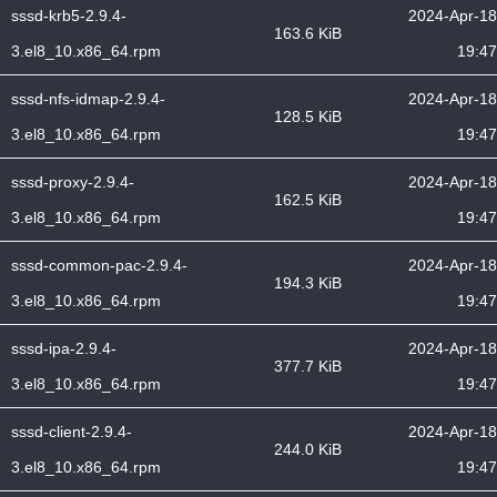
sssd-krb5-2.9.4-
2024-Apr-18
163.6 KiB
3.el8_10.x86_64.rpm
19:47
sssd-nfs-idmap-2.9.4-
2024-Apr-18
128.5 KiB
3.el8_10.x86_64.rpm
19:47
sssd-proxy-2.9.4-
2024-Apr-18
162.5 KiB
3.el8_10.x86_64.rpm
19:47
sssd-common-pac-2.9.4-
2024-Apr-18
194.3 KiB
3.el8_10.x86_64.rpm
19:47
sssd-ipa-2.9.4-
2024-Apr-18
377.7 KiB
3.el8_10.x86_64.rpm
19:47
sssd-client-2.9.4-
2024-Apr-18
244.0 KiB
3.el8_10.x86_64.rpm
19:47