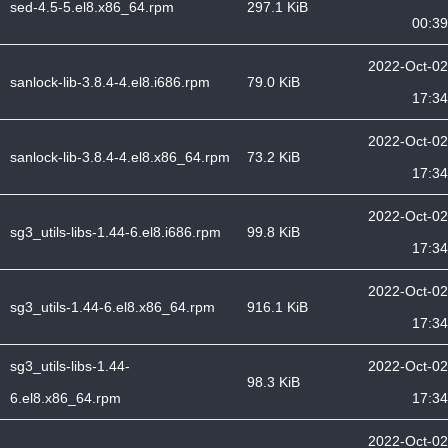
sed-4.5-5.el8.x86_64.rpm
297.1 KiB
00:39
2022-Oct-02
sanlock-lib-3.8.4-4.el8.i686.rpm
79.0 KiB
17:34
2022-Oct-02
sanlock-lib-3.8.4-4.el8.x86_64.rpm
73.2 KiB
17:34
2022-Oct-02
sg3_utils-libs-1.44-6.el8.i686.rpm
99.8 KiB
17:34
2022-Oct-02
sg3_utils-1.44-6.el8.x86_64.rpm
916.1 KiB
17:34
sg3_utils-libs-1.44-
2022-Oct-02
98.3 KiB
6.el8.x86_64.rpm
17:34
2022-Oct-02