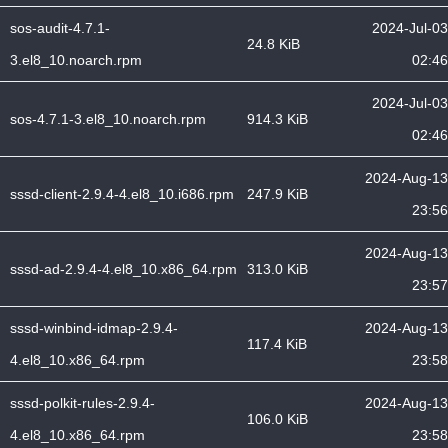
sos-audit-4.7.1-
2024-Jul-03
24.8 KiB
3.el8_10.noarch.rpm
02:46
2024-Jul-03
sos-4.7.1-3.el8_10.noarch.rpm
914.3 KiB
02:46
2024-Aug-13
sssd-client-2.9.4-4.el8_10.i686.rpm
247.9 KiB
23:56
2024-Aug-13
sssd-ad-2.9.4-4.el8_10.x86_64.rpm
313.0 KiB
23:57
sssd-winbind-idmap-2.9.4-
2024-Aug-13
117.4 KiB
4.el8_10.x86_64.rpm
23:58
sssd-polkit-rules-2.9.4-
2024-Aug-13
106.0 KiB
4.el8_10.x86_64.rpm
23:58