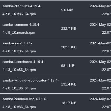
samba-client-libs-4.19.4-
2024-May-02
5.0 MiB
4.el8_10.x86_64.rpm
22:07
samba-common-4.19.4-
2024-May-02
232.7 KiB
4.el8_10.noarch.rpm
22:07
samba-libs-4.19.4-
2024-May-02
202.1 KiB
4.el8_10.x86_64.rpm
22:07
samba-usershares-4.19.4-
2024-May-02
98.1 KiB
4.el8_10.x86_64.rpm
22:07
samba-winbind-krb5-locator-4.19.4-
2024-May-02
131.4 KiB
4.el8_10.x86_64.rpm
22:07
samba-common-libs-4.19.4-
2024-May-02
181.7 KiB
4.el8_10.x86_64.rpm
22:07