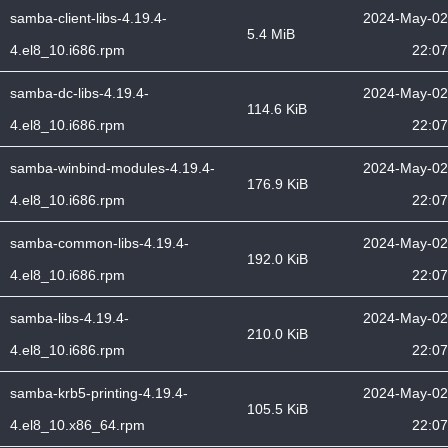
samba-client-libs-4.19.4-
2024-May-02
5.4 MiB
4.el8_10.i686.rpm
22:07
samba-dc-libs-4.19.4-
2024-May-02
114.6 KiB
4.el8_10.i686.rpm
22:07
samba-winbind-modules-4.19.4-
2024-May-02
176.9 KiB
4.el8_10.i686.rpm
22:07
samba-common-libs-4.19.4-
2024-May-02
192.0 KiB
4.el8_10.i686.rpm
22:07
samba-libs-4.19.4-
2024-May-02
210.0 KiB
4.el8_10.i686.rpm
22:07
samba-krb5-printing-4.19.4-
2024-May-02
105.5 KiB
4.el8_10.x86_64.rpm
22:07