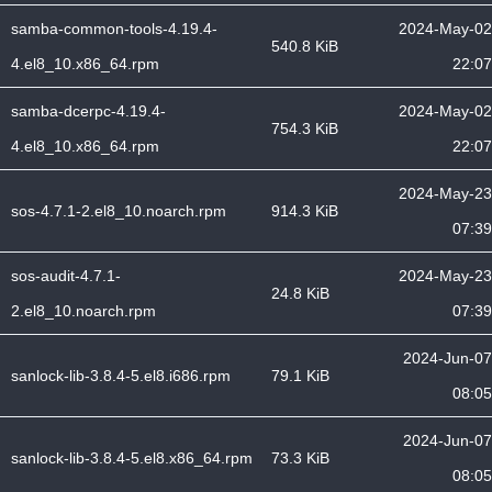
samba-common-tools-4.19.4-
2024-May-02
540.8 KiB
4.el8_10.x86_64.rpm
22:07
samba-dcerpc-4.19.4-
2024-May-02
754.3 KiB
4.el8_10.x86_64.rpm
22:07
2024-May-23
sos-4.7.1-2.el8_10.noarch.rpm
914.3 KiB
07:39
sos-audit-4.7.1-
2024-May-23
24.8 KiB
2.el8_10.noarch.rpm
07:39
2024-Jun-07
sanlock-lib-3.8.4-5.el8.i686.rpm
79.1 KiB
08:05
2024-Jun-07
sanlock-lib-3.8.4-5.el8.x86_64.rpm
73.3 KiB
08:05