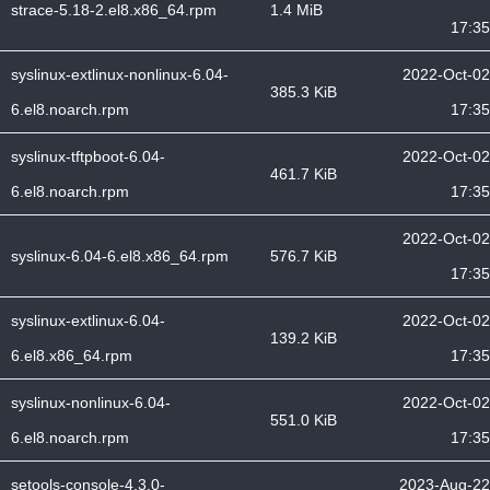
strace-5.18-2.el8.x86_64.rpm
1.4 MiB
17:35
syslinux-extlinux-nonlinux-6.04-
2022-Oct-02
385.3 KiB
6.el8.noarch.rpm
17:35
syslinux-tftpboot-6.04-
2022-Oct-02
461.7 KiB
6.el8.noarch.rpm
17:35
2022-Oct-02
syslinux-6.04-6.el8.x86_64.rpm
576.7 KiB
17:35
syslinux-extlinux-6.04-
2022-Oct-02
139.2 KiB
6.el8.x86_64.rpm
17:35
syslinux-nonlinux-6.04-
2022-Oct-02
551.0 KiB
6.el8.noarch.rpm
17:35
setools-console-4.3.0-
2023-Aug-22