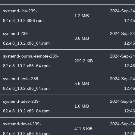
systemd-libs-239-
2024-Sep-24
1.2 MiB
82.el8_10.2.i686.rpm
12:45
systemd-239-
2024-Sep-24
3.6 MiB
82.el8_10.2.x86_64.rpm
12:45
systemd-journal-remote-239-
2024-Sep-24
209.2 KiB
82.el8_10.2.x86_64.rpm
12:46
systemd-tests-239-
2024-Sep-24
5.5 MiB
82.el8_10.2.x86_64.rpm
12:46
systemd-udev-239-
2024-Sep-24
1.6 MiB
82.el8_10.2.x86_64.rpm
12:46
systemd-devel-239-
2024-Sep-24
411.3 KiB
82.el8_10.2.x86_64.rpm
12:46