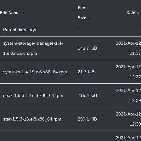
File
File Name
↓
Date
↓
Size
↓
Parent directory/
-
-
system-storage-manager-1.4-
2021-Apr-12
143.7 KiB
1.el8.noarch.rpm
01:37
2021-Apr-12
symlinks-1.4-19.el8.x86_64.rpm
21.7 KiB
12:37
2021-Apr-12
spax-1.5.3-13.el8.x86_64.rpm
215.4 KiB
12:39
2021-Apr-12
star-1.5.3-13.el8.x86_64.rpm
299.1 KiB
12:39
2021-Apr-12