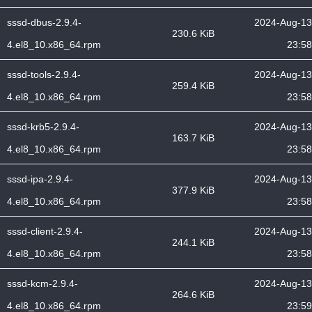
sssd-dbus-2.9.4-
2024-Aug-13
230.6 KiB
4.el8_10.x86_64.rpm
23:58
sssd-tools-2.9.4-
2024-Aug-13
259.4 KiB
4.el8_10.x86_64.rpm
23:58
sssd-krb5-2.9.4-
2024-Aug-13
163.7 KiB
4.el8_10.x86_64.rpm
23:58
sssd-ipa-2.9.4-
2024-Aug-13
377.9 KiB
4.el8_10.x86_64.rpm
23:58
sssd-client-2.9.4-
2024-Aug-13
244.1 KiB
4.el8_10.x86_64.rpm
23:58
sssd-kcm-2.9.4-
2024-Aug-13
264.6 KiB
4.el8_10.x86_64.rpm
23:59