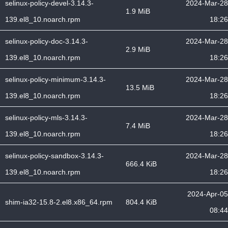
selinux-policy-devel-3.14.3-
2024-Mar-28
1.9 MiB
139.el8_10.noarch.rpm
18:26
selinux-policy-doc-3.14.3-
2024-Mar-28
2.9 MiB
139.el8_10.noarch.rpm
18:26
selinux-policy-minimum-3.14.3-
2024-Mar-28
13.5 MiB
139.el8_10.noarch.rpm
18:26
selinux-policy-mls-3.14.3-
2024-Mar-28
7.4 MiB
139.el8_10.noarch.rpm
18:26
selinux-policy-sandbox-3.14.3-
2024-Mar-28
666.4 KiB
139.el8_10.noarch.rpm
18:26
2024-Apr-05
shim-ia32-15.8-2.el8.x86_64.rpm
804.4 KiB
08:44