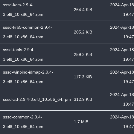
sssd-kcm-2.9.4-
2024-Apr-18
264.4 KiB
3.el8_10.x86_64.rpm
19:47
sssd-krb5-common-2.9.4-
2024-Apr-18
205.2 KiB
3.el8_10.x86_64.rpm
19:47
sssd-tools-2.9.4-
2024-Apr-18
259.3 KiB
3.el8_10.x86_64.rpm
19:47
sssd-winbind-idmap-2.9.4-
2024-Apr-18
117.3 KiB
3.el8_10.x86_64.rpm
19:47
2024-Apr-18
sssd-ad-2.9.4-3.el8_10.x86_64.rpm
312.9 KiB
19:47
sssd-common-2.9.4-
2024-Apr-18
1.7 MiB
3.el8_10.x86_64.rpm
19:47