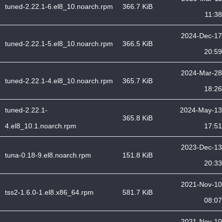
tuned-2.22.1-6.el8_10.noarch.rpm
366.7 KiB
11:38
2024-Dec-17
tuned-2.22.1-5.el8_10.noarch.rpm
366.5 KiB
20:59
2024-Mar-28
tuned-2.22.1-4.el8_10.noarch.rpm
365.7 KiB
18:26
tuned-2.22.1-
2024-May-13
365.8 KiB
4.el8_10.1.noarch.rpm
17:51
2023-Dec-13
tuna-0.18-9.el8.noarch.rpm
151.8 KiB
20:33
2021-Nov-10
tss2-1.6.0-1.el8.x86_64.rpm
581.7 KiB
08:07
2021-Nov-10