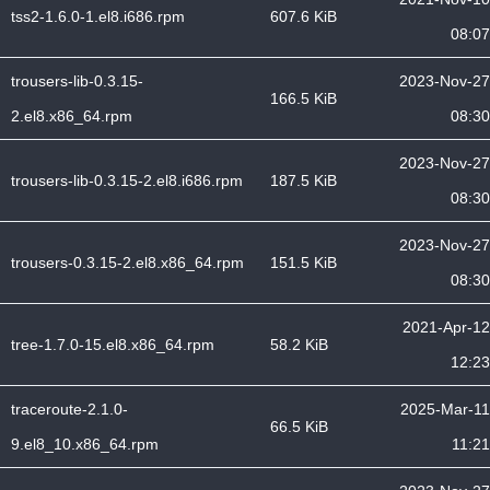
tss2-1.6.0-1.el8.i686.rpm
607.6 KiB
08:07
trousers-lib-0.3.15-
2023-Nov-27
166.5 KiB
2.el8.x86_64.rpm
08:30
2023-Nov-27
trousers-lib-0.3.15-2.el8.i686.rpm
187.5 KiB
08:30
2023-Nov-27
trousers-0.3.15-2.el8.x86_64.rpm
151.5 KiB
08:30
2021-Apr-12
tree-1.7.0-15.el8.x86_64.rpm
58.2 KiB
12:23
traceroute-2.1.0-
2025-Mar-11
66.5 KiB
9.el8_10.x86_64.rpm
11:21