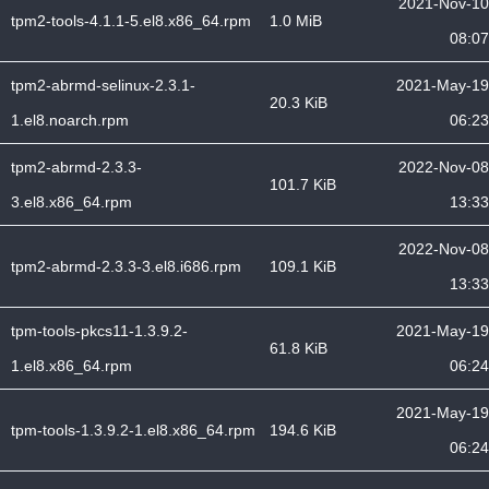
2021-Nov-10
tpm2-tools-4.1.1-5.el8.x86_64.rpm
1.0 MiB
08:07
tpm2-abrmd-selinux-2.3.1-
2021-May-19
20.3 KiB
1.el8.noarch.rpm
06:23
tpm2-abrmd-2.3.3-
2022-Nov-08
101.7 KiB
3.el8.x86_64.rpm
13:33
2022-Nov-08
tpm2-abrmd-2.3.3-3.el8.i686.rpm
109.1 KiB
13:33
tpm-tools-pkcs11-1.3.9.2-
2021-May-19
61.8 KiB
1.el8.x86_64.rpm
06:24
2021-May-19
tpm-tools-1.3.9.2-1.el8.x86_64.rpm
194.6 KiB
06:24