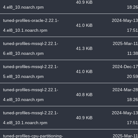
40.9 KiB
4.el8_10.noarch.rpm
18:26
tuned-profiles-oracle-2.22.1-
2024-May-13
41.0 KiB
4.el8_10.1.noarch.rpm
17:51
tuned-profiles-mssql-2.22.1-
2025-Mar-11
41.3 KiB
6.el8_10.noarch.rpm
11:38
tuned-profiles-mssql-2.22.1-
2024-Dec-17
41.0 KiB
5.el8_10.noarch.rpm
20:59
tuned-profiles-mssql-2.22.1-
2024-Mar-28
40.8 KiB
4.el8_10.noarch.rpm
18:26
tuned-profiles-mssql-2.22.1-
2024-May-13
40.9 KiB
4.el8_10.1.noarch.rpm
17:51
tuned-profiles-cpu-partitioning-
2025-Mar-11