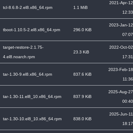
2021-Apr-12
tcl-8.6.8-2.el8.x86_64.rpm
1.1 MiB
12:33
2023-Jan-12
tboot-1.10.5-2.el8.x86_64.rpm
296.0 KiB
07:07
target-restore-2.1.75-
2022-Oct-02
23.3 KiB
4.el8.noarch.rpm
17:31
2023-Feb-18
tar-1.30-9.el8.x86_64.rpm
837.6 KiB
11:36
2025-Aug-27
tar-1.30-11.el8_10.x86_64.rpm
837.9 KiB
00:40
2025-Jun-11
tar-1.30-10.el8_10.x86_64.rpm
838.0 KiB
18:17