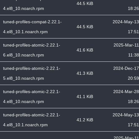
44.5 KiB
4.el8_10.noarch.rpm
18:26
tuned-profiles-compat-2.22.1-
2024-May-13
44.5 KiB
4.el8_10.1.noarch.rpm
17:51
tuned-profiles-atomic-2.22.1-
2025-Mar-11
41.6 KiB
6.el8_10.noarch.rpm
11:38
tuned-profiles-atomic-2.22.1-
2024-Dec-17
41.3 KiB
5.el8_10.noarch.rpm
20:59
tuned-profiles-atomic-2.22.1-
2024-Mar-28
41.1 KiB
4.el8_10.noarch.rpm
18:26
tuned-profiles-atomic-2.22.1-
2024-May-13
41.2 KiB
4.el8_10.1.noarch.rpm
17:51
2025-Mar-11