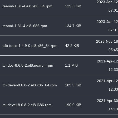
2023-Jan-12
teamd-1.31-4.el8.x86_64.rpm
129.5 KiB
07:01
2023-Jan-12
teamd-1.31-4.el8.i686.rpm
134.7 KiB
07:01
2023-Nov-18
tdb-tools-1.4.9-0.el8.x86_64.rpm
42.2 KiB
05:45
2021-Apr-12
tcl-doc-8.6.8-2.el8.noarch.rpm
1.1 MiB
12:33
2021-Apr-12
tcl-devel-8.6.8-2.el8.x86_64.rpm
189.9 KiB
12:33
2021-Apr-30
tcl-devel-8.6.8-2.el8.i686.rpm
190.0 KiB
14:13