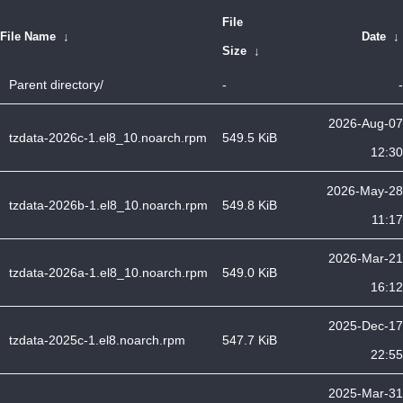
File
File Name
↓
Date
↓
Size
↓
Parent directory/
-
-
2026-Aug-07
tzdata-2026c-1.el8_10.noarch.rpm
549.5 KiB
12:30
2026-May-28
tzdata-2026b-1.el8_10.noarch.rpm
549.8 KiB
11:17
2026-Mar-21
tzdata-2026a-1.el8_10.noarch.rpm
549.0 KiB
16:12
2025-Dec-17
tzdata-2025c-1.el8.noarch.rpm
547.7 KiB
22:55
2025-Mar-31