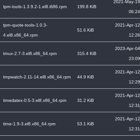
2021-May-19
tpm-tools-1.3.9.2-1.el8.i686.rpm
199.8 KiB
06:24
tpm-quote-tools-1.0.3-
2021-Apr-12
51.6 KiB
4.el8.x86_64.rpm
12:26
2023-Apr-04
tmux-2.7-3.el8.x86_64.rpm
315.4 KiB
23:09
2021-Apr-12
tmpwatch-2.11-14.el8.x86_64.rpm
44.9 KiB
12:29
2021-Apr-12
timedatex-0.5-3.el8.x86_64.rpm
31.2 KiB
12:31
2021-Apr-12
time-1.9-3.el8.x86_64.rpm
53.1 KiB
12:31