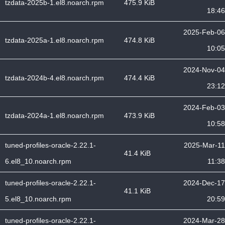
tzdata-2025b-1.el8.noarch.rpm
475.9 KiB
18:46
2025-Feb-06
tzdata-2025a-1.el8.noarch.rpm
474.8 KiB
10:05
2024-Nov-04
tzdata-2024b-4.el8.noarch.rpm
474.4 KiB
23:12
2024-Feb-03
tzdata-2024a-1.el8.noarch.rpm
473.9 KiB
10:58
tuned-profiles-oracle-2.22.1-
2025-Mar-11
41.4 KiB
6.el8_10.noarch.rpm
11:38
tuned-profiles-oracle-2.22.1-
2024-Dec-17
41.1 KiB
5.el8_10.noarch.rpm
20:59
tuned-profiles-oracle-2.22.1-
2024-Mar-28