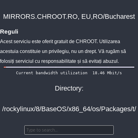
MIRRORS.CHROOT.RO, EU,RO/Bucharest
Reguli
Acest serviciu este oferit gratuit de
CHROOT
. Utilizarea
acestuia constituie un privilegiu, nu un drept. Vă rugăm să
folosiți serviciul cu responsabilitate și să evitați abuzul.
Directory:
/rockylinux/8/BaseOS/x86_64/os/Packages/t/