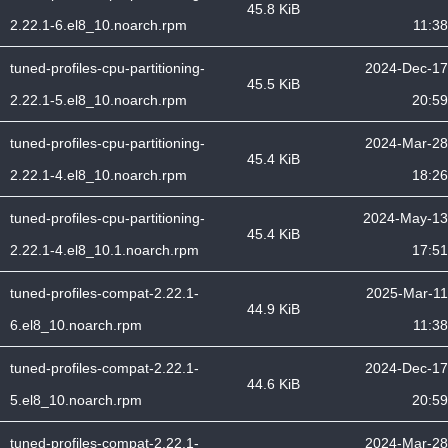
45.8 KiB
2.22.1-6.el8_10.noarch.rpm
11:38
tuned-profiles-cpu-partitioning-
2024-Dec-17
45.5 KiB
2.22.1-5.el8_10.noarch.rpm
20:59
tuned-profiles-cpu-partitioning-
2024-Mar-28
45.4 KiB
2.22.1-4.el8_10.noarch.rpm
18:26
tuned-profiles-cpu-partitioning-
2024-May-13
45.4 KiB
2.22.1-4.el8_10.1.noarch.rpm
17:51
tuned-profiles-compat-2.22.1-
2025-Mar-11
44.9 KiB
6.el8_10.noarch.rpm
11:38
tuned-profiles-compat-2.22.1-
2024-Dec-17
44.6 KiB
5.el8_10.noarch.rpm
20:59
tuned-profiles-compat-2.22.1-
2024-Mar-28