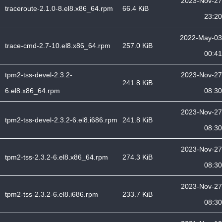
2023-Nov-27
traceroute-2.1.0-8.el8.x86_64.rpm
66.4 KiB
23:20
2022-May-03
trace-cmd-2.7-10.el8.x86_64.rpm
257.0 KiB
00:41
tpm2-tss-devel-2.3.2-
2023-Nov-27
241.8 KiB
6.el8.x86_64.rpm
08:30
2023-Nov-27
tpm2-tss-devel-2.3.2-6.el8.i686.rpm
241.8 KiB
08:30
2023-Nov-27
tpm2-tss-2.3.2-6.el8.x86_64.rpm
274.3 KiB
08:30
2023-Nov-27
tpm2-tss-2.3.2-6.el8.i686.rpm
233.7 KiB
08:30