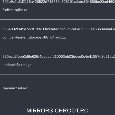
802e9c2a3d2118a426522d715280d828101cdebc504686bc00ad460f
filelists.sqlite.xz
b66a802f345d7ccff193c99b93efa37bd9c5cd046f35981453b94dde0a
comps-ResilientStorage.x86_64.xml.xz
650bca3feeb3d6e625f4addadfd10003eb03dece0c4e41957e9d81da
updateinfo.xml.gz
repomd.xml.asc
MIRRORS.CHROOT.RO