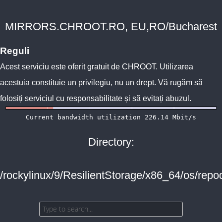
MIRRORS.CHROOT.RO, EU,RO/Bucharest
Reguli
Acest serviciu este oferit gratuit de
CHROOT
. Utilizarea
acestuia constituie un privilegiu, nu un drept. Vă rugăm să
folosiți serviciul cu responsabilitate și să evitați abuzul.
Directory:
/rockylinux/9/ResilientStorage/x86_64/os/repo