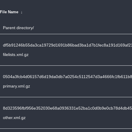
File Name
↓
Parent directory/
df5b91246b55da3ca19729d1691b86bad3ba1d7b1fec8a191d169af21
filelists.xml.gz
0504a3fcb4d06157d6d19da0db7a0254c5112547d3a4666fc1fb611b8
primary.xml.gz
8d323596fbf956e352030e68a0936331e52ba1c0d0b9e0cb78d4db456
other.xml.gz