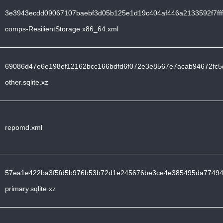
3e3943ecdd09067107baebf3d05b125e1d19c404af446a2133592f7fff
comps-ResilientStorage.x86_64.xml
69086d47e6e198ef12162bcc166bdfd6f072e3e8567e7acab94672fc5
other.sqlite.xz
repomd.xml
57ea1e422ba3f5fd5b976b53b72d1e245676be3ce4e385495da77494
primary.sqlite.xz