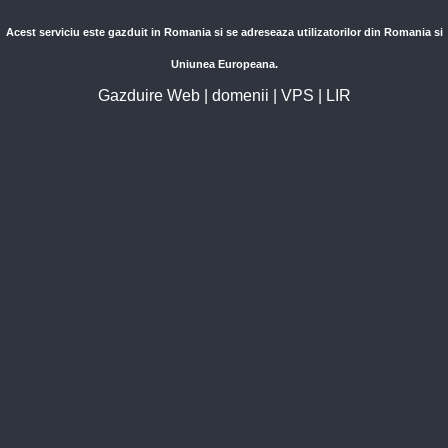
Acest serviciu este gazduit in Romania si se adreseaza utilizatorilor din Romania si
Uniunea Europeana.
Gazduire Web
|
domenii
|
VPS
|
LIR