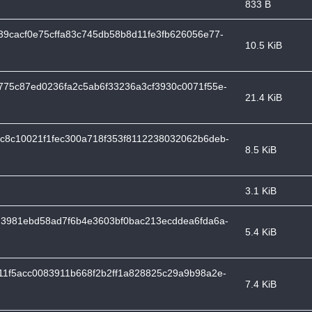
833 B
9cacf0e75cffa83c745db58b8d11fe3fb626056e77-
10.5 KiB
775c87ed0236fa2c5ab6f33236a3cf3930c0071f55e-
21.4 KiB
c8c10021f1fec300a718f353f8112238032062b6deb-
8.5 KiB
3.1 KiB
d3981ebd58ad7f6b4e3603bf0bac213ecddea6fda6a-
5.4 KiB
11f5acc0083911b668f2b2ff1a828825c29a9b98a2e-
7.4 KiB