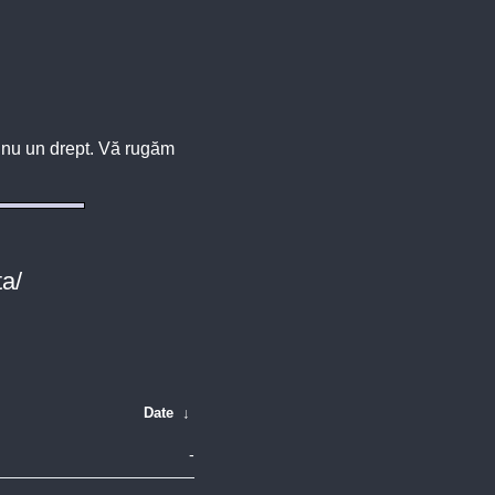
u, nu un drept. Vă rugăm
ta/
Date
↓
-