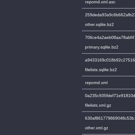
repomd.xml.asc
259deda93a9c6b662afb23
other.sqlite.bz2
706ce4a2aeb08aa78abf4
primary.sqlite.bz2
a9433169c018b92c27516
filelists.sqlite.bz2
repomd.xml
0a235c935fdef71e91810
filelists.xml.gz
630af861779869048c53b
other.xml.gz