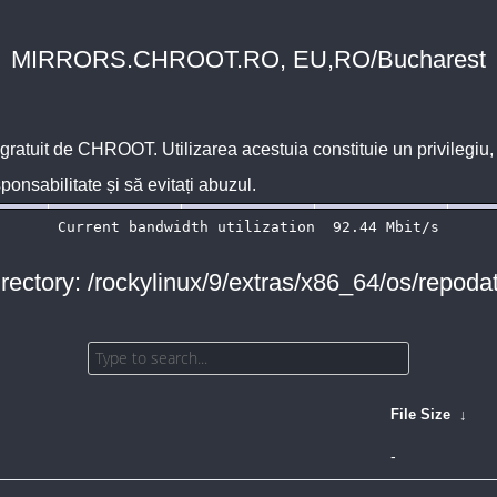
MIRRORS.CHROOT.RO, EU,RO/Bucharest
 gratuit de
CHROOT
. Utilizarea acestuia constituie un privilegi
sponsabilitate și să evitați abuzul.
rectory: /rockylinux/9/extras/x86_64/os/repoda
File Size
↓
-