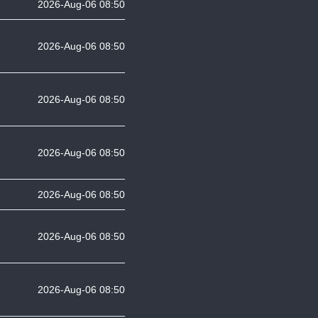
2026-Aug-06 08:50
2026-Aug-06 08:50
2026-Aug-06 08:50
2026-Aug-06 08:50
2026-Aug-06 08:50
2026-Aug-06 08:50
2026-Aug-06 08:50