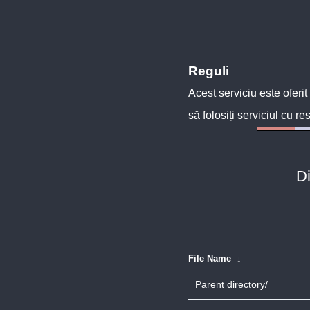
Reguli
Acest serviciu este oferit
să folosiți serviciul cu re
Di
File Name
↓
Parent directory/