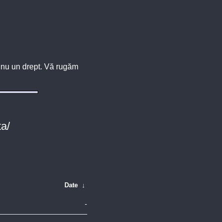
u, nu un drept. Vă rugăm
ta/
Date
↓
-