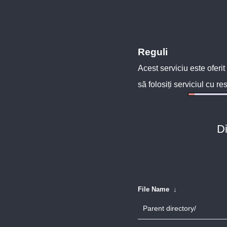
Reguli
Acest serviciu este oferit
să folosiți serviciul cu re
Di
File Name
↓
Parent directory/