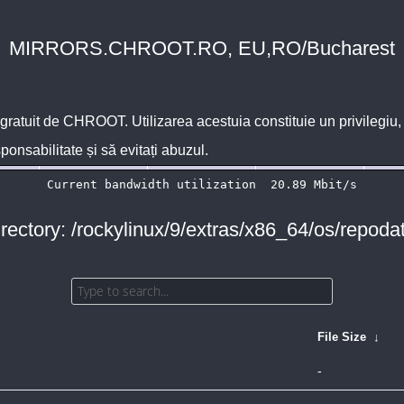
MIRRORS.CHROOT.RO, EU,RO/Bucharest
 gratuit de
CHROOT
. Utilizarea acestuia constituie un privilegi
sponsabilitate și să evitați abuzul.
rectory: /rockylinux/9/extras/x86_64/os/repoda
File Size
↓
-