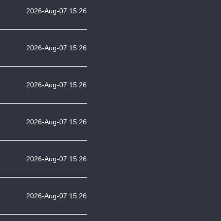
2026-Aug-07 15:26
2026-Aug-07 15:26
2026-Aug-07 15:26
2026-Aug-07 15:26
2026-Aug-07 15:26
2026-Aug-07 15:26