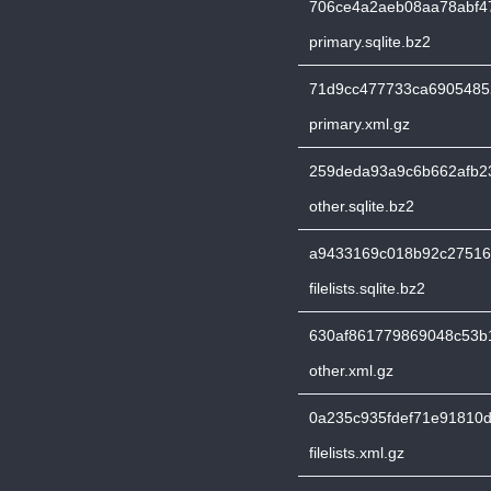
706ce4a2aeb08aa78abf4
primary.sqlite.bz2
71d9cc477733ca6905485
primary.xml.gz
259deda93a9c6b662afb23
other.sqlite.bz2
a9433169c018b92c27516
filelists.sqlite.bz2
630af861779869048c53b
other.xml.gz
0a235c935fdef71e91810
filelists.xml.gz