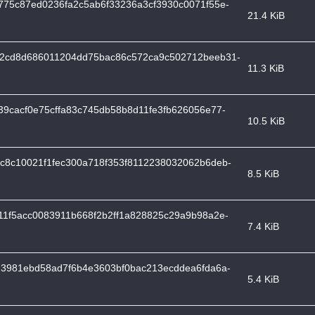
775c87ed0236fa2c5ab6f33236a3cf3930c0071f55e-
21.4 KiB
2cd8d686011204dd75bac86c572ca9c502712beeb31-
11.3 KiB
9cacf0e75cffa83c745db58b8d11fe3fb626056e77-
10.5 KiB
c8c10021f1fec300a718f353f8112238032062b6deb-
8.5 KiB
11f5acc0083911b668f2b2ff1a828825c29a9b98a2e-
7.4 KiB
d3981ebd58ad7f6b4e3603bf0bac213ecddea6fda6a-
5.4 KiB