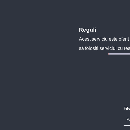
Reguli
Acest serviciu este oferit
să folosiți serviciul cu re
Fil
P