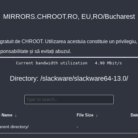
MIRRORS.CHROOT.RO, EU,RO/Bucharest
 gratuit de
CHROOT
. Utilizarea acestuia constituie un privilegi
sponsabilitate și să evitați abuzul.
Directory: /slackware/slackware64-13.0/
e Name
↓
File Size
↓
Dat
arent directory/
-