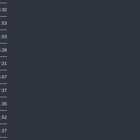
3:32
1:53
1:53
5:28
7:21
5:07
7:37
1:35
1:52
1:27