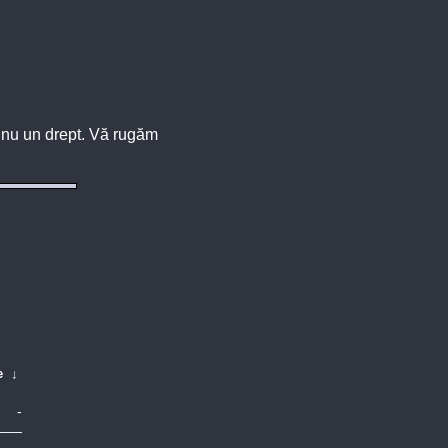
u, nu un drept. Vă rugăm
e
↓
-