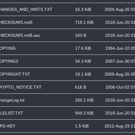
HANGES_AND_HINTS.TXT
16.3 KiB
2009-Aug-26 0
HECKSUMS.md5
718.1 KiB
2018-Jun-20 0
HECKSUMS.md5.asc
163 B
2018-Jun-20 0
OPYING
17.6 KiB
1994-Jun-10 0
OPYING3
34.3 KiB
2007-Jun-30 0
OPYRIGHT.TXT
19.1 KiB
2009-Aug-26 0
RYPTO_NOTICE.TXT
616 B
2006-Oct-02 0
hangeLog.txt
260.2 KiB
2018-Jun-20 0
ILELIST.TXT
949.3 KiB
2018-Jun-20 0
PG-KEY
1.5 KiB
2012-Aug-29 2