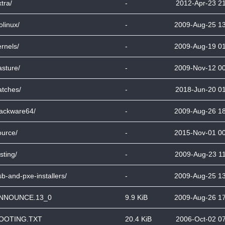
tra/
-
2012-Apr-23 2
olinux/
-
2009-Aug-25 1
ernels/
-
2009-Aug-19 0
asture/
-
2009-Nov-12 0
atches/
-
2018-Jun-20 0
lackware64/
-
2009-Aug-26 1
ource/
-
2015-Nov-01 0
sting/
-
2009-Aug-23 1
sb-and-pxe-installers/
-
2009-Aug-25 1
NNOUNCE.13_0
9.9 KiB
2009-Aug-26 1
OOTING.TXT
20.4 KiB
2006-Oct-02 0