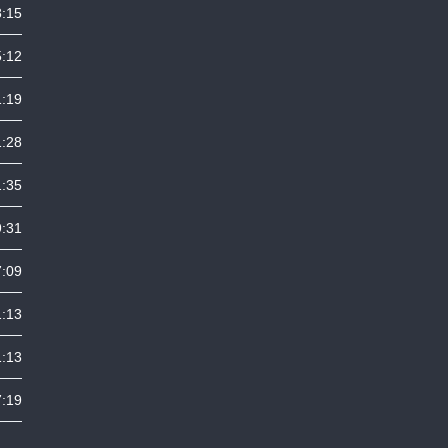
8:15
5:12
1:19
1:28
1:35
9:31
7:09
1:13
1:13
7:19