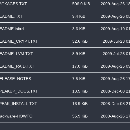
ACKAGES.TXT
506.0 KiB
2009-Aug-26 1
EADME.TXT
9.4 KiB
2009-Aug-26 0
EADME.initrd
3.6 KiB
2009-Aug-19 0
EADME_CRYPT.TXT
32.6 KiB
2009-Jul-23 0
EADME_LVM.TXT
8.9 KiB
2009-Jul-25 0
EADME_RAID.TXT
17.0 KiB
2009-Aug-25 0
ELEASE_NOTES
7.5 KiB
2009-Aug-26 1
PEAKUP_DOCS.TXT
13.5 KiB
2008-Dec-08 2
PEAK_INSTALL.TXT
16.9 KiB
2008-Dec-08 2
lackware-HOWTO
55.9 KiB
2009-Aug-26 1