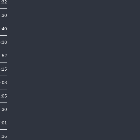
1:32
3:30
1:40
0:38
1:52
8:15
0:08
1:05
3:30
7:01
7:36