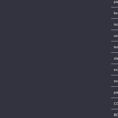
pa
ke
is
us
te
sl
ex
so
pa
C
B