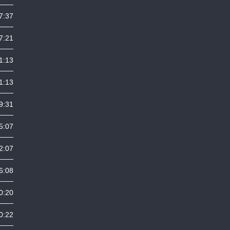
7:37
7:21
1:13
1:13
9:31
5:07
2:07
6:08
0:20
0:22