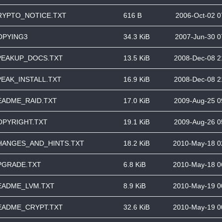
RYPTO_NOTICE.TXT
616 B
2006-Oct-02 0
OPYING3
34.3 KiB
2007-Jun-30 0
PEAKUP_DOCS.TXT
13.5 KiB
2008-Dec-08 2
PEAK_INSTALL.TXT
16.9 KiB
2008-Dec-08 2
EADME_RAID.TXT
17.0 KiB
2009-Aug-25 0
OPYRIGHT.TXT
19.1 KiB
2009-Aug-26 0
HANGES_AND_HINTS.TXT
18.2 KiB
2010-May-18 0
PGRADE.TXT
6.8 KiB
2010-May-18 0
EADME_LVM.TXT
8.9 KiB
2010-May-19 0
EADME_CRYPT.TXT
32.6 KiB
2010-May-19 0