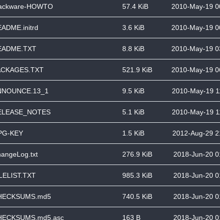
lackware-HOWTO
57.4 KiB
2010-May-19 0
ADME.initrd
3.6 KiB
2010-May-19 0
EADME.TXT
8.8 KiB
2010-May-19 0
ACKAGES.TXT
521.9 KiB
2010-May-19 0
NNOUNCE.13_1
9.5 KiB
2010-May-19 1
ELEASE_NOTES
5.1 KiB
2010-May-19 1
PG-KEY
1.5 KiB
2012-Aug-29 2
angeLog.txt
276.9 KiB
2018-Jun-20 0
LELIST.TXT
985.3 KiB
2018-Jun-20 0
HECKSUMS.md5
740.5 KiB
2018-Jun-20 0
HECKSUMS.md5.asc
163 B
2018-Jun-20 0