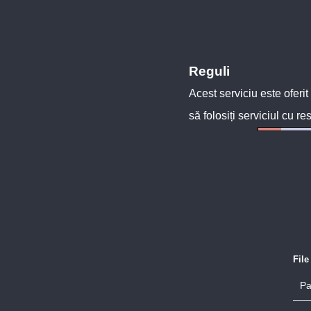
Reguli
Acest serviciu este oferit
să folosiți serviciul cu re
Fil
Pa