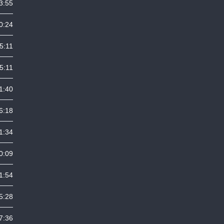
3:55
0:24
5:11
5:11
1:40
6:18
1:34
0:09
1:54
5:28
7:36