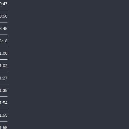
0:47
0:50
3:45
6:18
1:00
1:02
1:27
1:35
1:54
1:55
1:55