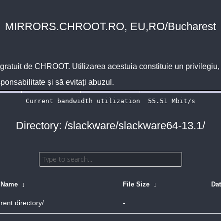
MIRRORS.CHROOT.RO, EU,RO/Bucharest
 gratuit de
CHROOT
. Utilizarea acestuia constituie un privilegi
sponsabilitate și să evitați abuzul.
Directory: /slackware/slackware64-13.1/
e Name
↓
File Size
↓
Da
rent directory/
-