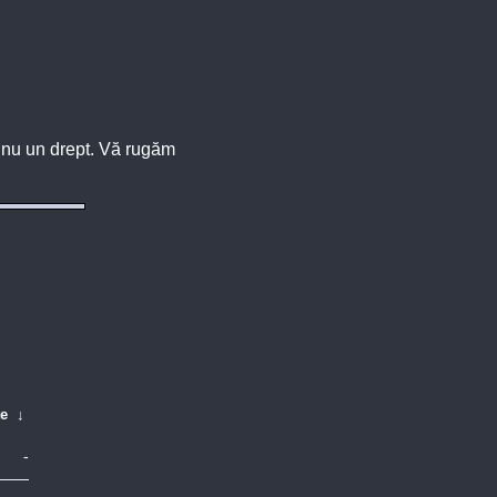
u, nu un drept. Vă rugăm
te
↓
-