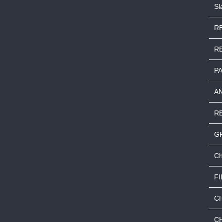
S
RE
R
P
A
R
G
Ch
FI
C
C