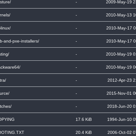
sture/
-
2009-May-19 2
rnels/
-
2010-May-13 1
olinux/
-
2010-May-17 0
b-and-pxe-installers/
-
2010-May-17 0
sting/
-
2010-May-19 0
ackware64/
-
2010-May-19 0
tra/
-
2012-Apr-23 2
urce/
-
2015-Nov-01 0
tches/
-
2018-Jun-20 0
OPYING
17.6 KiB
1994-Jun-10 0
OOTING.TXT
20.4 KiB
2006-Oct-02 0